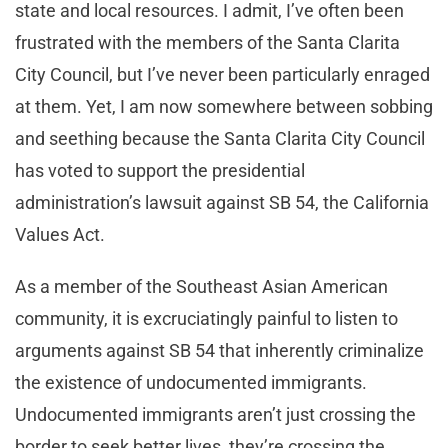
state and local resources. I admit, I’ve often been
frustrated with the members of the Santa Clarita
City Council, but I’ve never been particularly enraged
at them. Yet, I am now somewhere between sobbing
and seething because the Santa Clarita City Council
has voted to support the presidential
administration’s lawsuit against SB 54, the California
Values Act.
As a member of the Southeast Asian American
community, it is excruciatingly painful to listen to
arguments against SB 54 that inherently criminalize
the existence of undocumented immigrants.
Undocumented immigrants aren’t just crossing the
border to seek better lives, they’re crossing the