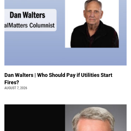
Dan Walters | Who Should Pay if Utilities Start
Fires?
AUGUST 7, 2026