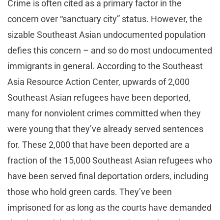
Crime is often cited as a primary factor in the
concern over “sanctuary city” status. However, the
sizable Southeast Asian undocumented population
defies this concern – and so do most undocumented
immigrants in general. According to the Southeast
Asia Resource Action Center, upwards of 2,000
Southeast Asian refugees have been deported,
many for nonviolent crimes committed when they
were young that they’ve already served sentences
for. These 2,000 that have been deported are a
fraction of the 15,000 Southeast Asian refugees who
have been served final deportation orders, including
those who hold green cards. They’ve been
imprisoned for as long as the courts have demanded