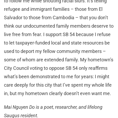
to follow me while shouting racial slurs. It’s telling
refugee and immigrant families – those from El
Salvador to those from Cambodia – that you don’t
think our undocumented family members deserve to
live free from fear. I support SB 54 because I refuse
to let taxpayer-funded local and state resources be
used to deport my fellow community members –
some of whom are extended family. My hometown’s
City Council voting to oppose SB 54 only reaffirms
what’s been demonstrated to me for years: I might
care deeply for this city that I’ve spent my whole life
in, but my hometown clearly doesn’t even want me.
Mai Nguyen Do is a poet, researcher, and lifelong
Saugus resident.