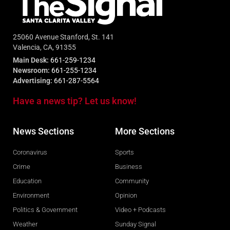
25060 Avenue Stanford, St. 141
Valencia, CA, 91355
Main Desk:
661-259-1234
Newsroom:
661-255-1234
Advertising:
661-287-5564
Have a news tip? Let us know!
News Sections
More Sections
Coronavirus
Sports
Crime
Business
Education
Community
Environment
Opinion
Politics & Government
Video + Podcasts
Weather
Sunday Signal