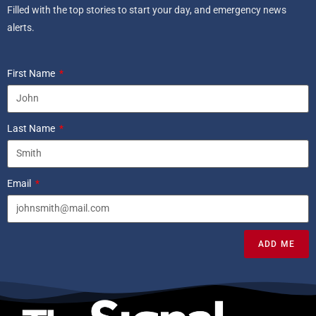
Filled with the top stories to start your day, and emergency news
alerts.
First Name
Last Name
Email
ADD ME