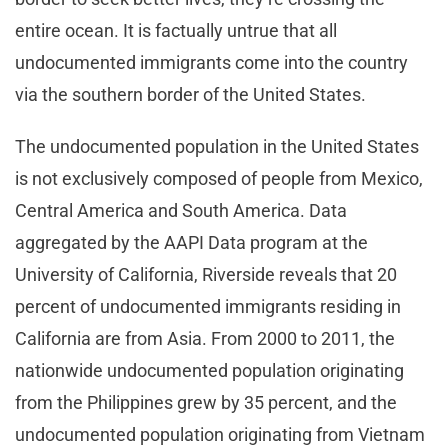
entire ocean. It is factually untrue that all
undocumented immigrants come into the country
via the southern border of the United States.
The undocumented population in the United States
is not exclusively composed of people from Mexico,
Central America and South America. Data
aggregated by the AAPI Data program at the
University of California, Riverside reveals that 20
percent of undocumented immigrants residing in
California are from Asia. From 2000 to 2011, the
nationwide undocumented population originating
from the Philippines grew by 35 percent, and the
undocumented population originating from Vietnam