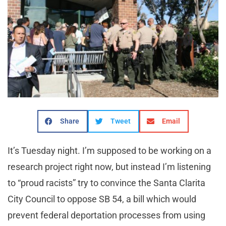
Share
Tweet
Email
It’s Tuesday night. I’m supposed to be working on a
research project right now, but instead I’m listening
to “proud racists” try to convince the Santa Clarita
City Council to oppose SB 54, a bill which would
prevent federal deportation processes from using