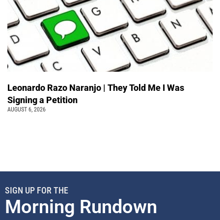
Leonardo Razo Naranjo | They Told Me I Was
Signing a Petition
AUGUST 6, 2026
SIGN UP FOR THE
Morning Rundown