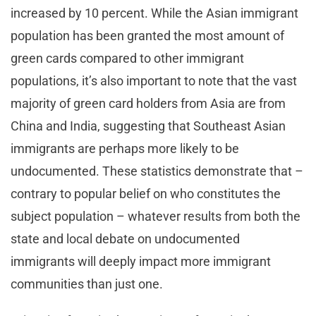
increased by 10 percent. While the Asian immigrant
population has been granted the most amount of
green cards compared to other immigrant
populations, it’s also important to note that the vast
majority of green card holders from Asia are from
China and India, suggesting that Southeast Asian
immigrants are perhaps more likely to be
undocumented. These statistics demonstrate that –
contrary to popular belief on who constitutes the
subject population – whatever results from both the
state and local debate on undocumented
immigrants will deeply impact more immigrant
communities than just one.