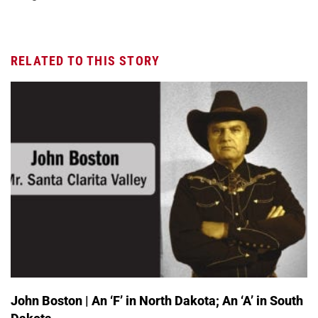
RELATED TO THIS STORY
John Boston | An ‘F’ in North Dakota; An ‘A’ in South