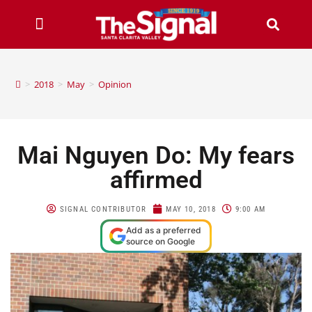
>
2018
>
May
>
Opinion
Mai Nguyen Do: My fears
affirmed
SIGNAL CONTRIBUTOR
MAY 10, 2018
9:00 AM
Add as a preferred
source on Google