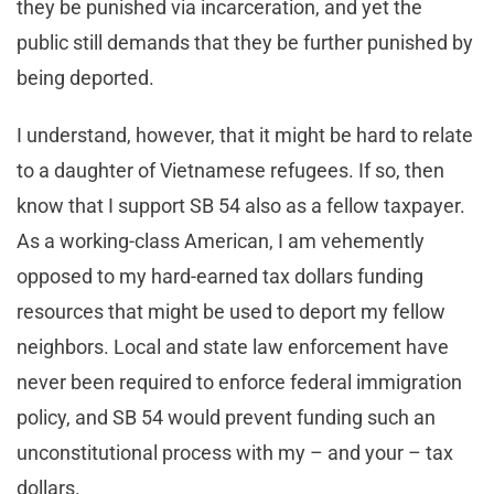
they be punished via incarceration, and yet the
public still demands that they be further punished by
being deported.
I understand, however, that it might be hard to relate
to a daughter of Vietnamese refugees. If so, then
know that I support SB 54 also as a fellow taxpayer.
As a working-class American, I am vehemently
opposed to my hard-earned tax dollars funding
resources that might be used to deport my fellow
neighbors. Local and state law enforcement have
never been required to enforce federal immigration
policy, and SB 54 would prevent funding such an
unconstitutional process with my – and your – tax
dollars.