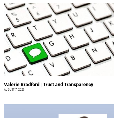
Valerie Bradford | Trust and Transparency
AUGUST 7, 2026