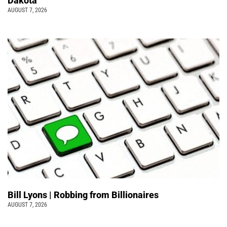
Dakota
AUGUST 7, 2026
Bill Lyons | Robbing from Billionaires
AUGUST 7, 2026