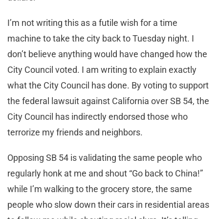
I’m not writing this as a futile wish for a time
machine to take the city back to Tuesday night. I
don’t believe anything would have changed how the
City Council voted. I am writing to explain exactly
what the City Council has done. By voting to support
the federal lawsuit against California over SB 54, the
City Council has indirectly endorsed those who
terrorize my friends and neighbors.
Opposing SB 54 is validating the same people who
regularly honk at me and shout “Go back to China!”
while I’m walking to the grocery store, the same
people who slow down their cars in residential areas