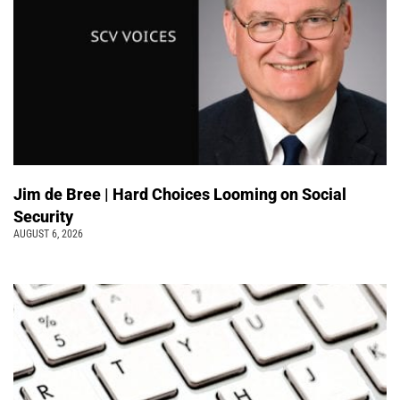
Jim de Bree | Hard Choices Looming on Social
Security
AUGUST 6, 2026