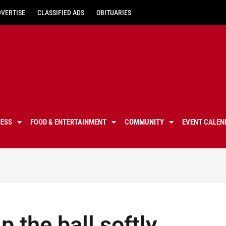
DVERTISE
CLASSIFIED ADS
OBITUARIES
NESS
FOOD & ENTERTAINMENT
COMMUNITY
EVENT CALEN
p the ball softly