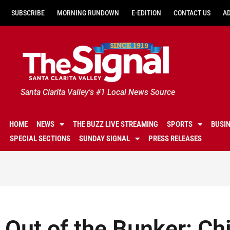
SUBSCRIBE
MORNING RUNDOWN
E-EDITION
CONTACT US
A
Santa Clarita Valley's #1 Local News Source
HOME
NEWS
THE BUZZ LIVE STREAMING
SPORTS
BUSI
SPECIAL SECTIONS
SUNDAY SIGNAL
PRESS RELEASES
Out of the Bunker: Chi