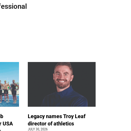
fessional
ub
Legacy names Troy Leaf
r USA
director of athletics
JULY 30, 2026
s