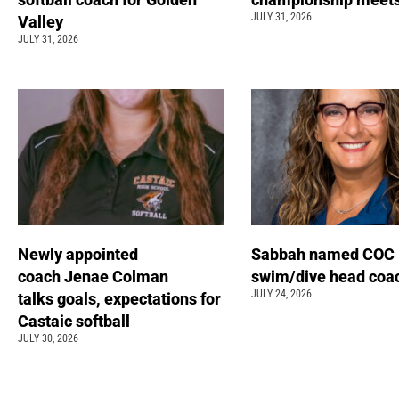
JULY 31, 2026
Valley
JULY 31, 2026
Newly appointed
Sabbah named COC
coach Jenae Colman
swim/dive head coa
JULY 24, 2026
talks goals, expectations for
Castaic softball
JULY 30, 2026