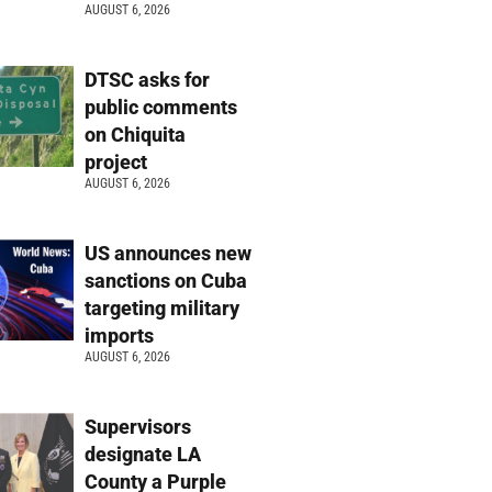
AUGUST 6, 2026
DTSC asks for
public comments
on Chiquita
project
AUGUST 6, 2026
US announces new
sanctions on Cuba
targeting military
imports
AUGUST 6, 2026
Supervisors
designate LA
County a Purple