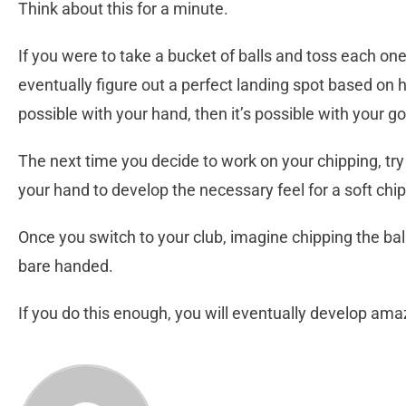
Think about this for a minute.
If you were to take a bucket of balls and toss each on
eventually figure out a perfect landing spot based on how
possible with your hand, then it’s possible with your gol
The next time you decide to work on your chipping, try
your hand to develop the necessary feel for a soft chip
Once you switch to your club, imagine chipping the ball 
bare handed.
If you do this enough, you will eventually develop am