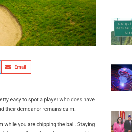
Email
retty easy to spot a player who does have
and their demeanor remains calm.
 while you are chipping the ball. Staying