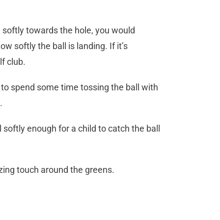
e softly towards the hole, you would
 softly the ball is landing. If it’s
f club.
 to spend some time tossing the ball with
.
softly enough for a child to catch the ball
azing touch around the greens.