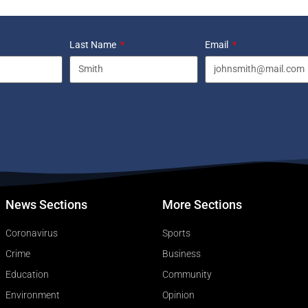
Last Name
Email
News Sections
More Sections
Coronavirus
Sports
Crime
Business
Education
Community
Environment
Opinion