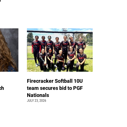
Firecracker Softball 10U
ch
team secures bid to PGF
Nationals
JULY 23, 2026