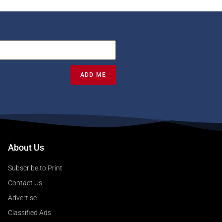
ADD ME
About Us
Subscribe to Print
Contact Us
Advertise
Classified Ads