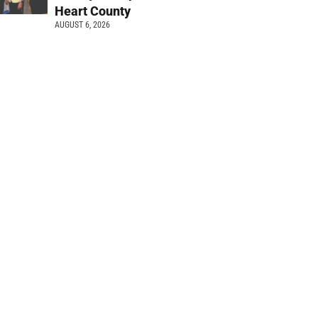
Heart County
AUGUST 6, 2026