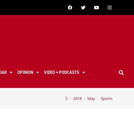
DAR
OPINION
VIDEO + PODCASTS
>
2018
>
May
>
Sports