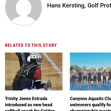
Hans Kersting, Golf Pro
RELATED TO THIS STORY
Trinity Jones Estrada
Canyons Aquatic Cl
introduced as new head
swimmers qualify fo
softball coach for Golden
championship meet