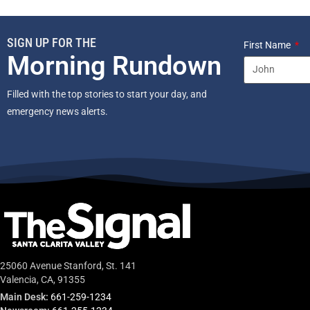
SIGN UP FOR THE
First Name
Morning Rundown
Filled with the top stories to start your day, and
emergency news alerts.
25060 Avenue Stanford, St. 141
Valencia, CA, 91355
Main Desk:
661-259-1234