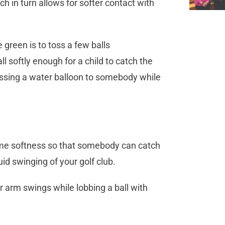
h in turn allows for softer contact with
 green is to toss a few balls
 softly enough for a child to catch the
 tossing a water balloon to somebody while
same softness so that somebody can catch
uid swinging of your golf club.
 arm swings while lobbing a ball with