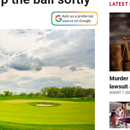
LATEST
Add as a preferred
source on Google
Murder 
lawsuit 
AUGUST 7, 20