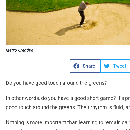
Metro Creative
Share
Tweet
Do you have good touch around the greens?
In other words, do you have a good short game? It’s p
good touch around the greens. Their rhythm is fluid, 
Nothing is more important than learning to remain calm