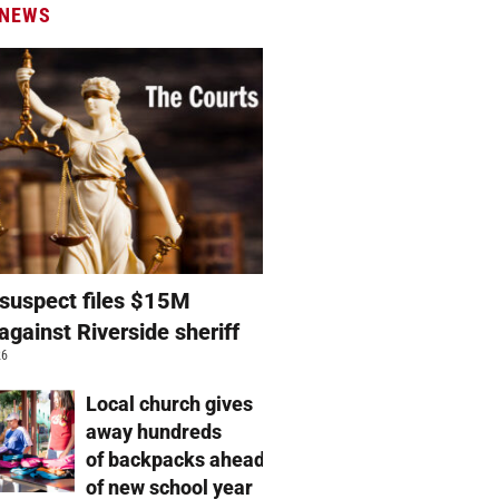
 NEWS
suspect files $15M
against Riverside sheriff
26
Local church gives
away hundreds
of backpacks ahead
of new school year