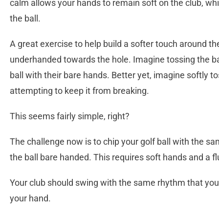
calm allows your hands to remain soft on the club, whic
the ball.
A great exercise to help build a softer touch around the
underhanded towards the hole. Imagine tossing the ball
ball with their bare hands. Better yet, imagine softly
attempting to keep it from breaking.
This seems fairly simple, right?
The challenge now is to chip your golf ball with the 
the ball bare handed. This requires soft hands and a fl
Your club should swing with the same rhythm that your
your hand.