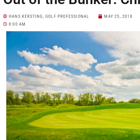
HANS KERSTING, GOLF PROFESSIONAL
MAY 25, 2018
8:00 AM