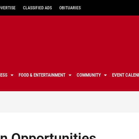
DVERTISE
CLASSIFIED ADS
OBITUARIES
NESS
FOOD & ENTERTAINMENT
COMMUNITY
EVENT CALEN
n Opportunities