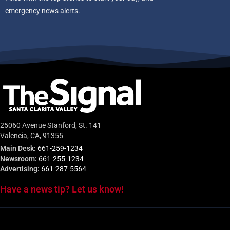
emergency news alerts.
25060 Avenue Stanford, St. 141
Valencia, CA, 91355
Main Desk:
661-259-1234
Newsroom:
661-255-1234
Advertising:
661-287-5564
Have a news tip? Let us know!