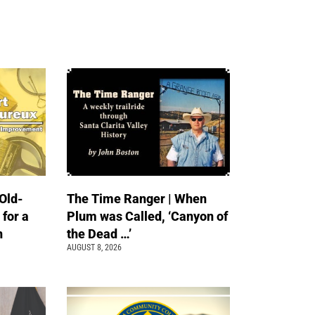
Old-
The Time Ranger | When
 for a
Plum was Called, ‘Canyon of
n
the Dead …’
AUGUST 8, 2026