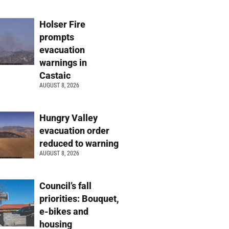
Holser Fire
prompts
evacuation
warnings in
Castaic
AUGUST 8, 2026
Hungry Valley
evacuation order
reduced to warning
AUGUST 8, 2026
Council’s fall
priorities: Bouquet,
e-bikes and
housing