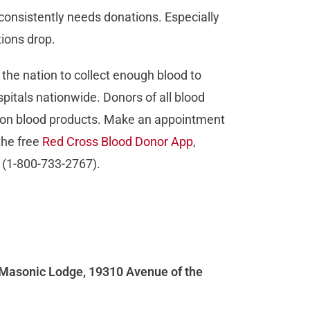
consistently needs donations. Especially
ions drop.
he nation to collect enough blood to
pitals nationwide. Donors of all blood
ly on blood products. Make an appointment
the free
Red Cross Blood Donor App
,
 (1-800-733-2767).
t Masonic Lodge, 19310 Avenue of the