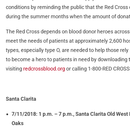
conditions by reminding the public that the Red Cross 
during the summer months when the amount of donat
The Red Cross depends on blood donor heroes across t
meet the needs of patients at approximately 2,600 hos
types, especially type O, are needed to help those re
to become a hero to patients in need by downloading 
visiting
redcrossblood.org
or calling 1-800-RED CROSS
Santa Clarita
7/11/2018: 1 p.m. – 7 p.m., Santa Clarita Old Wes
Oaks