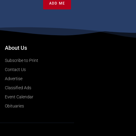
ADD ME
About Us
Subscribe to Print
Contact Us
Advertise
Classified Ads
Event Calendar
Obituaries