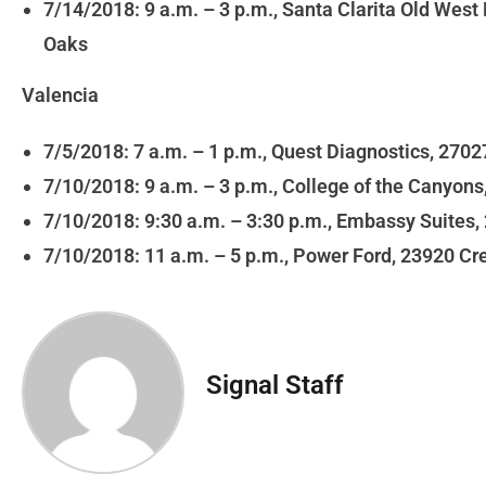
7/14/2018: 9 a.m. – 3 p.m., Santa Clarita Old Wes
Oaks
Valencia
7/5/2018: 7 a.m. – 1 p.m., Quest Diagnostics, 270
7/10/2018: 9 a.m. – 3 p.m., College of the Canyon
7/10/2018: 9:30 a.m. – 3:30 p.m., Embassy Suites
7/10/2018: 11 a.m. – 5 p.m., Power Ford, 23920 Cr
Signal Staff