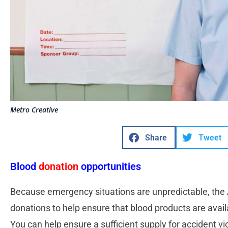
Metro Creative
Share
Tweet
Blood
donation
opportunities
Because emergency situations are unpredictable, the
donations to help ensure that blood products are avail
You can help ensure a sufficient supply for accident v