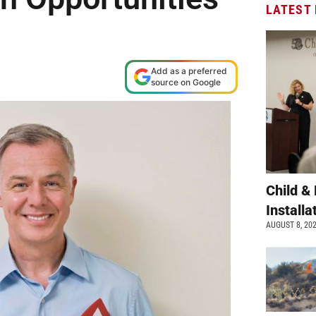
LATEST
Add as a preferred
source on Google
Child &
Install
AUGUST 8, 20