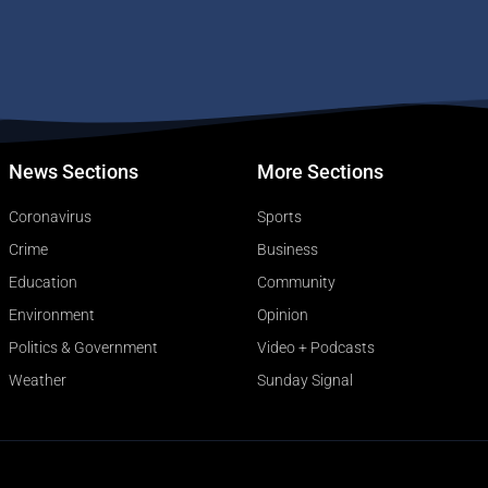
News Sections
More Sections
Coronavirus
Sports
Crime
Business
Education
Community
Environment
Opinion
Politics & Government
Video + Podcasts
Weather
Sunday Signal