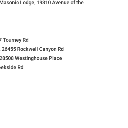
t Masonic Lodge, 19310 Avenue of the
27 Tourney Rd
s, 26455 Rockwell Canyon Rd
, 28508 Westinghouse Place
eekside Rd