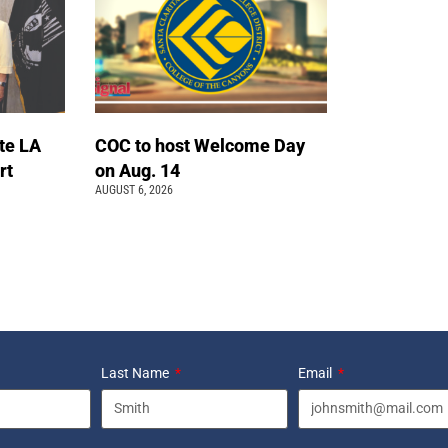
te LA
COC to host Welcome Day
rt
on Aug. 14
AUGUST 6, 2026
Last Name
Email