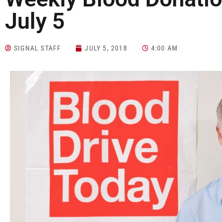
July 5
SIGNAL STAFF
JULY 5, 2018
4:00 AM