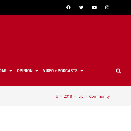
DAR
OPINION
VIDEO + PODCASTS
>
2018
>
July
>
Community