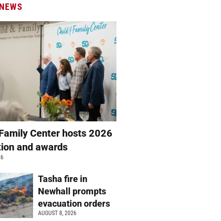
 NEWS
 Family Center hosts 2026
ation and awards
26
Tasha fire in
Newhall prompts
evacuation orders
AUGUST 8, 2026