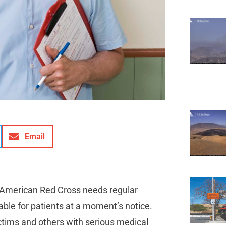
Email
 American Red Cross needs regular
able for patients at a moment’s notice.
ictims and others with serious medical