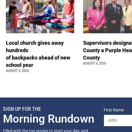
Local church gives away
Supervisors designa
hundreds
County a Purple Hea
of backpacks ahead of new
County
AUGUST 6, 2026
school year
AUGUST 6, 2026
SIGN UP FOR THE
First Name
Morning Rundown
Filled with the top stories to start your day, and