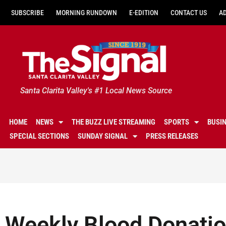
SUBSCRIBE
MORNING RUNDOWN
E-EDITION
CONTACT US
A
Santa Clarita Valley's #1 Local News Source
HOME
NEWS
THE BUZZ LIVE STREAMING
SPORTS
BUSI
SPECIAL SECTIONS
SUNDAY SIGNAL
PRESS RELEASES
Weekly Blood Donatio