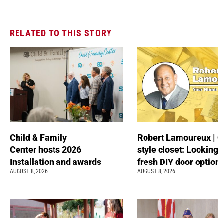
RELATED TO THIS STORY
Child & Family
Robert Lamoureux | 
Center hosts 2026
style closet: Looking
Installation and awards
fresh DIY door optio
AUGUST 8, 2026
AUGUST 8, 2026