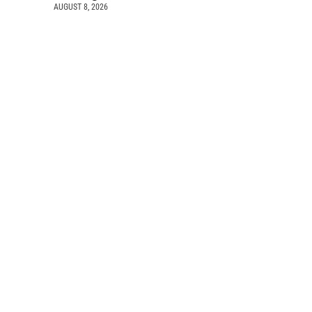
AUGUST 8, 2026