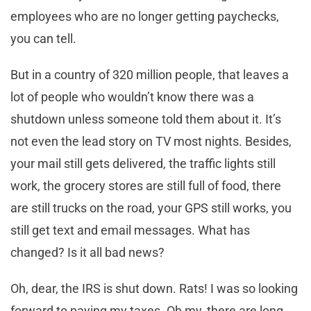
employees who
are
no longer getting paychecks,
you can tell.
But in a country of 320 million people, that leaves a
lot of people who wouldn’t know there was a
shutdown unless someone told them about it. It’s
not even the lead story on TV most nights. Besides,
your mail still gets delivered, the traffic lights still
work, the grocery stores are still full of food, there
are still trucks on the road, your GPS still works, you
still get text and email messages. What has
changed? Is it all bad news?
Oh, dear, the IRS is shut down. Rats! I was so looking
forward to paying my taxes. Oh my, there are long