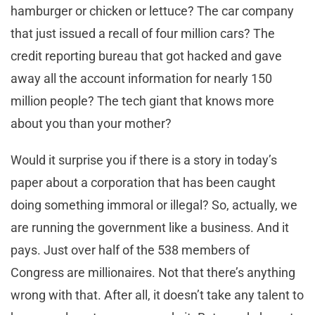
hamburger or chicken or lettuce? The car company
that just issued a recall of four million cars? The
credit reporting bureau that got hacked and gave
away all the account information for nearly 150
million people? The tech giant that knows more
about you than your mother?
Would it surprise you if there is a story in today’s
paper about a corporation that has been caught
doing something immoral or illegal? So, actually, we
are running the government like a business. And it
pays. Just over half of the 538 members of
Congress are millionaires. Not that there’s anything
wrong with that. After all, it doesn’t take any talent to