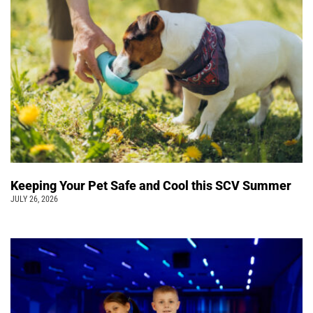
Keeping Your Pet Safe and Cool this SCV Summer
JULY 26, 2026