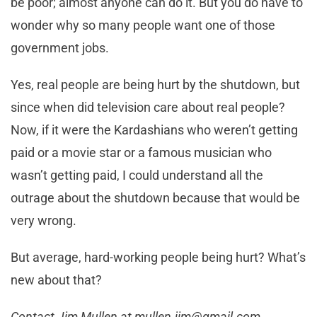
be poor; almost anyone can do it. But you do have to
wonder why so many people want one of those
government jobs.
Yes, real people are being hurt by the shutdown, but
since when did television care about real people?
Now, if it were the Kardashians who weren’t getting
paid or a movie star or a famous musician who
wasn’t getting paid, I could understand all the
outrage about the shutdown because that would be
very wrong.
But average, hard-working people being hurt? What’s
new about that?
Contact Jim Mullen at
mullen.jim@gmail.com
.