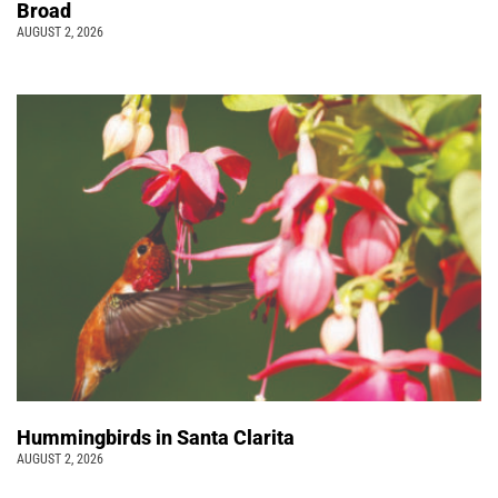
Broad
AUGUST 2, 2026
Hummingbirds in Santa Clarita
AUGUST 2, 2026