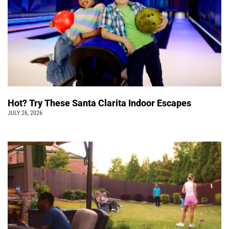
Hot? Try These Santa Clarita Indoor Escapes
JULY 26, 2026