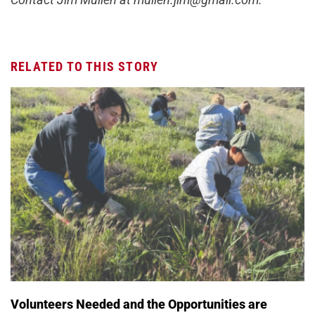
RELATED TO THIS STORY
Volunteers Needed and the Opportunities are