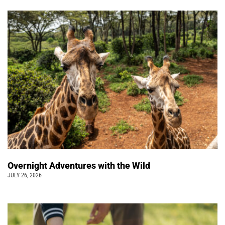
Overnight Adventures with the Wild
JULY 26, 2026