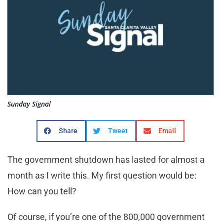
Sunday Signal
Share
Tweet
Email
The government shutdown has lasted for almost a
month as I write this. My first question would be:
How can you tell?
Of course, if you’re one of the 800,000 government