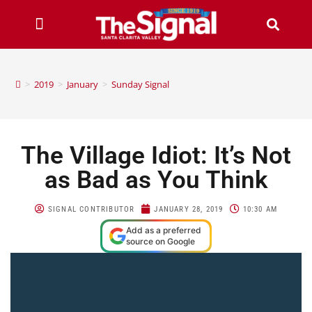
>
2019
>
January
>
Sunday Signal
The Village Idiot: It’s Not
as Bad as You Think
SIGNAL CONTRIBUTOR
JANUARY 28, 2019
10:30 AM
Add as a preferred
source on Google