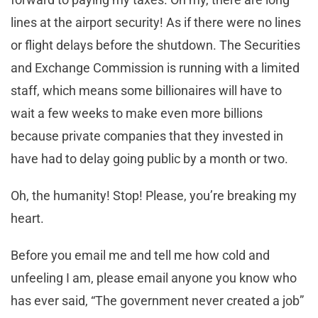
lines at the airport security! As if there were no lines
or flight delays before the shutdown. The Securities
and Exchange Commission is running with a limited
staff, which means some billionaires will have to
wait a few weeks to make even more billions
because private companies that they invested in
have had to delay going public by a month or two.
Oh, the humanity! Stop! Please, you’re breaking my
heart.
Before you email me and tell me how cold and
unfeeling I am, please email anyone you know who
has ever said, “The government never created a job”