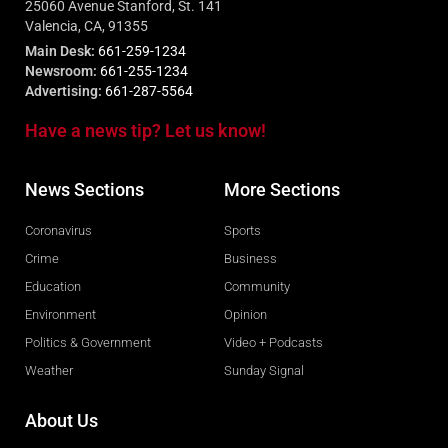
25060 Avenue Stanford, St. 141
Valencia, CA, 91355
Main Desk:
661-259-1234
Newsroom:
661-255-1234
Advertising:
661-287-5564
Have a news tip? Let us know!
News Sections
More Sections
Coronavirus
Sports
Crime
Business
Education
Community
Environment
Opinion
Politics & Government
Video + Podcasts
Weather
Sunday Signal
About Us