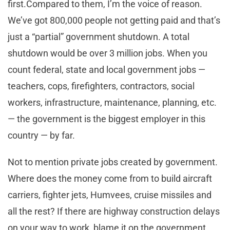
first
.Compared
to them, I’m the voice of reason.
We’ve got 800,000 people not getting paid and that’s
just a “partial” government shutdown. A total
shutdown would be over 3 million jobs. When you
count federal, state and local government jobs —
teachers, cops, firefighters, contractors, social
workers, infrastructure, maintenance, planning, etc.
— the government is the biggest employer in this
country — by far.
Not to mention private jobs created by
government
.
Where does the money come from to build aircraft
carriers, fighter jets, Humvees, cruise missiles and
all the rest? If there are highway construction delays
on your way to work, blame it on the government.