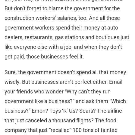
But don’t forget to blame the government for the
construction workers’ salaries, too. And all those
government workers spend their money at auto
dealers, restaurants, gas stations
and
boutiques just
like everyone else with a job, and when they don’t
get paid, those businesses feel it.
Sure, the government doesn’t spend all that money
wisely. But businesses aren’t perfect either. Email
your friends who wonder “Why can’t they run
government like a business?” and ask them “Which
business?” Enron? Toys ‘R’ Us? Sears? The airline
that just canceled a thousand flights? The food
company that just “recalled” 100 tons of tainted