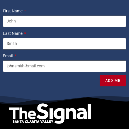
First Name
Last Name
Email
ADD ME