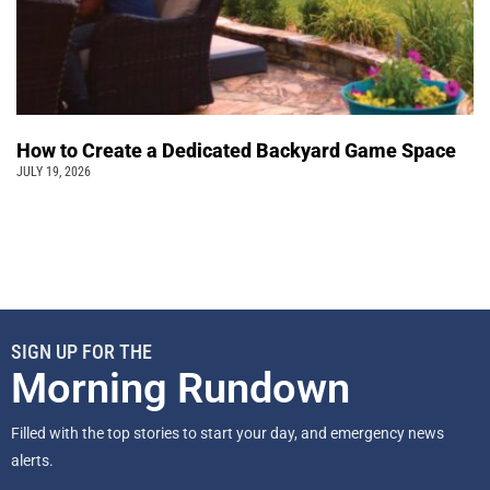
How to Create a Dedicated Backyard Game Space
JULY 19, 2026
SIGN UP FOR THE
Morning Rundown
Filled with the top stories to start your day, and emergency news
alerts.