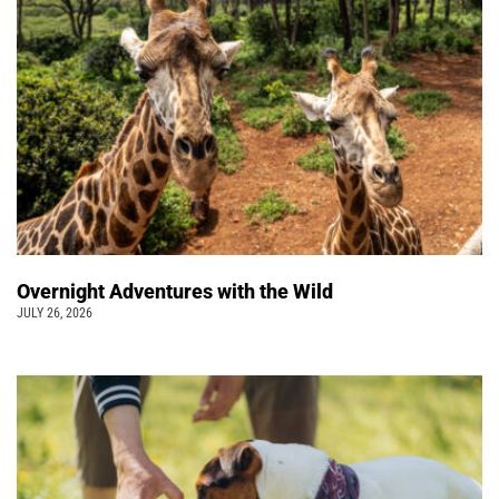
Overnight Adventures with the Wild
JULY 26, 2026