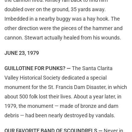
doubled over on the ground, 35 yards away.
Imbedded in a nearby buggy was a hay hook. The
other direction were the pieces of the hammer and
cannon. Stewart actually healed from his wounds.
JUNE 23, 1979
GUILLOTINE FOR PUNKS? —
The Santa Clarita
Valley Historical Society dedicated a special
monument for the St. Francis Dam Disaster, in which
about 500 folk lost their lives. About a year later, in
1979, the monument — made of bronze and dam
debris — had been nearly destroyed by vandals.
OUR FAVORITE BAND OF SCOUNDRELS —
Never in