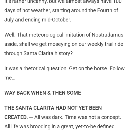
It’s rather uncanny, but we almost always have 100
days of hot weather, starting around the Fourth of
July and ending mid-October.
Well. That meteorological imitation of Nostradamus
aside, shall we get moseying on our weekly trail ride
through Santa Clarita history?
It was a rhetorical question. Get on the horse. Follow
me…
WAY BACK WHEN & THEN SOME
THE SANTA CLARITA HAD NOT YET BEEN
CREATED. —
All was dark. Time was not a concept.
All life was brooding in a great, yet-to-be defined