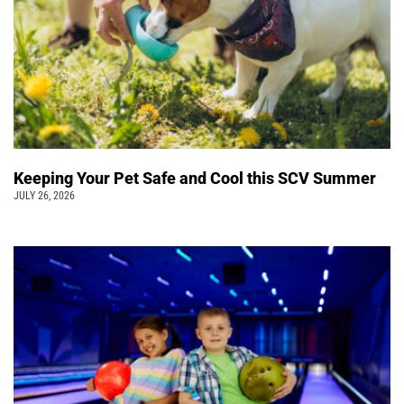
Keeping Your Pet Safe and Cool this SCV Summer
JULY 26, 2026