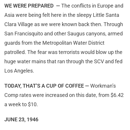
WE WERE PREPARED —
The conflicts in Europe and
Asia were being felt here in the sleepy Little Santa
Clara Village as we were known back then. Through
San Francisquito and other Saugus canyons, armed
guards from the Metropolitan Water District
patrolled. The fear was terrorists would blow up the
huge water mains that ran through the SCV and fed
Los Angeles.
TODAY, THAT’S A CUP OF COFFEE —
Workman’s
Comp rates were increased on this date, from $6.42
a week to $10.
JUNE 23, 1946