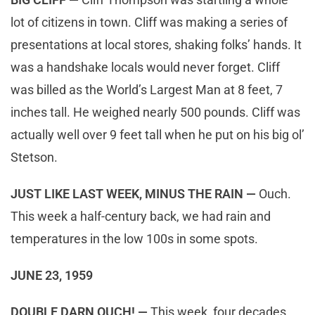
lot of citizens in town. Cliff was making a series of
presentations at local stores, shaking folks’ hands. It
was a handshake locals would never forget. Cliff
was billed as the World’s Largest Man at 8 feet, 7
inches tall. He weighed nearly 500 pounds. Cliff was
actually well over 9 feet tall when he put on his big ol’
Stetson.
JUST LIKE LAST WEEK, MINUS THE RAIN —
Ouch.
This week a half-century back, we had rain and
temperatures in the low 100s in some spots.
JUNE 23, 1959
DOUBLE DARN OUCH! —
This week, four decades