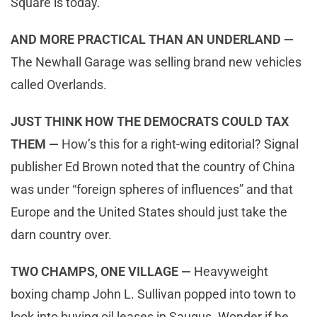
Square is today.
AND MORE PRACTICAL THAN AN UNDERLAND —
The Newhall Garage was selling brand new vehicles
called Overlands.
JUST THINK HOW THE DEMOCRATS COULD TAX
THEM —
How’s this for a right-wing editorial? Signal
publisher Ed Brown noted that the country of China
was under “foreign spheres of influences” and that
Europe and the United States should just take the
darn country over.
TWO CHAMPS, ONE VILLAGE —
Heavyweight
boxing champ John L. Sullivan popped into town to
look into buying oil leases in Saugus. Wonder if he