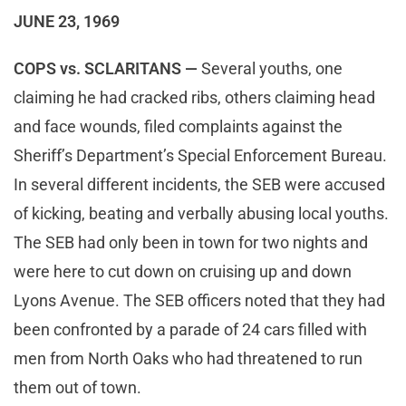
JUNE 23, 1969
COPS vs. SCLARITANS —
Several youths, one
claiming he had cracked ribs, others claiming head
and face wounds, filed complaints against the
Sheriff’s Department’s Special Enforcement Bureau.
In several different incidents, the SEB were accused
of kicking, beating and verbally abusing local youths.
The SEB had only been in town for two nights and
were here to cut down on cruising up and down
Lyons Avenue. The SEB officers noted that they had
been confronted by a parade of 24 cars filled with
men from North Oaks who had threatened to run
them out of town.