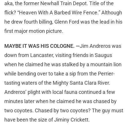
aka, the former Newhall Train Depot. Title of the
flick? “Heaven With A Barbed Wire Fence.” Although
he drew fourth billing, Glenn Ford was the lead in his
first major motion picture.
MAYBE IT WAS HIS COLOGNE. —
Jim Andreros was
down from Lancaster, visiting friends in Saugus
when he claimed he was stalked by a mountain lion
while bending over to take a sip from the Perrier-
tasting waters of the Mighty Santa Clara River.
Andreros’ plight with local fauna continued a few
minutes later when he claimed he was chased by
two coyotes. Chased by two coyotes? The guy must
have been the size of Jiminy Crickett.