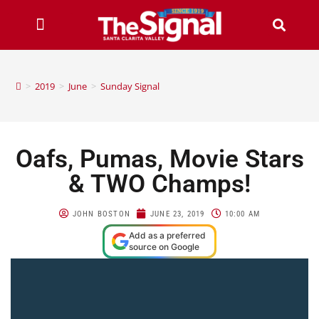
>
2019
>
June
>
Sunday Signal
Oafs, Pumas, Movie Stars
& TWO Champs!
JOHN BOSTON
JUNE 23, 2019
10:00 AM
Add as a preferred
source on Google