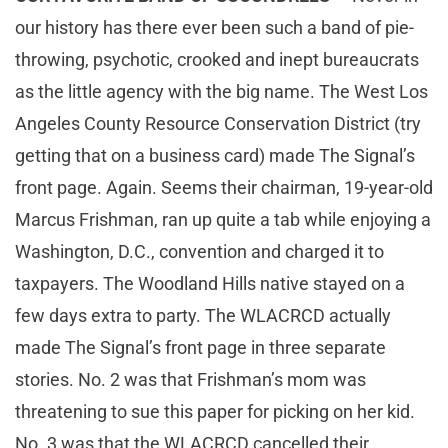
our history has there ever been such a band of pie-
throwing, psychotic, crooked and inept bureaucrats
as the little agency with the big name. The West Los
Angeles County Resource Conservation District (try
getting that on a business card) made The Signal’s
front page. Again. Seems their chairman, 19-year-old
Marcus Frishman, ran up quite a tab while enjoying a
Washington, D.C., convention and charged it to
taxpayers. The Woodland Hills native stayed on a
few days extra to party. The WLACRCD actually
made The Signal’s front page in three separate
stories. No. 2 was that Frishman’s mom was
threatening to sue this paper for picking on her kid.
No. 3 was that the WLACRCD cancelled their