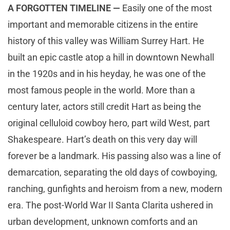
A FORGOTTEN TIMELINE —
Easily one of the most
important and memorable citizens in the entire
history of this valley was William Surrey Hart. He
built an epic castle atop a hill in downtown Newhall
in the 1920s and in his heyday, he was one of the
most famous people in the world. More than a
century later, actors still credit Hart as being the
original celluloid cowboy hero, part wild West, part
Shakespeare. Hart’s death on this very day will
forever be a landmark. His passing also was a line of
demarcation, separating the old days of cowboying,
ranching, gunfights and heroism from a new, modern
era. The post-World War II Santa Clarita ushered in
urban development, unknown comforts and an