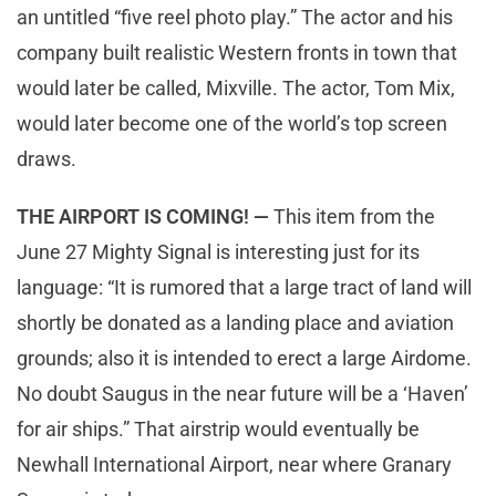
an untitled “five reel photo play.” The actor and his
company built realistic Western fronts in town that
would later be called, Mixville. The actor, Tom Mix,
would later become one of the world’s top screen
draws.
THE AIRPORT IS COMING! —
This item from the
June 27 Mighty Signal is interesting just for its
language: “It is rumored that a large tract of land will
shortly be donated as a landing place and aviation
grounds; also it is intended to erect a large Airdome.
No doubt Saugus in the near future will be a ‘Haven’
for air ships.” That airstrip would eventually be
Newhall International Airport, near where Granary