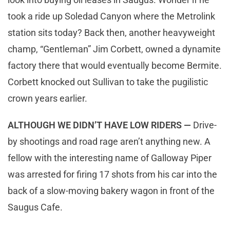
took a ride up Soledad Canyon where the Metrolink
station sits today? Back then, another heavyweight
champ, “Gentleman” Jim Corbett, owned a dynamite
factory there that would eventually become Bermite.
Corbett knocked out Sullivan to take the pugilistic
crown years earlier.
ALTHOUGH WE DIDN’T HAVE LOW RIDERS —
Drive-
by shootings and road rage aren’t anything new. A
fellow with the interesting name of Galloway Piper
was arrested for firing 17 shots from his car into the
back of a slow-moving bakery wagon in front of the
Saugus Cafe.