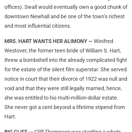
offices). Swall would eventually own a good chunk of
downtown Newhall and be one of the town’s richest
and most influential citizens.
MRS. HART WANTS HER ALIMONY —
Winifred
Westover, the former teen bride of William S. Hart,
threw a bombshell into the already complicated fight
for the estate of the silent film superstar. She served
notice in court that their divorce of 1922 was null and
void and that they were still legally married, hence,
she was entitled to his multi-million-dollar estate.
She never got a cent beyond a lifetime stipend from
Hart.
BIG CLIFF —
Cliff Thompson was startling a whole