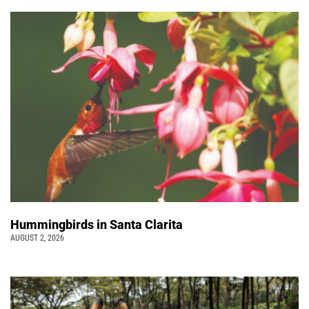
Hummingbirds in Santa Clarita
AUGUST 2, 2026