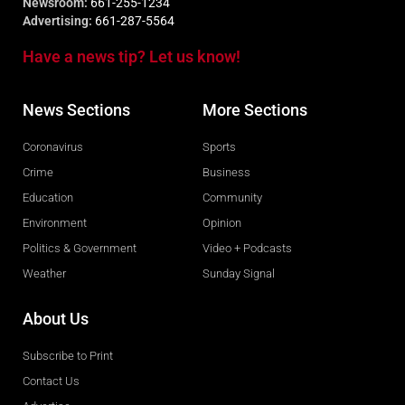
Newsroom:
661-255-1234
Advertising:
661-287-5564
Have a news tip? Let us know!
News Sections
More Sections
Coronavirus
Sports
Crime
Business
Education
Community
Environment
Opinion
Politics & Government
Video + Podcasts
Weather
Sunday Signal
About Us
Subscribe to Print
Contact Us