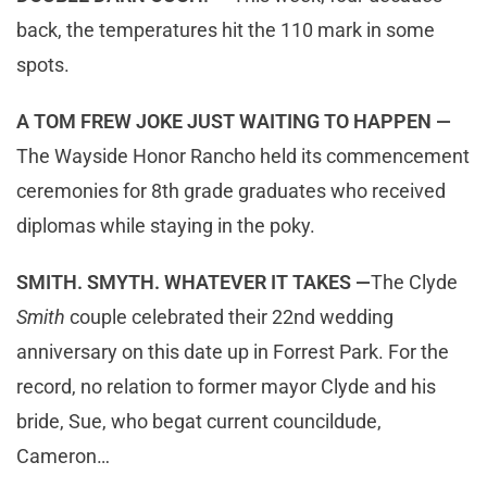
back, the temperatures hit the 110 mark in some
spots.
A TOM FREW JOKE JUST WAITING TO HAPPEN —
The Wayside Honor Rancho held its commencement
ceremonies for 8th grade graduates who received
diplomas while staying in the poky.
SMITH. SMYTH. WHATEVER IT TAKES —
The Clyde
Smith
couple celebrated their 22nd wedding
anniversary on this date up in Forrest Park. For the
record, no relation to former mayor Clyde and his
bride, Sue, who begat current councildude,
Cameron…