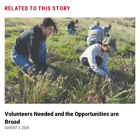
RELATED TO THIS STORY
Volunteers Needed and the Opportunities are
Broad
AUGUST 2, 2026