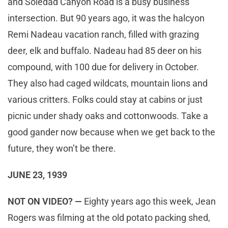
and Soledad Canyon Road is a busy business
intersection. But 90 years ago, it was the halcyon
Remi Nadeau vacation ranch, filled with grazing
deer, elk and buffalo. Nadeau had 85 deer on his
compound, with 100 due for delivery in October.
They also had caged wildcats, mountain lions and
various critters. Folks could stay at cabins or just
picnic under shady oaks and cottonwoods. Take a
good gander now because when we get back to the
future, they won’t be there.
JUNE 23, 1939
NOT ON VIDEO? —
Eighty years ago this week, Jean
Rogers was filming at the old potato packing shed,