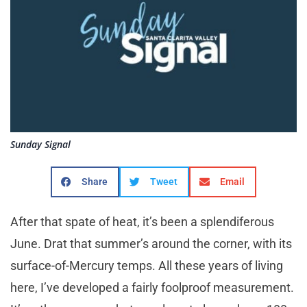
Sunday Signal
Share
Tweet
Email
After that spate of heat, it’s been a splendiferous
June. Drat that summer’s around the corner, with its
surface-of-Mercury temps. All these years of living
here, I’ve developed a fairly foolproof measurement.