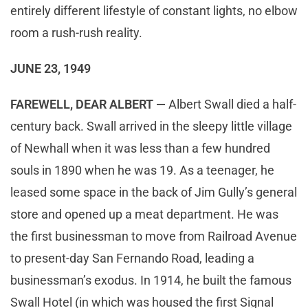
entirely different lifestyle of constant lights, no elbow
room a rush-rush reality.
JUNE 23, 1949
FAREWELL, DEAR ALBERT —
Albert Swall died a half-
century back. Swall arrived in the sleepy little village
of Newhall when it was less than a few hundred
souls in 1890 when he was 19. As a teenager, he
leased some space in the back of Jim Gully’s general
store and opened up a meat department. He was
the first businessman to move from Railroad Avenue
to present-day San Fernando Road, leading a
businessman’s exodus. In 1914, he built the famous
Swall Hotel (in which was housed the first Signal