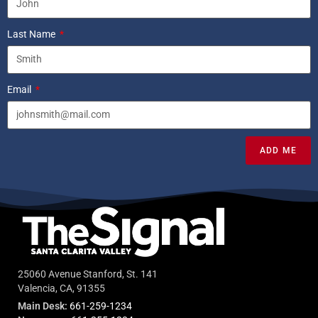
Last Name
Email
ADD ME
25060 Avenue Stanford, St. 141
Valencia, CA, 91355
Main Desk:
661-259-1234