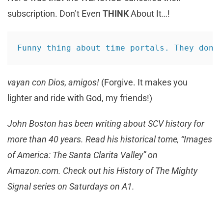
subscription. Don’t Even
THINK
About It…!
Funny thing about time portals. They don’
vayan con Dios, amigos!
(Forgive. It makes you
lighter and ride with God, my friends!)
John Boston has been writing about SCV history for
more than 40 years. Read his historical tome, “Images
of America: The Santa Clarita Valley” on
Amazon.com. Check out his History of The Mighty
Signal series on Saturdays on A1.