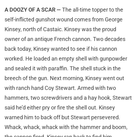
A DOOZY OF A SCAR —
The all-time topper to the
self-inflicted gunshot wound comes from George
Kinsey, north of Castaic. Kinsey was the proud
owner of an antique French cannon. Two decades
back today, Kinsey wanted to see if his cannon
worked. He loaded an empty shell with gunpowder
and sealed it with paraffin. The shell stuck in the
breech of the gun. Next morning, Kinsey went out
with ranch hand Coy Stewart. Armed with two
hammers, two screwdrivers and a hay hook, Stewart
said he’d either pry or fire the shell out. Kinsey
warned him to back off but Stewart persevered.
Whack, whack, whack with the hammer and boom,
the cannon fired. Kinsey ran back to find him