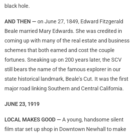
black hole.
AND THEN —
on June 27, 1849, Edward Fitzgerald
Beale married Mary Edwards. She was credited in
coming up with many of the real estate and business
schemes that both earned and cost the couple
fortunes. Sneaking up on 200 years later, the SCV
still bears the name of the famous explorer in our
state historical landmark, Beale’s Cut. It was the first
major road linking Southern and Central California.
JUNE 23, 1919
LOCAL MAKES GOOD —
A young, handsome silent
film star set up shop in Downtown Newhall to make