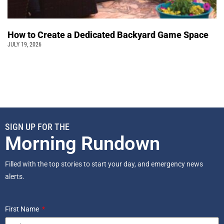
How to Create a Dedicated Backyard Game Space
JULY 19, 2026
SIGN UP FOR THE
Morning Rundown
Filled with the top stories to start your day, and emergency news
alerts.
First Name