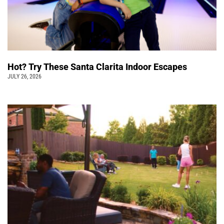
Hot? Try These Santa Clarita Indoor Escapes
JULY 26, 2026