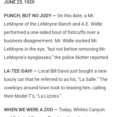
JUNE 23, 1929
PUNCH, BUT NO JUDY —
On this date, a Mr.
LeMoyne of the LeMoyne Ranch and A.E. Widle
performed a one-sided bout of fisticuffs over a
business disagreement. Mr. Widle socked Mr.
LeMoyne in the eye, “but not before removing Mr.
LeMoyne’s eyeglasses,” the police blotter reported.
LA-TEE-DAH! —
Local Bill Davis just bought a new
luxury car that he referred to as his, “La Salle.” The
cowboys around town took to teasing him, calling
their Model T’s, “La Lizzies.”
WHEN WE WERE A ZOO —
Today, Whites Canyon