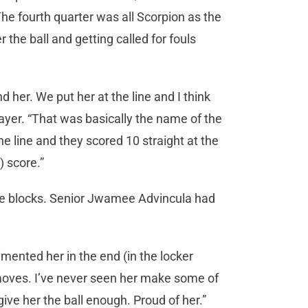
 The fourth quarter was all Scorpion as the
the ball and getting called for fouls
d her. We put her at the line and I think
ayer. “That was basically the name of the
 line and they scored 10 straight at the
) score.”
ive blocks. Senior Jwamee Advincula had
imented her in the end (in the locker
oves. I’ve never seen her make some of
give her the ball enough. Proud of her.”