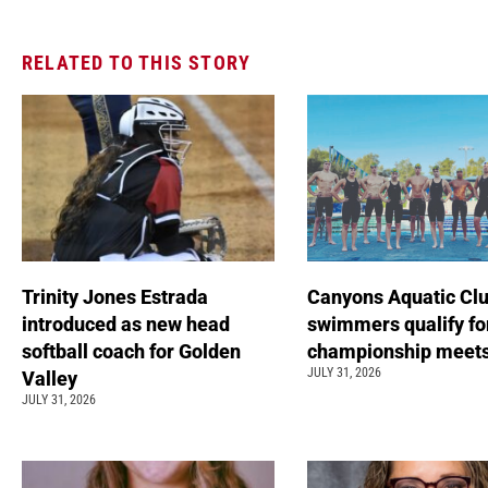
RELATED TO THIS STORY
Trinity Jones Estrada
Canyons Aquatic Cl
introduced as new head
swimmers qualify fo
softball coach for Golden
championship meet
JULY 31, 2026
Valley
JULY 31, 2026