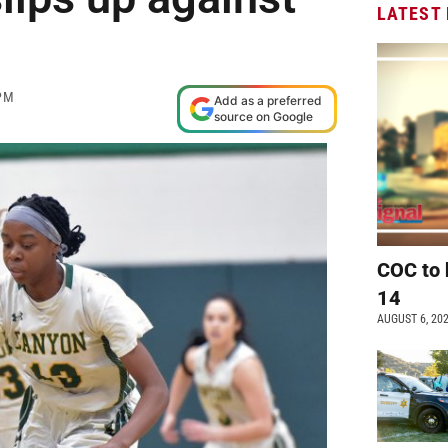
LATEST
PM
Add as a preferred
source on Google
COC to 
14
AUGUST 6, 20