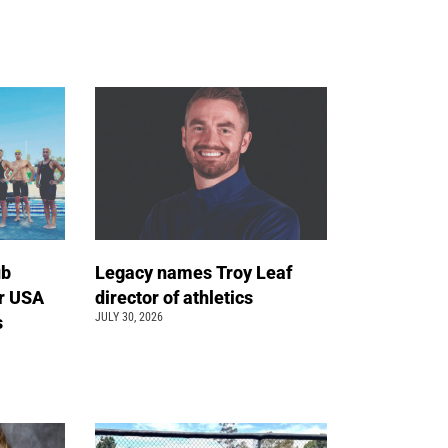
ub
Legacy names Troy Leaf
r USA
director of athletics
JULY 30, 2026
s