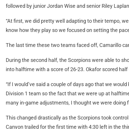
followed by junior Jordan Wise and senior Riley Laplan
“At first, we did pretty well adapting to their tempo, 
know how they play so we focused on setting the pace
The last time these two teams faced off, Camarillo ca
During the second half, the Scorpions were able to sh
into halftime with a score of 26-23. Okafor scored hal
“If I would’ve said a couple of days ago that we would 
Division 1 team so the fact that we were up at halftime
many in-game adjustments, I thought we were doing f
This changed drastically as the Scorpions took contro
Canyon trailed for the first time with 4:30 left in the t