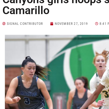
Camarillo
SIGNAL CONTRIBUTOR
NOVEMBER 27, 2019
8:41 