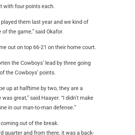
t with four points each.
we played them last year and we kind of
 of the game,” said Okafor.
me out on top 66-21 on their home court.
orten the Cowboys’ lead by three going
f of the Cowboys’ points.
be up at halftime by two, they are a
 was great,” said Haayer. “I didn’t make
ine in our man-to-man defense.”
l coming out of the break.
hird quarter and from there, it was a back-