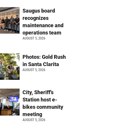
Saugus board
recognizes
maintenance and
operations team
AUGUST 5, 2026
Photos: Gold Rush
in Santa Clarita
AUGUST 5, 2026
City, Sheriff’s
Station host e-
bikes community
meeting
AUGUST 5, 2026