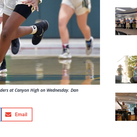
enders at Canyon High on Wednesday. Dan
Email