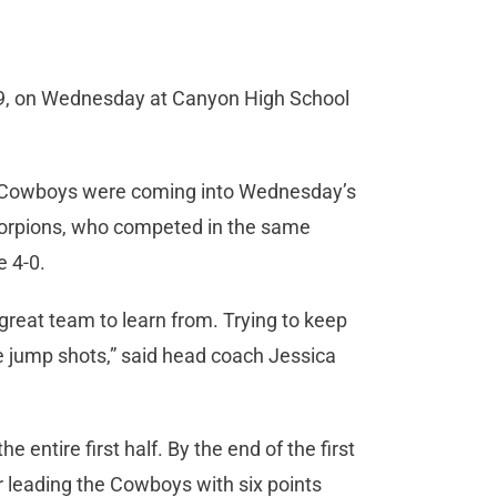
-49, on Wednesday at Canyon High School
the Cowboys were coming into Wednesday’s
Scorpions, who competed in the same
e 4-0.
 great team to learn from. Trying to keep
 jump shots,” said head coach Jessica
entire first half. By the end of the first
 leading the Cowboys with six points