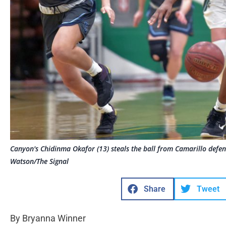
Canyon's Chidinma Okafor (13) steals the ball from Camarillo def
Watson/The Signal
Share
Tweet
By Bryanna Winner