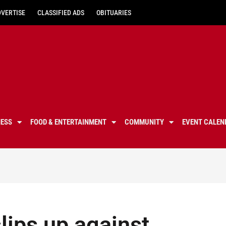
DVERTISE
CLASSIFIED ADS
OBITUARIES
NESS
FOOD & ENTERTAINMENT
COMMUNITY
EVENT CALEN
lips up against