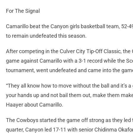
For The Signal
Camarillo beat the Canyon girls basketball team, 52
to remain undefeated this season.
After competing in the Culver City Tip-Off Classic, 
game against Camarillo with a 3-1 record while the 
tournament, went undefeated and came into the gam
“They all know how to move without the ball and it’s a
your hands up and not bail them out, make them make
Haayer about Camarillo.
The Cowboys started the game off strong as they led the 
quarter, Canyon led 17-11 with senior Chidinma Okafor