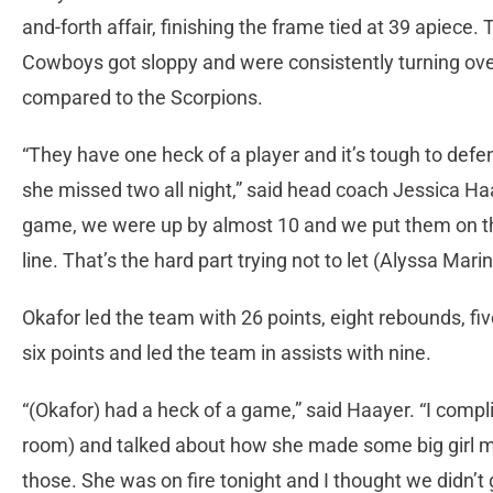
and-forth affair, finishing the frame tied at 39 apiece.
Cowboys got sloppy and were consistently turning over 
compared to the Scorpions.
“They have one heck of a player and it’s tough to defen
she missed two all night,” said head coach Jessica Ha
game, we were up by almost 10 and we put them on the
line. That’s the hard part trying not to let (Alyssa Marin
Okafor led the team with 26 points, eight rebounds, f
six points and led the team in assists with nine.
“(Okafor) had a heck of a game,” said Haayer. “I compl
room) and talked about how she made some big girl m
those. She was on fire tonight and I thought we didn’t 