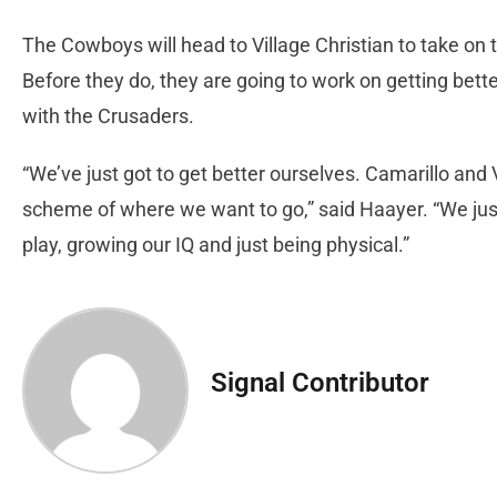
The Cowboys will head to Village Christian to take on 
Before they do, they are going to work on getting bette
with the Crusaders.
“We’ve just got to get better ourselves. Camarillo and V
scheme of where we want to go,” said Haayer. “We just
play, growing our IQ and just being physical.”
Signal Contributor