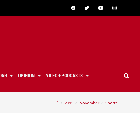
DAR
OPINION
VIDEO + PODCASTS
>
2019
>
November
>
Sports