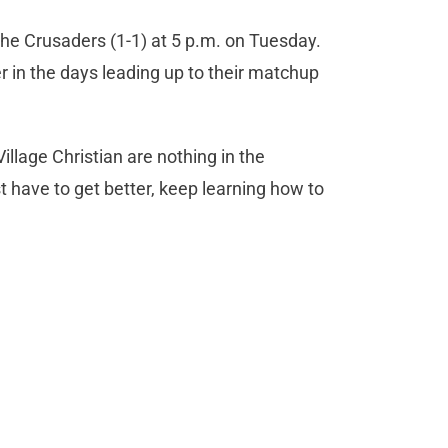
the Crusaders (1-1) at 5 p.m. on Tuesday.
r in the days leading up to their matchup
illage Christian are nothing in the
 have to get better, keep learning how to