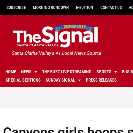
SUBSCRIBE
MORNING RUNDOWN
E-EDITION
CONTACT US
A
Santa Clarita Valley's #1 Local News Source
HOME
NEWS
THE BUZZ LIVE STREAMING
SPORTS
BUSI
SPECIAL SECTIONS
SUNDAY SIGNAL
PRESS RELEASES
Canyons girls hoops s