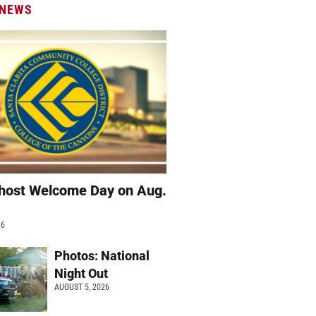
 NEWS
host Welcome Day on Aug.
26
Photos: National
Night Out
AUGUST 5, 2026