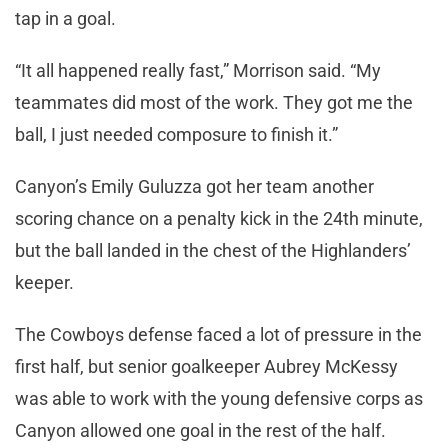
tap in a goal.
“It all happened really fast,” Morrison said. “My
teammates did most of the work. They got me the
ball, I just needed composure to finish it.”
Canyon’s Emily Guluzza got her team another
scoring chance on a penalty kick in the 24th minute,
but the ball landed in the chest of the Highlanders’
keeper.
The Cowboys defense faced a lot of pressure in the
first half, but senior goalkeeper Aubrey McKessy
was able to work with the young defensive corps as
Canyon allowed one goal in the rest of the half.