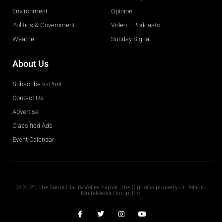
Environment
Opinion
Politics & Government
Video + Podcasts
Weather
Sunday Signal
About Us
Subscribe to Print
Contact Us
Advertise
Classified Ads
Event Calendar
Obituaries
© 2020 The Santa Clarita Valley Signal. The Signal is property of Paladin
Multi-Media Group, Inc.