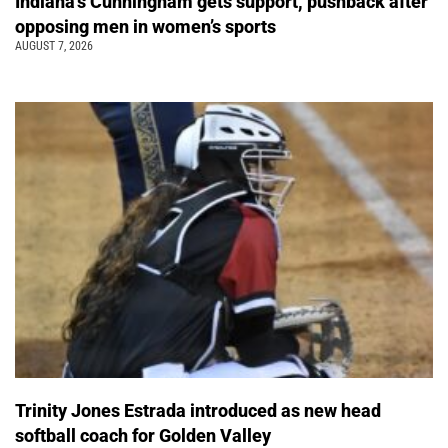
Indiana’s Cunningham gets support, pushback after
opposing men in women’s sports
AUGUST 7, 2026
Trinity Jones Estrada introduced as new head
softball coach for Golden Valley