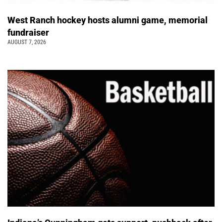
West Ranch hockey hosts alumni game, memorial
fundraiser
AUGUST 7, 2026