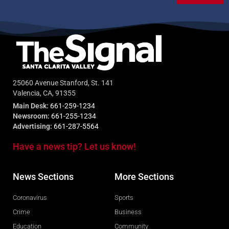
25060 Avenue Stanford, St. 141
Valencia, CA, 91355
Main Desk:
661-259-1234
Newsroom:
661-255-1234
Advertising:
661-287-5564
Have a news tip? Let us know!
News Sections
More Sections
Coronavirus
Sports
Crime
Business
Education
Community