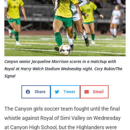
Canyon senior Jacqueline Morrison scores in a matchup with
Royal at Harry Welch Stadium Wednesday night. Cory Rubin/The
Signal
Share
Tweet
Email
The Canyon girls soccer team fought until the final
whistle against Royal of Simi Valley on Wednesday
at Canyon High School, but the Highlanders were