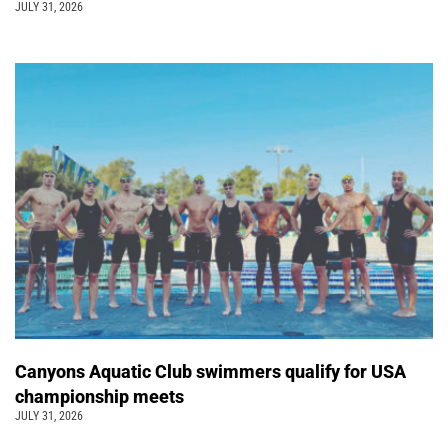
JULY 31, 2026
Canyons Aquatic Club swimmers qualify for USA
championship meets
JULY 31, 2026