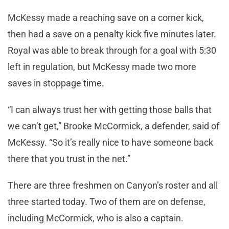
McKessy made a reaching save on a corner kick,
then had a save on a penalty kick five minutes later.
Royal was able to break through for a goal with 5:30
left in regulation, but McKessy made two more
saves in stoppage time.
“I can always trust her with getting those balls that
we can’t get,” Brooke McCormick, a defender, said of
McKessy. “So it’s really nice to have someone back
there that you trust in the net.”
There are three freshmen on Canyon’s roster and all
three started today. Two of them are on defense,
including McCormick, who is also a captain.