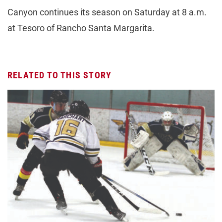
Canyon continues its season on Saturday at 8 a.m.
at Tesoro of Rancho Santa Margarita.
RELATED TO THIS STORY