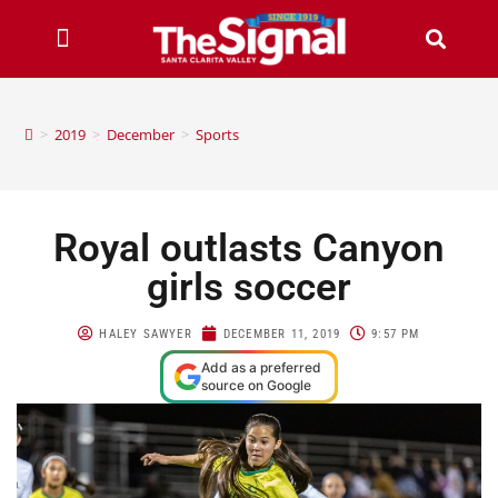
>
2019
>
December
>
Sports
Royal outlasts Canyon
girls soccer
HALEY SAWYER
DECEMBER 11, 2019
9:57 PM
Add as a preferred
source on Google