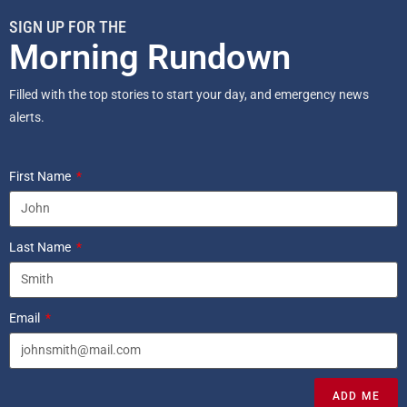
SIGN UP FOR THE
Morning Rundown
Filled with the top stories to start your day, and emergency news
alerts.
First Name
Last Name
Email
ADD ME