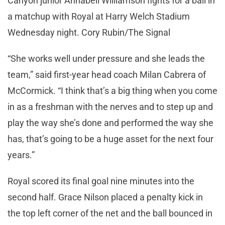
Canyon junior Annabell Williamson fights for a ball in
a matchup with Royal at Harry Welch Stadium
Wednesday night. Cory Rubin/The Signal
“She works well under pressure and she leads the
team,” said first-year head coach Milan Cabrera of
McCormick. “I think that’s a big thing when you come
in as a freshman with the nerves and to step up and
play the way she’s done and performed the way she
has, that’s going to be a huge asset for the next four
years.”
Royal scored its final goal nine minutes into the
second half. Grace Nilson placed a penalty kick in
the top left corner of the net and the ball bounced in