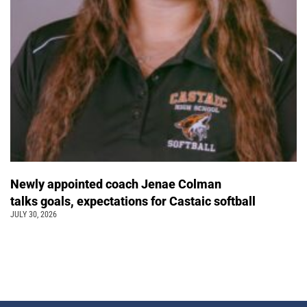
Newly appointed coach Jenae Colman
talks goals, expectations for Castaic softball
JULY 30, 2026