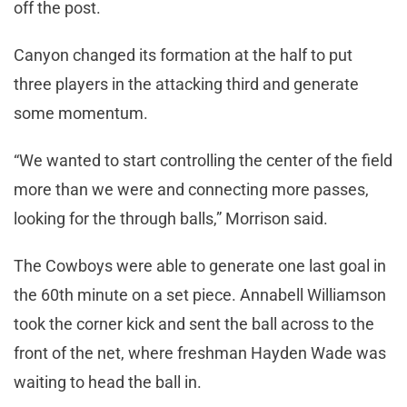
off the post.
Canyon changed its formation at the half to put
three players in the attacking third and generate
some momentum.
“We wanted to start controlling the center of the field
more than we were and connecting more passes,
looking for the through balls,” Morrison said.
The Cowboys were able to generate one last goal in
the 60th minute on a set piece. Annabell Williamson
took the corner kick and sent the ball across to the
front of the net, where freshman Hayden Wade was
waiting to head the ball in.