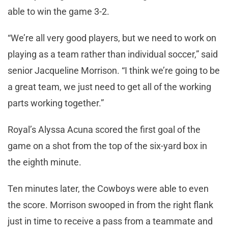
able to win the game 3-2.
“We’re all very good players, but we need to work on
playing as a team rather than individual soccer,” said
senior Jacqueline Morrison. “I think we’re going to be
a great team, we just need to get all of the working
parts working together.”
Royal’s Alyssa Acuna scored the first goal of the
game on a shot from the top of the six-yard box in
the eighth minute.
Ten minutes later, the Cowboys were able to even
the score. Morrison swooped in from the right flank
just in time to receive a pass from a teammate and