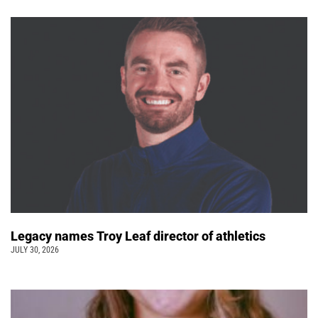
Legacy names Troy Leaf director of athletics
JULY 30, 2026