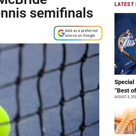
LATEST
nnis semifinals
Add as a preferred
source on Google
Special 
“Best o
AUGUST 8, 20