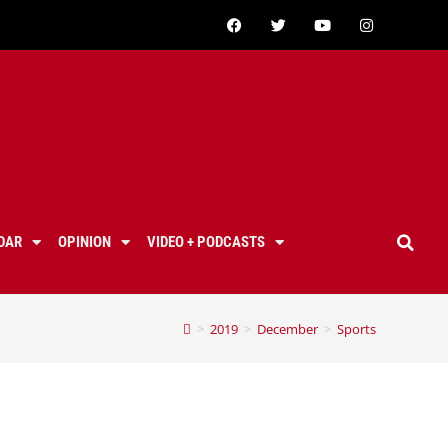
DAR
OPINION
VIDEO + PODCASTS
>
2019
>
December
>
Sports