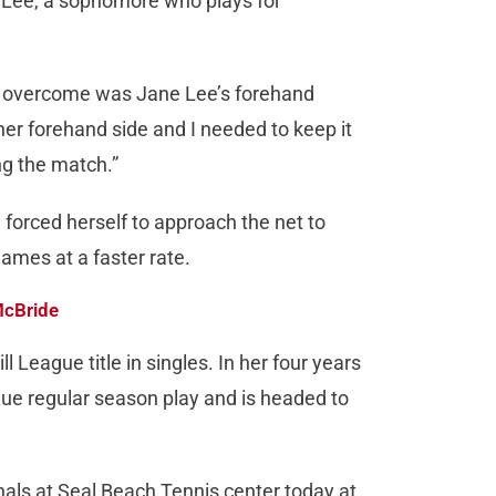
 Lee, a sophomore who plays for
to overcome was Jane Lee’s forehand
 her forehand side and I needed to keep it
ng the match.”
 forced herself to approach the net to
games at a faster rate.
McBride
 League title in singles. In her four years
eague regular season play and is headed to
finals at Seal Beach Tennis center today at