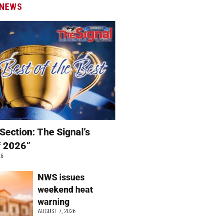
 NEWS
Section: The Signal’s
f 2026”
26
NWS issues
weekend heat
warning
AUGUST 7, 2026