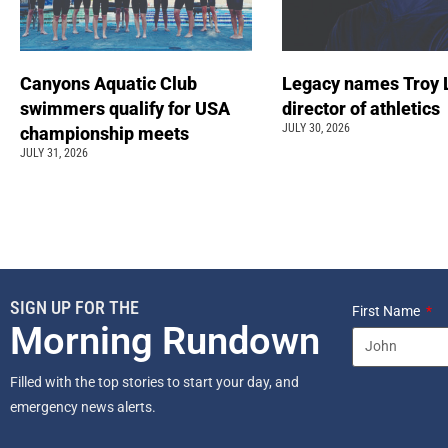
Canyons Aquatic Club
Legacy names Troy 
swimmers qualify for USA
director of athletics
JULY 30, 2026
championship meets
JULY 31, 2026
SIGN UP FOR THE
First Name
Morning Rundown
Filled with the top stories to start your day, and
emergency news alerts.