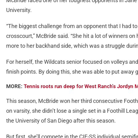
McBride faced one of her toughest opponents in Jane
University.
“The biggest challenge from an opponent that I had 
crosscourt,” McBride said. “She hit a lot of winners on
more to her backhand side, which was a struggle duri
For herself, the Wildcats senior focused on volleys and
finish points. By doing this, she was able to put away 
MORE:
Tennis roots run deep for West Ranch’s Jordyn 
This season, McBride won her third consecutive Foothill
on varsity, she didn’t lose a single set in a Foothill L
the University of San Diego after this season.
But first, she’ll compete in the CIF-SS individual semi