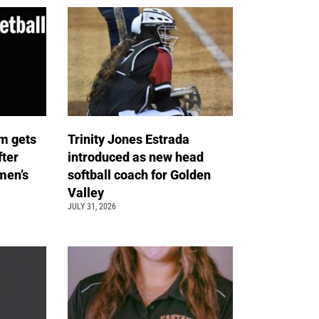
m gets
Trinity Jones Estrada
fter
introduced as new head
men’s
softball coach for Golden
Valley
JULY 31, 2026