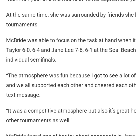
At the same time, she was surrounded by friends she
tournaments.
McBride was able to focus on the task at hand when it
Taylor 6-0, 6-4 and Jane Lee 7-6, 6-1 at the Seal Beac
individual semifinals.
“The atmosphere was fun because I got to see a lot of 
and we all supported each other and cheered each oth
text message.
“It was a competitive atmosphere but also it’s great
other tournaments as well.”