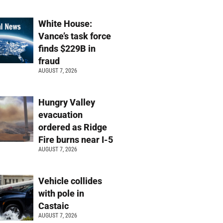
White House:
Vance’s task force
finds $229B in
fraud
AUGUST 7, 2026
Hungry Valley
evacuation
ordered as Ridge
Fire burns near I-5
AUGUST 7, 2026
Vehicle collides
with pole in
Castaic
AUGUST 7, 2026