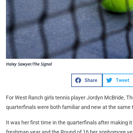
Haley Sawyer/The Signal
Share
Tweet
For West Ranch girls tennis player Jordyn McBride, Th
quarterfinals were both familiar and new at the same 
It was her first time in the quarterfinals after making it
freshman year and the Round of 16 her sophomore ye