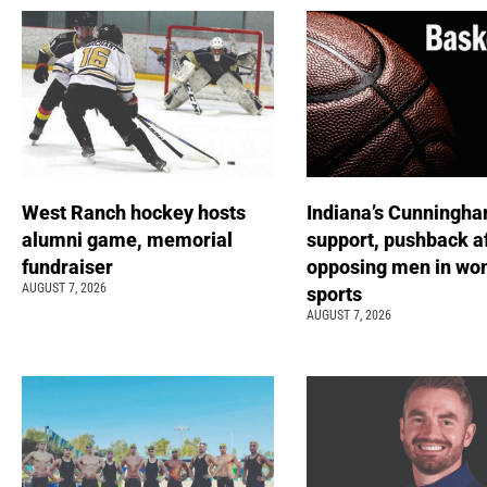
West Ranch hockey hosts
Indiana’s Cunningha
alumni game, memorial
support, pushback a
fundraiser
opposing men in wo
AUGUST 7, 2026
sports
AUGUST 7, 2026