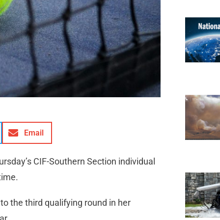
Email
ursday’s CIF-Southern Section individual
time.
 to the third qualifying round in her
ar.