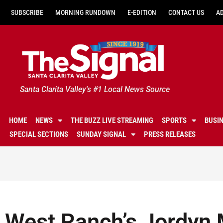
SUBSCRIBE
MORNING RUNDOWN
E-EDITION
CONTACT US
A
Santa Clarita Valley's #1 Local News Source
HOME
NEWS
THE BUZZ LIVE STREAMING
SPORTS
BUSI
SPECIAL SECTIONS
SUNDAY SIGNAL
PRESS RELEASES
West Ranch’s Jordyn