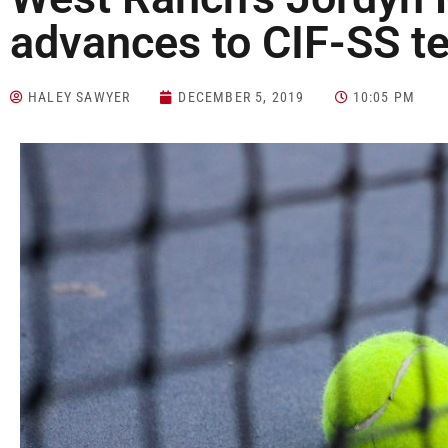
advances to CIF-SS te
HALEY SAWYER
DECEMBER 5, 2019
10:05 PM