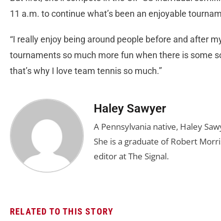
11 a.m. to continue what’s been an enjoyable tournam
“I really enjoy being around people before and after my
tournaments so much more fun when there is some socia
that’s why I love team tennis so much.”
Haley Sawyer
A Pennsylvania native, Haley Saw
She is a graduate of Robert Morris
editor at The Signal.
RELATED TO THIS STORY