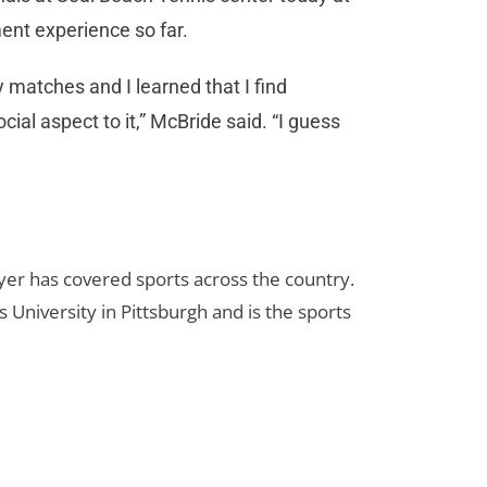
ent experience so far.
 matches and I learned that I find
l aspect to it,” McBride said. “I guess
yer has covered sports across the country.
 University in Pittsburgh and is the sports