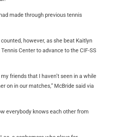
 had made through previous tennis
 counted, however, as she beat Kaitlyn
h Tennis Center to advance to the CIF-SS
my friends that I haven’t seen in a while
er on in our matches,” McBride said via
 how everybody knows each other from