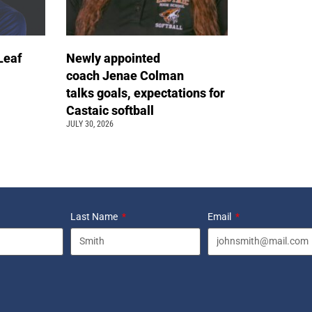
Leaf
Newly appointed
coach Jenae Colman
talks goals, expectations for
Castaic softball
JULY 30, 2026
Last Name
Email