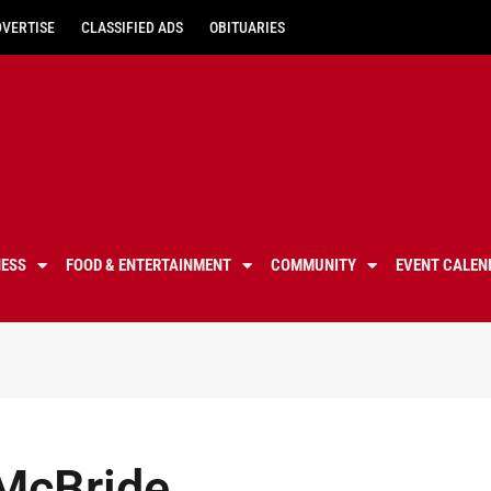
DVERTISE
CLASSIFIED ADS
OBITUARIES
NESS
FOOD & ENTERTAINMENT
COMMUNITY
EVENT CALEN
 McBride