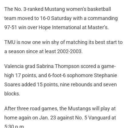
The No. 3-ranked Mustang women’s basketball
team moved to 16-0 Saturday with a commanding
97-51 win over Hope International at Master’s.
TMU is now one win shy of matching its best start to
a season since at least 2002-2003.
Valencia grad Sabrina Thompson scored a game-
high 17 points, and 6-foot-6 sophomore Stephanie
Soares added 15 points, nine rebounds and seven
blocks.
After three road games, the Mustangs will play at
home again on Jan. 23 against No. 5 Vanguard at
5:30 p.m.