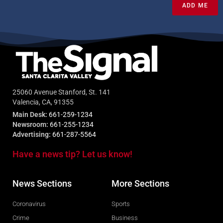
ADD ME
25060 Avenue Stanford, St. 141
Valencia, CA, 91355
Main Desk:
661-259-1234
Newsroom:
661-255-1234
Advertising:
661-287-5564
Have a news tip? Let us know!
News Sections
More Sections
Coronavirus
Sports
Crime
Business