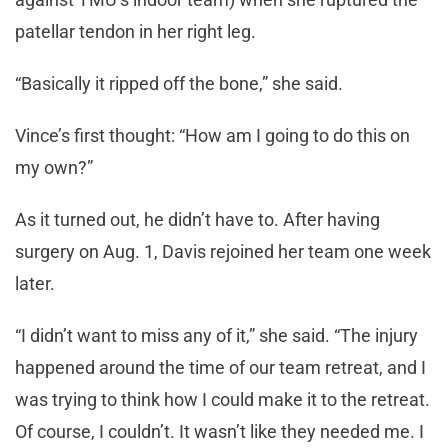
patellar tendon in her right leg.
“Basically it ripped off the bone,” she said.
Vince’s first thought: “How am I going to do this on
my own?”
As it turned out, he didn’t have to. After having
surgery on Aug. 1, Davis rejoined her team one week
later.
“I didn’t want to miss any of it,” she said. “The injury
happened around the time of our team retreat, and I
was trying to think how I could make it to the retreat.
Of course, I couldn’t. It wasn’t like they needed me. I