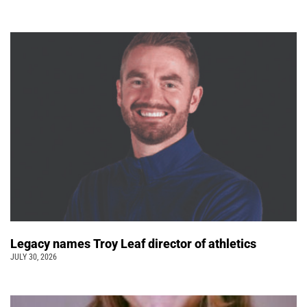
Legacy names Troy Leaf director of athletics
JULY 30, 2026