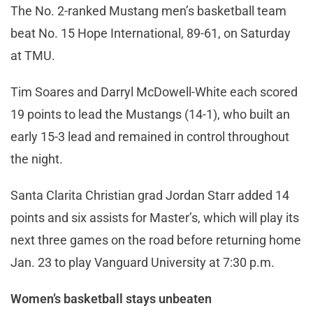
The No. 2-ranked Mustang men’s basketball team
beat No. 15 Hope International, 89-61, on Saturday
at TMU.
Tim Soares and Darryl McDowell-White each scored
19 points to lead the Mustangs (14-1), who built an
early 15-3 lead and remained in control throughout
the night.
Santa Clarita Christian grad Jordan Starr added 14
points and six assists for Master’s, which will play its
next three games on the road before returning home
Jan. 23 to play Vanguard University at 7:30 p.m.
Women’s basketball stays unbeaten