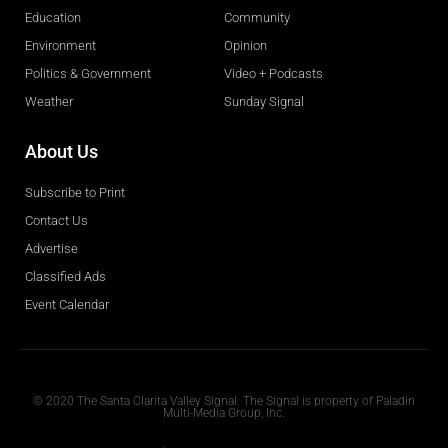
Education
Community
Environment
Opinion
Politics & Government
Video + Podcasts
Weather
Sunday Signal
About Us
Subscribe to Print
Contact Us
Advertise
Classified Ads
Event Calendar
Obituaries
© 2020 The Santa Clarita Valley Signal. The Signal is property of Paladin
Multi-Media Group, Inc.