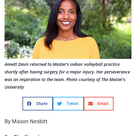
Annett Davis returned to Master's indoor volleyball practice
shortly after having surgery for a major injury. Her perseverance
was an inspiration to the team. Photo courtesy of The Master's
University
Share
Tweet
Email
By Mason Nesbitt