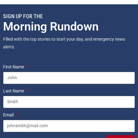
SIGN UP FOR THE
Morning Rundown
Filled with the top stories to start your day, and emergency news
alerts.
First Name
Last Name
Email