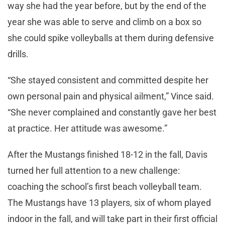
way she had the year before, but by the end of the
year she was able to serve and climb on a box so
she could spike volleyballs at them during defensive
drills.
“She stayed consistent and committed despite her
own personal pain and physical ailment,” Vince said.
“She never complained and constantly gave her best
at practice. Her attitude was awesome.”
After the Mustangs finished 18-12 in the fall, Davis
turned her full attention to a new challenge:
coaching the school’s first beach volleyball team.
The Mustangs have 13 players, six of whom played
indoor in the fall, and will take part in their first official