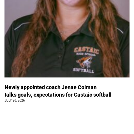
Newly appointed coach Jenae Colman
talks goals, expectations for Castaic softball
JULY 30, 2026