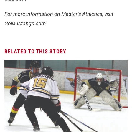
For more information on Master’s Athletics, visit
GoMustangs.com.
RELATED TO THIS STORY