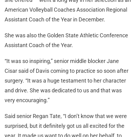
American Volleyball Coaches Association Regional
Assistant Coach of the Year in December.
She was also the Golden State Athletic Conference
Assistant Coach of the Year.
“It was so inspiring,” senior middle blocker Jane
Cisar said of Davis coming to practice so soon after
surgery. “It was a huge testament to her character
and drive. She was dedicated to us and that was
very encouraging.”
Said senior Regan Tate, “I don’t know that we were
surprised, but it definitely got us all excited for the
year. It made us want to do well on her behalf, to