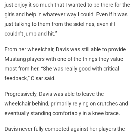
just enjoy it so much that I wanted to be there for the
girls and help in whatever way I could. Even if it was
just talking to them from the sidelines, even if I
couldn’t jump and hit.”
From her wheelchair, Davis was still able to provide
Mustang players with one of the things they value
most from her. “She was really good with critical
feedback,” Cisar said.
Progressively, Davis was able to leave the
wheelchair behind, primarily relying on crutches and
eventually standing comfortably in a knee brace.
Davis never fully competed against her players the