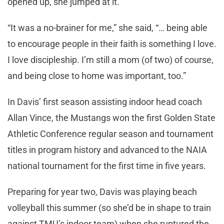
opened up, she jumped at it.
“It was a no-brainer for me,” she said, “… being able
to encourage people in their faith is something I love.
I love discipleship. I’m still a mom (of two) of course,
and being close to home was important, too.”
In Davis’ first season assisting indoor head coach
Allan Vince, the Mustangs won the first Golden State
Athletic Conference regular season and tournament
titles in program history and advanced to the NAIA
national tournament for the first time in five years.
Preparing for year two, Davis was playing beach
volleyball this summer (so she’d be in shape to train
against TMU’s indoor team) when she ruptured the