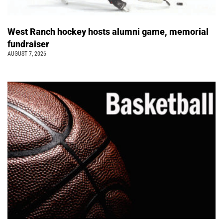
West Ranch hockey hosts alumni game, memorial
fundraiser
AUGUST 7, 2026