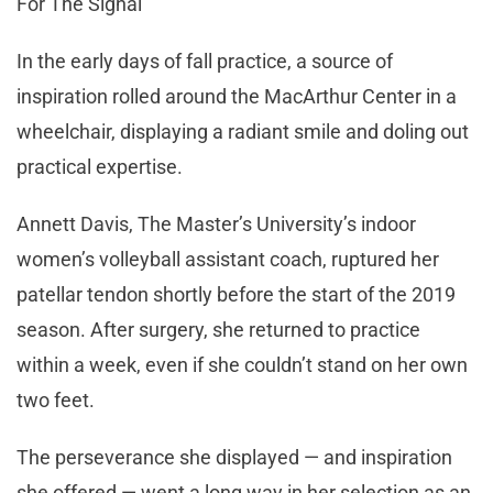
For The Signal
In the early days of fall practice, a source of
inspiration rolled around the MacArthur Center in a
wheelchair, displaying a radiant smile and doling out
practical expertise.
Annett Davis, The Master’s University’s indoor
women’s volleyball assistant coach, ruptured her
patellar tendon shortly before the start of the 2019
season. After surgery, she returned to practice
within a week, even if she couldn’t stand on her own
two feet.
The perseverance she displayed — and inspiration
she offered — went a long way in her selection as an