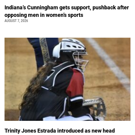
Indiana’s Cunningham gets support, pushback after
opposing men in women’s sports
AUGUST 7, 2026
Trinity Jones Estrada introduced as new head