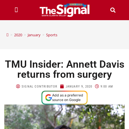
>
2020
>
January
>
Sports
TMU Insider: Annett Davis
returns from surgery
SIGNAL CONTRIBUTOR
JANUARY 9, 2020
9:00 AM
Add as a preferred
source on Google