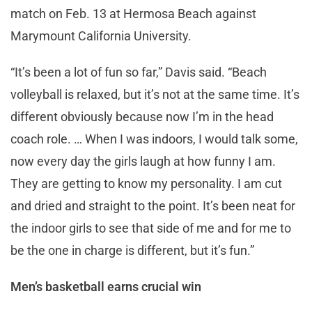
match on Feb. 13 at Hermosa Beach against
Marymount California University.
“It’s been a lot of fun so far,” Davis said. “Beach
volleyball is relaxed, but it’s not at the same time. It’s
different obviously because now I’m in the head
coach role. … When I was indoors, I would talk some,
now every day the girls laugh at how funny I am.
They are getting to know my personality. I am cut
and dried and straight to the point. It’s been neat for
the indoor girls to see that side of me and for me to
be the one in charge is different, but it’s fun.”
Men’s basketball earns crucial win