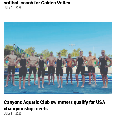
softball coach for Golden Valley
JULY 31, 2026
Canyons Aquatic Club swimmers qualify for USA
championship meets
JULY 31, 2026