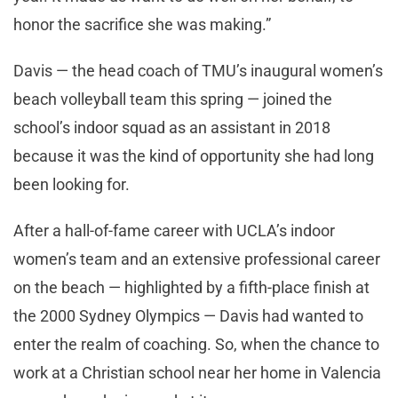
honor the sacrifice she was making.”
Davis — the head coach of TMU’s inaugural women’s
beach volleyball team this spring — joined the
school’s indoor squad as an assistant in 2018
because it was the kind of opportunity she had long
been looking for.
After a hall-of-fame career with UCLA’s indoor
women’s team and an extensive professional career
on the beach — highlighted by a fifth-place finish at
the 2000 Sydney Olympics — Davis had wanted to
enter the realm of coaching. So, when the chance to
work at a Christian school near her home in Valencia