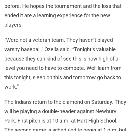
before. He hopes the tournament and the loss that
ended it are a learning experience for the new
players.
“Were not a veteran team. They haven’t played
varsity baseball,” Ozella said. “Tonight’s valuable
because they can kind of see this is how high of a
level you need to have to compete. Well learn from
this tonight, sleep on this and tomorrow go back to
work.”
The Indians return to the diamond on Saturday. They
will be playing a double-header against Newbury
Park. First pitch is at 10 a.m. at Hart High School.
The second game is scheduled to begin at 1 p.m. but