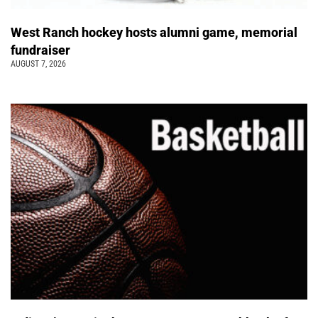
West Ranch hockey hosts alumni game, memorial
fundraiser
AUGUST 7, 2026