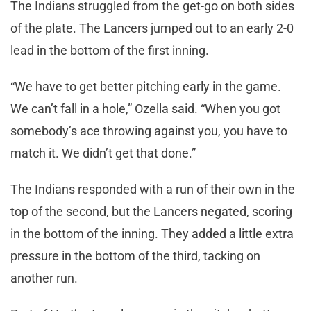
The Indians struggled from the get-go on both sides
of the plate. The Lancers jumped out to an early 2-0
lead in the bottom of the first inning.
“We have to get better pitching early in the game.
We can’t fall in a hole,” Ozella said. “When you got
somebody’s ace throwing against you, you have to
match it. We didn’t get that done.”
The Indians responded with a run of their own in the
top of the second, but the Lancers negated, scoring
in the bottom of the inning. They added a little extra
pressure in the bottom of the third, tacking on
another run.