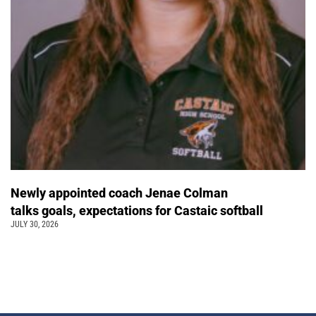
Newly appointed coach Jenae Colman
talks goals, expectations for Castaic softball
JULY 30, 2026