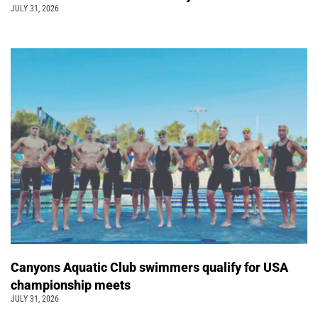
JULY 31, 2026
Canyons Aquatic Club swimmers qualify for USA
championship meets
JULY 31, 2026