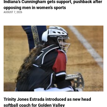
Indiana’s Cunningham gets support, pushback after
opposing men in women’s sports
AUGUST 7, 2026
Trinity Jones Estrada introduced as new head
softball coach for Golden Valley