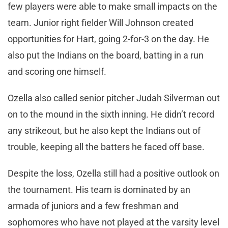
few players were able to make small impacts on the
team. Junior right fielder Will Johnson created
opportunities for Hart, going 2-for-3 on the day. He
also put the Indians on the board, batting in a run
and scoring one himself.
Ozella also called senior pitcher Judah Silverman out
on to the mound in the sixth inning. He didn’t record
any strikeout, but he also kept the Indians out of
trouble, keeping all the batters he faced off base.
Despite the loss, Ozella still had a positive outlook on
the tournament. His team is dominated by an
armada of juniors and a few freshman and
sophomores who have not played at the varsity level