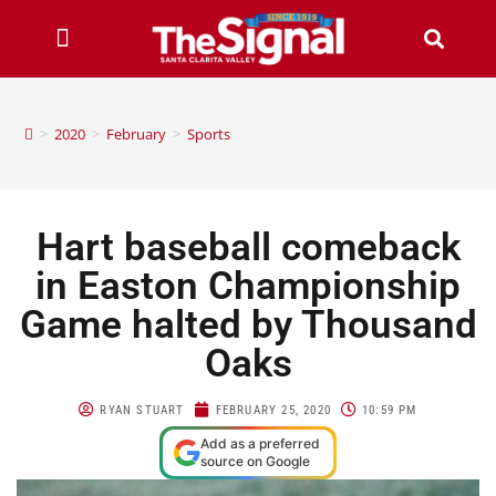
>
2020
>
February
>
Sports
Hart baseball comeback
in Easton Championship
Game halted by Thousand
Oaks
RYAN STUART
FEBRUARY 25, 2020
10:59 PM
Add as a preferred
source on Google