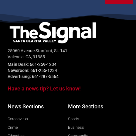
25060 Avenue Stanford, St. 141
Valencia, CA, 91355
Main Desk:
661-259-1234
Newsroom:
661-255-1234
Advertising:
661-287-5564
Have a news tip? Let us know!
News Sections
More Sections
Coronavirus
Sports
Crime
Business
Education
Community