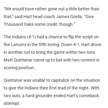
“We would have rather gone out a little better than
that,” said Hart head coach James Ozella. “Give
Thousand Oaks some credit, though.”
The Indians (4-1) had a chance to flip the script on
the Lancers in the fifth inning. Down 4-1, Hart drove
in another run to bring the game within two runs.
Matt Quintanar came up to bat with two runners in
scoring position.
Quintanar was unable to capitalize on the situation
to give the Indians their first lead of the night. With
two outs, a hard grounder ended Hart’s comeback
attempt.