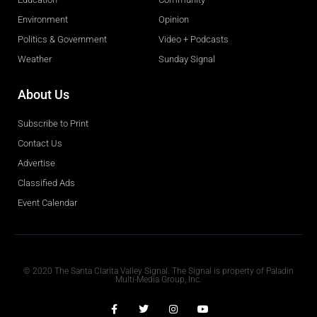
Environment
Opinion
Politics & Government
Video + Podcasts
Weather
Sunday Signal
About Us
Subscribe to Print
Contact Us
Advertise
Classified Ads
Event Calendar
Obituaries
© 2020 The Santa Clarita Valley Signal. The Signal is property of Paladin
Multi-Media Group, Inc.