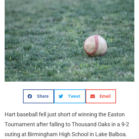
Share
Tweet
Email
Hart baseball fell just short of winning the Easton
Tournament after falling to Thousand Oaks in a 9-2
outing at Birmingham High School in Lake Balboa.