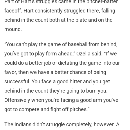
Part of Hart’s struggles came in the pitcher-batter
faceoff. Hart consistently struggled there, falling
behind in the count both at the plate and on the
mound.
“You can’t play the game of baseball from behind,
you’ve got to play form ahead,” Ozella said. “If we
could do a better job of dictating the game into our
favor, then we have a better chance of being
successful. You face a good hitter and you get
behind in the count they’re going to burn you.
Offensively when you’re facing a good arm you’ve
got to compete and fight off pitches.”
The Indians didn’t struggle completely, however. A