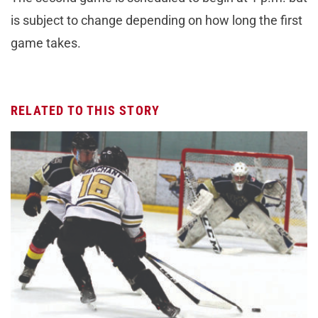
is subject to change depending on how long the first
game takes.
RELATED TO THIS STORY