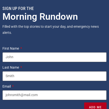
SIGN UP FOR THE
Morning Rundown
Filled with the top stories to start your day, and emergency news
alerts.
First Name
Last Name
Email
ADD ME