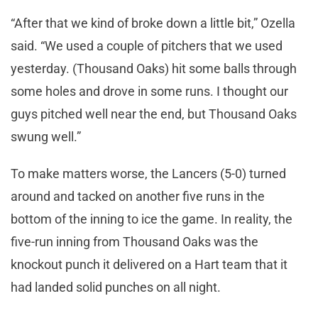
“After that we kind of broke down a little bit,” Ozella
said. “We used a couple of pitchers that we used
yesterday. (Thousand Oaks) hit some balls through
some holes and drove in some runs. I thought our
guys pitched well near the end, but Thousand Oaks
swung well.”
To make matters worse, the Lancers (5-0) turned
around and tacked on another five runs in the
bottom of the inning to ice the game. In reality, the
five-run inning from Thousand Oaks was the
knockout punch it delivered on a Hart team that it
had landed solid punches on all night.