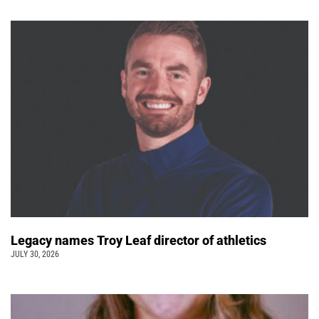
Legacy names Troy Leaf director of athletics
JULY 30, 2026