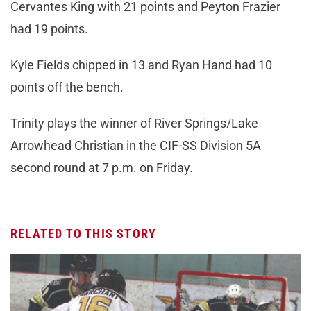
Cervantes King with 21 points and Peyton Frazier
had 19 points.
Kyle Fields chipped in 13 and Ryan Hand had 10
points off the bench.
Trinity plays the winner of River Springs/Lake
Arrowhead Christian in the CIF-SS Division 5A
second round at 7 p.m. on Friday.
RELATED TO THIS STORY