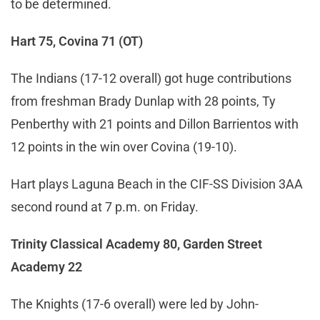
to be determined.
Hart 75, Covina 71 (OT)
The Indians (17-12 overall) got huge contributions
from freshman Brady Dunlap with 28 points, Ty
Penberthy with 21 points and Dillon Barrientos with
12 points in the win over Covina (19-10).
Hart plays Laguna Beach in the CIF-SS Division 3AA
second round at 7 p.m. on Friday.
Trinity Classical Academy 80, Garden Street
Academy 22
The Knights (17-6 overall) were led by John-