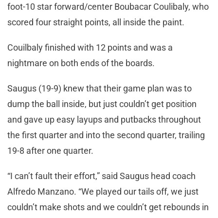
foot-10 star forward/center Boubacar Coulibaly, who
scored four straight points, all inside the paint.
Couilbaly finished with 12 points and was a
nightmare on both ends of the boards.
Saugus (19-9) knew that their game plan was to
dump the ball inside, but just couldn’t get position
and gave up easy layups and putbacks throughout
the first quarter and into the second quarter, trailing
19-8 after one quarter.
“I can’t fault their effort,” said Saugus head coach
Alfredo Manzano. “We played our tails off, we just
couldn’t make shots and we couldn’t get rebounds in