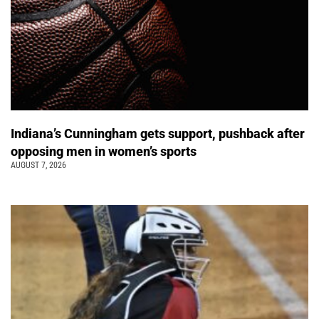
Indiana’s Cunningham gets support, pushback after
opposing men in women’s sports
AUGUST 7, 2026