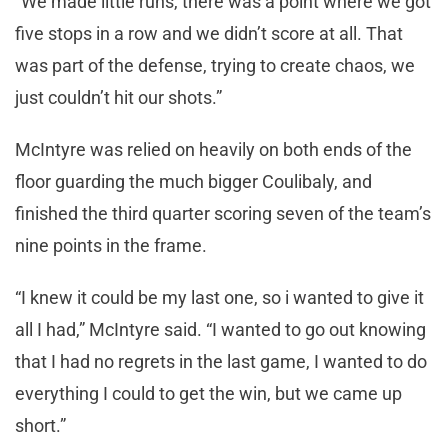
“We made little runs, there was a point where we got
five stops in a row and we didn’t score at all. That
was part of the defense, trying to create chaos, we
just couldn’t hit our shots.”
McIntyre was relied on heavily on both ends of the
floor guarding the much bigger Coulibaly, and
finished the third quarter scoring seven of the team’s
nine points in the frame.
“I knew it could be my last one, so i wanted to give it
all I had,” McIntyre said. “I wanted to go out knowing
that I had no regrets in the last game, I wanted to do
everything I could to get the win, but we came up
short.”