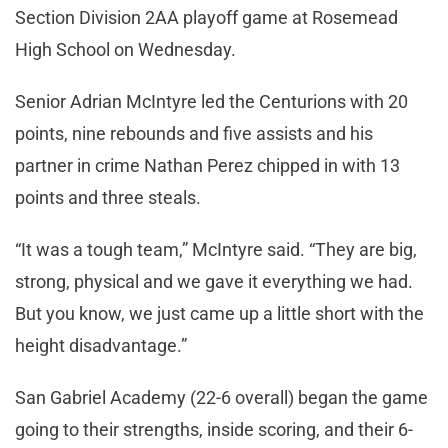
Section Division 2AA playoff game at Rosemead
High School on Wednesday.
Senior Adrian McIntyre led the Centurions with 20
points, nine rebounds and five assists and his
partner in crime Nathan Perez chipped in with 13
points and three steals.
“It was a tough team,” McIntyre said. “They are big,
strong, physical and we gave it everything we had.
But you know, we just came up a little short with the
height disadvantage.”
San Gabriel Academy (22-6 overall) began the game
going to their strengths, inside scoring, and their 6-