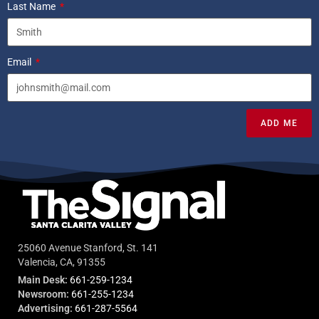
Last Name
Email
ADD ME
25060 Avenue Stanford, St. 141
Valencia, CA, 91355
Main Desk:
661-259-1234
Newsroom:
661-255-1234
Advertising:
661-287-5564