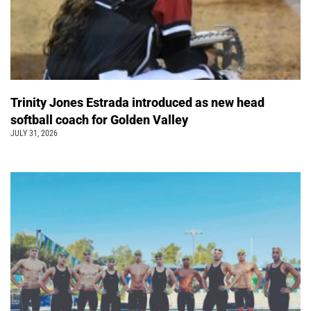
Trinity Jones Estrada introduced as new head
softball coach for Golden Valley
JULY 31, 2026