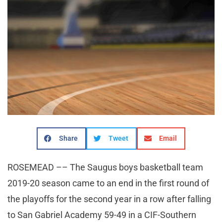
Share
Tweet
Email
ROSEMEAD –– The Saugus boys basketball team
2019-20 season came to an end in the first round of
the playoffs for the second year in a row after falling
to San Gabriel Academy 59-49 in a CIF-Southern