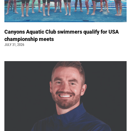
Canyons Aquatic Club swimmers qualify for USA
championship meets
JULY 31, 2026