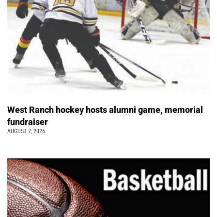
West Ranch hockey hosts alumni game, memorial
fundraiser
AUGUST 7, 2026