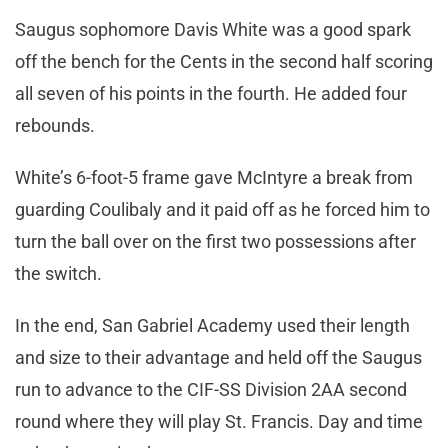
Saugus sophomore Davis White was a good spark
off the bench for the Cents in the second half scoring
all seven of his points in the fourth. He added four
rebounds.
White’s 6-foot-5 frame gave McIntyre a break from
guarding Coulibaly and it paid off as he forced him to
turn the ball over on the first two possessions after
the switch.
In the end, San Gabriel Academy used their length
and size to their advantage and held off the Saugus
run to advance to the CIF-SS Division 2AA second
round where they will play St. Francis. Day and time