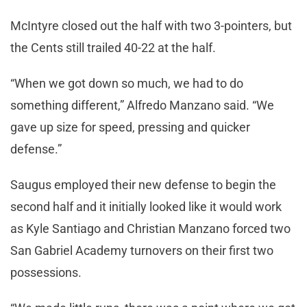
McIntyre closed out the half with two 3-pointers, but
the Cents still trailed 40-22 at the half.
“When we got down so much, we had to do
something different,” Alfredo Manzano said. “We
gave up size for speed, pressing and quicker
defense.”
Saugus employed their new defense to begin the
second half and it initially looked like it would work
as Kyle Santiago and Christian Manzano forced two
San Gabriel Academy turnovers on their first two
possessions.