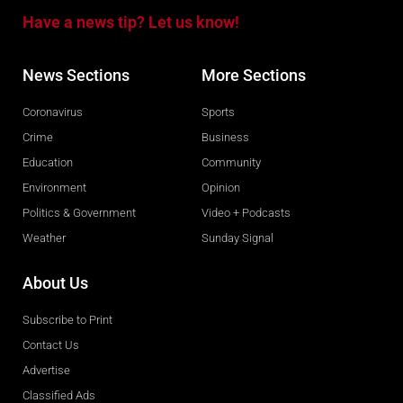
Have a news tip? Let us know!
News Sections
More Sections
Coronavirus
Sports
Crime
Business
Education
Community
Environment
Opinion
Politics & Government
Video + Podcasts
Weather
Sunday Signal
About Us
Subscribe to Print
Contact Us
Advertise
Classified Ads