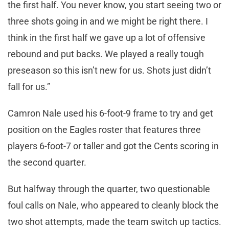
the first half. You never know, you start seeing two or
three shots going in and we might be right there. I
think in the first half we gave up a lot of offensive
rebound and put backs. We played a really tough
preseason so this isn’t new for us. Shots just didn’t
fall for us.”
Camron Nale used his 6-foot-9 frame to try and get
position on the Eagles roster that features three
players 6-foot-7 or taller and got the Cents scoring in
the second quarter.
But halfway through the quarter, two questionable
foul calls on Nale, who appeared to cleanly block the
two shot attempts, made the team switch up tactics.