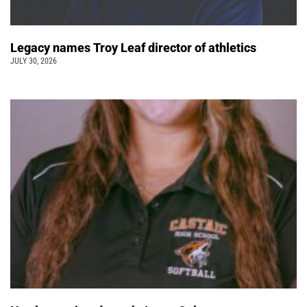
Legacy names Troy Leaf director of athletics
JULY 30, 2026