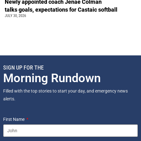
Newly appointed coach Jenae Colman
talks goals, expectations for Castaic softball
JULY 30, 2026
SIGN UP FOR THE
Morning Rundown
Filled with the top stories to start your day, and emergency news
alerts.
First Name