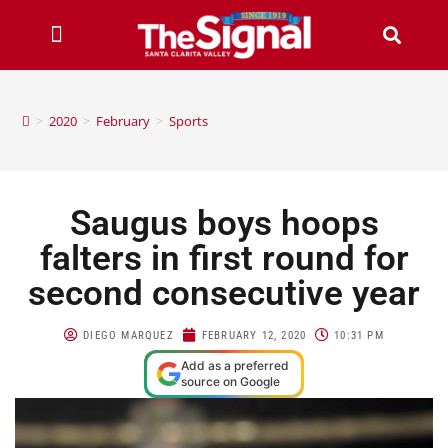
>
2020
>
February
>
Sports
Saugus boys hoops
falters in first round for
second consecutive year
DIEGO MARQUEZ
FEBRUARY 12, 2020
10:31 PM
Add as a preferred
source on Google