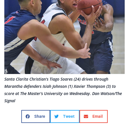
Santa Clarita Christian's Tiago Soares (24) drives through
Marantha defenders Isiah Johnson (1) Xavier Thompson (3) to
score at The Master's University on Wednesday. Dan Watson/The
Signal
Share
Tweet
Email