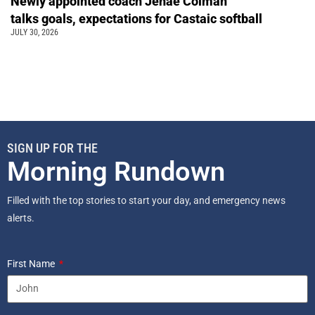
Newly appointed coach Jenae Colman
talks goals, expectations for Castaic softball
JULY 30, 2026
SIGN UP FOR THE
Morning Rundown
Filled with the top stories to start your day, and emergency news
alerts.
First Name