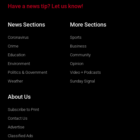
Have a news tip? Let us know!
News Sections
More Sections
Coronavirus
Sports
Crime
Business
Education
Community
Environment
Opinion
Politics & Government
Video + Podcasts
Weather
Sunday Signal
About Us
Subscribe to Print
Contact Us
Advertise
Classified Ads