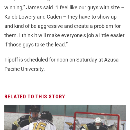
winning,” James said. “I feel like our guys with size –
Kaleb Lowery and Caden – they have to show up
and kind of be aggressive and create a problem for
them. I think it will make everyone’s job a little easier
if those guys take the lead.”
Tipoff is scheduled for noon on Saturday at Azusa
Pacific University.
RELATED TO THIS STORY