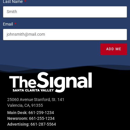
Last Name
Email
ADD ME
25060 Avenue Stanford, St. 141
Valencia, CA, 91355
Main Desk:
661-259-1234
Newsroom:
661-255-1234
Advertising:
661-287-5564