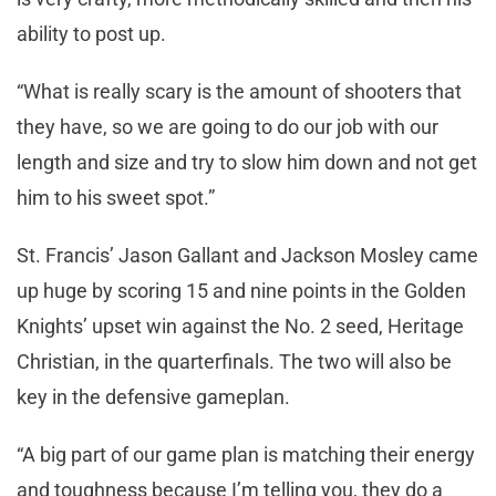
ability to post up.
“What is really scary is the amount of shooters that
they have, so we are going to do our job with our
length and size and try to slow him down and not get
him to his sweet spot.”
St. Francis’ Jason Gallant and Jackson Mosley came
up huge by scoring 15 and nine points in the Golden
Knights’ upset win against the No. 2 seed, Heritage
Christian, in the quarterfinals. The two will also be
key in the defensive gameplan.
“A big part of our game plan is matching their energy
and toughness because I’m telling you, they do a