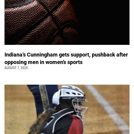
Indiana’s Cunningham gets support, pushback after
opposing men in women’s sports
AUGUST 7, 2026