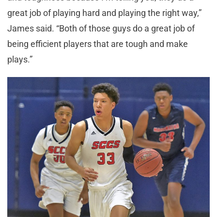
great job of playing hard and playing the right way,”
James said. “Both of those guys do a great job of
being efficient players that are tough and make
plays.”