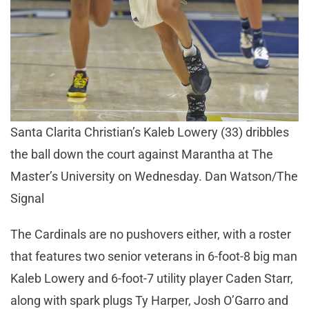
Santa Clarita Christian’s Kaleb Lowery (33) dribbles
the ball down the court against Marantha at The
Master’s University on Wednesday. Dan Watson/The
Signal
The Cardinals are no pushovers either, with a roster
that features two senior veterans in 6-foot-8 big man
Kaleb Lowery and 6-foot-7 utility player Caden Starr,
along with spark plugs Ty Harper, Josh O’Garro and