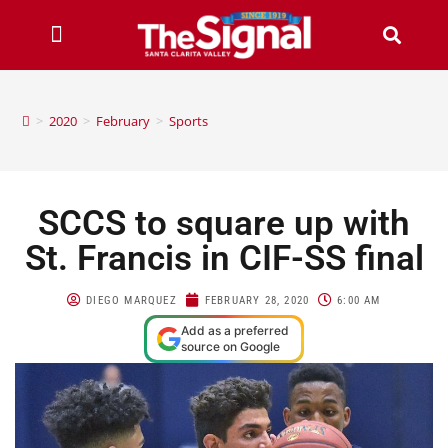
>
2020
>
February
>
Sports
SCCS to square up with
St. Francis in CIF-SS final
DIEGO MARQUEZ
FEBRUARY 28, 2020
6:00 AM
Add as a preferred
source on Google