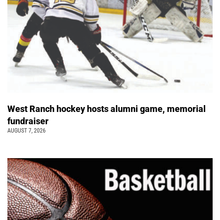
West Ranch hockey hosts alumni game, memorial
fundraiser
AUGUST 7, 2026