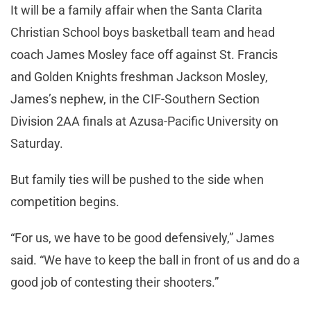
It will be a family affair when the Santa Clarita
Christian School boys basketball team and head
coach James Mosley face off against St. Francis
and Golden Knights freshman Jackson Mosley,
James’s nephew, in the CIF-Southern Section
Division 2AA finals at Azusa-Pacific University on
Saturday.
But family ties will be pushed to the side when
competition begins.
“For us, we have to be good defensively,” James
said. “We have to keep the ball in front of us and do a
good job of contesting their shooters.”