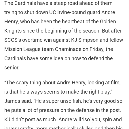
The Cardinals have a steep road ahead of them
trying to shut down UC Irvine-bound guard Andre
Henry, who has been the heartbeat of the Golden
Knights since the beginning of the season. But after
SCCS’s overtime win against KJ Simpson and fellow
Mission League team Chaminade on Friday, the
Cardinals have some idea on how to defend the
senior.
“The scary thing about Andre Henry, looking at film,
is that he always seems to make the right play,”
James said. “He’s super unselfish, he’s very good so
he puts a lot of pressure on the defense in the post,
KJ didn’t post as much. Andre will ‘iso’ you, spin and
is very crafty, more methodically skilled and then his