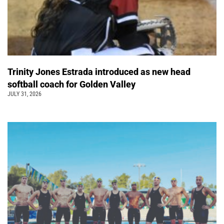
Trinity Jones Estrada introduced as new head
softball coach for Golden Valley
JULY 31, 2026