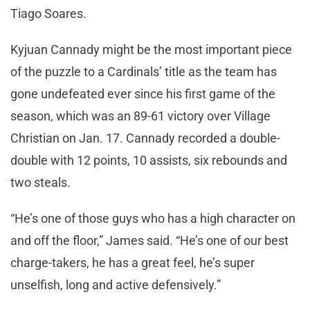
Tiago Soares.
Kyjuan Cannady might be the most important piece
of the puzzle to a Cardinals’ title as the team has
gone undefeated ever since his first game of the
season, which was an 89-61 victory over Village
Christian on Jan. 17. Cannady recorded a double-
double with 12 points, 10 assists, six rebounds and
two steals.
“He’s one of those guys who has a high character on
and off the floor,” James said. “He’s one of our best
charge-takers, he has a great feel, he’s super
unselfish, long and active defensively.”