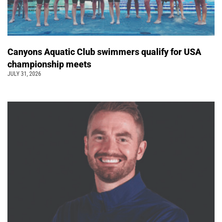
Canyons Aquatic Club swimmers qualify for USA
championship meets
JULY 31, 2026