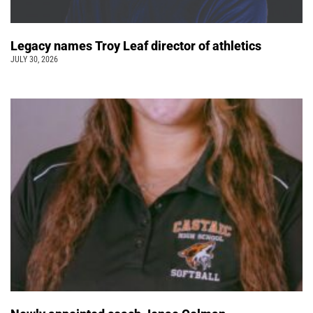
Legacy names Troy Leaf director of athletics
JULY 30, 2026