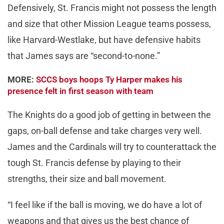
Defensively, St. Francis might not possess the length
and size that other Mission League teams possess,
like Harvard-Westlake, but have defensive habits
that James says are “second-to-none.”
MORE:
SCCS boys hoops Ty Harper makes his
presence felt in first season with team
The Knights do a good job of getting in between the
gaps, on-ball defense and take charges very well.
James and the Cardinals will try to counterattack the
tough St. Francis defense by playing to their
strengths, their size and ball movement.
“I feel like if the ball is moving, we do have a lot of
weapons and that gives us the best chance of