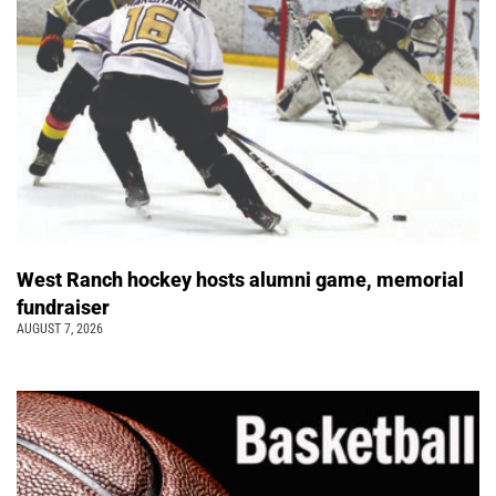
West Ranch hockey hosts alumni game, memorial
fundraiser
AUGUST 7, 2026