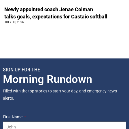
Newly appointed coach Jenae Colman
talks goals, expectations for Castaic softball
JULY 30, 2026
SIGN UP FOR THE
Morning Rundown
Filled with the top stories to start your day, and emergency news
alerts.
First Name