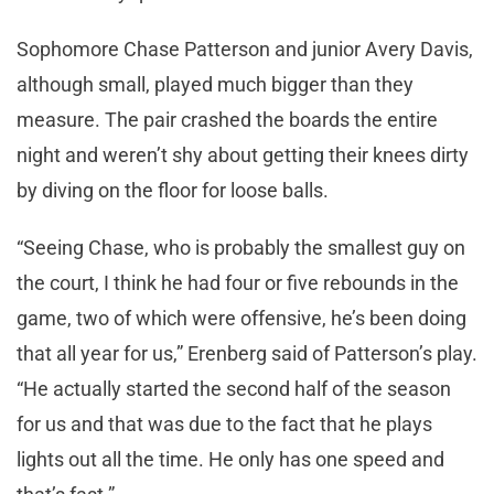
Sophomore Chase Patterson and junior Avery Davis,
although small, played much bigger than they
measure. The pair crashed the boards the entire
night and weren’t shy about getting their knees dirty
by diving on the floor for loose balls.
“Seeing Chase, who is probably the smallest guy on
the court, I think he had four or five rebounds in the
game, two of which were offensive, he’s been doing
that all year for us,” Erenberg said of Patterson’s play.
“He actually started the second half of the season
for us and that was due to the fact that he plays
lights out all the time. He only has one speed and