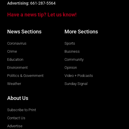
Advertising:
661-287-5564
Have a news tip? Let us know!
News Sections
More Sections
Coronavirus
Sports
Crime
Business
Education
Community
Environment
Opinion
Politics & Government
Video + Podcasts
Weather
Sunday Signal
About Us
Subscribe to Print
Contact Us
Advertise