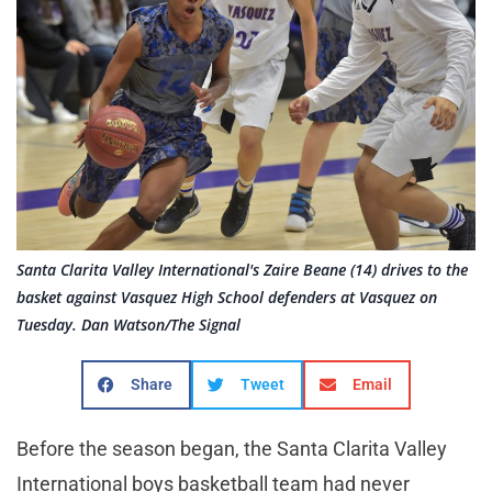
Santa Clarita Valley International's Zaire Beane (14) drives to the
basket against Vasquez High School defenders at Vasquez on
Tuesday. Dan Watson/The Signal
Share
Tweet
Email
Before the season began, the Santa Clarita Valley
International boys basketball team had never