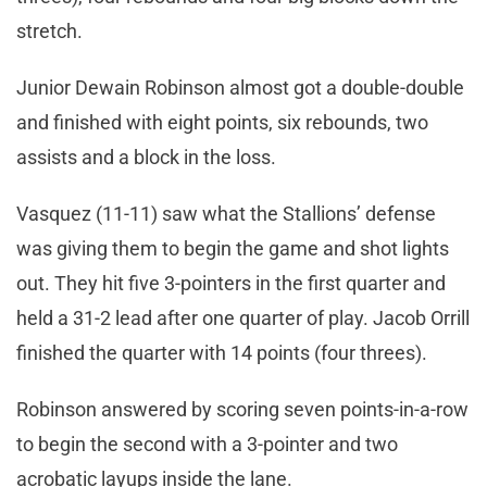
stretch.
Junior Dewain Robinson almost got a double-double
and finished with eight points, six rebounds, two
assists and a block in the loss.
Vasquez (11-11) saw what the Stallions’ defense
was giving them to begin the game and shot lights
out. They hit five 3-pointers in the first quarter and
held a 31-2 lead after one quarter of play. Jacob Orrill
finished the quarter with 14 points (four threes).
Robinson answered by scoring seven points-in-a-row
to begin the second with a 3-pointer and two
acrobatic layups inside the lane.