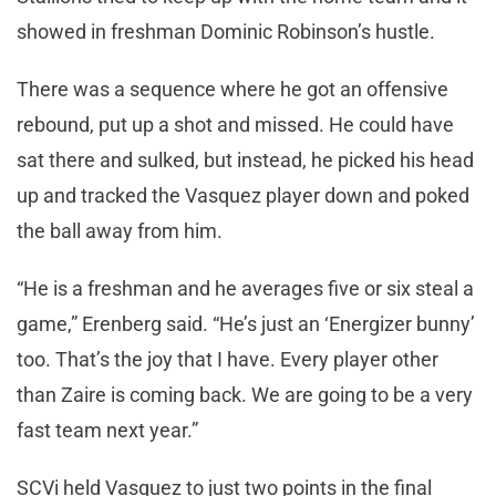
showed in freshman Dominic Robinson’s hustle.
There was a sequence where he got an offensive
rebound, put up a shot and missed. He could have
sat there and sulked, but instead, he picked his head
up and tracked the Vasquez player down and poked
the ball away from him.
“He is a freshman and he averages five or six steal a
game,” Erenberg said. “He’s just an ‘Energizer bunny’
too. That’s the joy that I have. Every player other
than Zaire is coming back. We are going to be a very
fast team next year.”
SCVi held Vasquez to just two points in the final