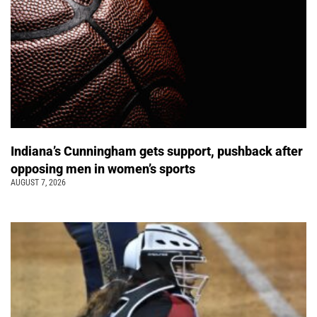
Indiana’s Cunningham gets support, pushback after
opposing men in women’s sports
AUGUST 7, 2026