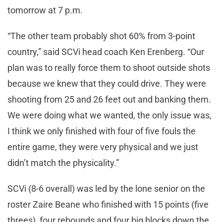
tomorrow at 7 p.m.
“The other team probably shot 60% from 3-point
country,” said SCVi head coach Ken Erenberg. “Our
plan was to really force them to shoot outside shots
because we knew that they could drive. They were
shooting from 25 and 26 feet out and banking them.
We were doing what we wanted, the only issue was,
I think we only finished with four of five fouls the
entire game, they were very physical and we just
didn’t match the physicality.”
SCVi (8-6 overall) was led by the lone senior on the
roster Zaire Beane who finished with 15 points (five
threes), four rebounds and four big blocks down the