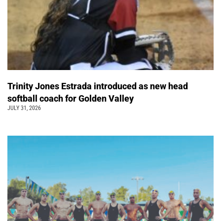
Trinity Jones Estrada introduced as new head
softball coach for Golden Valley
JULY 31, 2026