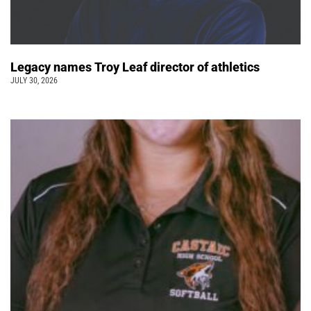
Legacy names Troy Leaf director of athletics
JULY 30, 2026