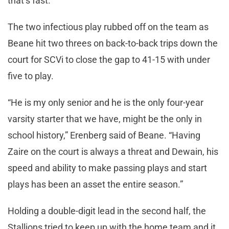
that’s fast.”
The two infectious play rubbed off on the team as
Beane hit two threes on back-to-back trips down the
court for SCVi to close the gap to 41-15 with under
five to play.
“He is my only senior and he is the only four-year
varsity starter that we have, might be the only in
school history,” Erenberg said of Beane. “Having
Zaire on the court is always a threat and Dewain, his
speed and ability to make passing plays and start
plays has been an asset the entire season.”
Holding a double-digit lead in the second half, the
Stallions tried to keep up with the home team and it