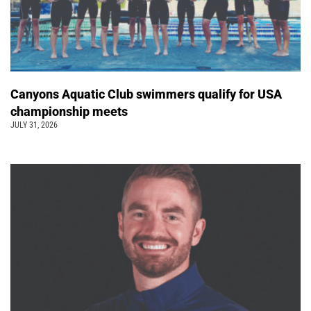
Canyons Aquatic Club swimmers qualify for USA
championship meets
JULY 31, 2026