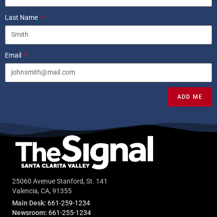
Last Name
Email
ADD ME
25060 Avenue Stanford, St. 141
Valencia, CA, 91355
Main Desk:
661-259-1234
Newsroom:
661-255-1234