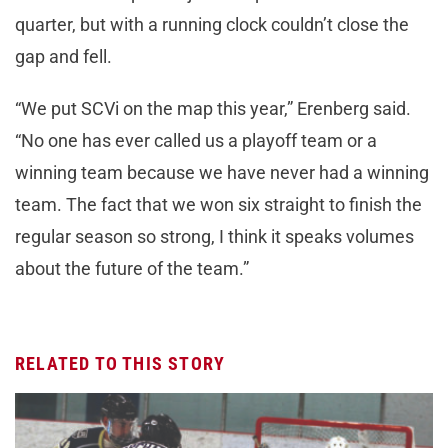
quarter, but with a running clock couldn’t close the
gap and fell.
“We put SCVi on the map this year,” Erenberg said.
“No one has ever called us a playoff team or a
winning team because we have never had a winning
team. The fact that we won six straight to finish the
regular season so strong, I think it speaks volumes
about the future of the team.”
RELATED TO THIS STORY