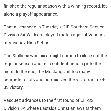
finished the regular season with a winning record, let
alone a playoff appearance.
That all changed in Tuesday’s CIF-Southern Section
Division 5A Wildcard playoff match against Vasquez
at Vasquez High School.
The Stallions won six straight games to close out the
regular season and felt confident heading into the
night. In the end, the Mustangs hit too many
perimeter shots and outmuscled the visitors in a 74-
33 victory.
Vasquez advances to the first round of CIF-SS
Division 5A where Eastside Christian awaits them