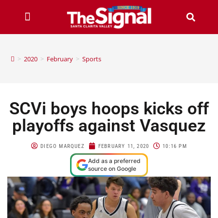
>
2020
>
February
>
Sports
SCVi boys hoops kicks off
playoffs against Vasquez
DIEGO MARQUEZ
FEBRUARY 11, 2020
10:16 PM
Add as a preferred
source on Google