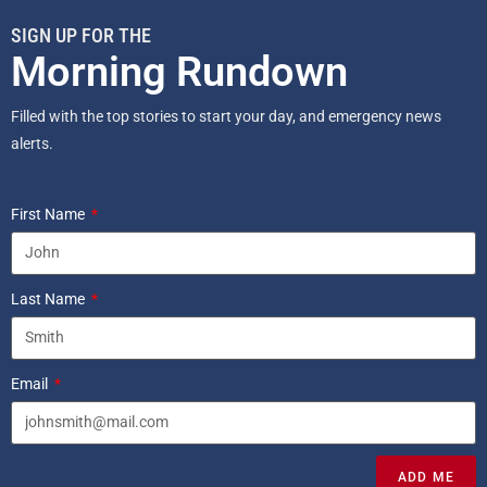
SIGN UP FOR THE
Morning Rundown
Filled with the top stories to start your day, and emergency news
alerts.
First Name
Last Name
Email
ADD ME