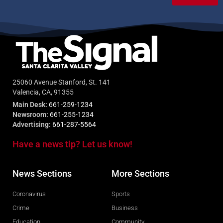
25060 Avenue Stanford, St. 141
Valencia, CA, 91355
Main Desk:
661-259-1234
Newsroom:
661-255-1234
Advertising:
661-287-5564
Have a news tip? Let us know!
News Sections
More Sections
Coronavirus
Sports
Crime
Business
Education
Community