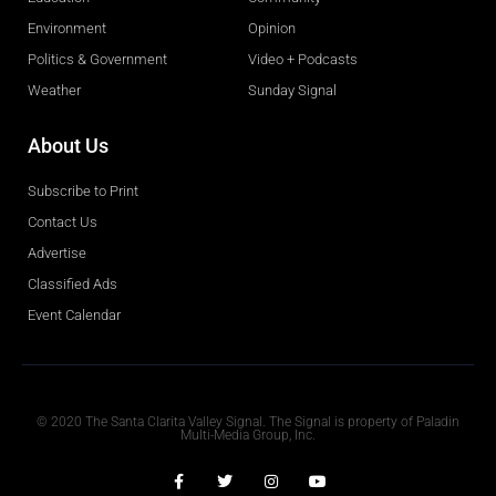
Environment
Opinion
Politics & Government
Video + Podcasts
Weather
Sunday Signal
About Us
Subscribe to Print
Contact Us
Advertise
Classified Ads
Event Calendar
Obituaries
© 2020 The Santa Clarita Valley Signal. The Signal is property of Paladin
Multi-Media Group, Inc.