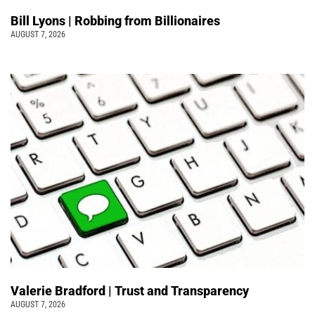
Bill Lyons | Robbing from Billionaires
AUGUST 7, 2026
Valerie Bradford | Trust and Transparency
AUGUST 7, 2026