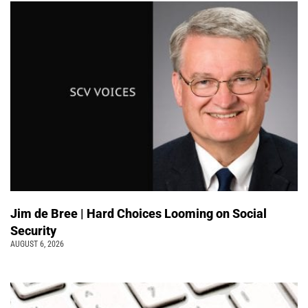
Jim de Bree | Hard Choices Looming on Social
Security
AUGUST 6, 2026