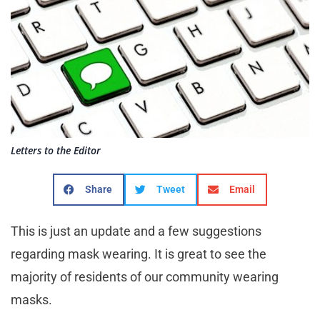
Letters to the Editor
Share
Tweet
Email
This is just an update and a few suggestions
regarding mask wearing. It is great to see the
majority of residents of our community wearing
masks.