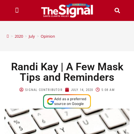
>
2020
>
July
>
Opinion
Randi Kay | A Few Mask
Tips and Reminders
SIGNAL CONTRIBUTOR
JULY 14, 2020
5:08 AM
Add as a preferred
source on Google