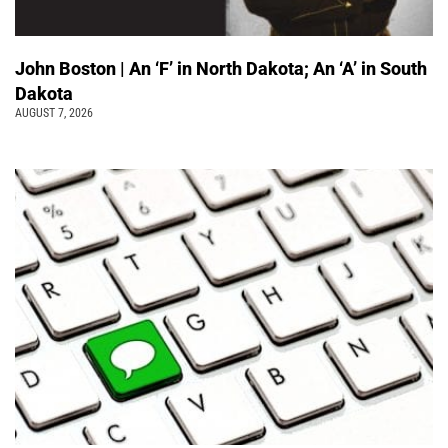
John Boston | An ‘F’ in North Dakota; An ‘A’ in South
Dakota
AUGUST 7, 2026