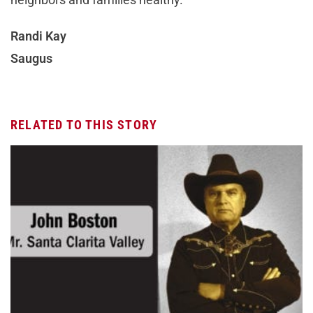
Randi Kay
Saugus
RELATED TO THIS STORY