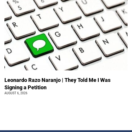
Leonardo Razo Naranjo | They Told Me I Was
Signing a Petition
AUGUST 6, 2026