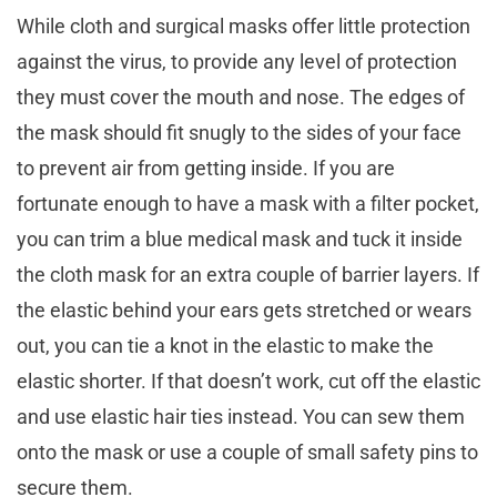
While cloth and surgical masks offer little protection
against the virus, to provide any level of protection
they must cover the mouth and nose. The edges of
the mask should fit snugly to the sides of your face
to prevent air from getting inside. If you are
fortunate enough to have a mask with a filter pocket,
you can trim a blue medical mask and tuck it inside
the cloth mask for an extra couple of barrier layers. If
the elastic behind your ears gets stretched or wears
out, you can tie a knot in the elastic to make the
elastic shorter. If that doesn’t work, cut off the elastic
and use elastic hair ties instead. You can sew them
onto the mask or use a couple of small safety pins to
secure them.