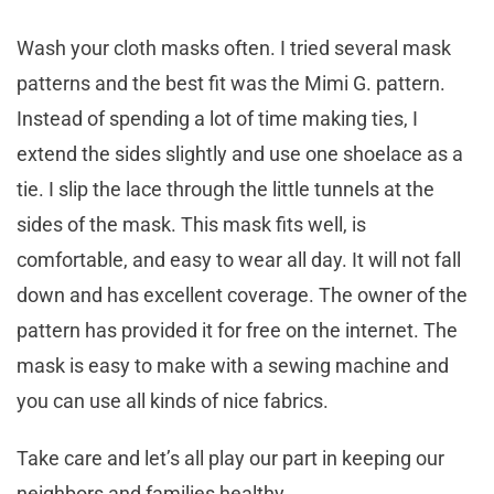
Wash your cloth masks often. I tried several mask
patterns and the best fit was the Mimi G. pattern.
Instead of spending a lot of time making ties, I
extend the sides slightly and use one shoelace as a
tie. I slip the lace through the little tunnels at the
sides of the mask. This mask fits well, is
comfortable, and easy to wear all day. It will not fall
down and has excellent coverage. The owner of the
pattern has provided it for free on the internet. The
mask is easy to make with a sewing machine and
you can use all kinds of nice fabrics.
Take care and let’s all play our part in keeping our
neighbors and families healthy.