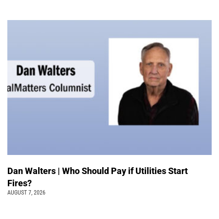
Dan Walters | Who Should Pay if Utilities Start
Fires?
AUGUST 7, 2026