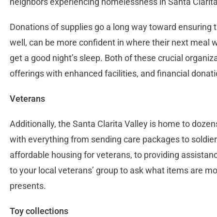
neighbors experiencing homelessness in Santa Clarita
Donations of supplies go a long way toward ensuring th
well, can be more confident in where their next meal 
get a good night’s sleep. Both of these crucial organiz
offerings with enhanced facilities, and financial dona
Veterans
Additionally, the Santa Clarita Valley is home to dozen
with everything from sending care packages to soldier
affordable housing for veterans, to providing assistanc
to your local veterans’ group to ask what items are mo
presents.
Toy collections