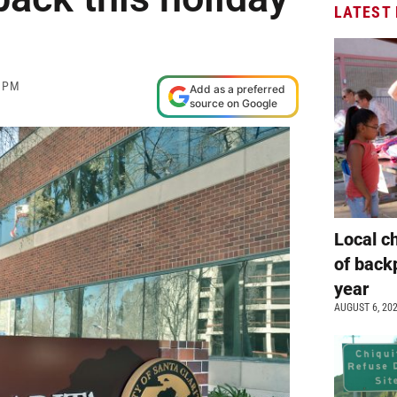
LATEST
0 PM
Add as a preferred
source on Google
Local c
of back
year
AUGUST 6, 20