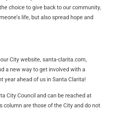
the choice to give back to our community,
meone’s life, but also spread hope and
our City website, santa-clarita.com,
nd a new way to get involved with a
t year ahead of us in Santa Clarita!
a City Council and can be reached at
s column are those of the City and do not