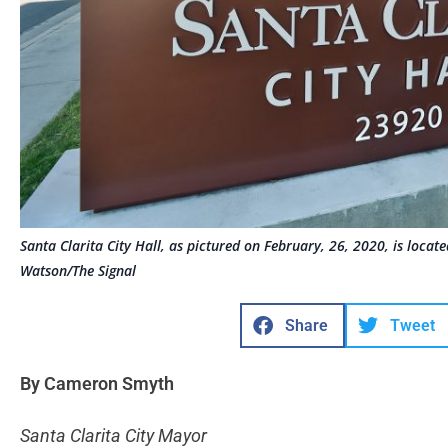
Santa Clarita City Hall, as pictured on February, 26, 2020, is loca
Watson/The Signal
Share
Tweet
By Cameron Smyth
Santa Clarita City Mayor