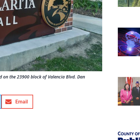
ted on the 23900 block of Valencia Blvd. Dan
Email