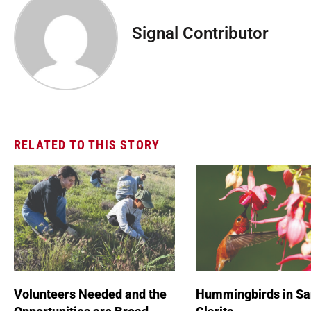
Signal Contributor
RELATED TO THIS STORY
Volunteers Needed and the
Hummingbirds in Sa