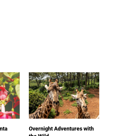
nta
Overnight Adventures with