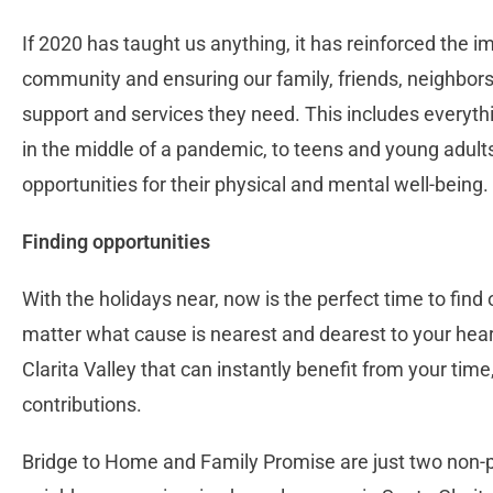
If 2020 has taught us anything, it has reinforced the i
community and ensuring our family, friends, neighbors
support and services they need. This includes everyth
in the middle of a pandemic, to teens and young adults
opportunities for their physical and mental well-being.
Finding opportunities
With the holidays near, now is the perfect time to fin
matter what cause is nearest and dearest to your heart
Clarita Valley that can instantly benefit from your time,
contributions.
Bridge to Home and Family Promise are just two non-pr