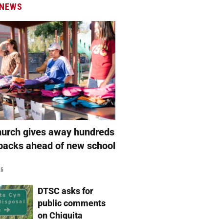
 NEWS
hurch gives away hundreds
packs ahead of new school
26
DTSC asks for
public comments
on Chiquita