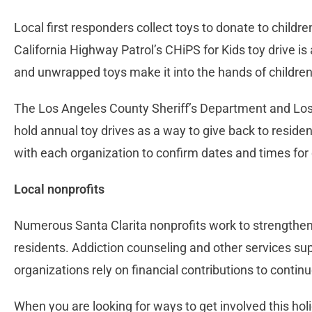
Local first responders collect toys to donate to childre
California Highway Patrol’s CHiPS for Kids toy drive 
and unwrapped toys make it into the hands of children
The Los Angeles County Sheriff’s Department and Lo
hold annual toy drives as a way to give back to reside
with each organization to confirm dates and times for
Local nonprofits
Numerous Santa Clarita nonprofits work to strengthen
residents. Addiction counseling and other services su
organizations rely on financial contributions to continu
When you are looking for ways to get involved this holi