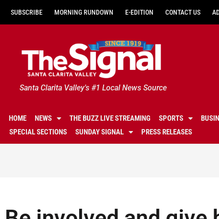
SUBSCRIBE
MORNING RUNDOWN
E-EDITION
CONTACT US
A
Santa Clarita Valley's #1 Local News Source
HOME
NEWS
THE BUZZ LIVE STREAMING
SPORTS
BUSI
SPECIAL SECTIONS
SUNDAY SIGNAL
PRESS RELEASES
Be involved and give 