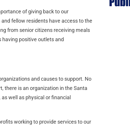
mportance of giving back to our
 and fellow residents have access to the
ing from senior citizens receiving meals
 having positive outlets and
d organizations and causes to support. No
, there is an organization in the Santa
 as well as physical or financial
ofits working to provide services to our