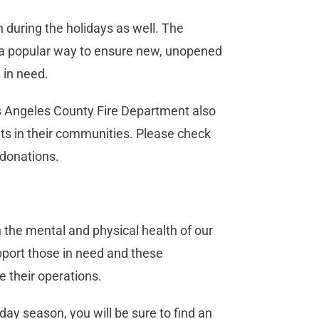
n during the holidays as well. The
is a popular way to ensure new, unopened
 in need.
s Angeles County Fire Department also
nts in their communities. Please check
 donations.
 the mental and physical health of our
pport those in need and these
e their operations.
day season, you will be sure to find an