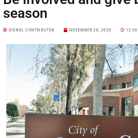
season
SIGNAL CONTRIBUTOR
NOVEMBER 20, 2020
12:0