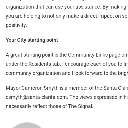
organization that can use your assistance. By making 
you are helping to not only make a direct impact on so
positivity.
Your City starting point
A great starting point is the Community Links page on 
under the Residents tab. I encourage each of you to fi
community organization and I look forward to the brigh
Mayor Cameron Smyth is a member of the Santa Clarit
csmyth@santa-clarita.com
. The views expressed in hi
necessarily reflect those of The Signal.