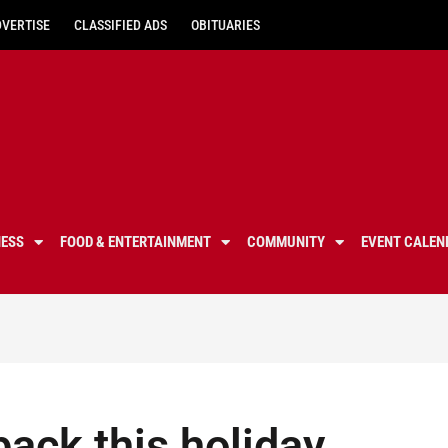
DVERTISE
CLASSIFIED ADS
OBITUARIES
NESS
FOOD & ENTERTAINMENT
COMMUNITY
EVENT CALEN
back this holiday