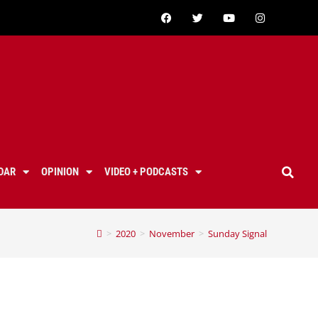
DAR
OPINION
VIDEO + PODCASTS
>
2020
>
November
>
Sunday Signal