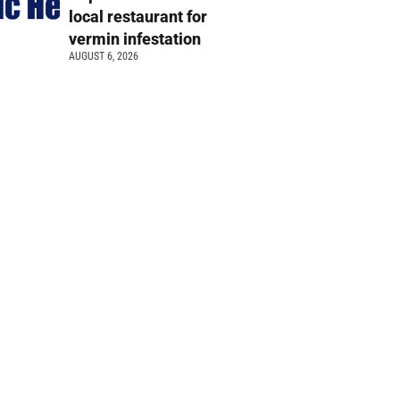
local restaurant for
vermin infestation
AUGUST 6, 2026