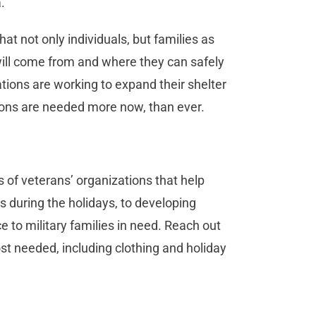
.
at not only individuals, but families as
will come from and where they can safely
ations are working to expand their shelter
tions are needed more now, than ever.
s of veterans’ organizations that help
s during the holidays, to developing
e to military families in need. Reach out
st needed, including clothing and holiday