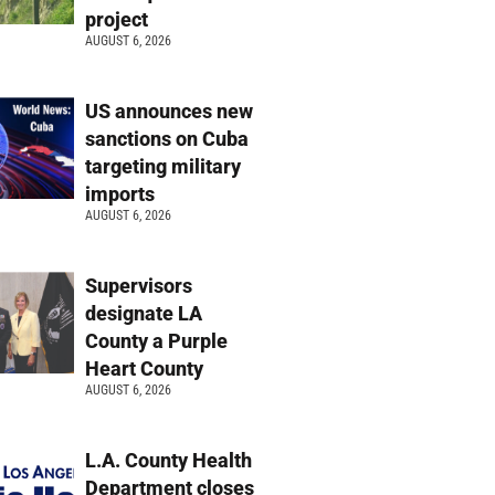
project
AUGUST 6, 2026
US announces new
sanctions on Cuba
targeting military
imports
AUGUST 6, 2026
Supervisors
designate LA
County a Purple
Heart County
AUGUST 6, 2026
L.A. County Health
Department closes