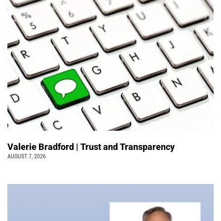
Valerie Bradford | Trust and Transparency
AUGUST 7, 2026