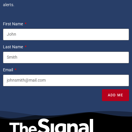
alerts.
First Name
Last Name
Email
ADD ME