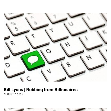
Bill Lyons | Robbing from Billionaires
AUGUST 7, 2026