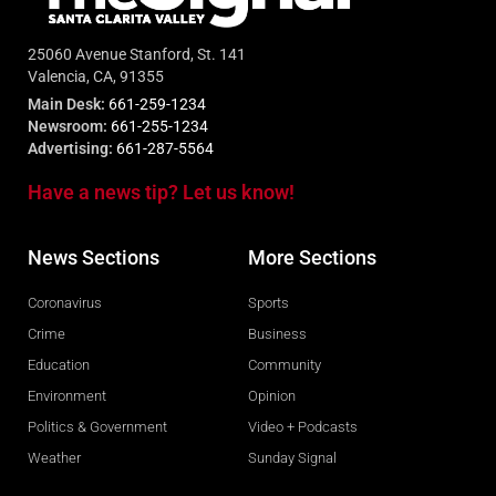
25060 Avenue Stanford, St. 141
Valencia, CA, 91355
Main Desk:
661-259-1234
Newsroom:
661-255-1234
Advertising:
661-287-5564
Have a news tip? Let us know!
News Sections
More Sections
Coronavirus
Sports
Crime
Business
Education
Community
Environment
Opinion
Politics & Government
Video + Podcasts
Weather
Sunday Signal