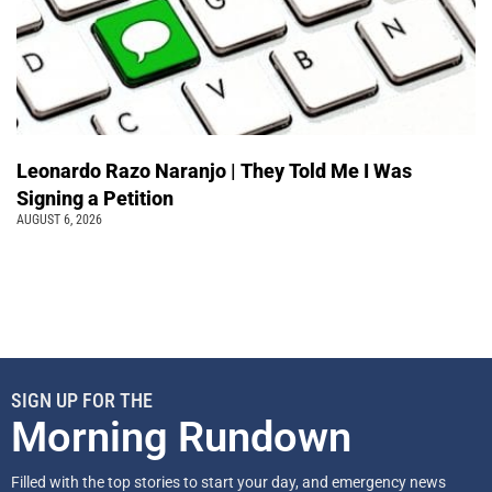
Leonardo Razo Naranjo | They Told Me I Was
Signing a Petition
AUGUST 6, 2026
SIGN UP FOR THE
Morning Rundown
Filled with the top stories to start your day, and emergency news