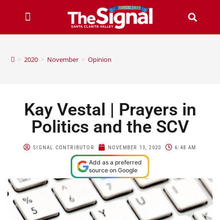
>
2020
>
November
>
Opinion
Kay Vestal | Prayers in
Politics and the SCV
SIGNAL CONTRIBUTOR
NOVEMBER 13, 2020
6:48 AM
Add as a preferred
source on Google