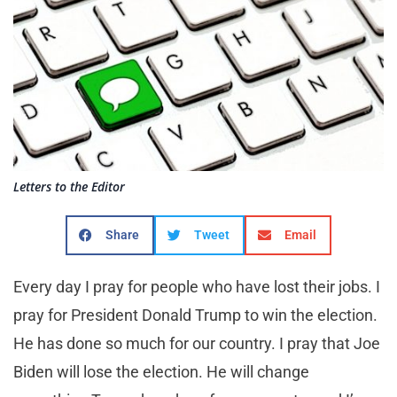
Letters to the Editor
Share
Tweet
Email
Every day I pray for people who have lost their jobs. I
pray for President Donald Trump to win the election.
He has done so much for our country. I pray that Joe
Biden will lose the election. He will change