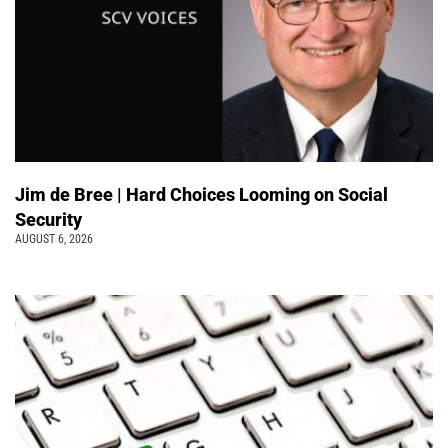
Jim de Bree | Hard Choices Looming on Social
Security
AUGUST 6, 2026