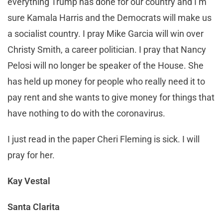
everything Trump has done for our country and I’m
sure Kamala Harris and the Democrats will make us
a socialist country. I pray Mike Garcia will win over
Christy Smith, a career politician. I pray that Nancy
Pelosi will no longer be speaker of the House. She
has held up money for people who really need it to
pay rent and she wants to give money for things that
have nothing to do with the coronavirus.
I just read in the paper Cheri Fleming is sick. I will
pray for her.
Kay Vestal
Santa Clarita