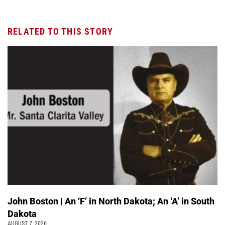
RELATED TO THIS STORY
John Boston | An ‘F’ in North Dakota; An ‘A’ in South
Dakota
AUGUST 7, 2026