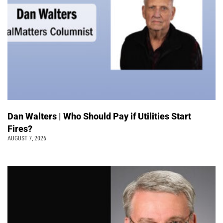
Dan Walters | Who Should Pay if Utilities Start
Fires?
AUGUST 7, 2026