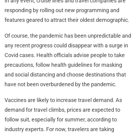
In any event, cruise lines and travel companies are
responding by rolling out new programming and
features geared to attract their oldest demographic.
Of course, the pandemic has been unpredictable and
any recent progress could disappear with a surge in
Covid cases. Health officials advise people to take
precautions, follow health guidelines for masking
and social distancing and choose destinations that
have not been overburdened by the pandemic.
Vaccines are likely to increase travel demand. As
demand for travel climbs, prices are expected to
follow suit, especially for summer, according to
industry experts. For now, travelers are taking