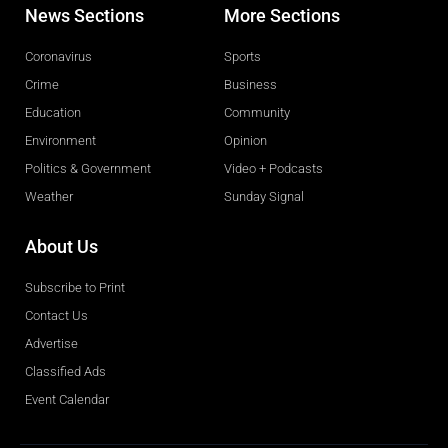
News Sections
More Sections
Coronavirus
Sports
Crime
Business
Education
Community
Environment
Opinion
Politics & Government
Video + Podcasts
Weather
Sunday Signal
About Us
Subscribe to Print
Contact Us
Advertise
Classified Ads
Event Calendar
Obituaries