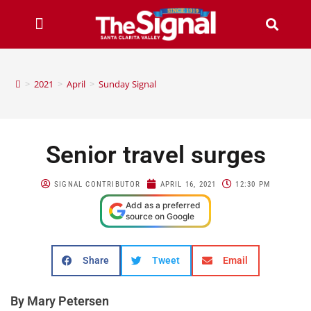
>
2021
>
April
>
Sunday Signal
Senior travel surges
SIGNAL CONTRIBUTOR
APRIL 16, 2021
12:30 PM
Add as a preferred
source on Google
Share
Tweet
Email
By Mary Petersen