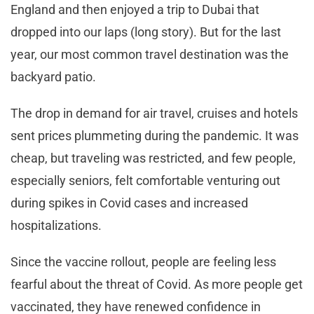
England and then enjoyed a trip to Dubai that
dropped into our laps (long story). But for the last
year, our most common travel destination was the
backyard patio.
The drop in demand for air travel, cruises and hotels
sent prices plummeting during the pandemic. It was
cheap, but traveling was restricted, and few people,
especially seniors, felt comfortable venturing out
during spikes in Covid cases and increased
hospitalizations.
Since the vaccine rollout, people are feeling less
fearful about the threat of Covid. As more people get
vaccinated, they have renewed confidence in