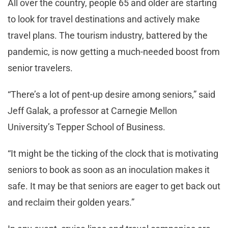
All over the country, people 65 and older are starting
to look for travel destinations and actively make
travel plans. The tourism industry, battered by the
pandemic, is now getting a much-needed boost from
senior travelers.
“There’s a lot of pent-up desire among seniors,” said
Jeff Galak, a professor at Carnegie Mellon
University’s Tepper School of Business.
“It might be the ticking of the clock that is motivating
seniors to book as soon as an inoculation makes it
safe. It may be that seniors are eager to get back out
and reclaim their golden years.”