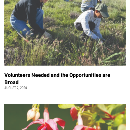
Volunteers Needed and the Opportunities are
Broad
AUGUST 2, 2026