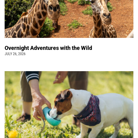
Overnight Adventures with the Wild
JULY 26, 2026