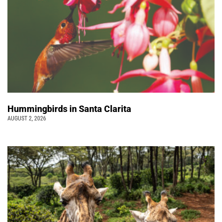
Hummingbirds in Santa Clarita
AUGUST 2, 2026