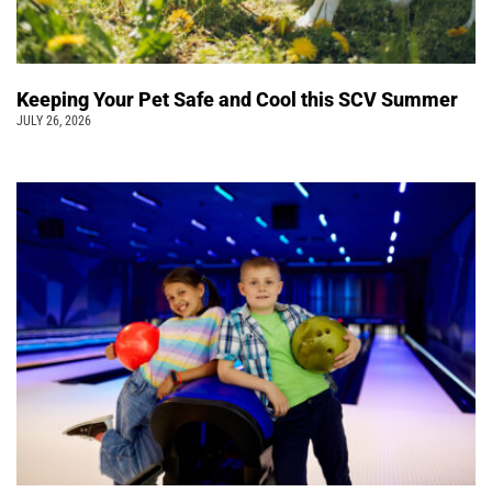
Keeping Your Pet Safe and Cool this SCV Summer
JULY 26, 2026