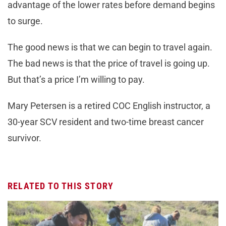
advantage of the lower rates before demand begins
to surge.
The good news is that we can begin to travel again.
The bad news is that the price of travel is going up.
But that’s a price I’m willing to pay.
Mary Petersen is a retired COC English instructor, a
30-year SCV resident and two-time breast cancer
survivor.
RELATED TO THIS STORY