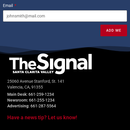
Email
ADD ME
25060 Avenue Stanford, St. 141
Valencia, CA, 91355
Main Desk:
661-259-1234
Newsroom:
661-255-1234
Advertising:
661-287-5564
Have a news tip? Let us know!