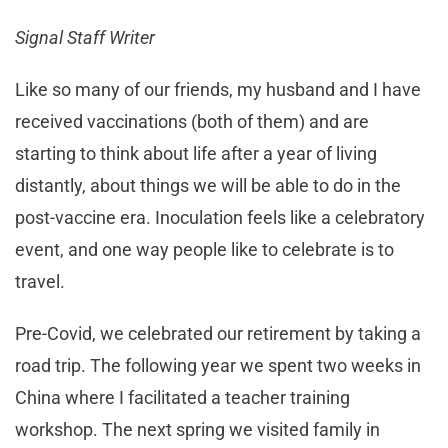
Signal Staff Writer
Like so many of our friends, my husband and I have
received vaccinations (both of them) and are
starting to think about life after a year of living
distantly, about things we will be able to do in the
post-vaccine era. Inoculation feels like a celebratory
event, and one way people like to celebrate is to
travel.
Pre-Covid, we celebrated our retirement by taking a
road trip. The following year we spent two weeks in
China where I facilitated a teacher training
workshop. The next spring we visited family in