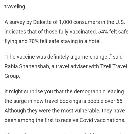
traveling.
A survey by Deloitte of 1,000 consumers in the U.S.
indicates that of those fully vaccinated, 54% felt safe
flying and 70% felt safe staying in a hotel.
“The vaccine was definitely a game-changer,” said
Rabia Shahenshah, a travel adviser with Tzell Travel
Group.
It might surprise you that the demographic leading
the surge in new travel bookings is people over 65.
Although they were the most vulnerable, they have
been among the first to receive Covid vaccinations.