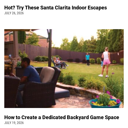
Hot? Try These Santa Clarita Indoor Escapes
JULY 26, 2026
How to Create a Dedicated Backyard Game Space
JULY 19, 2026