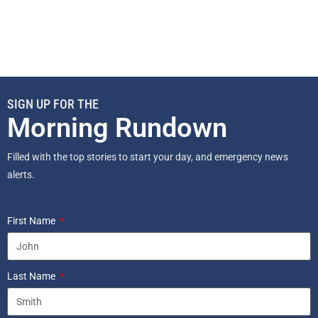
SIGN UP FOR THE
Morning Rundown
Filled with the top stories to start your day, and emergency news
alerts.
First Name
Last Name