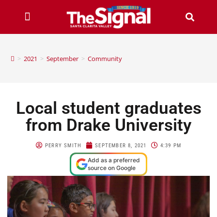
>
2021
>
September
>
Community
Local student graduates
from Drake University
PERRY SMITH
SEPTEMBER 8, 2021
4:39 PM
Add as a preferred
source on Google