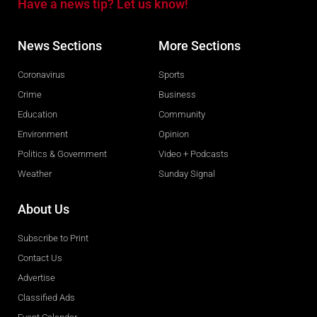
Have a news tip? Let us know!
News Sections
More Sections
Coronavirus
Sports
Crime
Business
Education
Community
Environment
Opinion
Politics & Government
Video + Podcasts
Weather
Sunday Signal
About Us
Subscribe to Print
Contact Us
Advertise
Classified Ads