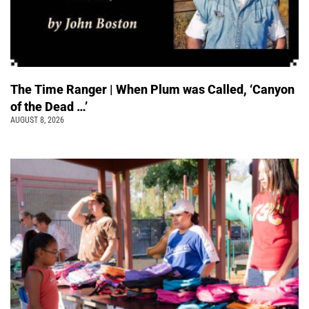
The Time Ranger | When Plum was Called, ‘Canyon
of the Dead …’
AUGUST 8, 2026