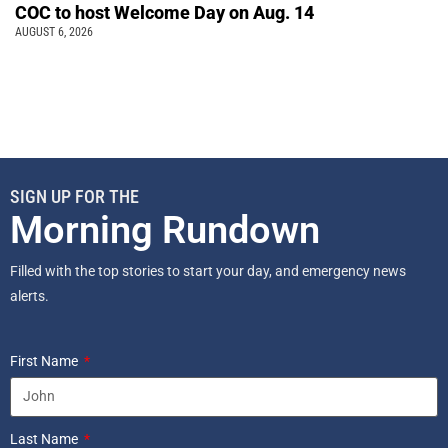
COC to host Welcome Day on Aug. 14
AUGUST 6, 2026
SIGN UP FOR THE
Morning Rundown
Filled with the top stories to start your day, and emergency news
alerts.
First Name
Last Name