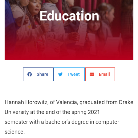
Share
Tweet
Email
Hannah Horowitz, of Valencia, graduated from Drake
University at the end of the spring 2021
semester with a bachelor’s degree in computer
science.