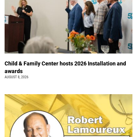
Child & Family Center hosts 2026 Installation and
awards
AUGUST 8, 2026