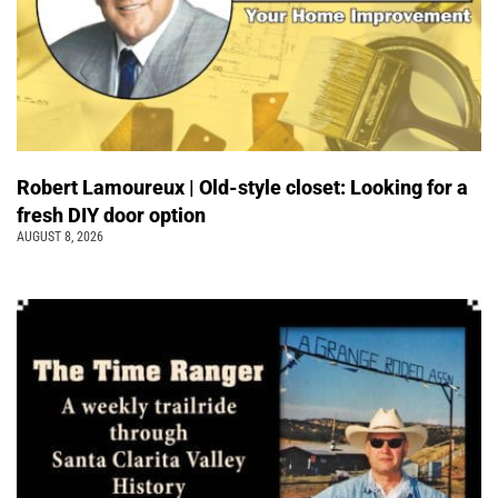
Robert Lamoureux | Old-style closet: Looking for a
fresh DIY door option
AUGUST 8, 2026