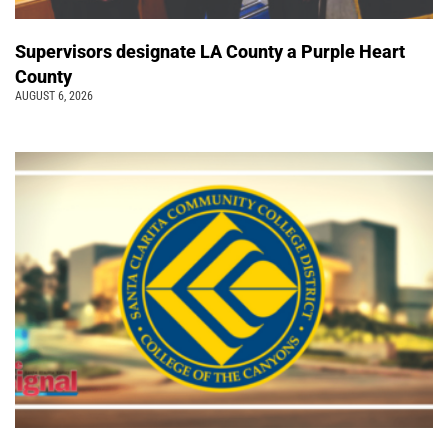
Supervisors designate LA County a Purple Heart
County
AUGUST 6, 2026