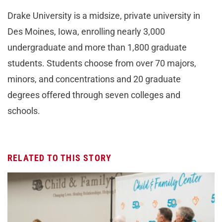
Drake University is a midsize, private university in
Des Moines, Iowa, enrolling nearly 3,000
undergraduate and more than 1,800 graduate
students. Students choose from over 70 majors,
minors, and concentrations and 20 graduate
degrees offered through seven colleges and
schools.
RELATED TO THIS STORY