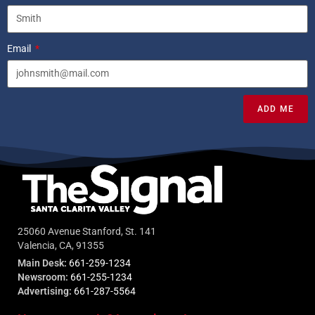
Email
ADD ME
25060 Avenue Stanford, St. 141
Valencia, CA, 91355
Main Desk:
661-259-1234
Newsroom:
661-255-1234
Advertising:
661-287-5564