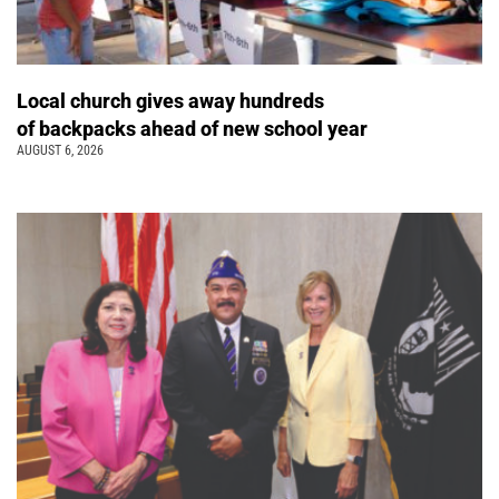
Local church gives away hundreds
of backpacks ahead of new school year
AUGUST 6, 2026