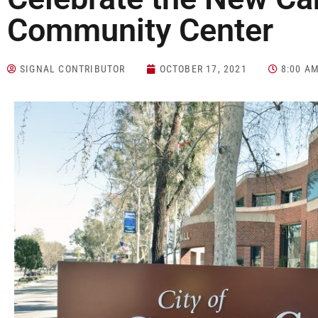
Community Center
SIGNAL CONTRIBUTOR
OCTOBER 17, 2021
8:00 A