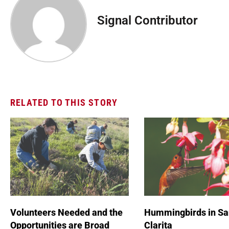
Signal Contributor
RELATED TO THIS STORY
Volunteers Needed and the
Hummingbirds in Sa
Opportunities are Broad
Clarita