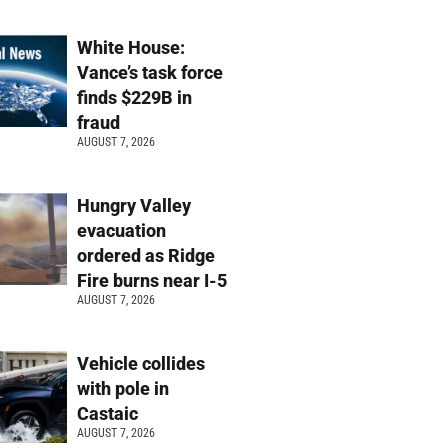
White House:
Vance’s task force
finds $229B in
fraud
AUGUST 7, 2026
Hungry Valley
evacuation
ordered as Ridge
Fire burns near I-5
AUGUST 7, 2026
Vehicle collides
with pole in
Castaic
AUGUST 7, 2026