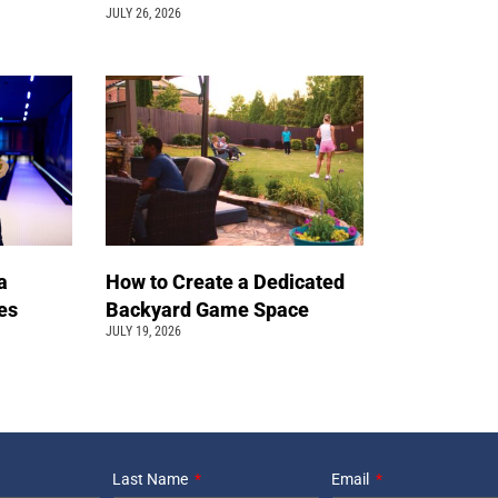
JULY 26, 2026
a
How to Create a Dedicated
pes
Backyard Game Space
JULY 19, 2026
Last Name
Email