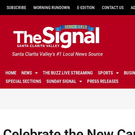
SUBSCRIBE
MORNING RUNDOWN
E-EDITION
CONTACT US
A
Santa Clarita Valley's #1 Local News Source
HOME
NEWS
THE BUZZ LIVE STREAMING
SPORTS
BUSI
SPECIAL SECTIONS
SUNDAY SIGNAL
PRESS RELEASES
Celebrate the New Ca