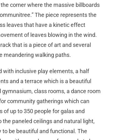
t the corner where the massive billboards
“Communitree.” The piece represents the
ass leaves that have a kinetic effect
 movement of leaves blowing in the wind.
rack that is a piece of art and several
 meandering walking paths.
 with inclusive play elements, a half
ts and a terrace which is a beautiful
ull gymnasium, class rooms, a dance room
 for community gatherings which can
of up to 350 people for galas and
the paneled ceilings and natural light,
o be beautiful and functional. The