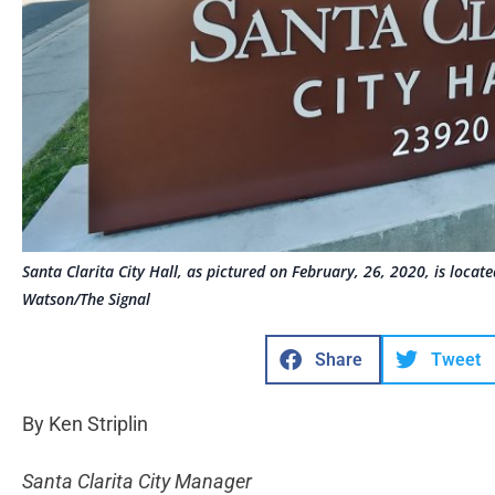
Santa Clarita City Hall, as pictured on February, 26, 2020, is loca
Watson/The Signal
Share
Tweet
By Ken Striplin
Santa Clarita City Manager