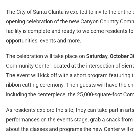
The City of Santa Clarita is excited to invite the entir
opening celebration of the new Canyon Country Comm
facility is complete and ready to welcome residents for
opportunities, events and more.
The celebration will take place on
Saturday, October 30
Community Center located at the intersection of Sie
The event will kick off with a short program featuring t
ribbon cutting ceremony. Then guests will have the cha
including the centerpiece, the 25,000-square-foot Co
As residents explore the site, they can take part in arts
performances on the events stage, grab a snack from 
about the classes and programs the new Center will off