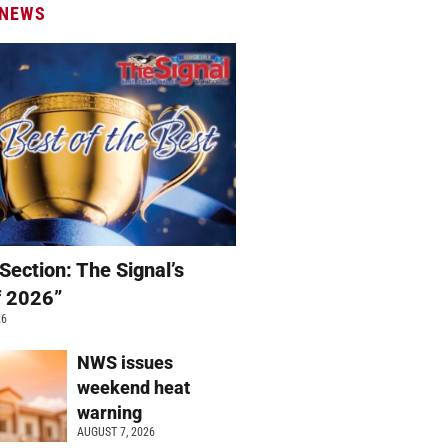
 NEWS
Section: The Signal’s
f 2026”
26
NWS issues
weekend heat
warning
AUGUST 7, 2026