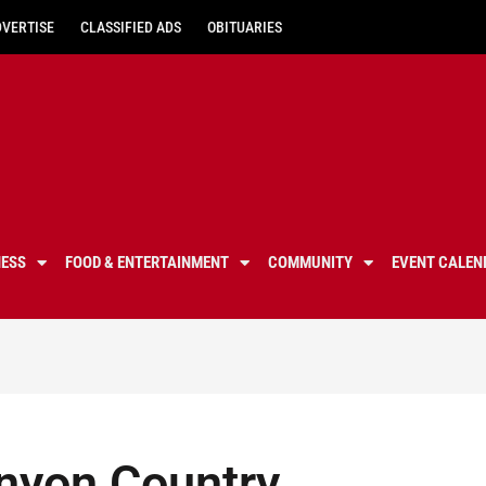
DVERTISE
CLASSIFIED ADS
OBITUARIES
NESS
FOOD & ENTERTAINMENT
COMMUNITY
EVENT CALEN
nyon Country