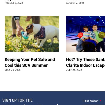
AUGUST 2, 2026
AUGUST 2, 2026
Keeping Your Pet Safe and
Hot? Try These Sant
Cool this SCV Summer
Clarita Indoor Esca
JULY 26, 2026
JULY 26, 2026
SIGN UP FOR THE
First Name