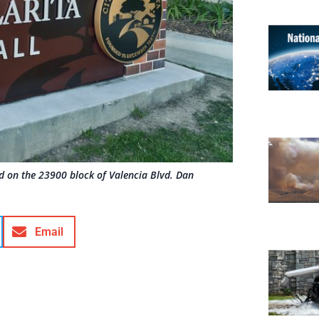
ted on the 23900 block of Valencia Blvd. Dan
Email