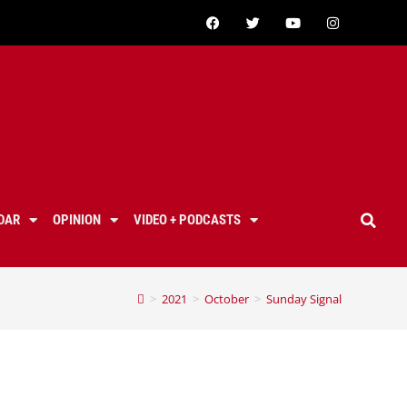
DAR
OPINION
VIDEO + PODCASTS
>
2021
>
October
>
Sunday Signal