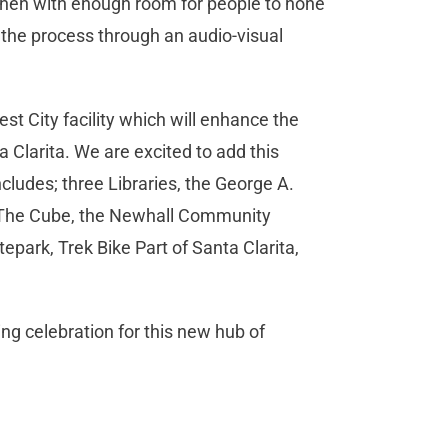
chen with enough room for people to hone
ch the process through an audio-visual
t City facility which will enhance the
ta Clarita. We are excited to add this
includes; three Libraries, the George A.
, The Cube, the Newhall Community
tepark, Trek Bike Part of Santa Clarita,
ing celebration for this new hub of