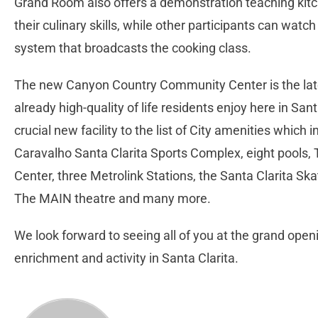
Grand Room also offers a demonstration teaching kit
their culinary skills, while other participants can wat
system that broadcasts the cooking class.
The new Canyon Country Community Center is the lates
already high-quality of life residents enjoy here in San
crucial new facility to the list of City amenities which 
Caravalho Santa Clarita Sports Complex, eight pools
Center, three Metrolink Stations, the Santa Clarita Ska
The MAIN theatre and many more.
We look forward to seeing all of you at the grand open
enrichment and activity in Santa Clarita.