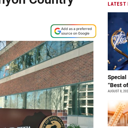
LATEST
M
Add as a preferred
source on Google
Special 
“Best o
AUGUST 8, 20