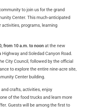
e community to join us for the grand
unity Center. This much-anticipated
 activities, programs, learning
, from 10 a.m. to noon
at the new
rra Highway and Soledad Canyon Road.
he City Council, followed by the official
nce to explore the entire nine-acre site,
mmunity Center building.
 and crafts, activities, enjoy
one of the food trucks and learn more
er. Guests will be among the first to