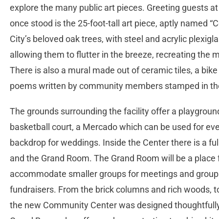
explore the many public art pieces. Greeting guests a
once stood is the 25-foot-tall art piece, aptly named 
City’s beloved oak trees, with steel and acrylic plexigl
allowing them to flutter in the breeze, recreating the
There is also a mural made out of ceramic tiles, a bike 
poems written by community members stamped in the
The grounds surrounding the facility offer a playground
basketball court, a Mercado which can be used for even
backdrop for weddings. Inside the Center there is a f
and the Grand Room. The Grand Room will be a place
accommodate smaller groups for meetings and groups 
fundraisers. From the brick columns and rich woods, to 
the new Community Center was designed thoughtfully t