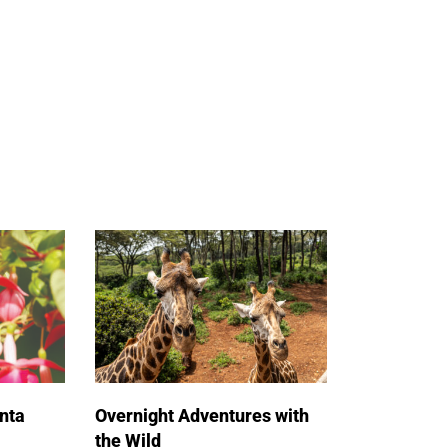
nta
Overnight Adventures with
the Wild