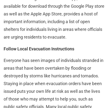
available for download through the Google Play store
as well as the Apple App Store, provides a host of
important information, including a list of open
shelters for individuals living in areas where officials
are urging residents to evacuate.
Follow Local Evacuation Instructions
Everyone has seen images of individuals stranded in
areas that have been overtaken by flooding or
destroyed by storms like hurricanes and tornados.
Staying in place when evacuation orders have been
issued puts your own life at risk as well as the lives
of those who may attempt to help you, such as
public safety officials. Many local public safety