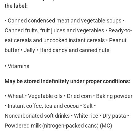
the label:
• Canned condensed meat and vegetable soups •
Canned fruits, fruit juices and vegetables • Ready-to-
eat cereals and uncooked instant cereals • Peanut
butter • Jelly • Hard candy and canned nuts
• Vitamins
May be stored indefinitely under proper conditions:
• Wheat • Vegetable oils • Dried corn • Baking powder
• Instant coffee, tea and cocoa • Salt •
Noncarbonated soft drinks • White rice • Dry pasta •
Powdered milk (nitrogen-packed cans) (MC)