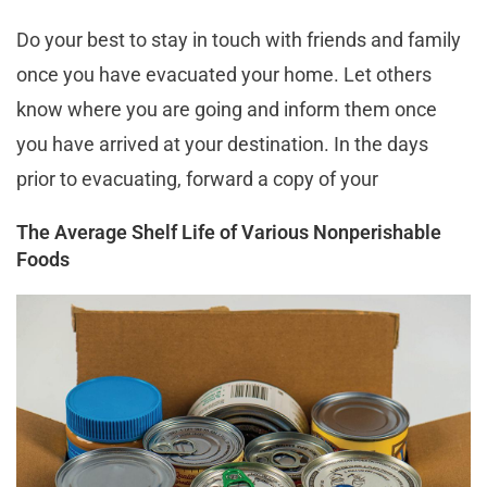
Do your best to stay in touch with friends and family
once you have evacuated your home. Let others
know where you are going and inform them once
you have arrived at your destination. In the days
prior to evacuating, forward a copy of your
The Average Shelf Life of Various Nonperishable
Foods