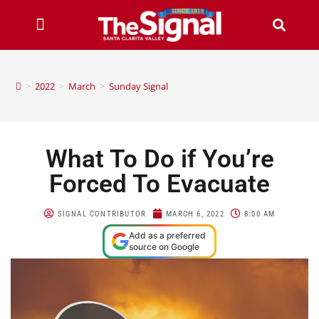
>
2022
>
March
>
Sunday Signal
What To Do if You’re
Forced To Evacuate
SIGNAL CONTRIBUTOR
MARCH 6, 2022
8:00 AM
Add as a preferred
source on Google