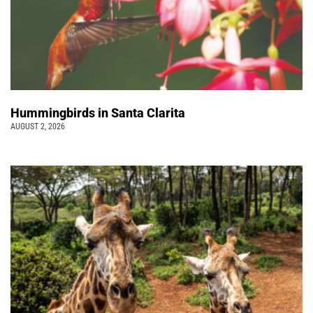
Hummingbirds in Santa Clarita
AUGUST 2, 2026