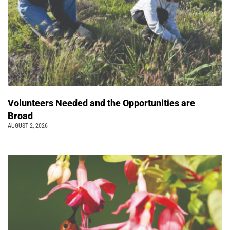
Volunteers Needed and the Opportunities are
Broad
AUGUST 2, 2026