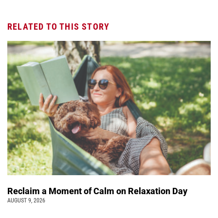
RELATED TO THIS STORY
Reclaim a Moment of Calm on Relaxation Day
AUGUST 9, 2026