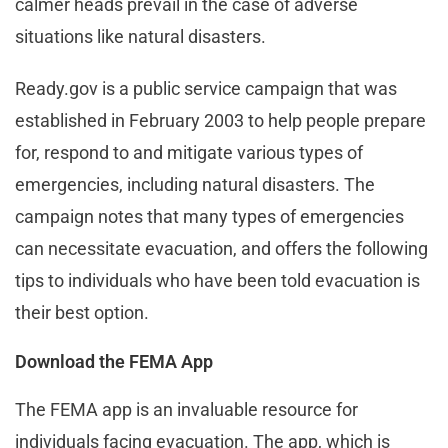
calmer heads prevail in the case of adverse
situations like natural disasters.
Ready.gov is a public service campaign that was
established in February 2003 to help people prepare
for, respond to and mitigate various types of
emergencies, including natural disasters. The
campaign notes that many types of emergencies
can necessitate evacuation, and offers the following
tips to individuals who have been told evacuation is
their best option.
Download the FEMA App
The FEMA app is an invaluable resource for
individuals facing evacuation. The app, which is