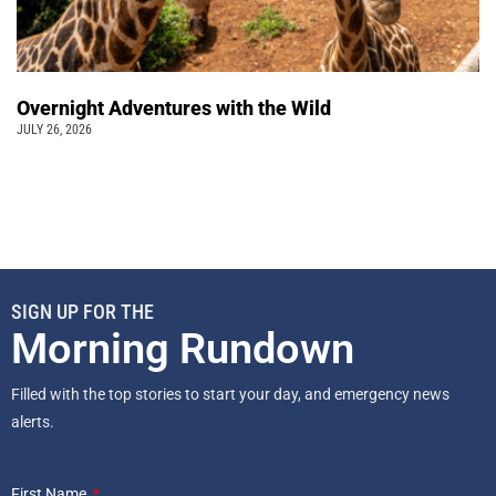
Overnight Adventures with the Wild
JULY 26, 2026
SIGN UP FOR THE
Morning Rundown
Filled with the top stories to start your day, and emergency news
alerts.
First Name