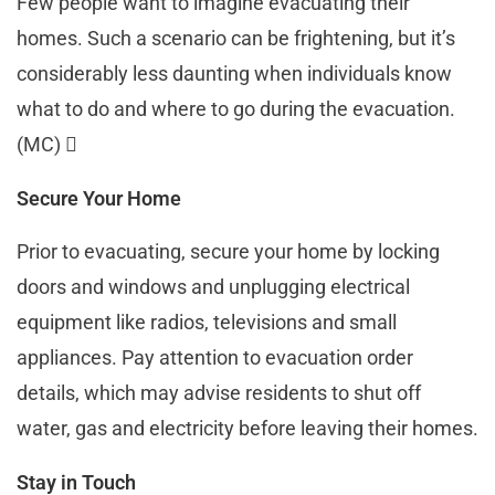
Few people want to imagine evacuating their
homes. Such a scenario can be frightening, but it’s
considerably less daunting when individuals know
what to do and where to go during the evacuation.
(MC) 
Secure Your Home
Prior to evacuating, secure your home by locking
doors and windows and unplugging electrical
equipment like radios, televisions and small
appliances. Pay attention to evacuation order
details, which may advise residents to shut off
water, gas and electricity before leaving their homes.
Stay in Touch