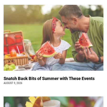
Snatch Back Bits of Summer with These Events
AUGUST 9, 2026