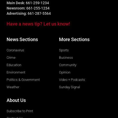
Main Desk:
661-259-1234
Newsroom:
661-255-1234
Advertising:
661-287-5564
Have a news tip? Let us know!
News Sections
More Sections
Coronavirus
Sports
Crime
Business
Education
Community
Environment
Opinion
Politics & Government
Video + Podcasts
Weather
Sunday Signal
About Us
Subscribe to Print