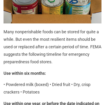
Many nonperishable foods can be stored for quite a
while. But even the most resilient items should be
used or replaced after a certain period of time. FEMA
suggests the following timeline for emergency
preparedness food stores.
Use within six months:
• Powdered milk (boxed) • Dried fruit • Dry, crisp
crackers • Potatoes
Use within one year, or before the date indicated on