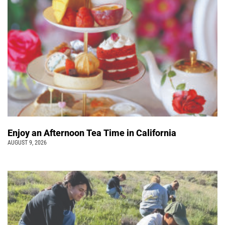
Enjoy an Afternoon Tea Time in California
AUGUST 9, 2026