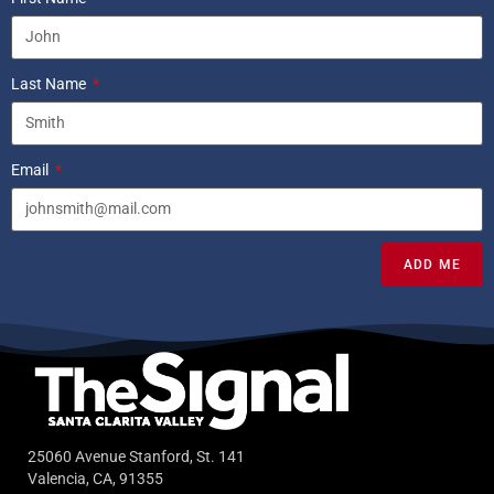
Last Name
Email
ADD ME
25060 Avenue Stanford, St. 141
Valencia, CA, 91355