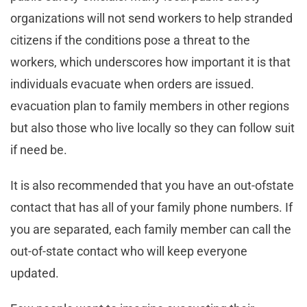
organizations will not send workers to help stranded
citizens if the conditions pose a threat to the
workers, which underscores how important it is that
individuals evacuate when orders are issued.
evacuation plan to family members in other regions
but also those who live locally so they can follow suit
if need be.
It is also recommended that you have an out-ofstate
contact that has all of your family phone numbers. If
you are separated, each family member can call the
out-of-state contact who will keep everyone
updated.