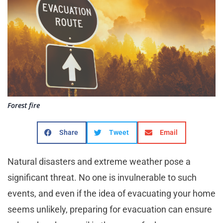
Forest fire
Share
Tweet
Email
Natural disasters and extreme weather pose a
significant threat. No one is invulnerable to such
events, and even if the idea of evacuating your home
seems unlikely, preparing for evacuation can ensure