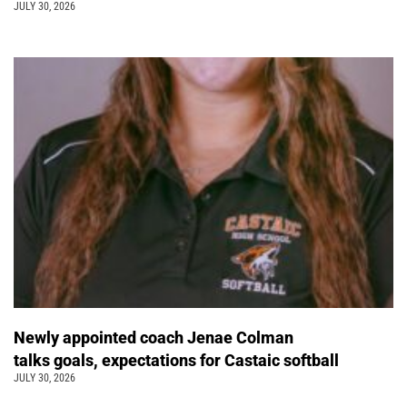
JULY 30, 2026
Newly appointed coach Jenae Colman
talks goals, expectations for Castaic softball
JULY 30, 2026