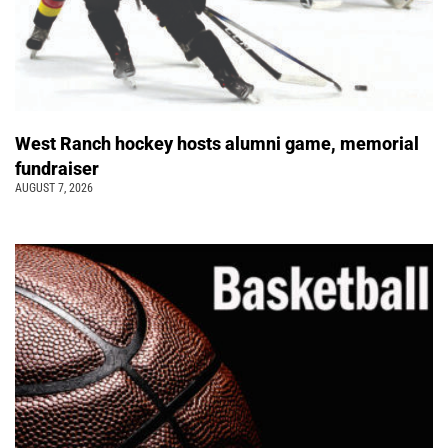
West Ranch hockey hosts alumni game, memorial
fundraiser
AUGUST 7, 2026