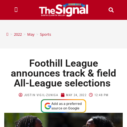
>
2022
>
May
>
Sports
Foothill League
announces track & field
All-League selections
JUSTIN VIGIL-ZUNIGA
MAY 24, 2022
12:48 PM
Add as a preferred
source on Google