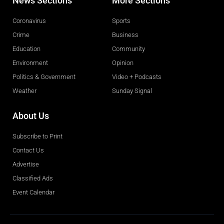
News Sections
More Sections
Coronavirus
Sports
Crime
Business
Education
Community
Environment
Opinion
Politics & Government
Video + Podcasts
Weather
Sunday Signal
About Us
Subscribe to Print
Contact Us
Advertise
Classified Ads
Event Calendar
Obituaries