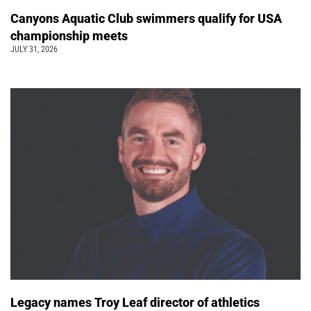
Canyons Aquatic Club swimmers qualify for USA
championship meets
JULY 31, 2026
Legacy names Troy Leaf director of athletics