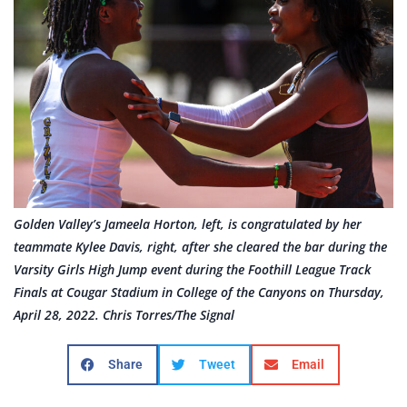
Golden Valley’s Jameela Horton, left, is congratulated by her
teammate Kylee Davis, right, after she cleared the bar during the
Varsity Girls High Jump event during the Foothill League Track
Finals at Cougar Stadium in College of the Canyons on Thursday,
April 28, 2022. Chris Torres/The Signal
Share
Tweet
Email