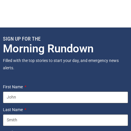
SIGN UP FOR THE
Morning Rundown
Filled with the top stories to start your day, and emergency news
alerts.
First Name
Last Name