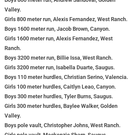
Valley.
Girls 800 meter run, Alexis Fernandez, West Ranch.
Boys 1600 meter run, Jacob Brown, Canyon.
Girls 1600 meter run, Alexis Fernandez, West
Ranch.
Boys 3200 meter run, Billie Issa, West Ranch.
Girls 3200 meter run, Isabella Duarte, Saugus.
Boys 110 meter hurdles, Christian Serino, Valencia.
Girls 100 meter hurdles, Caitlyn Leao, Canyon.
Boys 300 meter hurdles, Tyler Burns, Saugus.
Girls 300 meter hurdles, Baylee Walker, Golden
Valley.
Boys pole vault, Christopher Johns, West Ranch.
Girls pole vault, Mackenzie Sharp, Saugus.