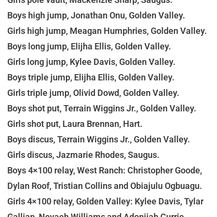
Boys high jump, Jonathan Onu, Golden Valley.
Girls high jump, Meagan Humphries, Golden Valley.
Boys long jump, Elijha Ellis, Golden Valley.
Girls long jump, Kylee Davis, Golden Valley.
Boys triple jump, Elijha Ellis, Golden Valley.
Girls triple jump, Olivid Dowd, Golden Valley.
Boys shot put, Terrain Wiggins Jr., Golden Valley.
Girls shot put, Laura Brennan, Hart.
Boys discus, Terrain Wiggins Jr., Golden Valley.
Girls discus, Jazmarie Rhodes, Saugus.
Boys 4×100 relay, West Ranch: Christopher Goode,
Dylan Roof, Tristian Collins and Obiajulu Ogbuagu.
Girls 4×100 relay, Golden Valley: Kylee Davis, Tylar
Gallian, Nevaeh Williams and Adonijah Currie.