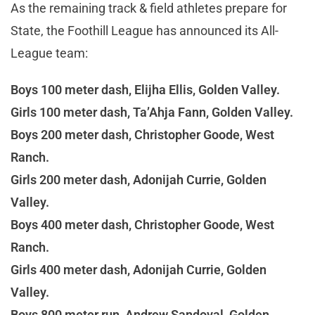
As the remaining track & field athletes prepare for
State, the Foothill League has announced its All-
League team:
Boys 100 meter dash, Elijha Ellis, Golden Valley.
Girls 100 meter dash, Ta’Ahja Fann, Golden Valley.
Boys 200 meter dash, Christopher Goode, West
Ranch.
Girls 200 meter dash, Adonijah Currie, Golden
Valley.
Boys 400 meter dash, Christopher Goode, West
Ranch.
Girls 400 meter dash, Adonijah Currie, Golden
Valley.
Boys 800 meter run, Andrew Sandoval, Golden