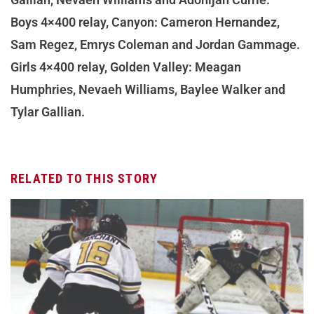
Boys 4×400 relay, Canyon: Cameron Hernandez,
Sam Regez, Emrys Coleman and Jordan Gammage.
Girls 4×400 relay, Golden Valley: Meagan
Humphries, Nevaeh Williams, Baylee Walker and
Tylar Gallian.
RELATED TO THIS STORY