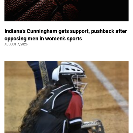
Indiana’s Cunningham gets support, pushback after
opposing men in women’s sports
AUGUST 7, 2026