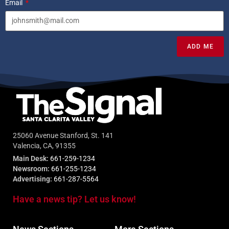
Email
ADD ME
25060 Avenue Stanford, St. 141
Valencia, CA, 91355
Main Desk:
661-259-1234
Newsroom:
661-255-1234
Advertising:
661-287-5564
Have a news tip? Let us know!