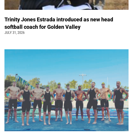
Trinity Jones Estrada introduced as new head
softball coach for Golden Valley
JULY 31, 2026