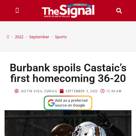
>
2022
>
September
>
Sports
Burbank spoils Castaic’s
first homecoming 36-20
JUSTIN VIGIL-ZUNIGA
SEPTEMBER 3, 2022
12:04 AM
Add as a preferred
source on Google