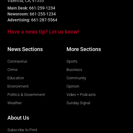
Valencia, CA, 91355
Main Desk:
661-259-1234
Newsroom:
661-255-1234
Advertising:
661-287-5564
Have a news tip? Let us know!
News Sections
More Sections
Coronavirus
Sports
Crime
Business
Education
Community
Environment
Opinion
Politics & Government
Video + Podcasts
Weather
Sunday Signal
About Us
Subscribe to Print