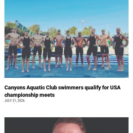
Canyons Aquatic Club swimmers qualify for USA
championship meets
JULY 31, 2026