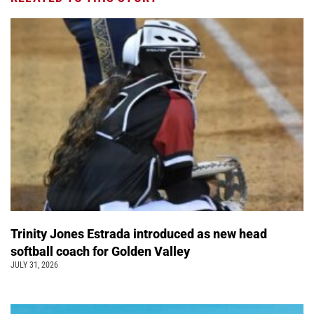
Trinity Jones Estrada introduced as new head
softball coach for Golden Valley
JULY 31, 2026