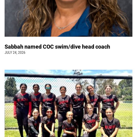
Sabbah named COC swim/dive head coach
JULY 24, 2026