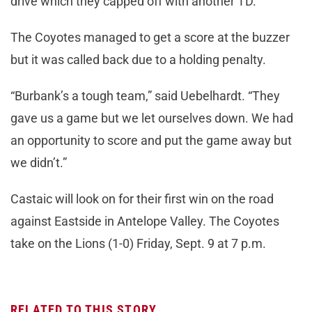
drive which they capped off with another TD.
The Coyotes managed to get a score at the buzzer
but it was called back due to a holding penalty.
“Burbank’s a tough team,” said Uebelhardt. “They
gave us a game but we let ourselves down. We had
an opportunity to score and put the game away but
we didn’t.”
Castaic will look on for their first win on the road
against Eastside in Antelope Valley. The Coyotes
take on the Lions (1-0) Friday, Sept. 9 at 7 p.m.
RELATED TO THIS STORY