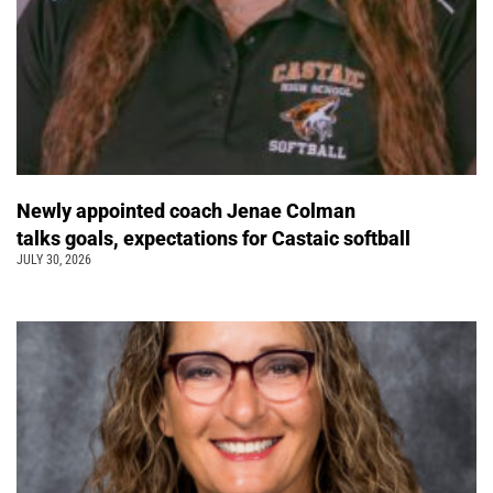
Newly appointed coach Jenae Colman
talks goals, expectations for Castaic softball
JULY 30, 2026