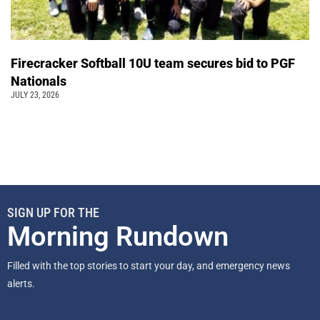
Firecracker Softball 10U team secures bid to PGF
Nationals
JULY 23, 2026
SIGN UP FOR THE
Morning Rundown
Filled with the top stories to start your day, and emergency news
alerts.