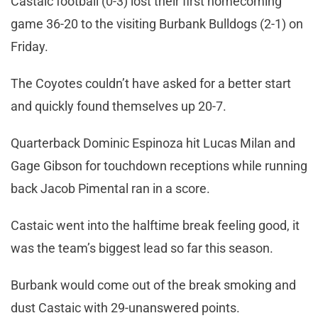
Castaic football (0-3) lost their first homecoming
game 36-20 to the visiting Burbank Bulldogs (2-1) on
Friday.
The Coyotes couldn’t have asked for a better start
and quickly found themselves up 20-7.
Quarterback Dominic Espinoza hit Lucas Milan and
Gage Gibson for touchdown receptions while running
back Jacob Pimental ran in a score.
Castaic went into the halftime break feeling good, it
was the team’s biggest lead so far this season.
Burbank would come out of the break smoking and
dust Castaic with 29-unanswered points.