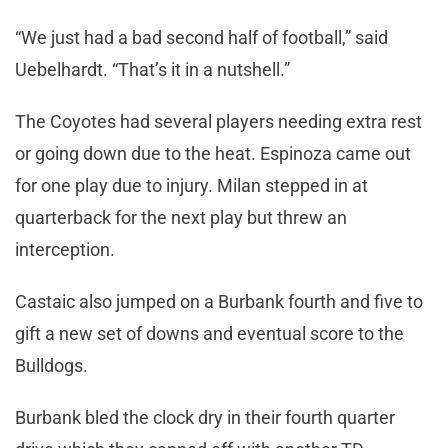
“We just had a bad second half of football,” said
Uebelhardt. “That’s it in a nutshell.”
The Coyotes had several players needing extra rest
or going down due to the heat. Espinoza came out
for one play due to injury. Milan stepped in at
quarterback for the next play but threw an
interception.
Castaic also jumped on a Burbank fourth and five to
gift a new set of downs and eventual score to the
Bulldogs.
Burbank bled the clock dry in their fourth quarter