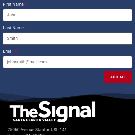
First Name
Last Name
Email
ADD ME
25060 Avenue Stanford, St. 141