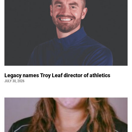
Legacy names Troy Leaf director of athletics
JULY 30, 2026