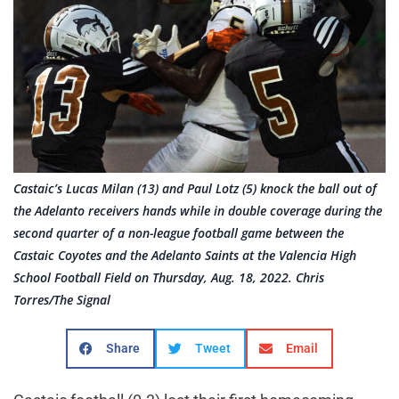
Castaic’s Lucas Milan (13) and Paul Lotz (5) knock the ball out of
the Adelanto receivers hands while in double coverage during the
second quarter of a non-league football game between the
Castaic Coyotes and the Adelanto Saints at the Valencia High
School Football Field on Thursday, Aug. 18, 2022. Chris
Torres/The Signal
Share
Tweet
Email