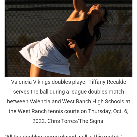
Valencia Vikings doubles player Tiffany Recalde
serves the ball during a league doubles match
between Valencia and West Ranch High Schools at
the West Ranch tennis courts on Thursday, Oct. 6,
2022. Chris Torres/The Signal
“All the doubles teams played well in this match,”