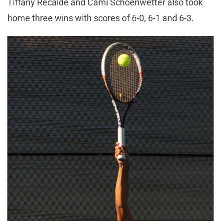
Tiffany Recalde and Cami Schoenwetter also took
home three wins with scores of 6-0, 6-1 and 6-3.