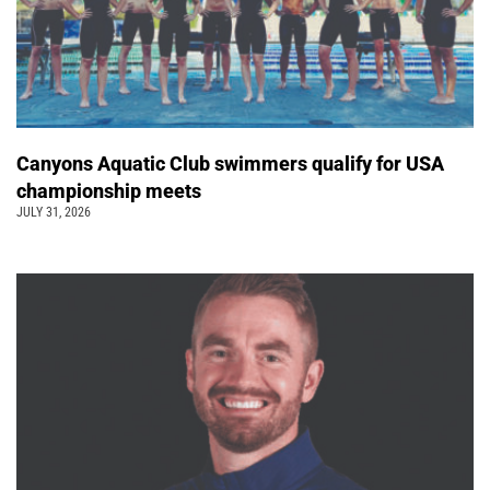
Canyons Aquatic Club swimmers qualify for USA
championship meets
JULY 31, 2026