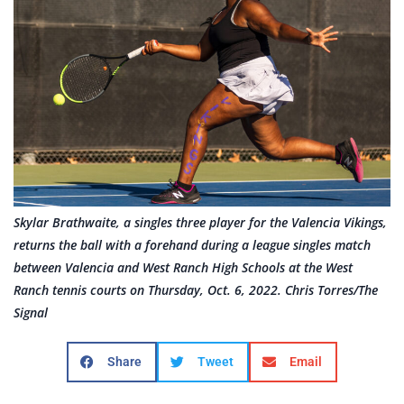
Skylar Brathwaite, a singles three player for the Valencia Vikings,
returns the ball with a forehand during a league singles match
between Valencia and West Ranch High Schools at the West
Ranch tennis courts on Thursday, Oct. 6, 2022. Chris Torres/The
Signal
Share
Tweet
Email