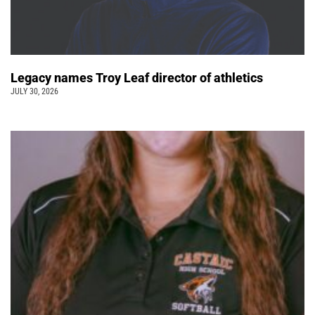
Legacy names Troy Leaf director of athletics
JULY 30, 2026