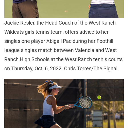
Jackie Resler, the Head Coach of the West Ranch
Wildcats girls tennis team, offers advice to her
singles one player Abigail Pac during her Foothill
league singles match between Valencia and West
Ranch High Schools at the West Ranch tennis courts
on Thursday, Oct. 6, 2022. Chris Torres/The Signal