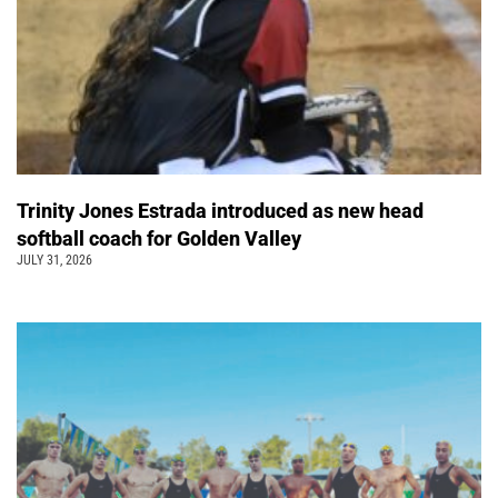
Trinity Jones Estrada introduced as new head
softball coach for Golden Valley
JULY 31, 2026