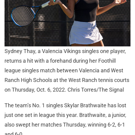
Sydney Thay, a Valencia Vikings singles one player,
returns a hit with a forehand during her Foothill
league singles match between Valencia and West
Ranch High Schools at the West Ranch tennis courts
on Thursday, Oct. 6, 2022. Chris Torres/The Signal
The team’s No. 1 singles Skylar Brathwaite has lost
just one set in league this year. Brathwaite, a junior,
also swept her matches Thursday, winning 6-2, 6-1
and 6-0.