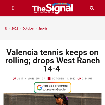
>
2022
>
October
>
Sports
Valencia tennis keeps on
rolling; drops West Ranch
14-4
JUSTIN VIGIL-ZUNIGA
OCTOBER 11, 2022
2:44 PM
Add as a preferred
source on Google