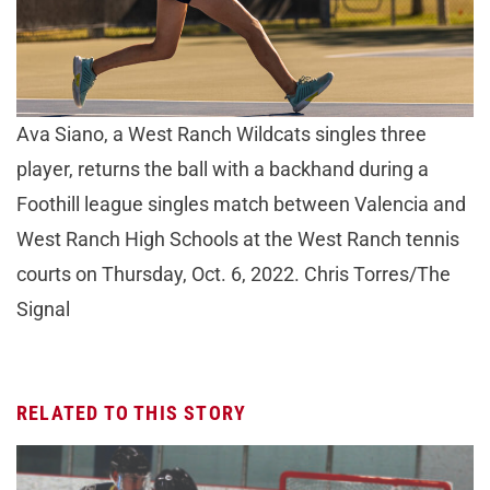
Ava Siano, a West Ranch Wildcats singles three
player, returns the ball with a backhand during a
Foothill league singles match between Valencia and
West Ranch High Schools at the West Ranch tennis
courts on Thursday, Oct. 6, 2022. Chris Torres/The
Signal
RELATED TO THIS STORY