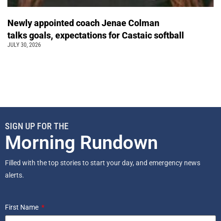
Newly appointed coach Jenae Colman
talks goals, expectations for Castaic softball
JULY 30, 2026
SIGN UP FOR THE
Morning Rundown
Filled with the top stories to start your day, and emergency news
alerts.
First Name