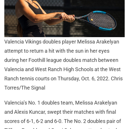
Valencia Vikings doubles player Melissa Arakelyan
attempt to return a hit with the sun in her eyes
during her Foothill league doubles match between
Valencia and West Ranch High Schools at the West
Ranch tennis courts on Thursday, Oct. 6, 2022. Chris
Torres/The Signal
Valencia’s No. 1 doubles team, Melissa Arakelyan
and Alexis Kuncar, swept their matches with final
scores of 6-1, 6-2 and 6-0. The No. 2 doubles pair of