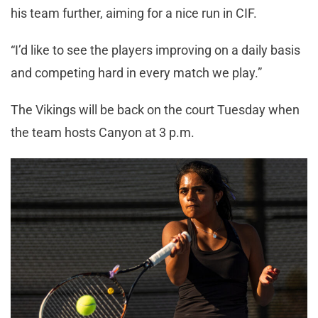
his team further, aiming for a nice run in CIF.
“I’d like to see the players improving on a daily basis
and competing hard in every match we play.”
The Vikings will be back on the court Tuesday when
the team hosts Canyon at 3 p.m.