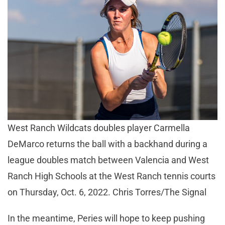
West Ranch Wildcats doubles player Carmella
DeMarco returns the ball with a backhand during a
league doubles match between Valencia and West
Ranch High Schools at the West Ranch tennis courts
on Thursday, Oct. 6, 2022. Chris Torres/The Signal
In the meantime, Peries will hope to keep pushing