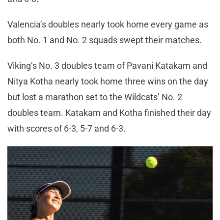
Valencia’s doubles nearly took home every game as
both No. 1 and No. 2 squads swept their matches.
Viking’s No. 3 doubles team of Pavani Katakam and
Nitya Kotha nearly took home three wins on the day
but lost a marathon set to the Wildcats’ No. 2
doubles team. Katakam and Kotha finished their day
with scores of 6-3, 5-7 and 6-3.