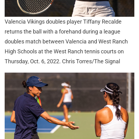
Valencia Vikings doubles player Tiffany Recalde
returns the ball with a forehand during a league
doubles match between Valencia and West Ranch
High Schools at the West Ranch tennis courts on
Thursday, Oct. 6, 2022. Chris Torres/The Signal