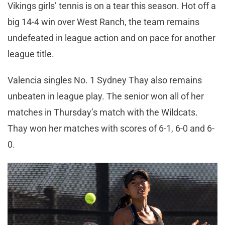
Vikings girls’ tennis is on a tear this season. Hot off a
big 14-4 win over West Ranch, the team remains
undefeated in league action and on pace for another
league title.
Valencia singles No. 1 Sydney Thay also remains
unbeaten in league play. The senior won all of her
matches in Thursday’s match with the Wildcats.
Thay won her matches with scores of 6-1, 6-0 and 6-
0.