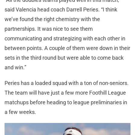
said Valencia head coach Darrell Peries. “I think
we’ve found the right chemistry with the
partnerships. It was nice to see them
communicating and strategizing with each other in
between points. A couple of them were down in their
sets in the third round but were able to come back
and win.”
Peries has a loaded squad with a ton of non-seniors.
The team will have just a few more Foothill League
matchups before heading to league preliminaries in
a few weeks.