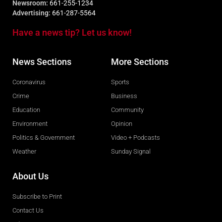
Newsroom:
661-255-1234
Advertising:
661-287-5564
Have a news tip? Let us know!
News Sections
More Sections
Coronavirus
Sports
Crime
Business
Education
Community
Environment
Opinion
Politics & Government
Video + Podcasts
Weather
Sunday Signal
About Us
Subscribe to Print
Contact Us