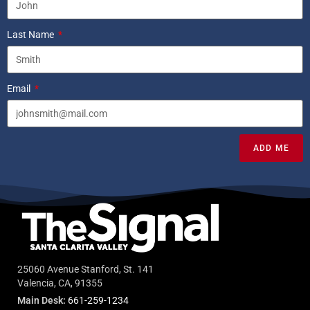
Last Name
Email
ADD ME
25060 Avenue Stanford, St. 141
Valencia, CA, 91355
Main Desk:
661-259-1234