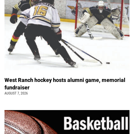
West Ranch hockey hosts alumni game, memorial
fundraiser
AUGUST 7, 2026