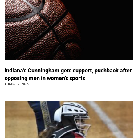
Indiana’s Cunningham gets support, pushback after
opposing men in women’s sports
AUGUST 7, 2026