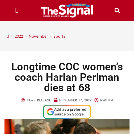
>
2022
>
November
>
Sports
Longtime COC women’s
coach Harlan Perlman
dies at 68
NEWS RELEASE
NOVEMBER 17, 2022
6:49 PM
Add as a preferred
source on Google