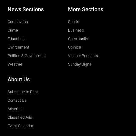
News Sections
More Sections
Coronavirus
Sports
Crime
Business
Education
Community
Environment
Opinion
Politics & Government
Video + Podcasts
Weather
Sunday Signal
About Us
Subscribe to Print
Contact Us
Advertise
Classified Ads
Event Calendar
Obituaries