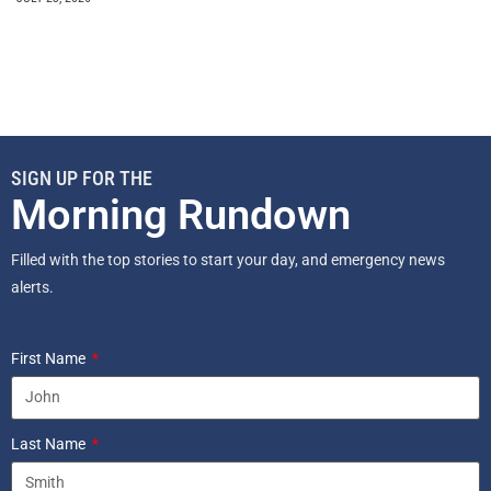
SIGN UP FOR THE
Morning Rundown
Filled with the top stories to start your day, and emergency news
alerts.
First Name
Last Name