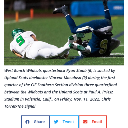
West Ranch Wildcats quarterback Ryan Staub (6) is sacked by
Upland Scots linebacker Vincent Macaluso (9) during the first
quarter of the CIF Southern Section division three quarterfinal
between the Wildcats and the Upland Scots at Paul A. Priesz
Stadium in Valencia, Calif., on Friday, Nov. 11, 2022. Chris
Torres/The Signal
Share
Tweet
Email