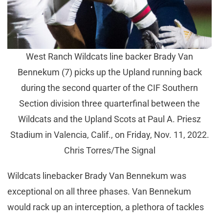
West Ranch Wildcats line backer Brady Van
Bennekum (7) picks up the Upland running back
during the second quarter of the CIF Southern
Section division three quarterfinal between the
Wildcats and the Upland Scots at Paul A. Priesz
Stadium in Valencia, Calif., on Friday, Nov. 11, 2022.
Chris Torres/The Signal
Wildcats linebacker Brady Van Bennekum was
exceptional on all three phases. Van Bennekum
would rack up an interception, a plethora of tackles