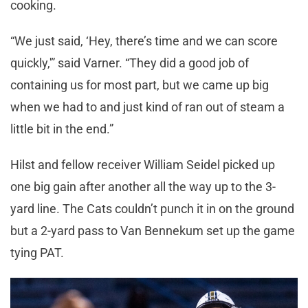
cooking.
“We just said, ‘Hey, there’s time and we can score
quickly,'” said Varner. “They did a good job of
containing us for most part, but we came up big
when we had to and just kind of ran out of steam a
little bit in the end.”
Hilst and fellow receiver William Seidel picked up
one big gain after another all the way up to the 3-
yard line. The Cats couldn’t punch it in on the ground
but a 2-yard pass to Van Bennekum set up the game
tying PAT.