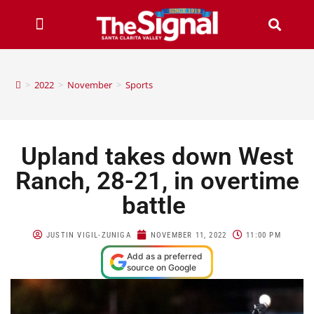
>
2022
>
November
>
Sports
Upland takes down West
Ranch, 28-21, in overtime
battle
JUSTIN VIGIL-ZUNIGA
NOVEMBER 11, 2022
11:00 PM
Add as a preferred
source on Google