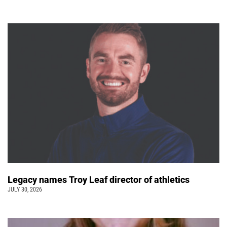
Legacy names Troy Leaf director of athletics
JULY 30, 2026