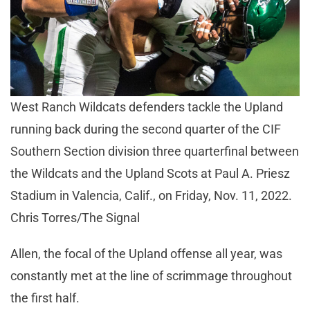
West Ranch Wildcats defenders tackle the Upland
running back during the second quarter of the CIF
Southern Section division three quarterfinal between
the Wildcats and the Upland Scots at Paul A. Priesz
Stadium in Valencia, Calif., on Friday, Nov. 11, 2022.
Chris Torres/The Signal
Allen, the focal of the Upland offense all year, was
constantly met at the line of scrimmage throughout
the first half.