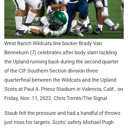
West Ranch Wildcats line backer Brady Van
Bennekum (7) celebrates after body slam tackling
the Upland running back during the second quarter
of the CIF Southern Section division three
quarterfinal between the Wildcats and the Upland
Scots at Paul A. Priesz Stadium in Valencia, Calif., on
Friday, Nov. 11, 2022. Chris Torres/The Signal
Staub felt the pressure and had a handful of throws
just miss his targets. Scots’ safety Michael Pugh