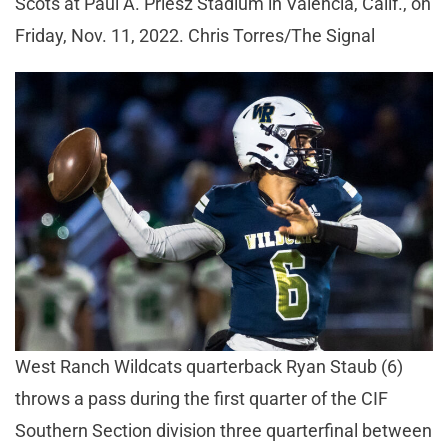
Scots at Paul A. Priesz Stadium in Valencia, Calif., on
Friday, Nov. 11, 2022. Chris Torres/The Signal
West Ranch Wildcats quarterback Ryan Staub (6)
throws a pass during the first quarter of the CIF
Southern Section division three quarterfinal between