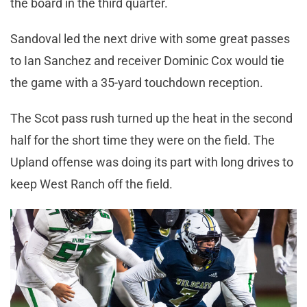
the board in the third quarter.
Sandoval led the next drive with some great passes
to Ian Sanchez and receiver Dominic Cox would tie
the game with a 35-yard touchdown reception.
The Scot pass rush turned up the heat in the second
half for the short time they were on the field. The
Upland offense was doing its part with long drives to
keep West Ranch off the field.