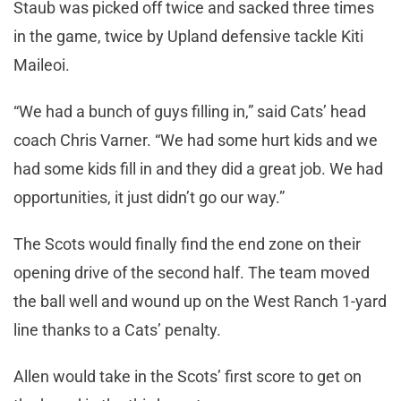
Staub was picked off twice and sacked three times
in the game, twice by Upland defensive tackle Kiti
Maileoi.
“We had a bunch of guys filling in,” said Cats’ head
coach Chris Varner. “We had some hurt kids and we
had some kids fill in and they did a great job. We had
opportunities, it just didn’t go our way.”
The Scots would finally find the end zone on their
opening drive of the second half. The team moved
the ball well and wound up on the West Ranch 1-yard
line thanks to a Cats’ penalty.
Allen would take in the Scots’ first score to get on