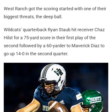
West Ranch got the scoring started with one of their
biggest threats, the deep ball.
Wildcats’ quarterback Ryan Staub hit receiver Chaz
Hilst for a 75-yard score in their first play of the
second followed by a 60-yarder to Maverick Diaz to
go up 14-0 in the second quarter.