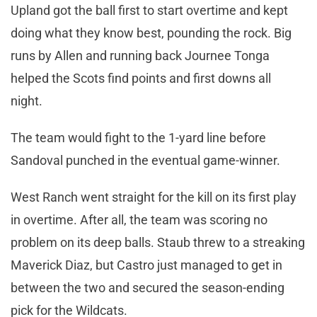
Upland got the ball first to start overtime and kept
doing what they know best, pounding the rock. Big
runs by Allen and running back Journee Tonga
helped the Scots find points and first downs all
night.
The team would fight to the 1-yard line before
Sandoval punched in the eventual game-winner.
West Ranch went straight for the kill on its first play
in overtime. After all, the team was scoring no
problem on its deep balls. Staub threw to a streaking
Maverick Diaz, but Castro just managed to get in
between the two and secured the season-ending
pick for the Wildcats.