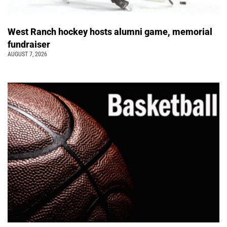
West Ranch hockey hosts alumni game, memorial
fundraiser
AUGUST 7, 2026