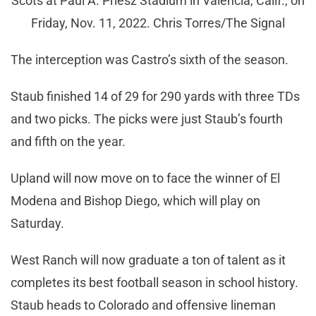
Scots at Paul A. Priesz Stadium in Valencia, Calif., on
Friday, Nov. 11, 2022. Chris Torres/The Signal
The interception was Castro’s sixth of the season.
Staub finished 14 of 29 for 290 yards with three TDs
and two picks. The picks were just Staub’s fourth
and fifth on the year.
Upland will now move on to face the winner of El
Modena and Bishop Diego, which will play on
Saturday.
West Ranch will now graduate a ton of talent as it
completes its best football season in school history.
Staub heads to Colorado and offensive lineman