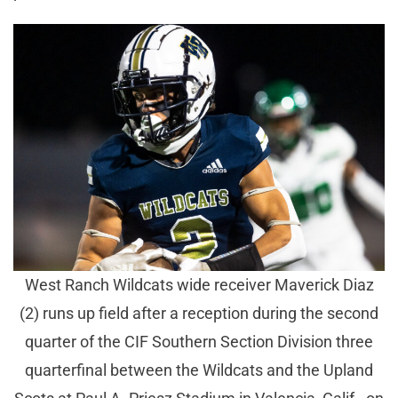
West Ranch Wildcats wide receiver Maverick Diaz
(2) runs up field after a reception during the second
quarter of the CIF Southern Section Division three
quarterfinal between the Wildcats and the Upland