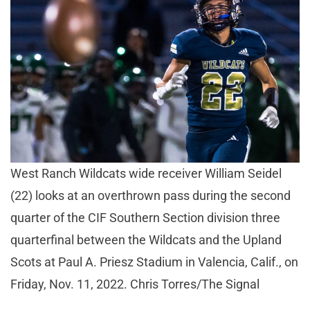
West Ranch Wildcats wide receiver William Seidel
(22) looks at an overthrown pass during the second
quarter of the CIF Southern Section division three
quarterfinal between the Wildcats and the Upland
Scots at Paul A. Priesz Stadium in Valencia, Calif., on
Friday, Nov. 11, 2022. Chris Torres/The Signal