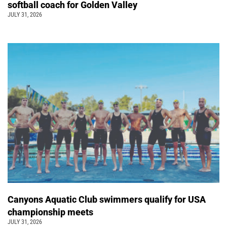
softball coach for Golden Valley
JULY 31, 2026
Canyons Aquatic Club swimmers qualify for USA
championship meets
JULY 31, 2026