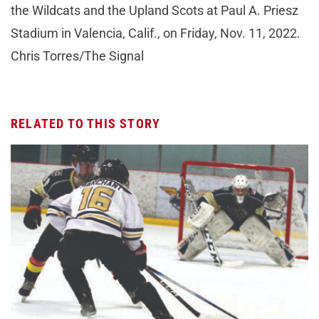
the Wildcats and the Upland Scots at Paul A. Priesz
Stadium in Valencia, Calif., on Friday, Nov. 11, 2022.
Chris Torres/The Signal
RELATED TO THIS STORY