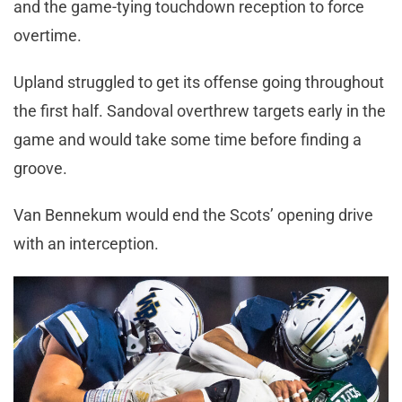
and the game-tying touchdown reception to force
overtime.
Upland struggled to get its offense going throughout
the first half. Sandoval overthrew targets early in the
game and would take some time before finding a
groove.
Van Bennekum would end the Scots’ opening drive
with an interception.