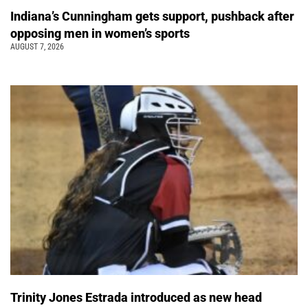
Indiana’s Cunningham gets support, pushback after
opposing men in women’s sports
AUGUST 7, 2026
Trinity Jones Estrada introduced as new head