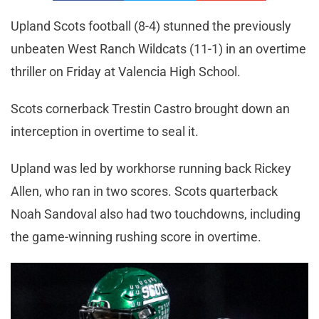
Upland Scots football (8-4) stunned the previously
unbeaten West Ranch Wildcats (11-1) in an overtime
thriller on Friday at Valencia High School.
Scots cornerback Trestin Castro brought down an
interception in overtime to seal it.
Upland was led by workhorse running back Rickey
Allen, who ran in two scores. Scots quarterback
Noah Sandoval also had two touchdowns, including
the game-winning rushing score in overtime.