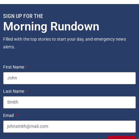
SIGN UP FOR THE
Morning Rundown
Filled with the top stories to start your day, and emergency news
alerts.
First Name
Last Name
Email