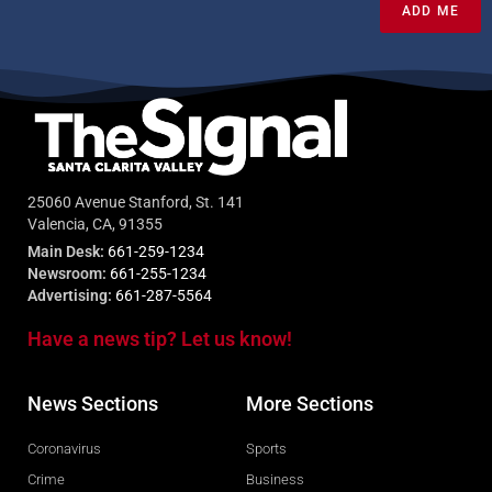
ADD ME
25060 Avenue Stanford, St. 141
Valencia, CA, 91355
Main Desk:
661-259-1234
Newsroom:
661-255-1234
Advertising:
661-287-5564
Have a news tip? Let us know!
News Sections
More Sections
Coronavirus
Sports
Crime
Business