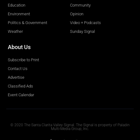
Education
Community
Environment
Opinion
Politics & Government
Video + Podcasts
Weather
Sunday Signal
About Us
Subscribe to Print
Contact Us
Advertise
Classified Ads
Event Calendar
Obituaries
© 2020 The Santa Clarita Valley Signal. The Signal is property of Paladin
Multi-Media Group, Inc.