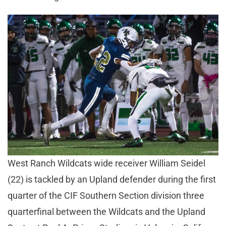
West Ranch Wildcats wide receiver William Seidel
(22) is tackled by an Upland defender during the first
quarter of the CIF Southern Section division three
quarterfinal between the Wildcats and the Upland