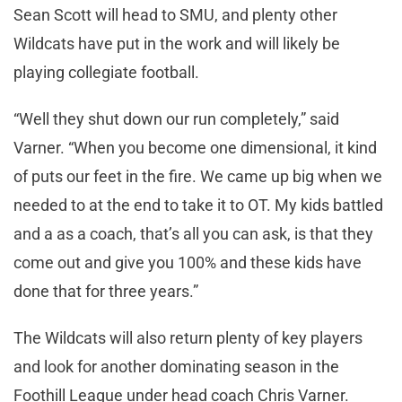
Sean Scott will head to SMU, and plenty other
Wildcats have put in the work and will likely be
playing collegiate football.
“Well they shut down our run completely,” said
Varner. “When you become one dimensional, it kind
of puts our feet in the fire. We came up big when we
needed to at the end to take it to OT. My kids battled
and a as a coach, that’s all you can ask, is that they
come out and give you 100% and these kids have
done that for three years.”
The Wildcats will also return plenty of key players
and look for another dominating season in the
Foothill League under head coach Chris Varner.