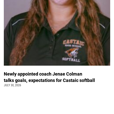
Newly appointed coach Jenae Colman
talks goals, expectations for Castaic softball
JULY 30, 2026