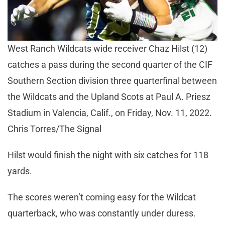
West Ranch Wildcats wide receiver Chaz Hilst (12)
catches a pass during the second quarter of the CIF
Southern Section division three quarterfinal between
the Wildcats and the Upland Scots at Paul A. Priesz
Stadium in Valencia, Calif., on Friday, Nov. 11, 2022.
Chris Torres/The Signal
Hilst would finish the night with six catches for 118
yards.
The scores weren’t coming easy for the Wildcat
quarterback, who was constantly under duress.