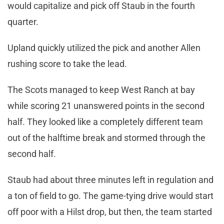
would capitalize and pick off Staub in the fourth
quarter.
Upland quickly utilized the pick and another Allen
rushing score to take the lead.
The Scots managed to keep West Ranch at bay
while scoring 21 unanswered points in the second
half. They looked like a completely different team
out of the halftime break and stormed through the
second half.
Staub had about three minutes left in regulation and
a ton of field to go. The game-tying drive would start
off poor with a Hilst drop, but then, the team started