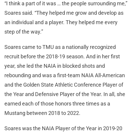
“I think a part of it was … the people surrounding me,”
Soares said. “They helped me grow and develop as
an individual and a player. They helped me every
step of the way.”
Soares came to TMU as a nationally recognized
recruit before the 2018-19 season. And in her first
year, she led the NAIA in blocked shots and
rebounding and was a first-team NAIA All-American
and the Golden State Athletic Conference Player of
the Year and Defensive Player of the Year. In all, she
earned each of those honors three times as a
Mustang between 2018 to 2022.
Soares was the NAIA Player of the Year in 2019-20