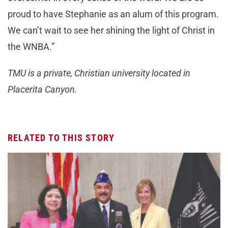
proud to have Stephanie as an alum of this program.
We can’t wait to see her shining the light of Christ in
the WNBA.”
TMU is a private, Christian university located in
Placerita Canyon.
RELATED TO THIS STORY