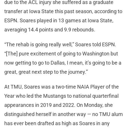
due to the ACL injury she suffered as a graduate
transfer at Iowa State this past season, according to
ESPN. Soares played in 13 games at Iowa State,
averaging 14.4 points and 9.9 rebounds.
“The rehab is going really well,” Soares told ESPN.
“[The] pure excitement of going to Washington but
now getting to go to Dallas, I mean, it’s going to be a
great, great next step to the journey.”
At TMU, Soares was a two-time NAIA Player of the
Year who led the Mustangs to national quarterfinal
appearances in 2019 and 2022. On Monday, she
distinguished herself in another way — no TMU alum
has ever been drafted as high as Soares in any