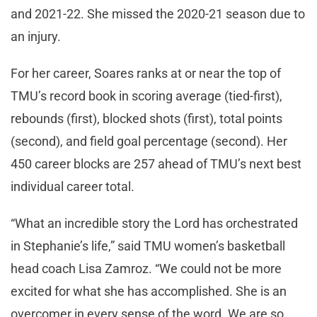
and 2021-22. She missed the 2020-21 season due to
an injury.
For her career, Soares ranks at or near the top of
TMU’s record book in scoring average (tied-first),
rebounds (first), blocked shots (first), total points
(second), and field goal percentage (second). Her
450 career blocks are 257 ahead of TMU’s next best
individual career total.
“What an incredible story the Lord has orchestrated
in Stephanie’s life,” said TMU women’s basketball
head coach Lisa Zamroz. “We could not be more
excited for what she has accomplished. She is an
overcomer in every sense of the word. We are so