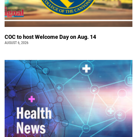
COC to host Welcome Day on Aug. 14
AUGUST 6, 2026