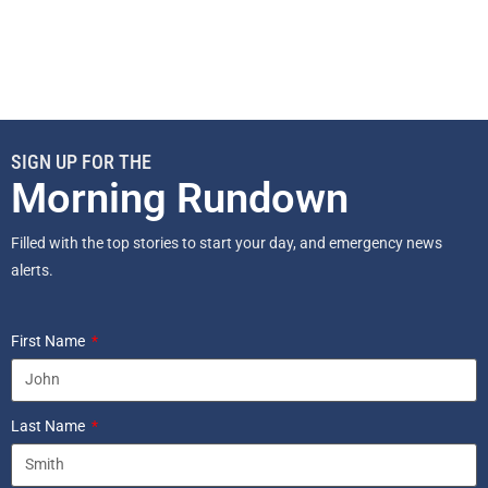
SIGN UP FOR THE
Morning Rundown
Filled with the top stories to start your day, and emergency news
alerts.
First Name
Last Name