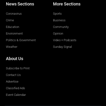
News Sections
More Sections
Coronavirus
Sports
Crime
Business
Education
Community
Environment
Opinion
Politics & Government
Video + Podcasts
Weather
Sunday Signal
About Us
Subscribe to Print
Contact Us
Advertise
Classified Ads
Event Calendar
Obituaries