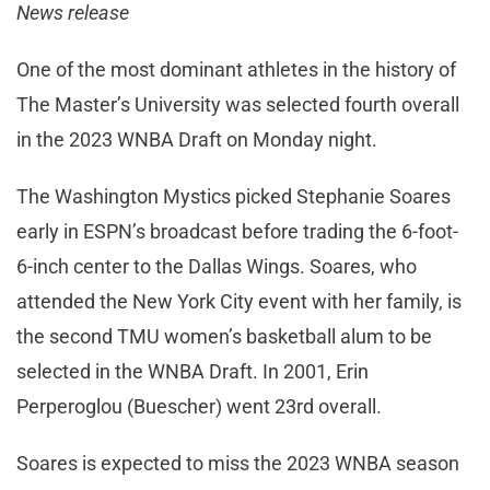
News release
One of the most dominant athletes in the history of
The Master’s University was selected fourth overall
in the 2023 WNBA Draft on Monday night.
The Washington Mystics picked Stephanie Soares
early in ESPN’s broadcast before trading the 6-foot-
6-inch center to the Dallas Wings. Soares, who
attended the New York City event with her family, is
the second TMU women’s basketball alum to be
selected in the WNBA Draft. In 2001, Erin
Perperoglou (Buescher) went 23rd overall.
Soares is expected to miss the 2023 WNBA season