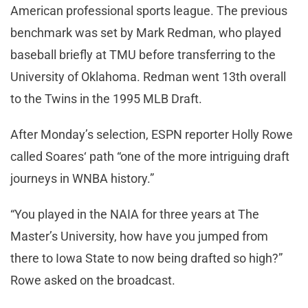
American professional sports league. The previous
benchmark was set by Mark Redman, who played
baseball briefly at TMU before transferring to the
University of Oklahoma. Redman went 13th overall
to the Twins in the 1995 MLB Draft.
After Monday’s selection, ESPN reporter Holly Rowe
called Soares‘ path “one of the more intriguing draft
journeys in WNBA history.”
“You played in the NAIA for three years at The
Master’s University, how have you jumped from
there to Iowa State to now being drafted so high?”
Rowe asked on the broadcast.