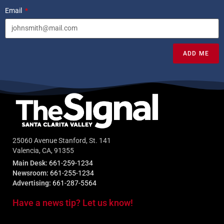
Email
ADD ME
25060 Avenue Stanford, St. 141
Valencia, CA, 91355
Main Desk:
661-259-1234
Newsroom:
661-255-1234
Advertising:
661-287-5564
Have a news tip? Let us know!