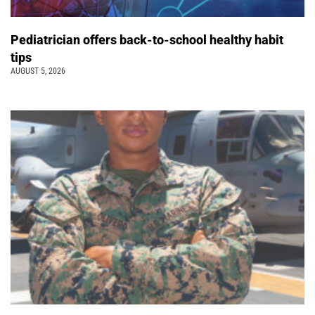
Pediatrician offers back-to-school healthy habit
tips
AUGUST 5, 2026