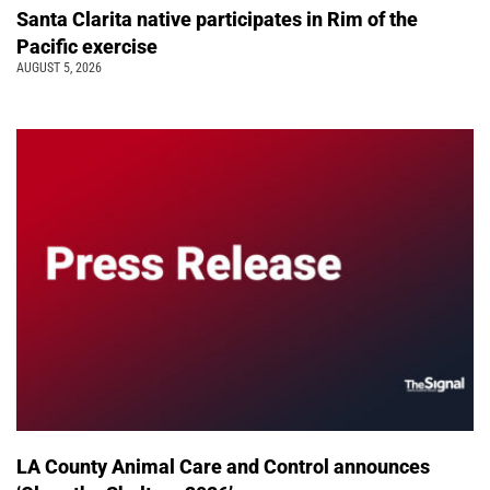
Santa Clarita native participates in Rim of the
Pacific exercise
AUGUST 5, 2026
LA County Animal Care and Control announces