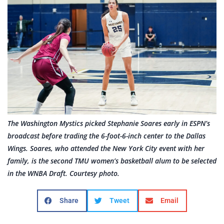
The Washington Mystics picked Stephanie Soares early in ESPN’s
broadcast before trading the 6-foot-6-inch center to the Dallas
Wings. Soares, who attended the New York City event with her
family, is the second TMU women’s basketball alum to be selected
in the WNBA Draft. Courtesy photo.
Share
Tweet
Email