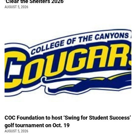
‘Clear the Shelters 2026’
AUGUST 5, 2026
COC Foundation to host ‘Swing for Student Success’
golf tournament on Oct. 19
AUGUST 5, 2026