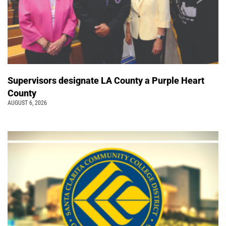
Supervisors designate LA County a Purple Heart
County
AUGUST 6, 2026