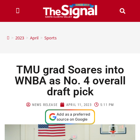
>
2023
>
April
>
Sports
TMU grad Soares into
WNBA as No. 4 overall
draft pick
NEWS RELEASE
APRIL 11, 2023
5:11 PM
Add as a preferred
source on Google