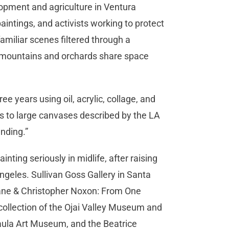
elopment and agriculture in Ventura
aintings, and activists working to protect
amiliar scenes filtered through a
 mountains and orchards share space
e years using oil, acrylic, collage, and
s to large canvases described by the LA
ending.”
inting seriously in midlife, after raising
Angeles. Sullivan Goss Gallery in Santa
 Lane & Christopher Noxon: From One
collection of the Ojai Valley Museum and
Paula Art Museum, and the Beatrice