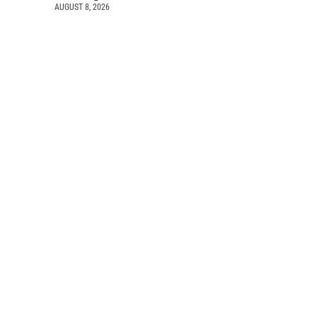
AUGUST 8, 2026