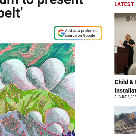
LATEST
elt’
Add as a preferred
source on Google
Child &
Install
AUGUST 8, 20