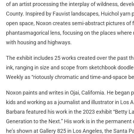
of an artist processing the interplay of wildness, dev
County. Inspired by Fauvist landscapes, Huichol yarn p
open space, Noxon creates semi-abstract pictures of f
phantasmagorical lens, focusing on the places where
with housing and highways.
The exhibit includes 25 works created over the past thre
ink, ranging in size and scope from sketchbook doodle
Weekly as “riotously chromatic and time-and-space b
Noxon paints and writes in Ojai, California. He began pa
kids and working as a journalist and illustrator in Los 
Barbara featured his work in the 2023 exhibit “Betty
Generation to the Next.” His work is in the permanent 
he’s shown at Gallery 825 in Los Angeles, the Santa 