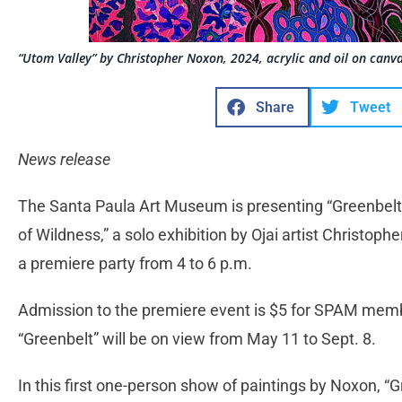
“Utom Valley” by Christopher Noxon, 2024, acrylic and oil on canva
Share
Tweet
News release
The Santa Paula Art Museum is presenting “Greenbelt:
of Wildness,” a solo exhibition by Ojai artist Christop
a premiere party from 4 to 6 p.m.
Admission to the premiere event is $5 for SPAM mem
“Greenbelt” will be on view from May 11 to Sept. 8.
In this first one-person show of paintings by Noxon, “