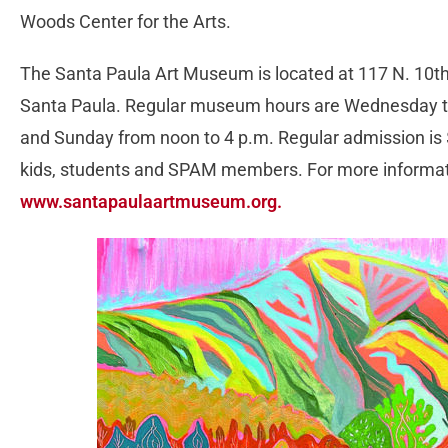
Woods Center for the Arts.
The Santa Paula Art Museum is located at 117 N. 10th
Santa Paula. Regular museum hours are Wednesday th
and Sunday from noon to 4 p.m. Regular admission is $4
kids, students and SPAM members. For more informati
www.santapaulaartmuseum.org.