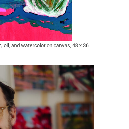
, oil, and watercolor on canvas, 48 x 36