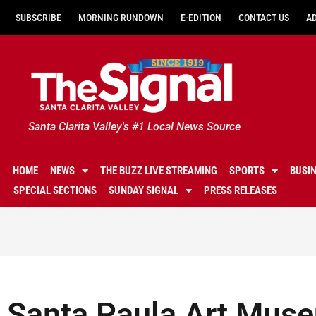
SUBSCRIBE
MORNING RUNDOWN
E-EDITION
CONTACT US
A
Santa Clarita Valley's #1 Local News Source
HOME
NEWS
THE BUZZ LIVE STREAMING
SPORTS
BUSI
SPECIAL SECTIONS
SUNDAY SIGNAL
PRESS RELEASES
Santa Paula Art Muse