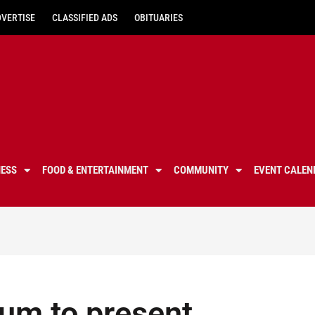
DVERTISE
CLASSIFIED ADS
OBITUARIES
NESS
FOOD & ENTERTAINMENT
COMMUNITY
EVENT CALEN
um to present