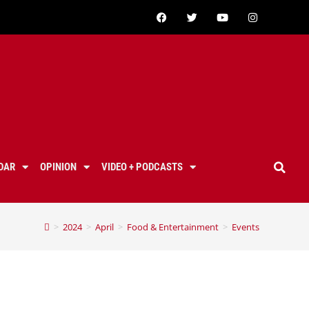
DAR
OPINION
VIDEO + PODCASTS
>
2024
>
April
>
Food & Entertainment
>
Events