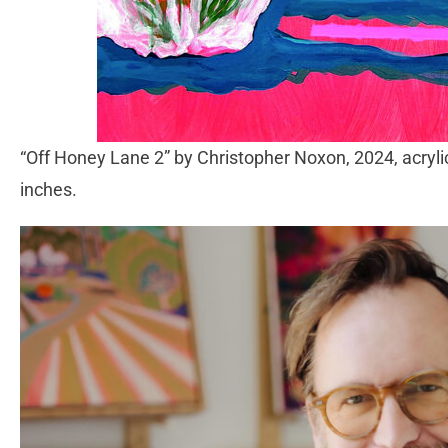
“Off Honey Lane 2” by Christopher Noxon, 2024, acrylic
inches.