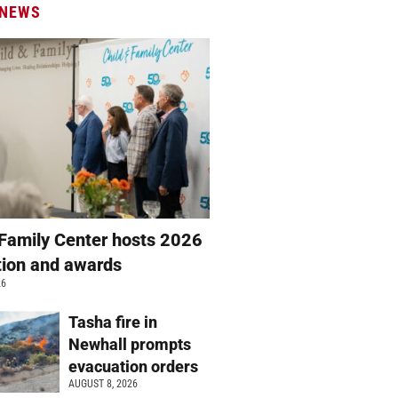
 NEWS
 Family Center hosts 2026
ation and awards
26
Tasha fire in
Newhall prompts
evacuation orders
AUGUST 8, 2026