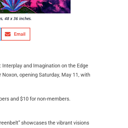
s, 48 x 36 inches.
Email
 Interplay and Imagination on the Edge
her Noxon, opening Saturday, May 11, with
bers and $10 for non-members.
Greenbelt” showcases the vibrant visions