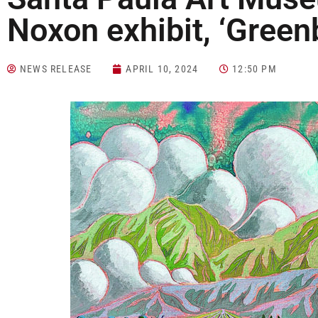
Noxon exhibit, ‘Greenb
NEWS RELEASE
APRIL 10, 2024
12:50 PM