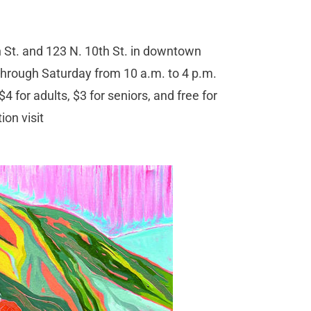
 St. and 123 N. 10th St. in downtown
rough Saturday from 10 a.m. to 4 p.m.
 for adults, $3 for seniors, and free for
on visit