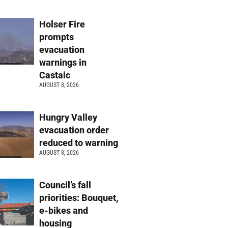
Holser Fire
prompts
evacuation
warnings in
Castaic
AUGUST 8, 2026
Hungry Valley
evacuation order
reduced to warning
AUGUST 8, 2026
Council’s fall
priorities: Bouquet,
e-bikes and
housing