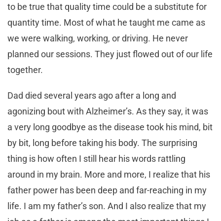
to be true that quality time could be a substitute for
quantity time. Most of what he taught me came as
we were walking, working, or driving. He never
planned our sessions. They just flowed out of our life
together.
Dad died several years ago after a long and
agonizing bout with Alzheimer’s. As they say, it was
a very long goodbye as the disease took his mind, bit
by bit, long before taking his body. The surprising
thing is how often I still hear his words rattling
around in my brain. More and more, I realize that his
father power has been deep and far-reaching in my
life. I am my father’s son. And I also realize that my