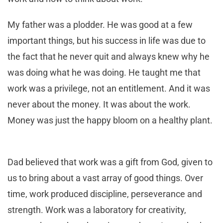
My father was a plodder. He was good at a few
important things, but his success in life was due to
the fact that he never quit and always knew why he
was doing what he was doing. He taught me that
work was a privilege, not an entitlement. And it was
never about the money. It was about the work.
Money was just the happy bloom on a healthy plant.
Dad believed that work was a gift from God, given to
us to bring about a vast array of good things. Over
time, work produced discipline, perseverance and
strength. Work was a laboratory for creativity,