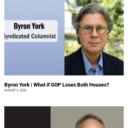
Byron York | What if GOP Loses Both Houses?
AUGUST 6, 2026