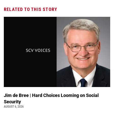
RELATED TO THIS STORY
Jim de Bree | Hard Choices Looming on Social
Security
AUGUST 6, 2026