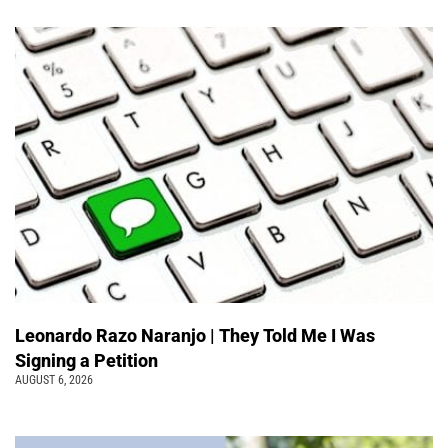
Leonardo Razo Naranjo | They Told Me I Was
Signing a Petition
AUGUST 6, 2026