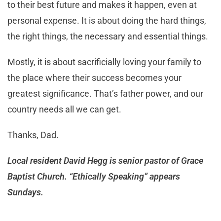
to their best future and makes it happen, even at
personal expense. It is about doing the hard things,
the right things, the necessary and essential things.
Mostly, it is about sacrificially loving your family to
the place where their success becomes your
greatest significance. That’s father power, and our
country needs all we can get.
Thanks, Dad.
Local resident David Hegg is senior pastor of Grace
Baptist Church. “Ethically Speaking” appears
Sundays.