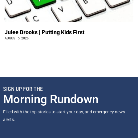
Julee Brooks | Putting Kids First
AUGUST 5, 2026
SIGN UP FOR THE
Morning Rundown
Filled with the top stories to start your day, and emergency news
alerts.