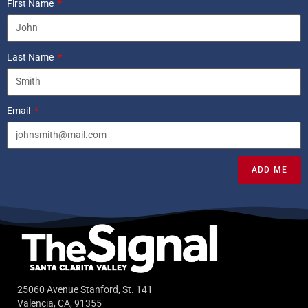
First Name
Last Name
Email
ADD ME
25060 Avenue Stanford, St. 141
Valencia, CA, 91355