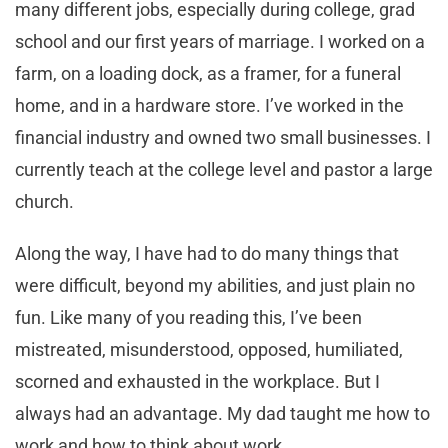
many different jobs, especially during college, grad
school and our first years of marriage. I worked on a
farm, on a loading dock, as a framer, for a funeral
home, and in a hardware store. I’ve worked in the
financial industry and owned two small businesses. I
currently teach at the college level and pastor a large
church.
Along the way, I have had to do many things that
were difficult, beyond my abilities, and just plain no
fun. Like many of you reading this, I’ve been
mistreated, misunderstood, opposed, humiliated,
scorned and exhausted in the workplace. But I
always had an advantage. My dad taught me how to
work and how to think about work.