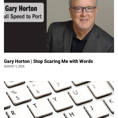
Gary Horton | Stop Scaring Me with Words
AUGUST 5, 2026