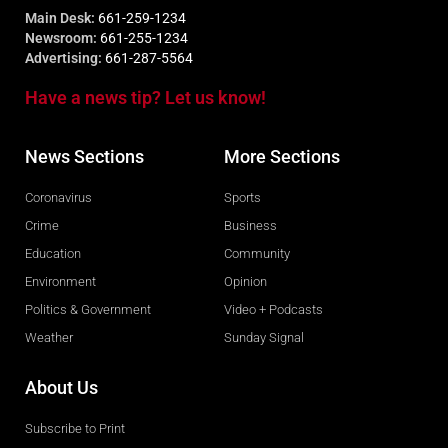
Main Desk:
661-259-1234
Newsroom:
661-255-1234
Advertising:
661-287-5564
Have a news tip? Let us know!
News Sections
More Sections
Coronavirus
Sports
Crime
Business
Education
Community
Environment
Opinion
Politics & Government
Video + Podcasts
Weather
Sunday Signal
About Us
Subscribe to Print