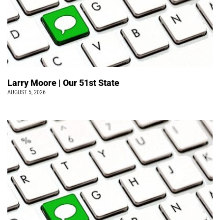
Larry Moore | Our 51st State
AUGUST 5, 2026