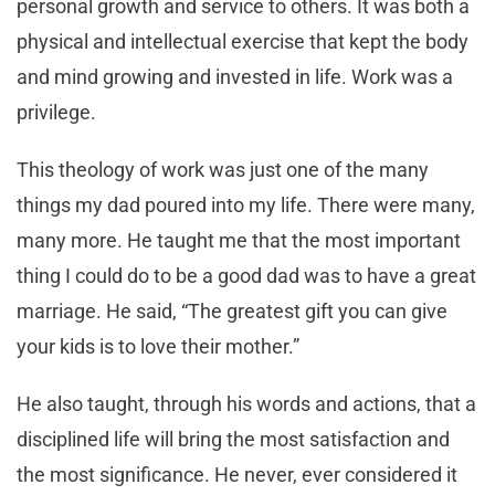
personal growth and service to others. It was both a
physical and intellectual exercise that kept the body
and mind growing and invested in life. Work was a
privilege.
This theology of work was just one of the many
things my dad poured into my life. There were many,
many more. He taught me that the most important
thing I could do to be a good dad was to have a great
marriage. He said, “The greatest gift you can give
your kids is to love their mother.”
He also taught, through his words and actions, that a
disciplined life will bring the most satisfaction and
the most significance. He never, ever considered it