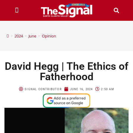
>
2024
>
June
>
Opinion
David Hegg | The Ethics of
Fatherhood
SIGNAL CONTRIBUTOR
JUNE 16, 2024
2:50 AM
Add as a preferred
source on Google