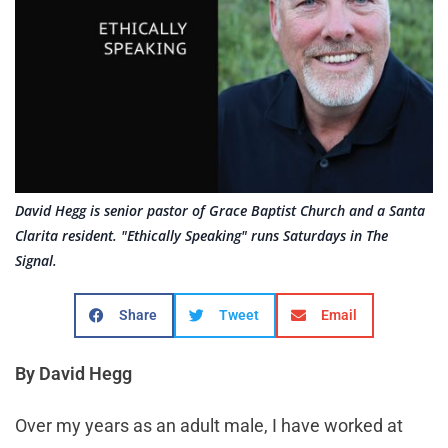
David Hegg is senior pastor of Grace Baptist Church and a Santa
Clarita resident. "Ethically Speaking" runs Saturdays in The
Signal.
Share
Tweet
Email
By David Hegg
Over my years as an adult male, I have worked at