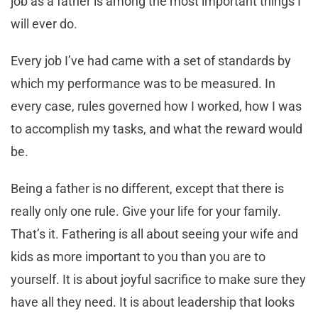
job as a father is among the most important things I
will ever do.
Every job I’ve had came with a set of standards by
which my performance was to be measured. In
every case, rules governed how I worked, how I was
to accomplish my tasks, and what the reward would
be.
Being a father is no different, except that there is
really only one rule. Give your life for your family.
That’s it. Fathering is all about seeing your wife and
kids as more important to you than you are to
yourself. It is about joyful sacrifice to make sure they
have all they need. It is about leadership that looks