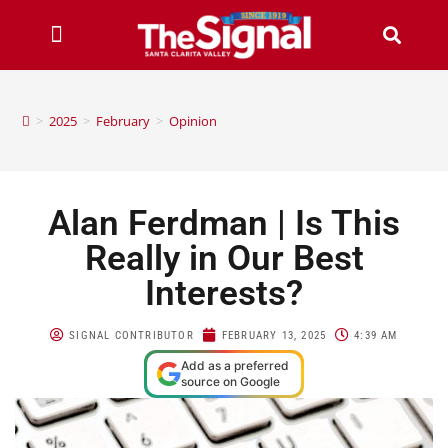
>
2025
>
February
>
Opinion
Alan Ferdman | Is This
Really in Our Best
Interests?
SIGNAL CONTRIBUTOR
FEBRUARY 13, 2025
4:39 AM
Add as a preferred
source on Google