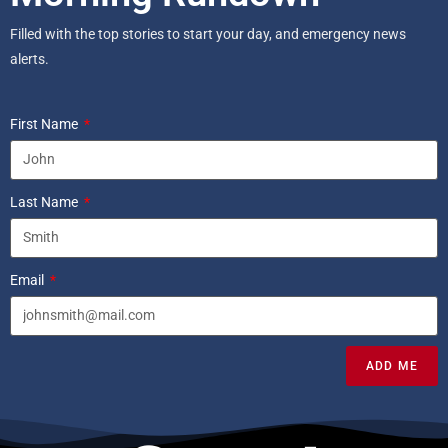
Filled with the top stories to start your day, and emergency news
alerts.
First Name
Last Name
Email
ADD ME