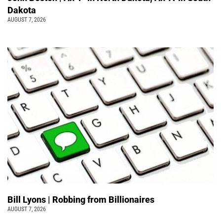
Dakota
AUGUST 7, 2026
Bill Lyons | Robbing from Billionaires
AUGUST 7, 2026