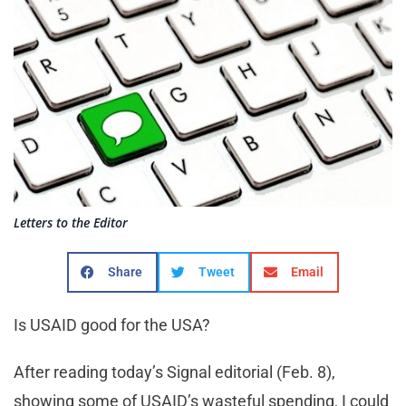
Letters to the Editor
Share
Tweet
Email
Is USAID good for the USA?
After reading today’s Signal editorial (Feb. 8),
showing some of USAID’s wasteful spending, I could