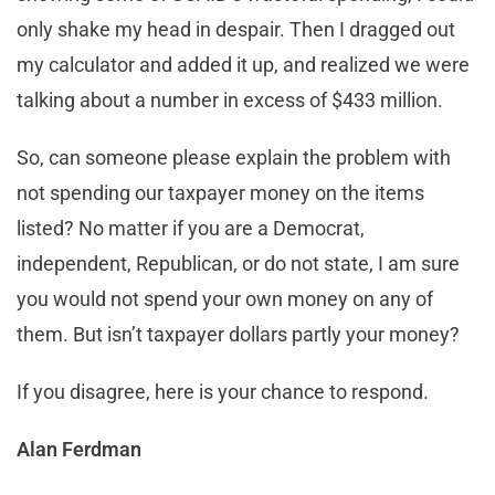
only shake my head in despair. Then I dragged out
my calculator and added it up, and realized we were
talking about a number in excess of $433 million.
So, can someone please explain the problem with
not spending our taxpayer money on the items
listed? No matter if you are a Democrat,
independent, Republican, or do not state, I am sure
you would not spend your own money on any of
them. But isn’t taxpayer dollars partly your money?
If you disagree, here is your chance to respond.
Alan Ferdman