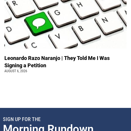
Leonardo Razo Naranjo | They Told Me I Was
Signing a Petition
AUGUST 6, 2026
SIGN UP FOR THE
Morning Rundown