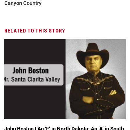
Canyon Country
RELATED TO THIS STORY
John Boston | An ‘F’ in North Dakota; An ‘A’ in South