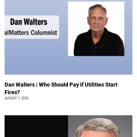
Dan Walters | Who Should Pay if Utilities Start
Fires?
AUGUST 7, 2026