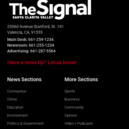
25060 Avenue Stanford, St. 141
Valencia, CA, 91355
Main Desk:
661-259-1234
Newsroom:
661-255-1234
Advertising:
661-287-5564
Have a news tip? Let us know!
News Sections
More Sections
Coronavirus
Sports
Crime
Business
Education
Community
Environment
Opinion
Politics & Government
Video + Podcasts