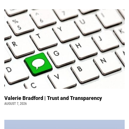
Valerie Bradford | Trust and Transparency
AUGUST 7, 2026