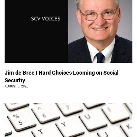
Jim de Bree | Hard Choices Looming on Social
Security
AUGUST 6, 2026