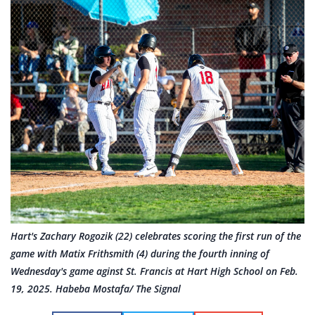
Hart's Zachary Rogozik (22) celebrates scoring the first run of the
game with Matix Frithsmith (4) during the fourth inning of
Wednesday's game aginst St. Francis at Hart High School on Feb.
19, 2025. Habeba Mostafa/ The Signal