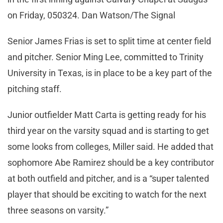
on Friday, 050324. Dan Watson/The Signal
Senior James Frias is set to split time at center field
and pitcher. Senior Ming Lee, committed to Trinity
University in Texas, is in place to be a key part of the
pitching staff.
Junior outfielder Matt Carta is getting ready for his
third year on the varsity squad and is starting to get
some looks from colleges, Miller said. He added that
sophomore Abe Ramirez should be a key contributor
at both outfield and pitcher, and is a “super talented
player that should be exciting to watch for the next
three seasons on varsity.”