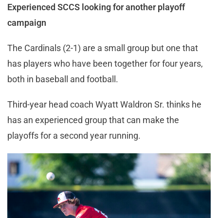
Experienced SCCS looking for another playoff
campaign
The Cardinals (2-1) are a small group but one that
has players who have been together for four years,
both in baseball and football.
Third-year head coach Wyatt Waldron Sr. thinks he
has an experienced group that can make the
playoffs for a second year running.