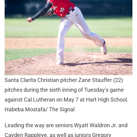
Santa Clarita Christian pitcher Zane Stauffer (22)
pitches during the sixth inning of Tuesday’s game
against Cal Lutheran on May 7 at Hart High School.
Habeba Mostafa/ The Signal
Leading the way are seniors Wyatt Waldron Jr. and
Cayden Rappleye, as well as juniors Gregory