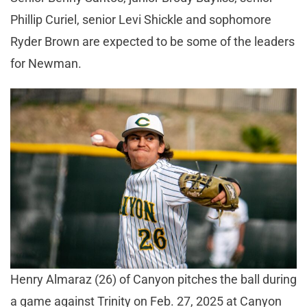
Phillip Curiel, senior Levi Shickle and sophomore
Ryder Brown are expected to be some of the leaders
for Newman.
Henry Almaraz (26) of Canyon pitches the ball during
a game against Trinity on Feb. 27, 2025 at Canyon