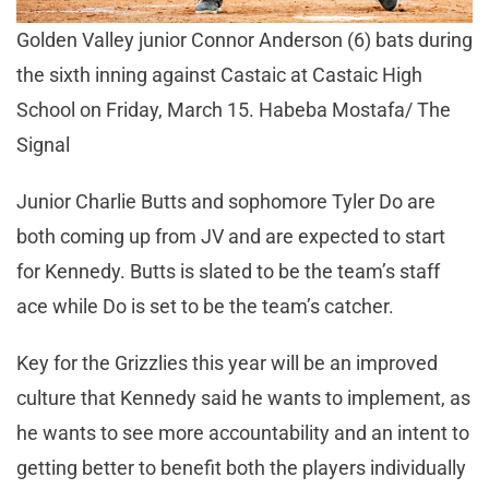
Golden Valley junior Connor Anderson (6) bats during
the sixth inning against Castaic at Castaic High
School on Friday, March 15. Habeba Mostafa/ The
Signal
Junior Charlie Butts and sophomore Tyler Do are
both coming up from JV and are expected to start
for Kennedy. Butts is slated to be the team’s staff
ace while Do is set to be the team’s catcher.
Key for the Grizzlies this year will be an improved
culture that Kennedy said he wants to implement, as
he wants to see more accountability and an intent to
getting better to benefit both the players individually