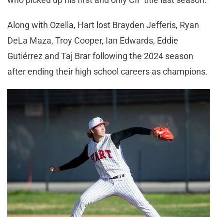
Along with Ozella, Hart lost Brayden Jefferis, Ryan
DeLa Maza, Troy Cooper, Ian Edwards, Eddie
Gutiérrez and Taj Brar following the 2024 season
after ending their high school careers as champions.