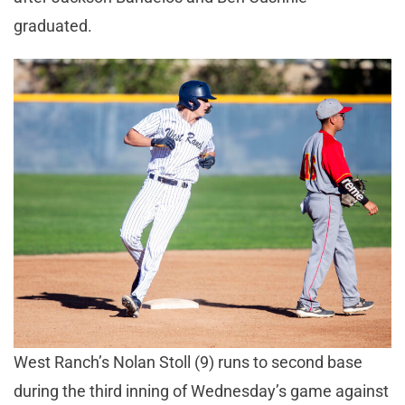
graduated.
West Ranch’s Nolan Stoll (9) runs to second base
during the third inning of Wednesday’s game against