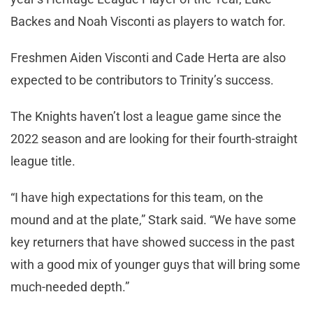
Backes and Noah Visconti as players to watch for.
Freshmen Aiden Visconti and Cade Herta are also
expected to be contributors to Trinity’s success.
The Knights haven’t lost a league game since the
2022 season and are looking for their fourth-straight
league title.
“I have high expectations for this team, on the
mound and at the plate,” Stark said. “We have some
key returners that have showed success in the past
with a good mix of younger guys that will bring some
much-needed depth.”