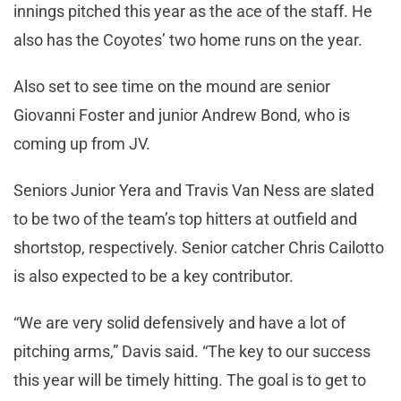
innings pitched this year as the ace of the staff. He
also has the Coyotes’ two home runs on the year.
Also set to see time on the mound are senior
Giovanni Foster and junior Andrew Bond, who is
coming up from JV.
Seniors Junior Yera and Travis Van Ness are slated
to be two of the team’s top hitters at outfield and
shortstop, respectively. Senior catcher Chris Cailotto
is also expected to be a key contributor.
“We are very solid defensively and have a lot of
pitching arms,” Davis said. “The key to our success
this year will be timely hitting. The goal is to get to