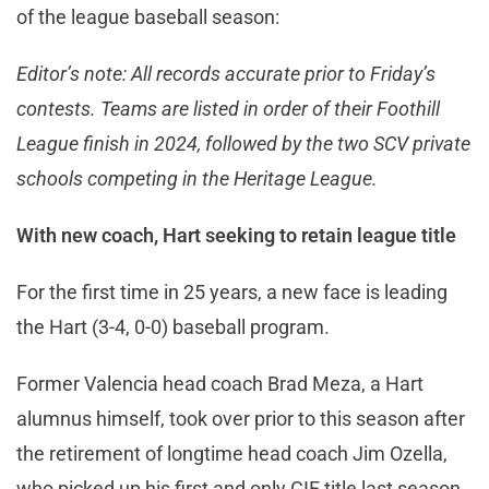
of the league baseball season:
Editor’s note: All records accurate prior to Friday’s
contests. Teams are listed in order of their Foothill
League finish in 2024, followed by the two SCV private
schools competing in the Heritage League.
With new coach, Hart seeking to retain league title
For the first time in 25 years, a new face is leading
the Hart (3-4, 0-0) baseball program.
Former Valencia head coach Brad Meza, a Hart
alumnus himself, took over prior to this season after
the retirement of longtime head coach Jim Ozella,
who picked up his first and only CIF title last season.