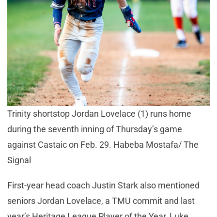
Trinity shortstop Jordan Lovelace (1) runs home
during the seventh inning of Thursday’s game
against Castaic on Feb. 29. Habeba Mostafa/ The
Signal
First-year head coach Justin Stark also mentioned
seniors Jordan Lovelace, a TMU commit and last
year’s Heritage League Player of the Year, Luke