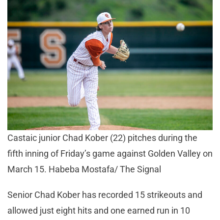
Castaic junior Chad Kober (22) pitches during the
fifth inning of Friday’s game against Golden Valley on
March 15. Habeba Mostafa/ The Signal
Senior Chad Kober has recorded 15 strikeouts and
allowed just eight hits and one earned run in 10