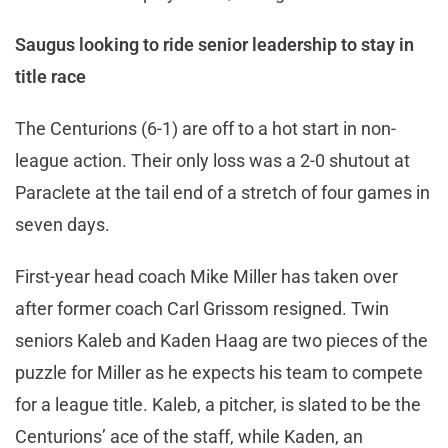
Saugus looking to ride senior leadership to stay in
title race
The Centurions (6-1) are off to a hot start in non-
league action. Their only loss was a 2-0 shutout at
Paraclete at the tail end of a stretch of four games in
seven days.
First-year head coach Mike Miller has taken over
after former coach Carl Grissom resigned. Twin
seniors Kaleb and Kaden Haag are two pieces of the
puzzle for Miller as he expects his team to compete
for a league title. Kaleb, a pitcher, is slated to be the
Centurions’ ace of the staff, while Kaden, an