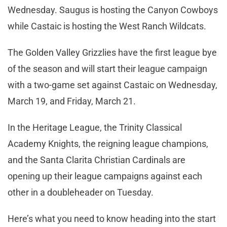
Wednesday. Saugus is hosting the Canyon Cowboys
while Castaic is hosting the West Ranch Wildcats.
The Golden Valley Grizzlies have the first league bye
of the season and will start their league campaign
with a two-game set against Castaic on Wednesday,
March 19, and Friday, March 21.
In the Heritage League, the Trinity Classical
Academy Knights, the reigning league champions,
and the Santa Clarita Christian Cardinals are
opening up their league campaigns against each
other in a doubleheader on Tuesday.
Here’s what you need to know heading into the start