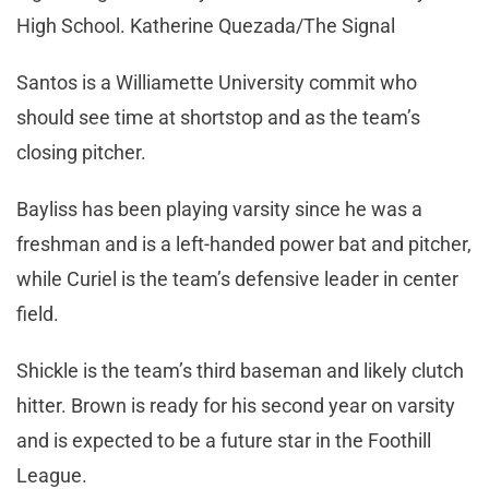
High School. Katherine Quezada/The Signal
Santos is a Williamette University commit who
should see time at shortstop and as the team’s
closing pitcher.
Bayliss has been playing varsity since he was a
freshman and is a left-handed power bat and pitcher,
while Curiel is the team’s defensive leader in center
field.
Shickle is the team’s third baseman and likely clutch
hitter. Brown is ready for his second year on varsity
and is expected to be a future star in the Foothill
League.