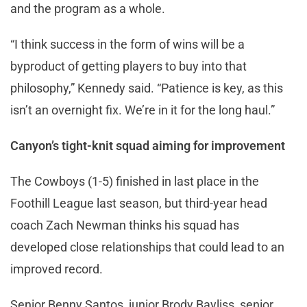
and the program as a whole.
“I think success in the form of wins will be a
byproduct of getting players to buy into that
philosophy,” Kennedy said. “Patience is key, as this
isn’t an overnight fix. We’re in it for the long haul.”
Canyon’s tight-knit squad aiming for improvement
The Cowboys (1-5) finished in last place in the
Foothill League last season, but third-year head
coach Zach Newman thinks his squad has
developed close relationships that could lead to an
improved record.
Senior Benny Santos, junior Brody Bayliss, senior