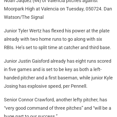
Noah Jaquez (44) of Valencia pitches against
Moorpark High at Valencia on Tuesday, 050724. Dan
Watson/The Signal
Junior Tyler Wertz has flexed his power at the plate
already with two home runs to go along with six
RBIs. He’s set to split time at catcher and third base.
Junior Justin Gaisford already has eight runs scored
in five games and is set to be key as both a left-
handed pitcher and a first baseman, while junior Kyle
Josing has explosive speed, per Pennell.
Senior Connor Crawford, another lefty pitcher, has
“very good command of three pitches” and “will be a
huge part to our success.”