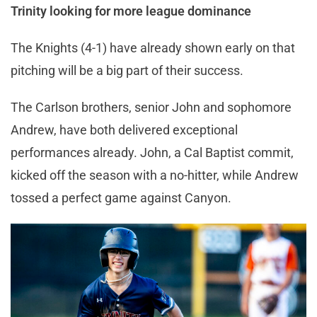
Trinity looking for more league dominance
The Knights (4-1) have already shown early on that
pitching will be a big part of their success.
The Carlson brothers, senior John and sophomore
Andrew, have both delivered exceptional
performances already. John, a Cal Baptist commit,
kicked off the season with a no-hitter, while Andrew
tossed a perfect game against Canyon.