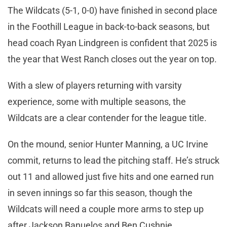
The Wildcats (5-1, 0-0) have finished in second place
in the Foothill League in back-to-back seasons, but
head coach Ryan Lindgreen is confident that 2025 is
the year that West Ranch closes out the year on top.
With a slew of players returning with varsity
experience, some with multiple seasons, the
Wildcats are a clear contender for the league title.
On the mound, senior Hunter Manning, a UC Irvine
commit, returns to lead the pitching staff. He’s struck
out 11 and allowed just five hits and one earned run
in seven innings so far this season, though the
Wildcats will need a couple more arms to step up
after Jackson Banuelos and Ben Cushnie