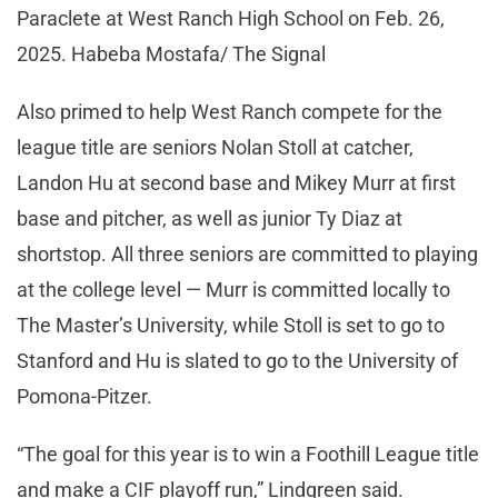
Paraclete at West Ranch High School on Feb. 26,
2025. Habeba Mostafa/ The Signal
Also primed to help West Ranch compete for the
league title are seniors Nolan Stoll at catcher,
Landon Hu at second base and Mikey Murr at first
base and pitcher, as well as junior Ty Diaz at
shortstop. All three seniors are committed to playing
at the college level — Murr is committed locally to
The Master’s University, while Stoll is set to go to
Stanford and Hu is slated to go to the University of
Pomona-Pitzer.
“The goal for this year is to win a Foothill League title
and make a CIF playoff run,” Lindgreen said.