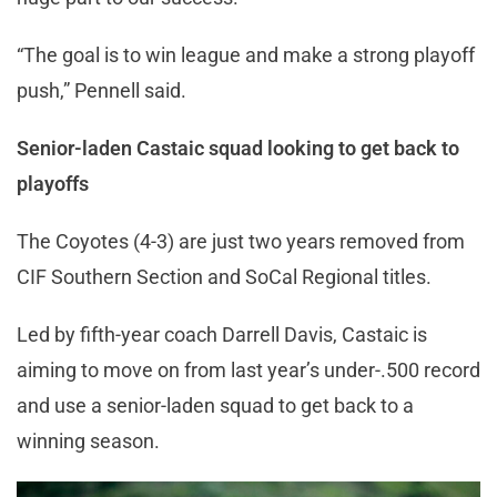
“The goal is to win league and make a strong playoff
push,” Pennell said.
Senior-laden Castaic squad looking to get back to
playoffs
The Coyotes (4-3) are just two years removed from
CIF Southern Section and SoCal Regional titles.
Led by fifth-year coach Darrell Davis, Castaic is
aiming to move on from last year’s under-.500 record
and use a senior-laden squad to get back to a
winning season.