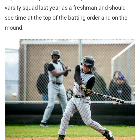
varsity squad last year as a freshman and should
see time at the top of the batting order and on the
mound.