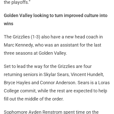
the playoffs.”
Golden Valley looking to turn improved culture into
wins
The Grizzlies (1-3) also have a new head coach in
Marc Kennedy, who was an assistant for the last
three seasons at Golden Valley.
Set to lead the way for the Grizzlies are four
returning seniors in Skylar Sears, Vincent Hundelt,
Bryce Hayles and Connor Anderson. Sears is a Loras
College commit, while the rest are expected to help
fill out the middle of the order.
Sophomore Ayden Renstrom spent time on the