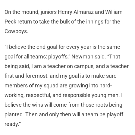
On the mound, juniors Henry Almaraz and William
Peck return to take the bulk of the innings for the
Cowboys.
“I believe the end-goal for every year is the same
goal for all teams: playoffs,” Newman said. “That
being said, I am a teacher on campus, and a teacher
first and foremost, and my goal is to make sure
members of my squad are growing into hard-
working, respectful, and responsible young men. I
believe the wins will come from those roots being
planted. Then and only then will a team be playoff
ready.”