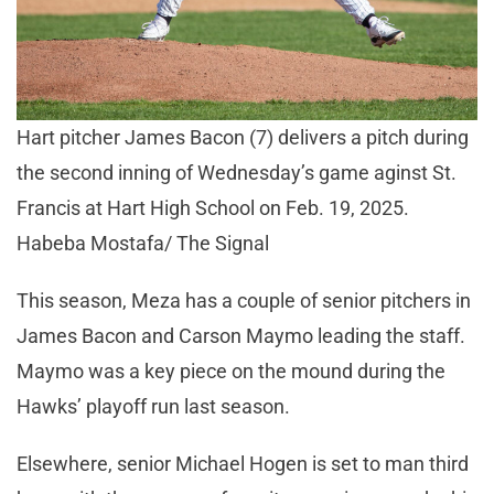
Hart pitcher James Bacon (7) delivers a pitch during
the second inning of Wednesday’s game aginst St.
Francis at Hart High School on Feb. 19, 2025.
Habeba Mostafa/ The Signal
This season, Meza has a couple of senior pitchers in
James Bacon and Carson Maymo leading the staff.
Maymo was a key piece on the mound during the
Hawks’ playoff run last season.
Elsewhere, senior Michael Hogen is set to man third