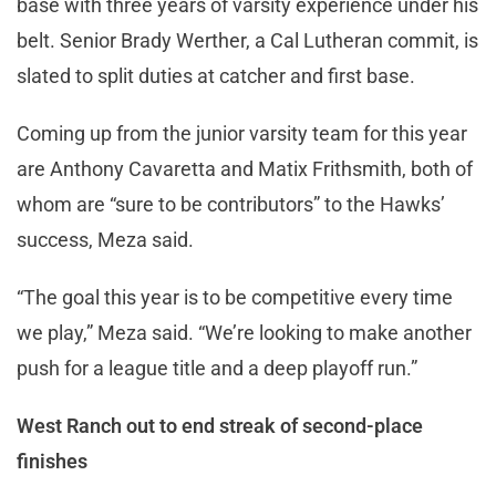
base with three years of varsity experience under his
belt. Senior Brady Werther, a Cal Lutheran commit, is
slated to split duties at catcher and first base.
Coming up from the junior varsity team for this year
are Anthony Cavaretta and Matix Frithsmith, both of
whom are “sure to be contributors” to the Hawks’
success, Meza said.
“The goal this year is to be competitive every time
we play,” Meza said. “We’re looking to make another
push for a league title and a deep playoff run.”
West Ranch out to end streak of second-place
finishes