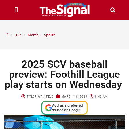
>
2025
>
March
>
Sports
2025 SCV baseball
preview: Foothill League
play starts on Wednesday
TYLER WAINFELD
MARCH 10, 2025
9:48 AM
Add as a preferred
source on Google