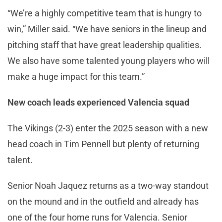
“We’re a highly competitive team that is hungry to
win,” Miller said. “We have seniors in the lineup and
pitching staff that have great leadership qualities.
We also have some talented young players who will
make a huge impact for this team.”
New coach leads experienced Valencia squad
The Vikings (2-3) enter the 2025 season with a new
head coach in Tim Pennell but plenty of returning
talent.
Senior Noah Jaquez returns as a two-way standout
on the mound and in the outfield and already has
one of the four home runs for Valencia. Senior