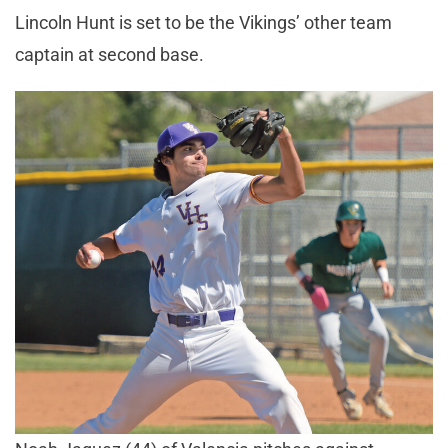
Lincoln Hunt is set to be the Vikings’ other team
captain at second base.