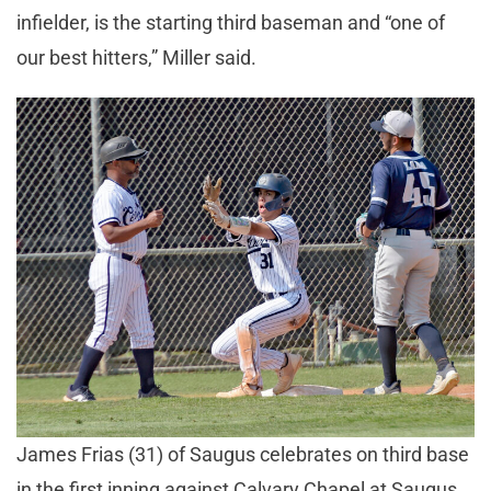
infielder, is the starting third baseman and “one of
our best hitters,” Miller said.
James Frias (31) of Saugus celebrates on third base
in the first inning against Calvary Chapel at Saugus