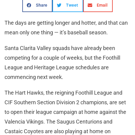
Share
Tweet
Email
The days are getting longer and hotter, and that can
mean only one thing — it’s baseball season.
Santa Clarita Valley squads have already been
competing for a couple of weeks, but the Foothill
League and Heritage League schedules are
commencing next week.
The Hart Hawks, the reigning Foothill League and
CIF Southern Section Division 2 champions, are set
to open their league campaign at home against the
Valencia Vikings. The Saugus Centurions and
Castaic Coyotes are also playing at home on