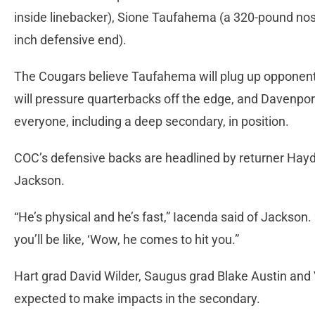
inside linebacker), Sione Taufahema (a 320-pound nose
inch defensive end).
The Cougars believe Taufahema will plug up opponents
will pressure quarterbacks off the edge, and Davenport
everyone, including a deep secondary, in position.
COC’s defensive backs are headlined by returner Ha
Jackson.
“He’s physical and he’s fast,” Iacenda said of Jackson
you’ll be like, ‘Wow, he comes to hit you.”
Hart grad David Wilder, Saugus grad Blake Austin and 
expected to make impacts in the secondary.