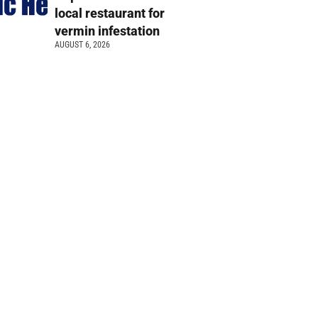
local restaurant for
vermin infestation
AUGUST 6, 2026