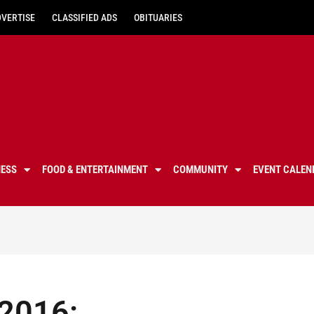
DVERTISE
CLASSIFIED ADS
OBITUARIES
NESS
FOOD & ENTERTAINMENT
COMMUNITY
EVENT CALEN
 2016: