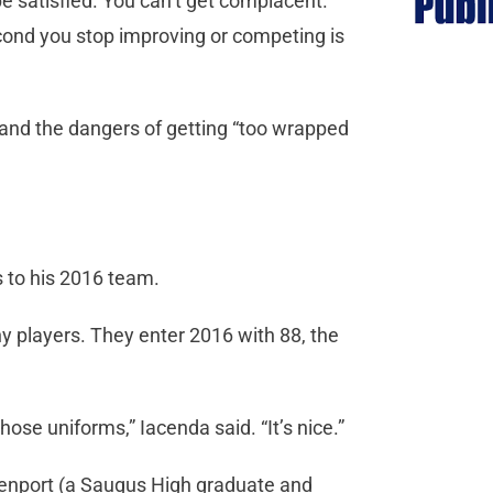
e satisfied. You can’t get complacent.
cond you stop improving or competing is
 and the dangers of getting “too wrapped
s to his 2016 team.
y players. They enter 2016 with 88, the
se uniforms,” Iacenda said. “It’s nice.”
venport (a Saugus High graduate and