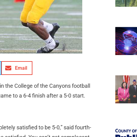
Email
n the College of the Canyons football
 to a 6-4 finish after a 5-0 start.
ely satisfied to be 5-0,” said fourth-