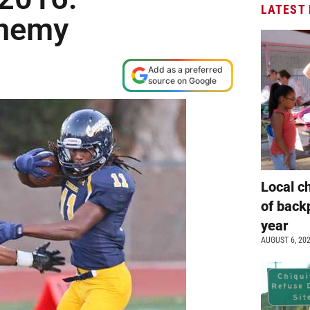
LATEST
enemy
Add as a preferred
source on Google
Local c
of back
year
AUGUST 6, 20