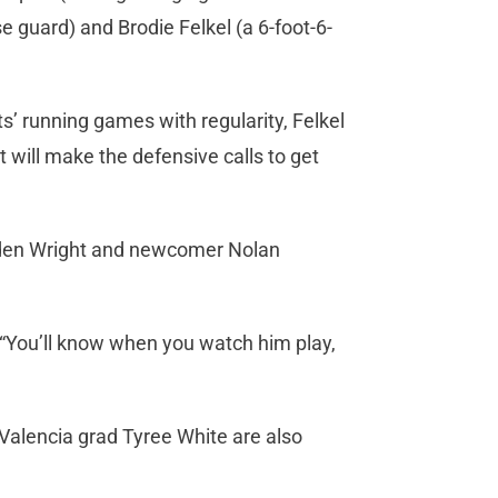
 guard) and Brodie Felkel (a 6-foot-6-
’ running games with regularity, Felkel
 will make the defensive calls to get
yden Wright and newcomer Nolan
. “You’ll know when you watch him play,
Valencia grad Tyree White are also