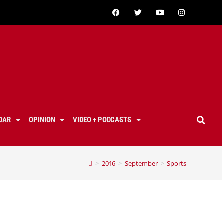
DAR
OPINION
VIDEO + PODCASTS
>
2016
>
September
>
Sports