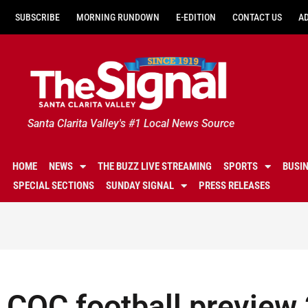
SUBSCRIBE
MORNING RUNDOWN
E-EDITION
CONTACT US
A
Santa Clarita Valley's #1 Local News Source
HOME
NEWS
THE BUZZ LIVE STREAMING
SPORTS
BUSI
SPECIAL SECTIONS
SUNDAY SIGNAL
PRESS RELEASES
COC football preview