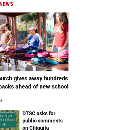
 NEWS
hurch gives away hundreds
packs ahead of new school
26
DTSC asks for
public comments
on Chiquita