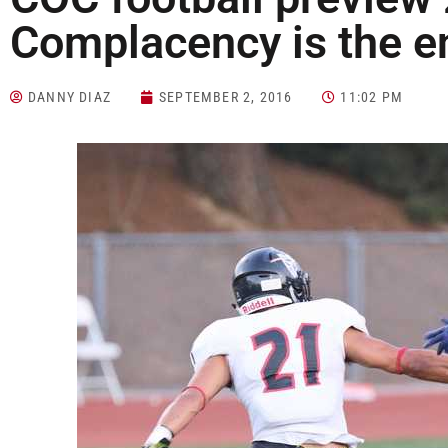
Complacency is the 
DANNY DIAZ
SEPTEMBER 2, 2016
11:02 PM