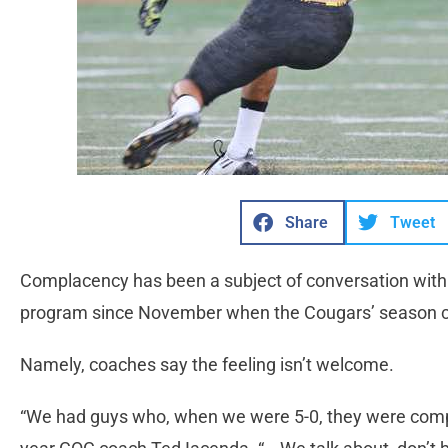
Share
Tweet
Complacency has been a subject of conversation withi
program since November when the Cougars’ season came
Namely, coaches say the feeling isn’t welcome.
“We had guys who, when we were 5-0, they were complet