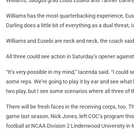
Williams, Saugus grad Louis Eusebi and Tanner Darlin
Williams has the most quarterbacking experience, Euse
Darling does a little bit of everything as a dual threat,
Williams and Eusebi are neck and neck, the coach said, 
All three could see action in Saturday’s opener agains
“It’s very possible in my mind,” Iacenda said. “I could 
some reps. We’re going to play it by ear and see what 
two play, but I see some scenarios where all three of 
There will be fresh faces in the receiving corps, too. T
game last season, Nick Jones, left COC’s program this 
football at NCAA Division 2 Lindenwood University in 