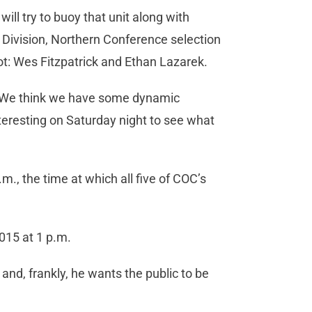
l try to buoy that unit along with
Division, Northern Conference selection
lot: Wes Fitzpatrick and Ethan Lazarek.
s. “We think we have some dynamic
nteresting on Saturday night to see what
m., the time at which all five of COC’s
015 at 1 p.m.
and, frankly, he wants the public to be