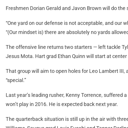
Freshmen Dorian Gerald and Javon Brown will do the s
“One yard on our defense is not acceptable, and our w
“(Our mindset is) there are absolutely no yards allowed
The offensive line returns two starters — left tackle T
Jesus Mota. Hart grad Ethan Quinn will start at center 
That group will aim to open holes for Leo Lambert III, 
“special.”
Last year’s leading rusher, Kenny Torrence, suffered a 
won’t play in 2016. He is expected back next year.
The quarterback situation is still up in the air with th