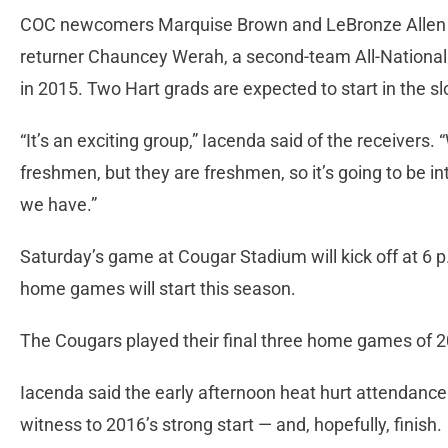
COC newcomers Marquise Brown and LeBronze Allen wil
returner Chauncey Werah, a second-team All-National 
in 2015. Two Hart grads are expected to start in the s
“It’s an exciting group,” Iacenda said of the receiver
freshmen, but they are freshmen, so it’s going to be i
we have.”
Saturday’s game at Cougar Stadium will kick off at 6 p.
home games will start this season.
The Cougars played their final three home games of 2
Iacenda said the early afternoon heat hurt attendance 
witness to 2016’s strong start — and, hopefully, finish.