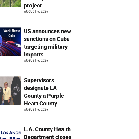
project
AUGUST 6, 2026
US announces new
sanctions on Cuba
targeting military
imports
AUGUST 6, 2026
Supervisors
designate LA
County a Purple
Heart County
AUGUST 6, 2026
L.A. County Health
Department closes