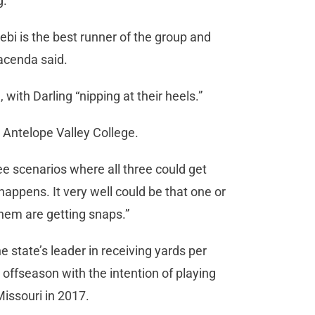
g.
bi is the best runner of the group and
 Iacenda said.
with Darling “nipping at their heels.”
t Antelope Valley College.
see scenarios where all three could get
happens. It very well could be that one or
them are getting snaps.”
he state’s leader in receiving yards per
offseason with the intention of playing
Missouri in 2017.