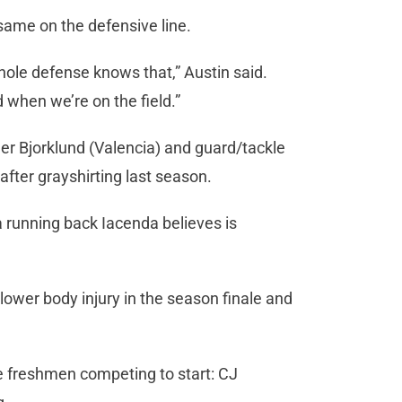
ame on the defensive line.
hole defense knows that,” Austin said.
 when we’re on the field.”
yler Bjorklund (Valencia) and guard/tackle
after grayshirting last season.
a running back Iacenda believes is
lower body injury in the season finale and
ree freshmen competing to start: CJ