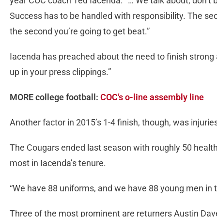
year COC coach Ted Iacenda. “… We talk about, don’t b
Success has to be handled with responsibility. The se
the second you’re going to get beat.”
Iacenda has preached about the need to finish strong
up in your press clippings.”
MORE college football:
COC’s o-line assembly line
Another factor in 2015’s 1-4 finish, though, was injurie
The Cougars ended last season with roughly 50 health
most in Iacenda’s tenure.
“We have 88 uniforms, and we have 88 young men in tho
Three of the most prominent are returners Austin Da