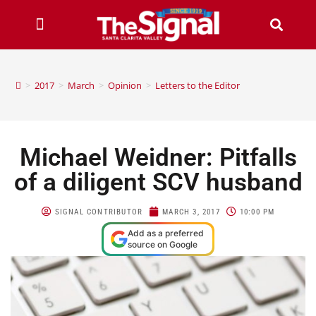
>
2017
>
March
>
Opinion
>
Letters to the Editor
Michael Weidner: Pitfalls
of a diligent SCV husband
SIGNAL CONTRIBUTOR
MARCH 3, 2017
10:00 PM
Add as a preferred
source on Google