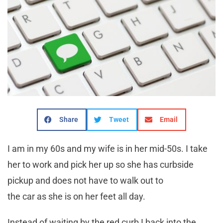
Share
Tweet
Email
I am in my 60s and my wife is in her mid-50s. I take
her to work and pick her up so she has curbside
pickup and does not have to walk out to
the car as she is on her feet all day.
Instead of waiting by the red curb I back into the