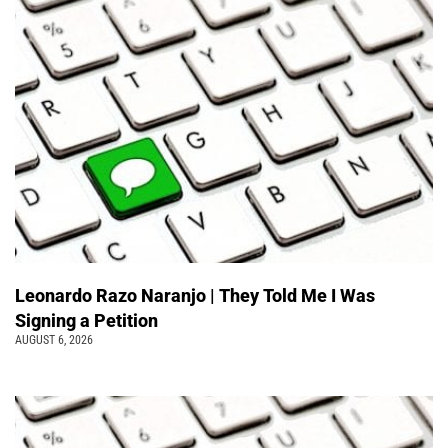
Leonardo Razo Naranjo | They Told Me I Was
Signing a Petition
AUGUST 6, 2026