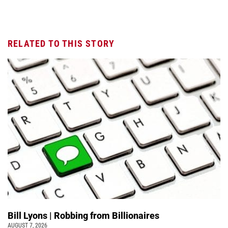
RELATED TO THIS STORY
Bill Lyons | Robbing from Billionaires
AUGUST 7, 2026