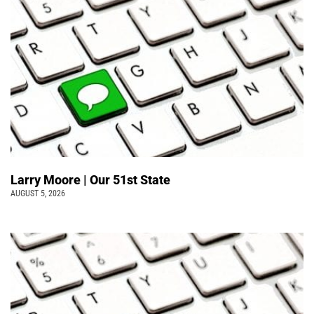
Larry Moore | Our 51st State
AUGUST 5, 2026