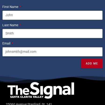
First Name
Last Name
Email
ADD ME
25060 Avenue Stanford, St. 141