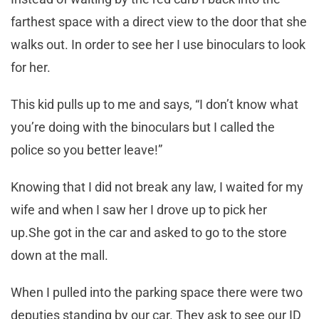
farthest space with a direct view to the door that she
walks out. In order to see her I use binoculars to look
for her.
This kid pulls up to me and says, “I don’t know what
you’re doing with the binoculars but I called the
police so you better leave!”
Knowing that I did not break any law, I waited for my
wife and when I saw her I drove up to pick her
up.She got in the car and asked to go to the store
down at the mall.
When I pulled into the parking space there were two
deputies standing by our car. They ask to see our ID