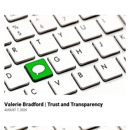
Valerie Bradford | Trust and Transparency
AUGUST 7, 2026