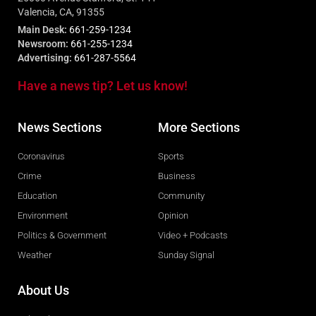
Valencia, CA, 91355
Main Desk:
661-259-1234
Newsroom:
661-255-1234
Advertising:
661-287-5564
Have a news tip? Let us know!
News Sections
More Sections
Coronavirus
Sports
Crime
Business
Education
Community
Environment
Opinion
Politics & Government
Video + Podcasts
Weather
Sunday Signal
About Us