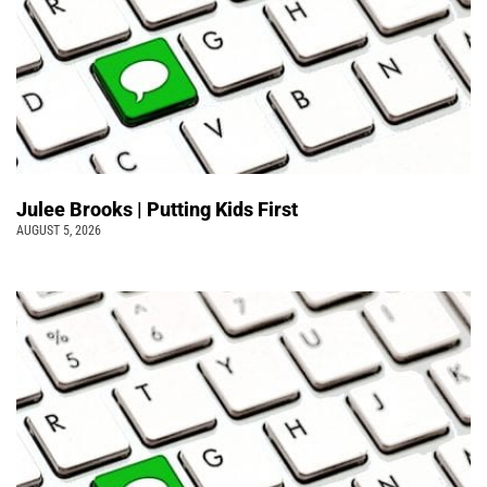
Julee Brooks | Putting Kids First
AUGUST 5, 2026