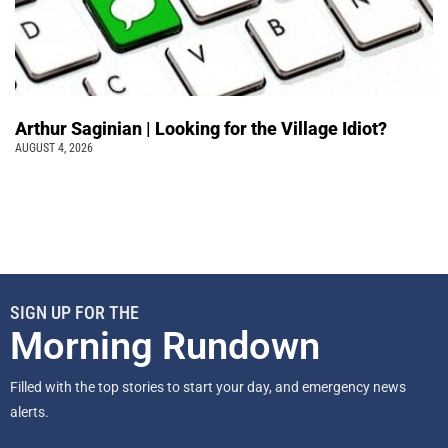
Arthur Saginian | Looking for the Village Idiot?
AUGUST 4, 2026
SIGN UP FOR THE
Morning Rundown
Filled with the top stories to start your day, and emergency news
alerts.