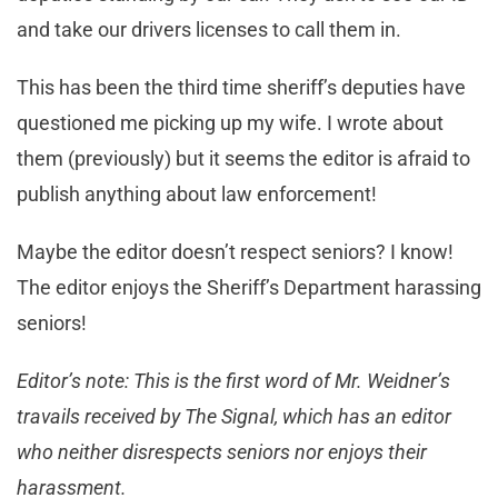
and take our drivers licenses to call them in.
This has been the third time sheriff’s deputies have
questioned me picking up my wife. I wrote about
them (previously) but it seems the editor is afraid to
publish anything about law enforcement!
Maybe the editor doesn’t respect seniors? I know!
The editor enjoys the Sheriff’s Department harassing
seniors!
Editor’s note: This is the first word of Mr. Weidner’s
travails received by The Signal, which has an editor
who neither disrespects seniors nor enjoys their
harassment.