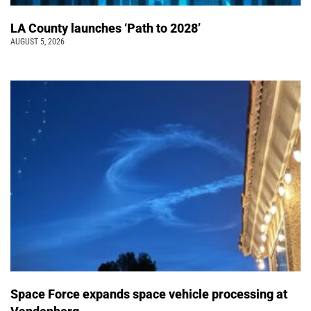
LA County launches ‘Path to 2028’
AUGUST 5, 2026
Space Force expands space vehicle processing at