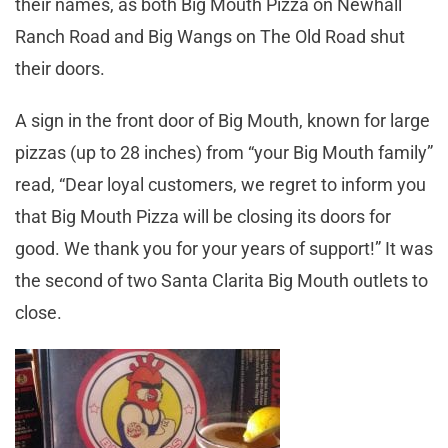
their names, as both Big Mouth Pizza on Newhall
Ranch Road and Big Wangs on The Old Road shut
their doors.
A sign in the front door of Big Mouth, known for large
pizzas (up to 28 inches) from “your Big Mouth family”
read, “Dear loyal customers, we regret to inform you
that Big Mouth Pizza will be closing its doors for
good. We thank you for your years of support!” It was
the second of two Santa Clarita Big Mouth outlets to
close.