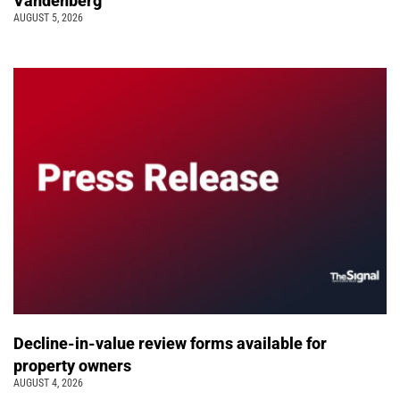
Vandenberg
AUGUST 5, 2026
Decline-in-value review forms available for
property owners
AUGUST 4, 2026