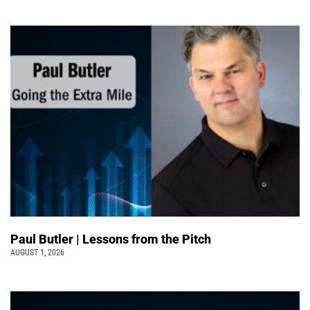
Paul Butler | Lessons from the Pitch
AUGUST 1, 2026