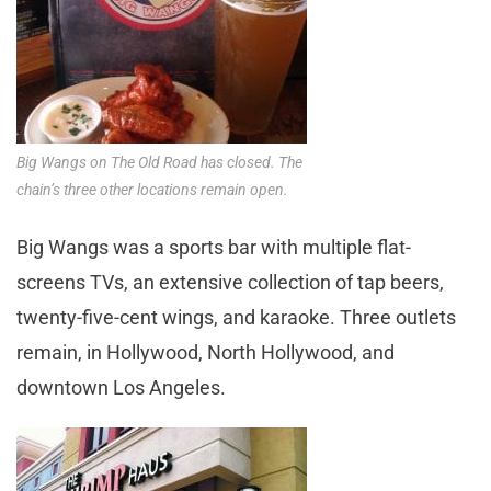
Big Wangs on The Old Road has closed. The
chain’s three other locations remain open.
Big Wangs was a sports bar with multiple flat-
screens TVs, an extensive collection of tap beers,
twenty-five-cent wings, and karaoke. Three outlets
remain, in Hollywood, North Hollywood, and
downtown Los Angeles.