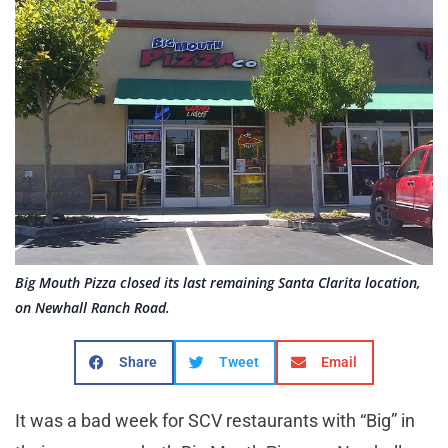
Big Mouth Pizza closed its last remaining Santa Clarita location,
on Newhall Ranch Road.
Share
Tweet
Email
It was a bad week for SCV restaurants with “Big” in