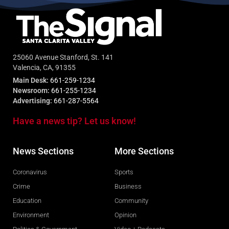
25060 Avenue Stanford, St. 141
Valencia, CA, 91355
Main Desk:
661-259-1234
Newsroom:
661-255-1234
Advertising:
661-287-5564
Have a news tip? Let us know!
News Sections
More Sections
Coronavirus
Sports
Crime
Business
Education
Community
Environment
Opinion