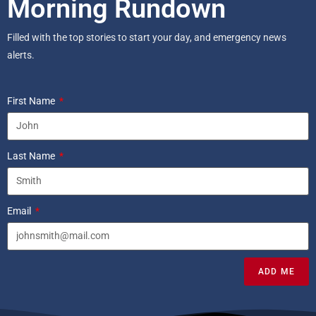
Morning Rundown
Filled with the top stories to start your day, and emergency news
alerts.
First Name
Last Name
Email
ADD ME