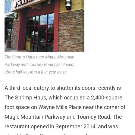
The Shrimp Haus near Magic Mountain
Parkway and Tourney Road has closed,
about halfway into a five-year lease.
A third local eatery to shutter its doors recently is
The Shrimp Haus, which occupied a 2,400-square
foot space on Wayne Mills Place near the corner of
Magic Mountain Parkway and Tourney Road. The
restaurant opened in September 2014, and was