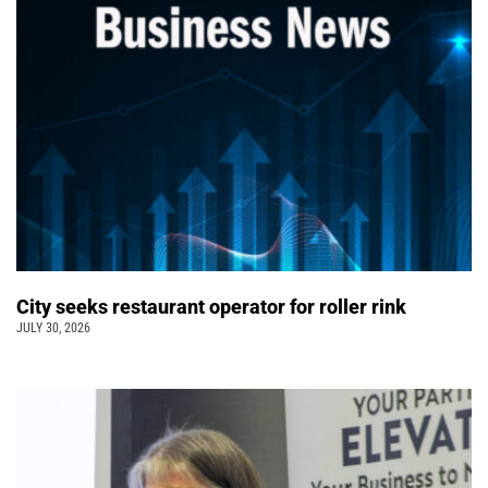
City seeks restaurant operator for roller rink
JULY 30, 2026