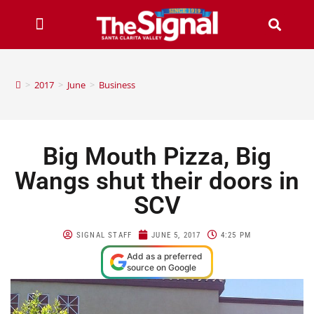
>
2017
>
June
>
Business
Big Mouth Pizza, Big
Wangs shut their doors in
SCV
SIGNAL STAFF
JUNE 5, 2017
4:25 PM
Add as a preferred
source on Google