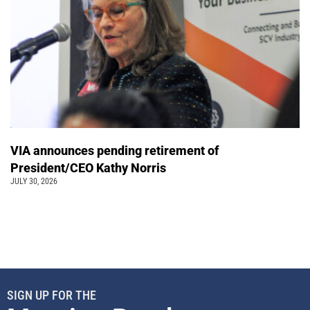
VIA announces pending retirement of
President/CEO Kathy Norris
JULY 30, 2026
SIGN UP FOR THE