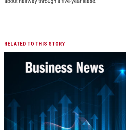
about halfway through a five-year lease.
RELATED TO THIS STORY