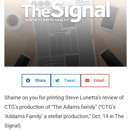
Share
Tweet
Email
Shame on you for printing Steve Lunetta’s review of
CTG’s production of “The Adams family” (“CTG’s
‘Addams Family’ a stellar production,” Oct. 19 in The
Signal).