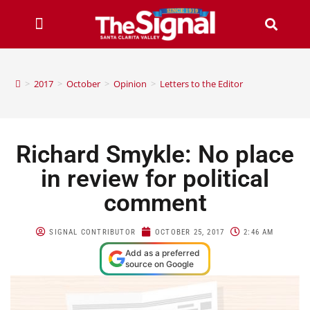
>
2017
>
October
>
Opinion
>
Letters to the Editor
Richard Smykle: No place
in review for political
comment
SIGNAL CONTRIBUTOR
OCTOBER 25, 2017
2:46 AM
Add as a preferred
source on Google