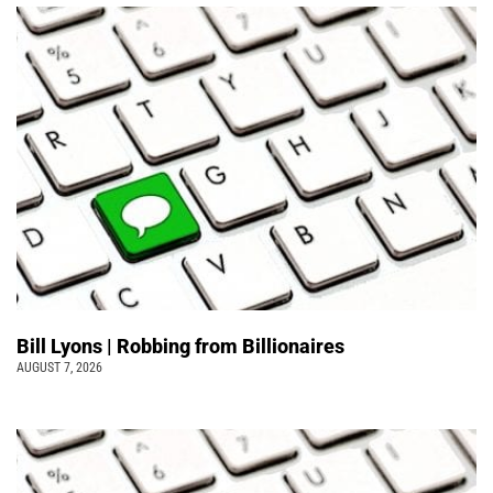
Bill Lyons | Robbing from Billionaires
AUGUST 7, 2026