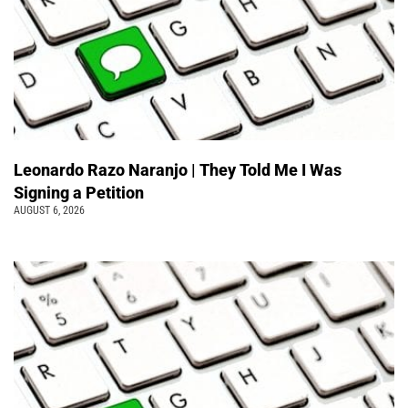
Leonardo Razo Naranjo | They Told Me I Was
Signing a Petition
AUGUST 6, 2026