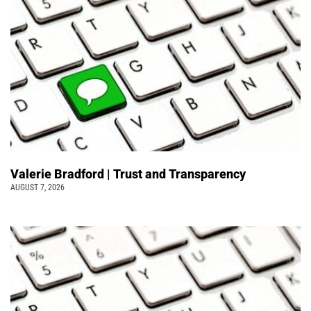
Valerie Bradford | Trust and Transparency
AUGUST 7, 2026