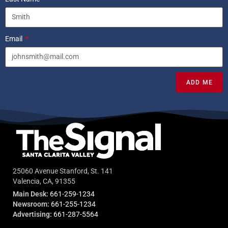
Email
ADD ME
25060 Avenue Stanford, St. 141
Valencia, CA, 91355
Main Desk:
661-259-1234
Newsroom:
661-255-1234
Advertising:
661-287-5564