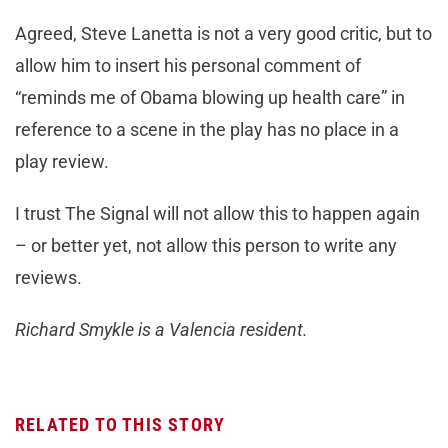
Agreed, Steve Lanetta is not a very good critic, but to
allow him to insert his personal comment of
“reminds me of Obama blowing up health care” in
reference to a scene in the play has no place in a
play review.
I trust The Signal will not allow this to happen again
– or better yet, not allow this person to write any
reviews.
Richard Smykle is a Valencia resident.
RELATED TO THIS STORY