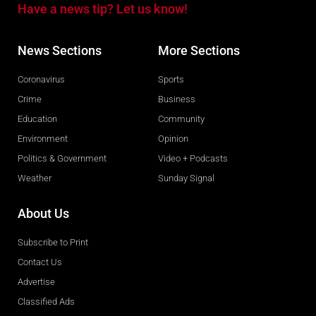
Have a news tip? Let us know!
News Sections
More Sections
Coronavirus
Sports
Crime
Business
Education
Community
Environment
Opinion
Politics & Government
Video + Podcasts
Weather
Sunday Signal
About Us
Subscribe to Print
Contact Us
Advertise
Classified Ads