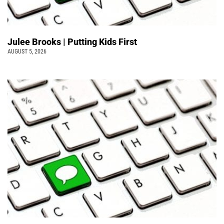
Julee Brooks | Putting Kids First
AUGUST 5, 2026