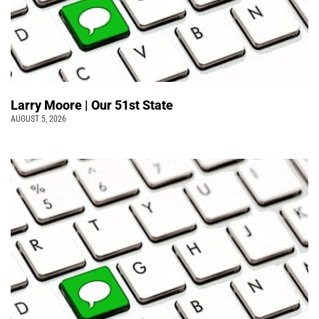
Larry Moore | Our 51st State
AUGUST 5, 2026