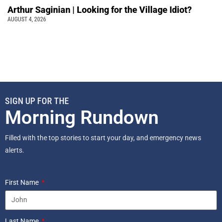
Arthur Saginian | Looking for the Village Idiot?
AUGUST 4, 2026
SIGN UP FOR THE
Morning Rundown
Filled with the top stories to start your day, and emergency news
alerts.
First Name
Last Name