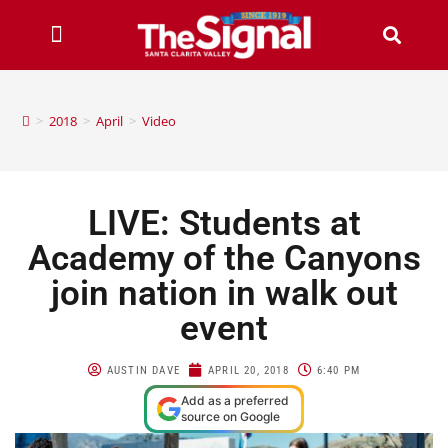
>
2018
>
April
>
Video
LIVE: Students at
Academy of the Canyons
join nation in walk out
event
AUSTIN DAVE
APRIL 20, 2018
6:40 PM
Add as a preferred
source on Google