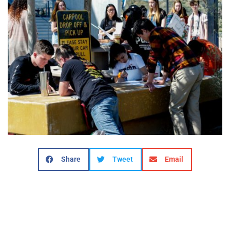
Share
Tweet
Email