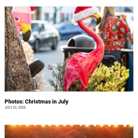
Photos: Christmas in July
JULY 22, 2026