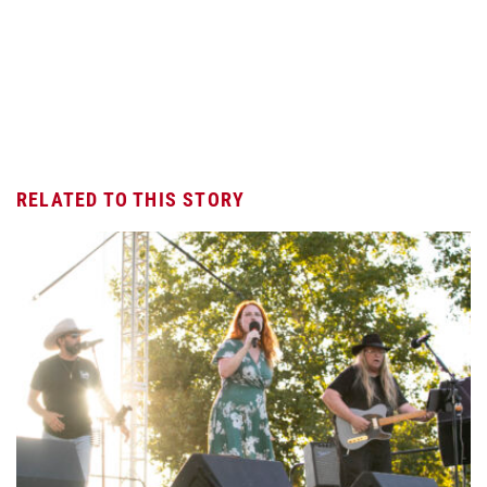
RELATED TO THIS STORY