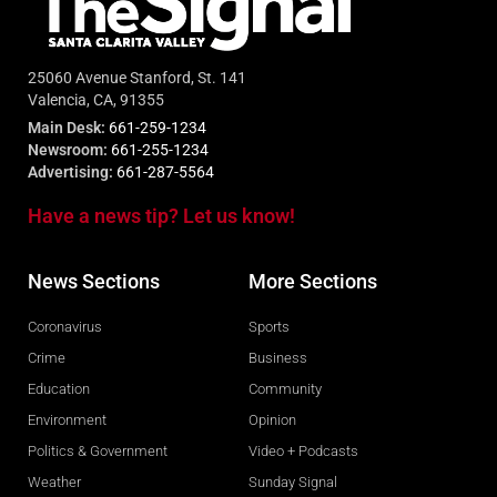
25060 Avenue Stanford, St. 141
Valencia, CA, 91355
Main Desk:
661-259-1234
Newsroom:
661-255-1234
Advertising:
661-287-5564
Have a news tip? Let us know!
News Sections
More Sections
Coronavirus
Sports
Crime
Business
Education
Community
Environment
Opinion
Politics & Government
Video + Podcasts
Weather
Sunday Signal