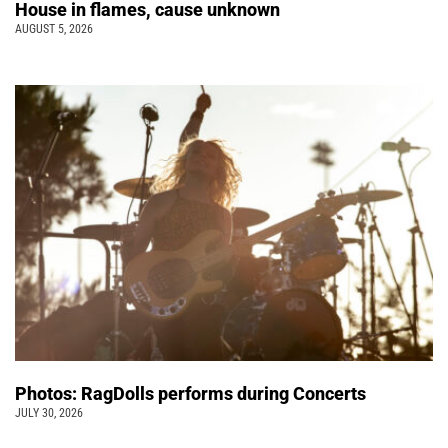
House in flames, cause unknown
AUGUST 5, 2026
Photos: RagDolls performs during Concerts
JULY 30, 2026