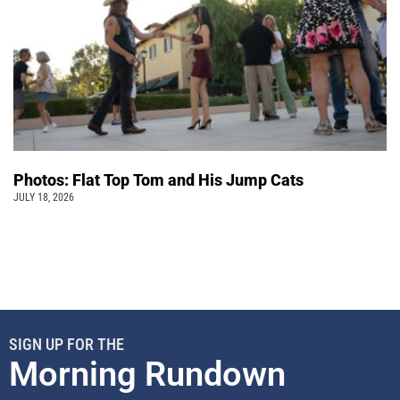
Photos: Flat Top Tom and His Jump Cats
JULY 18, 2026
SIGN UP FOR THE
Morning Rundown