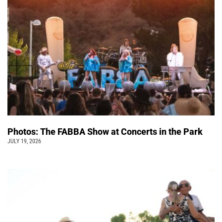
Photos: The FABBA Show at Concerts in the Park
JULY 19, 2026