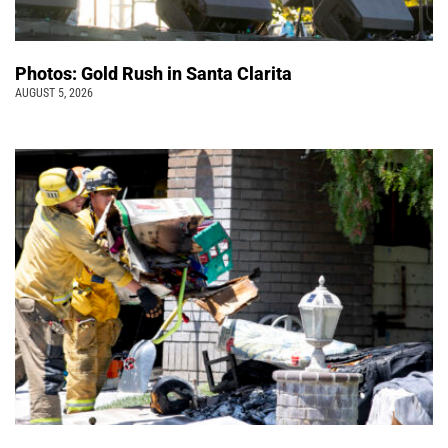
Photos: Gold Rush in Santa Clarita
AUGUST 5, 2026