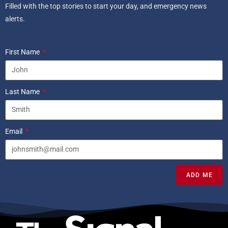
Filled with the top stories to start your day, and emergency news
alerts.
First Name
Last Name
Email
ADD ME