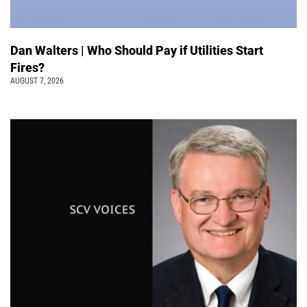
Dan Walters | Who Should Pay if Utilities Start
Fires?
AUGUST 7, 2026