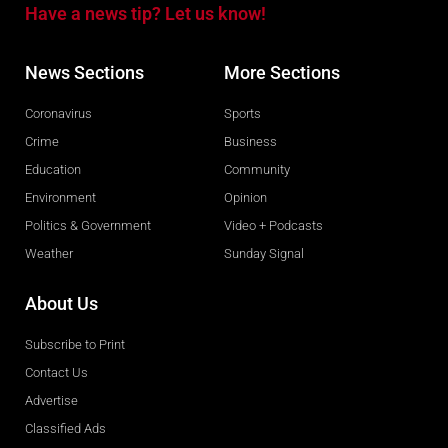
Have a news tip? Let us know!
News Sections
More Sections
Coronavirus
Sports
Crime
Business
Education
Community
Environment
Opinion
Politics & Government
Video + Podcasts
Weather
Sunday Signal
About Us
Subscribe to Print
Contact Us
Advertise
Classified Ads