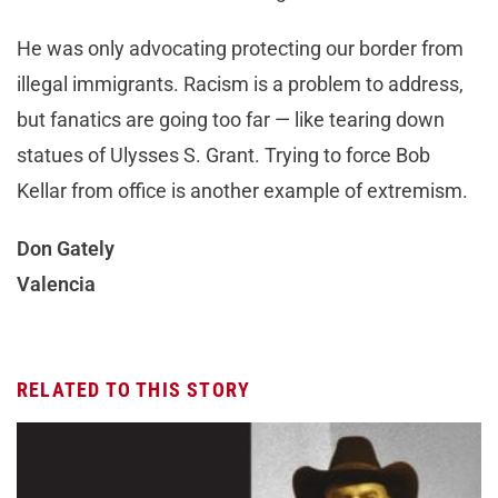
He was only advocating protecting our border from
illegal immigrants. Racism is a problem to address,
but fanatics are going too far — like tearing down
statues of Ulysses S. Grant. Trying to force Bob
Kellar from office is another example of extremism.
Don Gately
Valencia
RELATED TO THIS STORY