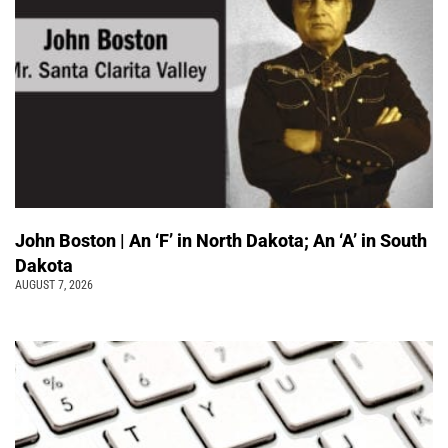
John Boston | An ‘F’ in North Dakota; An ‘A’ in South
Dakota
AUGUST 7, 2026