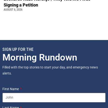
Signing a Petition
AUGUST 6, 2026
SIGN UP FOR THE
Morning Rundown
Filled with the top stories to start your day, and emergency news
alerts.
First Name
Last Name