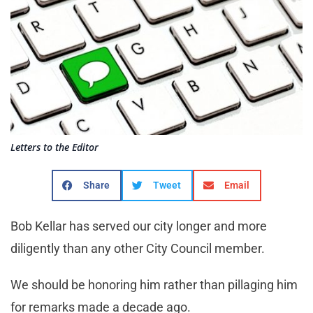
Letters to the Editor
Share
Tweet
Email
Bob Kellar has served our city longer and more
diligently than any other City Council member.
We should be honoring him rather than pillaging him
for remarks made a decade ago.