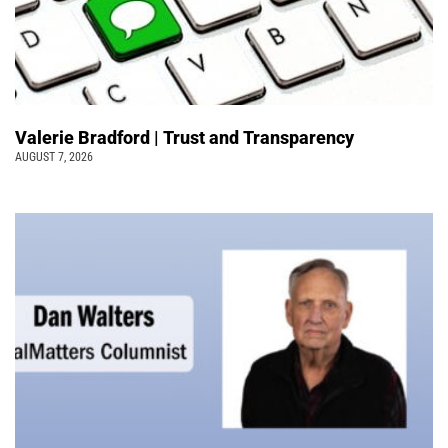
Valerie Bradford | Trust and Transparency
AUGUST 7, 2026