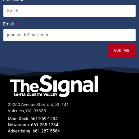
Email
ADD ME
25060 Avenue Stanford, St. 141
Valencia, CA, 91355
Main Desk:
661-259-1234
Newsroom:
661-255-1234
Advertising:
661-287-5564