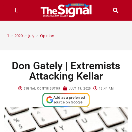
>
2020
>
July
>
Opinion
Don Gately | Extremists
Attacking Kellar
SIGNAL CONTRIBUTOR
JULY 19, 2020
12:44 AM
Add as a preferred
source on Google