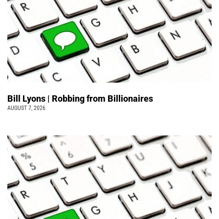
Bill Lyons | Robbing from Billionaires
AUGUST 7, 2026