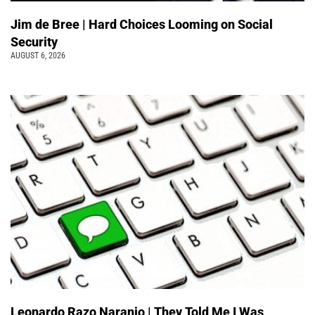
Jim de Bree | Hard Choices Looming on Social
Security
AUGUST 6, 2026
Leonardo Razo Naranjo | They Told Me I Was