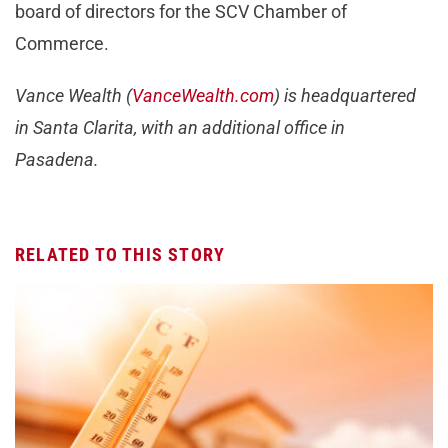
board of directors for the SCV Chamber of
Commerce.
Vance Wealth (
VanceWealth.com
) is headquartered
in Santa Clarita, with an additional office in
Pasadena.
RELATED TO THIS STORY