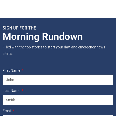
SIGN UP FOR THE
Morning Rundown
Filled with the top stories to start your day, and emergency news
alerts.
First Name
Last Name
Email