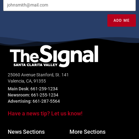
ADD ME
25060 Avenue Stanford, St. 141
Valencia, CA, 91355
Main Desk:
661-259-1234
Newsroom:
661-255-1234
Advertising:
661-287-5564
Have a news tip? Let us know!
News Sections
More Sections