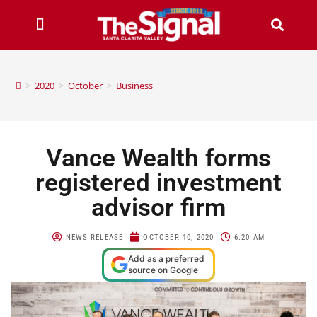
>
2020
>
October
>
Business
Vance Wealth forms
registered investment
advisor firm
NEWS RELEASE
OCTOBER 10, 2020
6:20 AM
Add as a preferred
source on Google