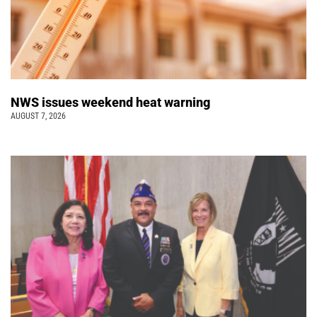
NWS issues weekend heat warning
AUGUST 7, 2026