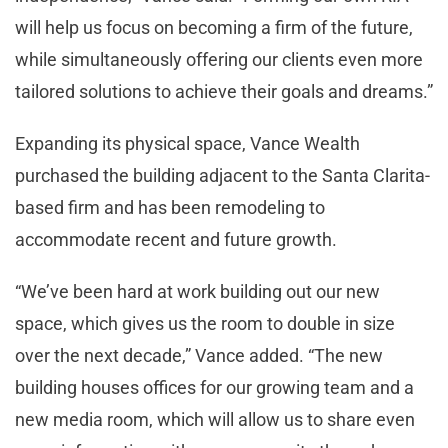
will help us focus on becoming a firm of the future,
while simultaneously offering our clients even more
tailored solutions to achieve their goals and dreams.”
Expanding its physical space, Vance Wealth
purchased the building adjacent to the Santa Clarita-
based firm and has been remodeling to
accommodate recent and future growth.
“We’ve been hard at work building out our new
space, which gives us the room to double in size
over the next decade,” Vance added. “The new
building houses offices for our growing team and a
new media room, which will allow us to share even