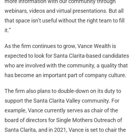
more information with our community through
webinars, videos and virtual presentations. But all
that space isn’t useful without the right team to fill
it.”
As the firm continues to grow, Vance Wealth is
expected to look for Santa Clarita-based candidates
who are involved with the community, a quality that
has become an important part of company culture.
The firm also plans to double-down on its duty to
support the Santa Clarita Valley community. For
example, Vance currently serves as chair of the
board of directors for Single Mothers Outreach of
Santa Clarita, and in 2021, Vance is set to chair the