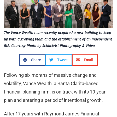
The Vance Wealth team recently acquired a new building to keep
up with a growing team and the establishment of an independent
RIA. Courtesy Photo by SchlickArt Photography & Video
Share
Tweet
Email
Following six months of massive change and
volatility, Vance Wealth, a Santa Clarita-based
financial planning firm, is on track with its 10-year
plan and entering a period of intentional growth.
After 17 years with Raymond James Financial