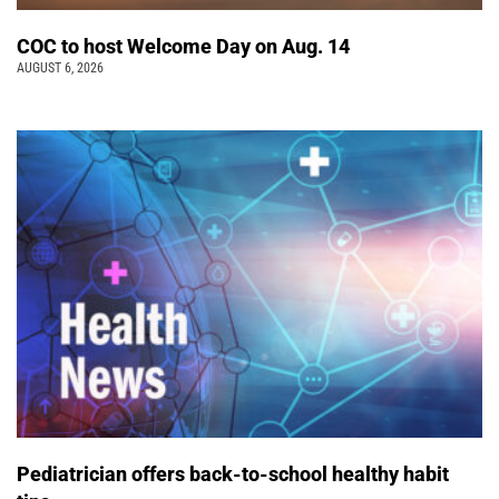
COC to host Welcome Day on Aug. 14
AUGUST 6, 2026
Pediatrician offers back-to-school healthy habit