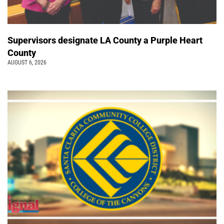
Supervisors designate LA County a Purple Heart
County
AUGUST 6, 2026