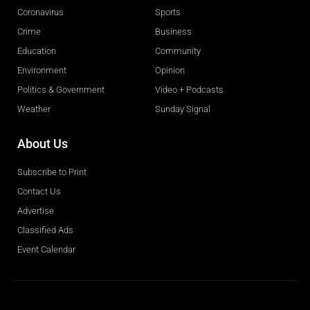
Coronavirus
Sports
Crime
Business
Education
Community
Environment
Opinion
Politics & Government
Video + Podcasts
Weather
Sunday Signal
About Us
Subscribe to Print
Contact Us
Advertise
Classified Ads
Event Calendar
Obituaries