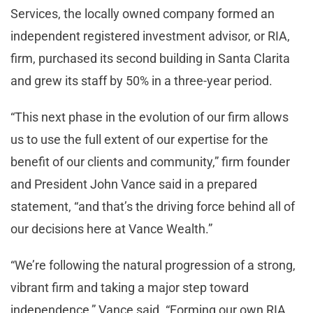
Services, the locally owned company formed an
independent registered investment advisor, or RIA,
firm, purchased its second building in Santa Clarita
and grew its staff by 50% in a three-year period.
“This next phase in the evolution of our firm allows
us to use the full extent of our expertise for the
benefit of our clients and community,” firm founder
and President John Vance said in a prepared
statement, “and that’s the driving force behind all of
our decisions here at Vance Wealth.”
“We’re following the natural progression of a strong,
vibrant firm and taking a major step toward
independence,” Vance said. “Forming our own RIA