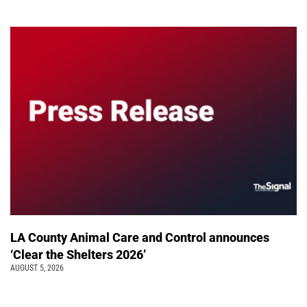
LA County Animal Care and Control announces
‘Clear the Shelters 2026’
AUGUST 5, 2026