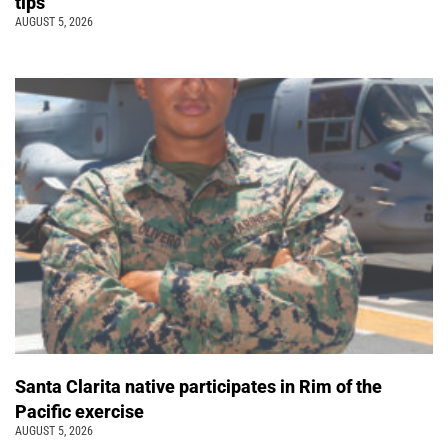
tips
AUGUST 5, 2026
Santa Clarita native participates in Rim of the
Pacific exercise
AUGUST 5, 2026