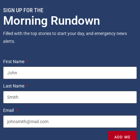
SIGN UP FOR THE
Morning Rundown
Filled with the top stories to start your day, and emergency news
alerts.
First Name
Last Name
Email
ADD ME