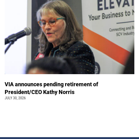
VIA announces pending retirement of
President/CEO Kathy Norris
JULY 30, 2026