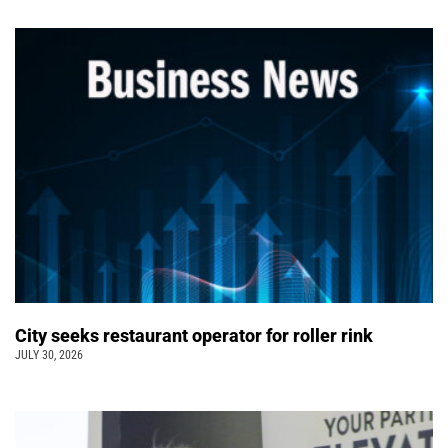
City seeks restaurant operator for roller rink
JULY 30, 2026