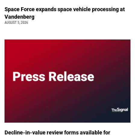
Space Force expands space vehicle processing at
Vandenberg
AUGUST 5, 2026
Decline-in-value review forms available for