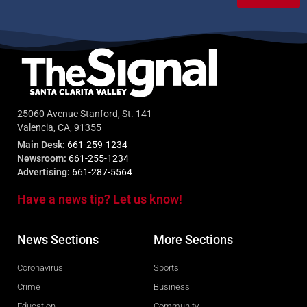
25060 Avenue Stanford, St. 141
Valencia, CA, 91355
Main Desk:
661-259-1234
Newsroom:
661-255-1234
Advertising:
661-287-5564
Have a news tip? Let us know!
News Sections
More Sections
Coronavirus
Sports
Crime
Business
Education
Community