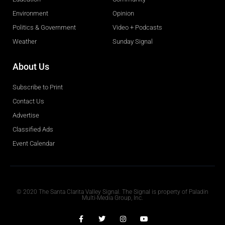
Environment
Opinion
Politics & Government
Video + Podcasts
Weather
Sunday Signal
About Us
Subscribe to Print
Contact Us
Advertise
Classified Ads
Event Calendar
Obituaries
© 2020 The Santa Clarita Valley Signal. The Signal is property of Paladin
Multi-Media Group, Inc.