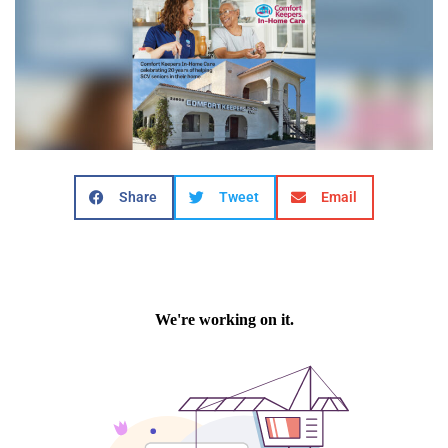
Share
Tweet
Email