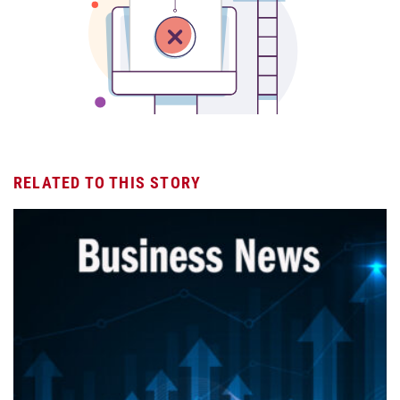
RELATED TO THIS STORY