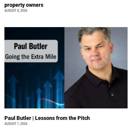
property owners
AUGUST 4, 2026
Paul Butler | Lessons from the Pitch
AUGUST 1, 2026