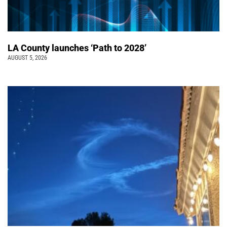
LA County launches ‘Path to 2028’
AUGUST 5, 2026