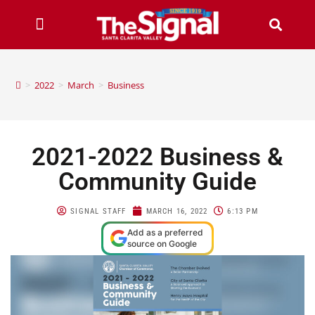
>
2022
>
March
>
Business
2021-2022 Business &
Community Guide
SIGNAL STAFF
MARCH 16, 2022
6:13 PM
Add as a preferred
source on Google