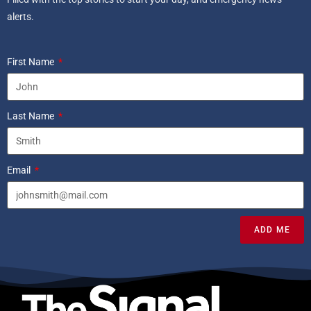
alerts.
First Name
Last Name
Email
ADD ME