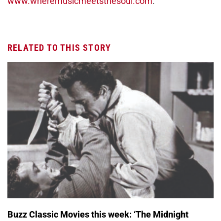
www.wheremusicmeetsthesoul.com
.
RELATED TO THIS STORY
Buzz Classic Movies this week: ‘The Midnight