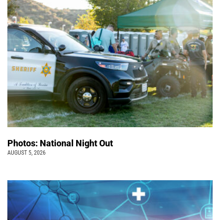
Photos: National Night Out
AUGUST 5, 2026