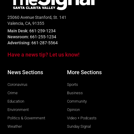
25060 Avenue Stanford, St. 141
Valencia, CA, 91355
Main Desk:
661-259-1234
Newsroom:
661-255-1234
Advertising:
661-287-5564
Have a news tip? Let us know!
News Sections
More Sections
Coronavirus
Sports
Crime
Business
Education
Community
Environment
Opinion
Politics & Government
Video + Podcasts
Weather
Sunday Signal