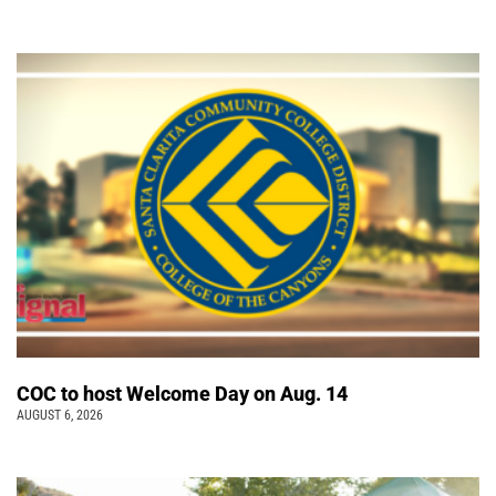
COC to host Welcome Day on Aug. 14
AUGUST 6, 2026