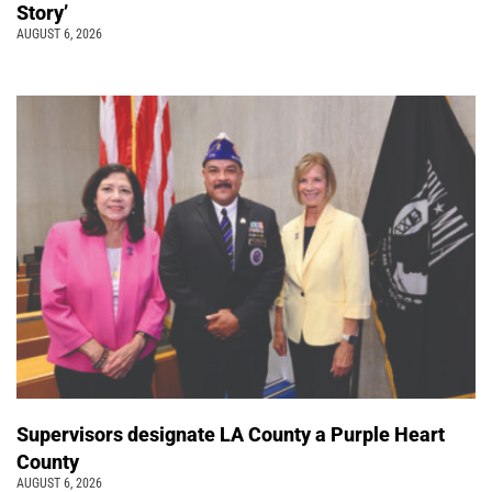
Story’
AUGUST 6, 2026
Supervisors designate LA County a Purple Heart
County
AUGUST 6, 2026