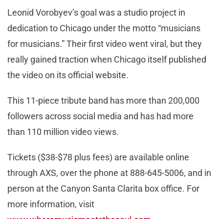
Leonid Vorobyev’s goal was a studio project in
dedication to Chicago under the motto “musicians
for musicians.” Their first video went viral, but they
really gained traction when Chicago itself published
the video on its official website.
This 11-piece tribute band has more than 200,000
followers across social media and has had more
than 110 million video views.
Tickets ($38-$78 plus fees) are available online
through AXS, over the phone at 888-645-5006, and in
person at the Canyon Santa Clarita box office. For
more information, visit