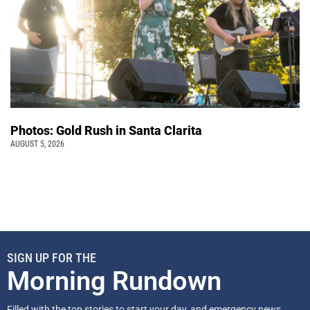
Photos: Gold Rush in Santa Clarita
AUGUST 5, 2026
SIGN UP FOR THE
Morning Rundown
Filled with the top stories to start your day, and emergency news