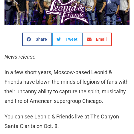
Share
Tweet
Email
News release
In a few short years, Moscow-based Leonid &
Friends have blown the minds of legions of fans with
their uncanny ability to capture the spirit, musicality
and fire of American supergroup Chicago.
You can see Leonid & Friends live at The Canyon
Santa Clarita on Oct. 8.