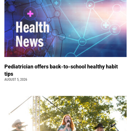
Pediatrician offers back-to-school healthy habit
tips
AUGUST 5, 2026