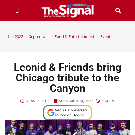
>
2022
>
September
>
Food & Entertainment
>
Events
Leonid & Friends bring
Chicago tribute to the
Canyon
NEWS RELEASE
SEPTEMBER 24, 2022
2:04 PM
Add as a preferred
source on Google