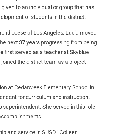
e given to an individual or group that has
elopment of students in the district.
Archdiocese of Los Angeles, Lucid moved
the next 37 years progressing from being
 first served as a teacher at Skyblue
oined the district team as a project
tion at Cedarcreek Elementary School in
ndent for curriculum and instruction.
 superintendent. She served in this role
t accomplishments.
hip and service in SUSD,” Colleen