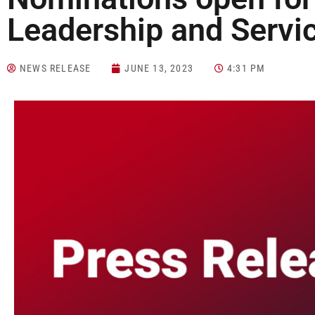
Leadership and Servi
NEWS RELEASE
JUNE 13, 2023
4:31 PM