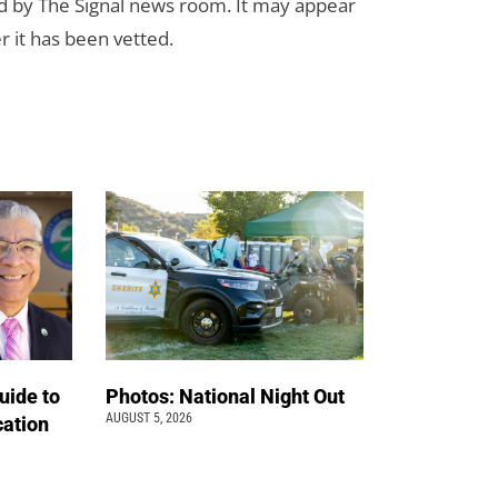
d by The Signal news room. It may appear
r it has been vetted.
uide to
Photos: National Night Out
AUGUST 5, 2026
cation