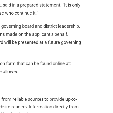
 said in a prepared statement. “It is only
se who continue it.”
 governing board and district leadership,
s made on the applicant’s behalf.
d will be presented at a future governing
n form that can be found online at:
re allowed.
s from reliable sources to provide up-to-
bsite readers. Information directly from