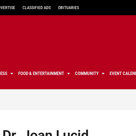
DVERTISE
CLASSIFIED ADS
OBITUARIES
NESS
FOOD & ENTERTAINMENT
COMMUNITY
EVENT CALEN
Dr. Joan Lucid