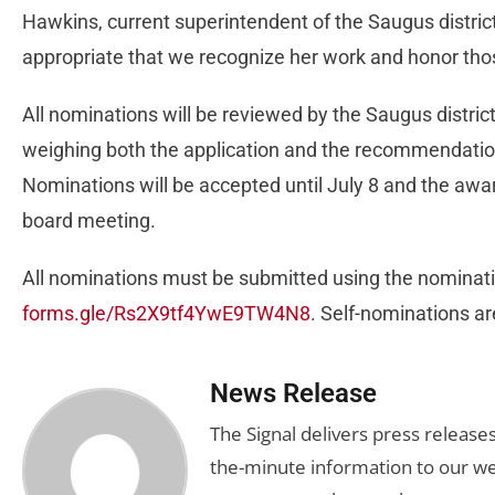
Hawkins, current superintendent of the Saugus district,
appropriate that we recognize her work and honor tho
All nominations will be reviewed by the Saugus district
weighing both the application and the recommendation
Nominations will be accepted until July 8 and the awar
board meeting.
All nominations must be submitted using the nominatio
forms.gle/Rs2X9tf4YwE9TW4N8
. Self-nominations a
News Release
The Signal delivers press release
the-minute information to our we