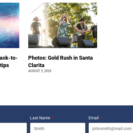
back-to-
Photos: Gold Rush in Santa
 tips
Clarita
AUGUST 5, 2026
Last Name
Email