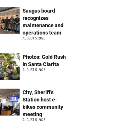
Saugus board
recognizes
maintenance and
operations team
AUGUST 5, 2026
Photos: Gold Rush
in Santa Clarita
AUGUST 5, 2026
City, Sheriff’s
Station host e-
bikes community
meeting
AUGUST 5, 2026