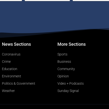
News Sections
More Sections
Coronavirus
Sports
Crime
Business
Education
Community
Environment
Opinion
Politics & Government
Video + Podcasts
Weather
Sunday Signal