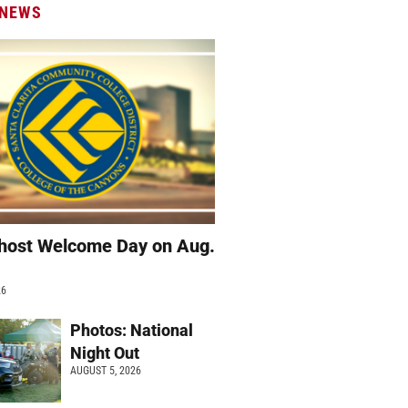
 NEWS
host Welcome Day on Aug.
26
Photos: National
Night Out
AUGUST 5, 2026