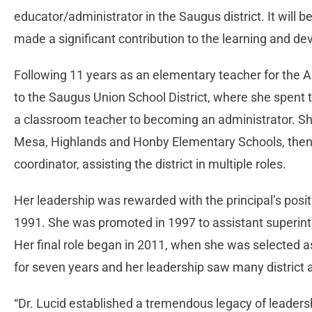
educator/administrator in the Saugus district. It will b
made a significant contribution to the learning and dev
Following 11 years as an elementary teacher for the 
to the Saugus Union School District, where she spent 
a classroom teacher to becoming an administrator. She
Mesa, Highlands and Honby Elementary Schools, then j
coordinator, assisting the district in multiple roles.
Her leadership was rewarded with the principal’s posi
1991. She was promoted in 1997 to assistant superinte
Her final role began in 2011, when she was selected as
for seven years and her leadership saw many distric
“Dr. Lucid established a tremendous legacy of leaders