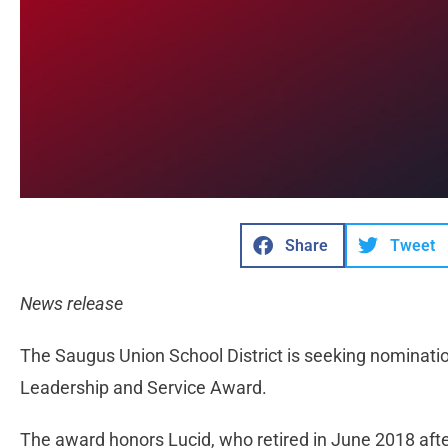
Share
Tweet
News release
The Saugus Union School District is seeking nominatio
Leadership and Service Award.
The award honors Lucid, who retired in June 2018 afte