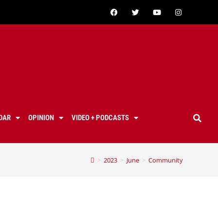
DAR
OPINION
VIDEO + PODCASTS
>
2023
>
June
>
Community