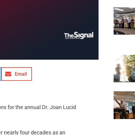
Email
ns for the annual Dr. Joan Lucid
r nearly four decades as an