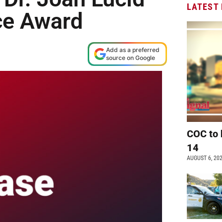
LATEST
ce Award
Add as a preferred
source on Google
COC to 
14
AUGUST 6, 20