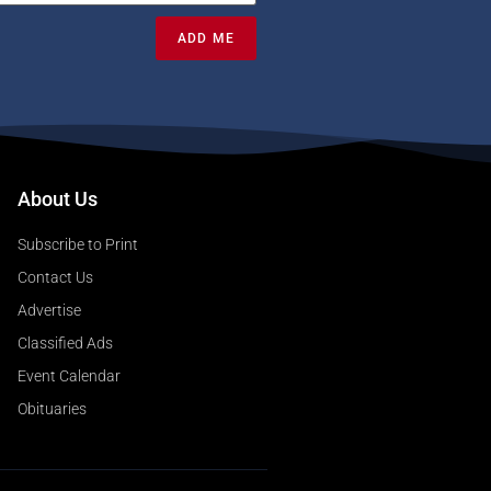
ADD ME
About Us
Subscribe to Print
Contact Us
Advertise
Classified Ads
Event Calendar
Obituaries