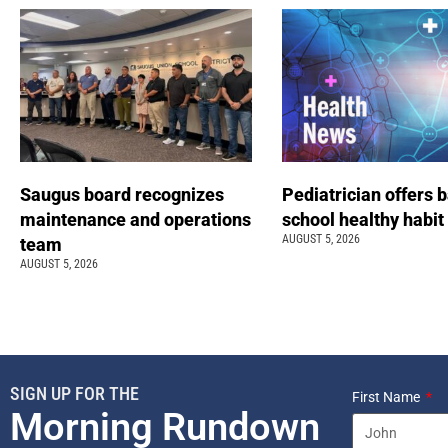
Saugus board recognizes
Pediatrician offers 
maintenance and operations
school healthy habit
AUGUST 5, 2026
team
AUGUST 5, 2026
SIGN UP FOR THE
First Name
Morning Rundown