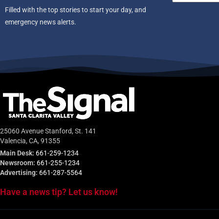
Filled with the top stories to start your day, and
emergency news alerts.
25060 Avenue Stanford, St. 141
Valencia, CA, 91355
Main Desk:
661-259-1234
Newsroom:
661-255-1234
Advertising:
661-287-5564
Have a news tip? Let us know!