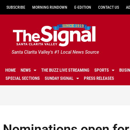
SUBSCRIBE
MORNING RUNDOWN
E-EDITION
CONTACT US
A
Santa Clarita Valley's #1 Local News Source
HOME
NEWS
THE BUZZ LIVE STREAMING
SPORTS
BUSI
SPECIAL SECTIONS
SUNDAY SIGNAL
PRESS RELEASES
Nominations open for 