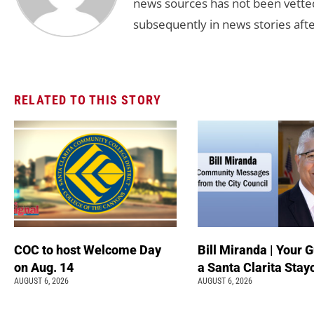
news sources has not been vette
subsequently in news stories afte
RELATED TO THIS STORY
COC to host Welcome Day
Bill Miranda | Your G
on Aug. 14
a Santa Clarita Stay
AUGUST 6, 2026
AUGUST 6, 2026