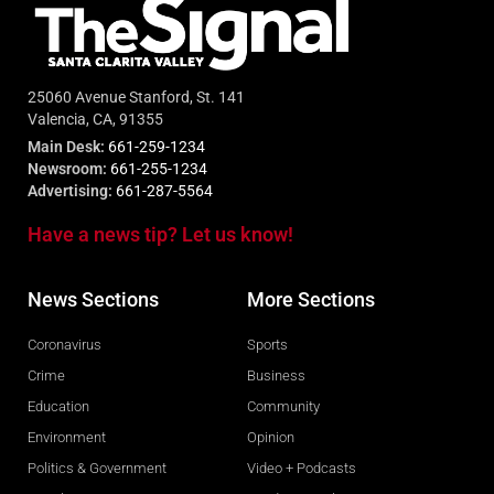
25060 Avenue Stanford, St. 141
Valencia, CA, 91355
Main Desk:
661-259-1234
Newsroom:
661-255-1234
Advertising:
661-287-5564
Have a news tip? Let us know!
News Sections
More Sections
Coronavirus
Sports
Crime
Business
Education
Community
Environment
Opinion
Politics & Government
Video + Podcasts