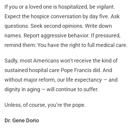
If you or a loved one is hospitalized, be vigilant.
Expect the hospice conversation by day five. Ask
questions. Seek second opinions. Write down
names. Report aggressive behavior. If pressured,
remind them: You have the right to full medical care.
Sadly, most Americans won’t receive the kind of
sustained hospital care Pope Francis did. And
without major reform, our life expectancy — and
dignity in aging — will continue to suffer.
Unless, of course, you’re the pope.
Dr. Gene Dorio