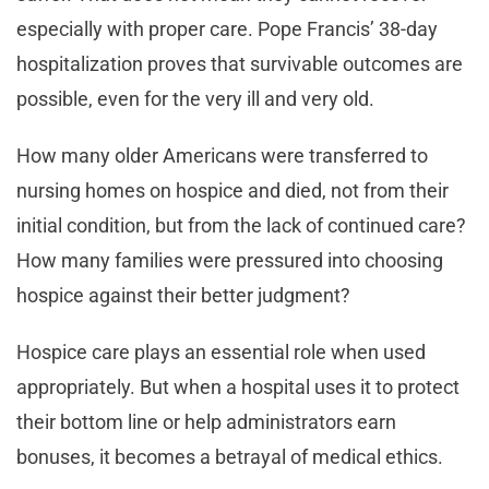
especially with proper care. Pope Francis’ 38-day
hospitalization proves that survivable outcomes are
possible, even for the very ill and very old.
How many older Americans were transferred to
nursing homes on hospice and died, not from their
initial condition, but from the lack of continued care?
How many families were pressured into choosing
hospice against their better judgment?
Hospice care plays an essential role when used
appropriately. But when a hospital uses it to protect
their bottom line or help administrators earn
bonuses, it becomes a betrayal of medical ethics.