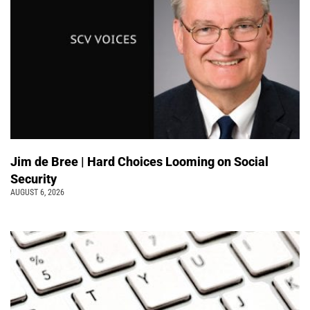
Jim de Bree | Hard Choices Looming on Social
Security
AUGUST 6, 2026