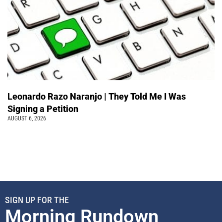
Leonardo Razo Naranjo | They Told Me I Was
Signing a Petition
AUGUST 6, 2026
SIGN UP FOR THE
Morning Rundown