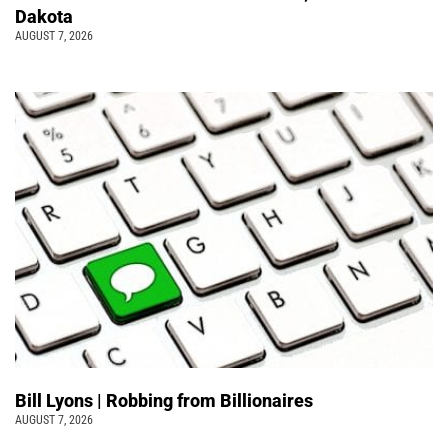
Dakota
AUGUST 7, 2026
Bill Lyons | Robbing from Billionaires
AUGUST 7, 2026