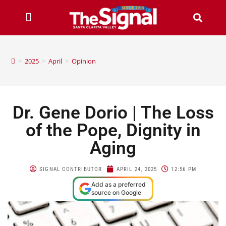
>
2025
>
April
>
Opinion
Dr. Gene Dorio | The Loss
of the Pope, Dignity in
Aging
SIGNAL CONTRIBUTOR
APRIL 24, 2025
12:56 PM
Add as a preferred
source on Google