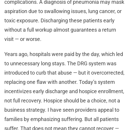
complications. A diagnosis of pneumonia may mask
aspiration due to swallowing issues, lung cancer, or
toxic exposure. Discharging these patients early
without a full workup almost guarantees a return
visit — or worse.
Years ago, hospitals were paid by the day, which led
to unnecessary long stays. The DRG system was
introduced to curb that abuse — but it overcorrected,
replacing one flaw with another. Today’s system
incentivizes early discharge and hospice enrollment,
not full recovery. Hospice should be a choice, not a
business strategy. I have seen providers appeal to
families by emphasizing suffering. But all patients
suffer. That does not mean they cannot recover —