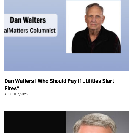
Dan Walters | Who Should Pay if Utilities Start
Fires?
AUGUST 7, 2026