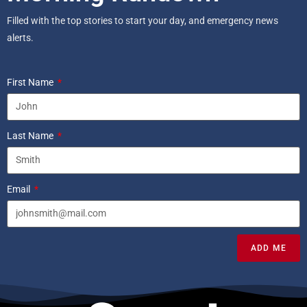
Filled with the top stories to start your day, and emergency news
alerts.
First Name
Last Name
Email
ADD ME