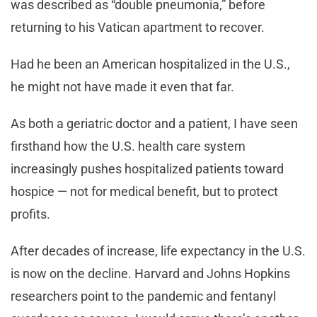
was described as “double pneumonia,” before
returning to his Vatican apartment to recover.
Had he been an American hospitalized in the U.S.,
he might not have made it even that far.
As both a geriatric doctor and a patient, I have seen
firsthand how the U.S. health care system
increasingly pushes hospitalized patients toward
hospice — not for medical benefit, but to protect
profits.
After decades of increase, life expectancy in the U.S.
is now on the decline. Harvard and Johns Hopkins
researchers point to the pandemic and fentanyl