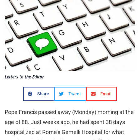
Letters to the Editor
Share
Tweet
Email
Pope Francis passed away (Monday) morning at the
age of 88. Just weeks ago, he had spent 38 days
hospitalized at Rome’s Gemelli Hospital for what