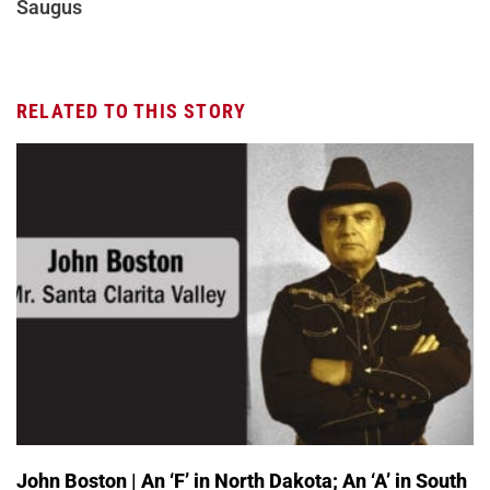
Saugus
RELATED TO THIS STORY
John Boston | An ‘F’ in North Dakota; An ‘A’ in South