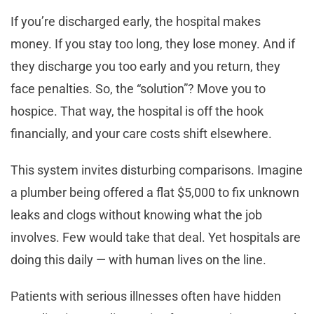
If you’re discharged early, the hospital makes
money. If you stay too long, they lose money. And if
they discharge you too early and you return, they
face penalties. So, the “solution”? Move you to
hospice. That way, the hospital is off the hook
financially, and your care costs shift elsewhere.
This system invites disturbing comparisons. Imagine
a plumber being offered a flat $5,000 to fix unknown
leaks and clogs without knowing what the job
involves. Few would take that deal. Yet hospitals are
doing this daily — with human lives on the line.
Patients with serious illnesses often have hidden