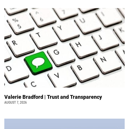
Valerie Bradford | Trust and Transparency
AUGUST 7, 2026