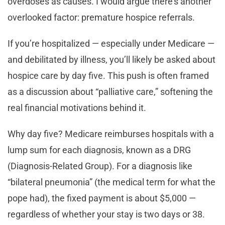
overdoses as causes. I would argue there’s another
overlooked factor: premature hospice referrals.
If you’re hospitalized — especially under Medicare —
and debilitated by illness, you’ll likely be asked about
hospice care by day five. This push is often framed
as a discussion about “palliative care,” softening the
real financial motivations behind it.
Why day five? Medicare reimburses hospitals with a
lump sum for each diagnosis, known as a DRG
(Diagnosis-Related Group). For a diagnosis like
“bilateral pneumonia” (the medical term for what the
pope had), the fixed payment is about $5,000 —
regardless of whether your stay is two days or 38.