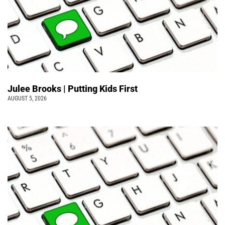
Julee Brooks | Putting Kids First
AUGUST 5, 2026