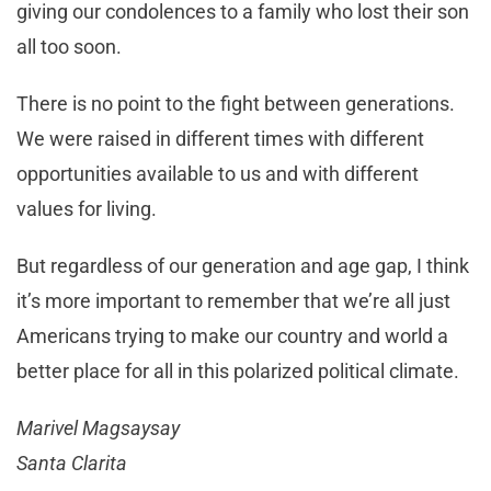
giving our condolences to a family who lost their son
all too soon.
There is no point to the fight between generations.
We were raised in different times with different
opportunities available to us and with different
values for living.
But regardless of our generation and age gap, I think
it’s more important to remember that we’re all just
Americans trying to make our country and world a
better place for all in this polarized political climate.
Marivel Magsaysay
Santa Clarita