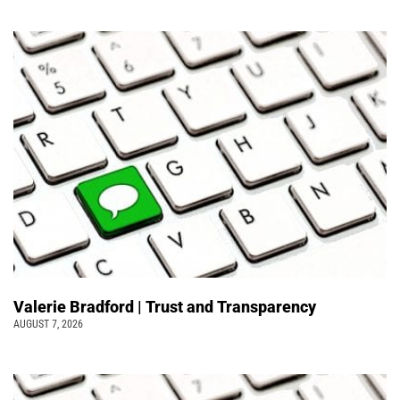
Valerie Bradford | Trust and Transparency
AUGUST 7, 2026