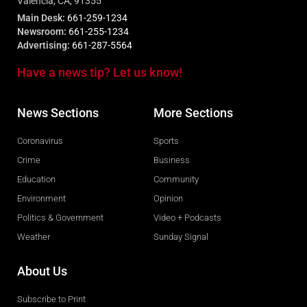
Valencia, CA, 91355
Main Desk:
661-259-1234
Newsroom:
661-255-1234
Advertising:
661-287-5564
Have a news tip? Let us know!
News Sections
More Sections
Coronavirus
Sports
Crime
Business
Education
Community
Environment
Opinion
Politics & Government
Video + Podcasts
Weather
Sunday Signal
About Us
Subscribe to Print