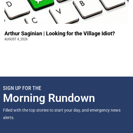
Arthur Saginian | Looking for the Village Idiot?
AUGUST 4, 2026
SIGN UP FOR THE
Morning Rundown
Filled with the top stories to start your day, and emergency news
alerts.