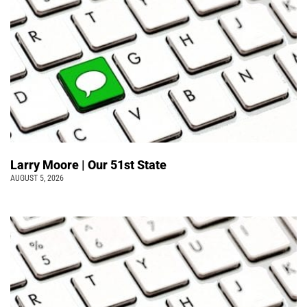
Larry Moore | Our 51st State
AUGUST 5, 2026