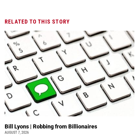
RELATED TO THIS STORY
Bill Lyons | Robbing from Billionaires
AUGUST 7, 2026