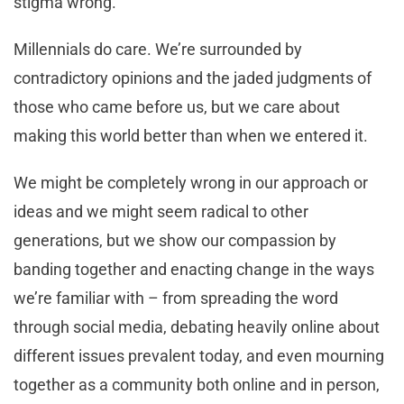
stigma wrong.
Millennials do care. We’re surrounded by
contradictory opinions and the jaded judgments of
those who came before us, but we care about
making this world better than when we entered it.
We might be completely wrong in our approach or
ideas and we might seem radical to other
generations, but we show our compassion by
banding together and enacting change in the ways
we’re familiar with – from spreading the word
through social media, debating heavily online about
different issues prevalent today, and even mourning
together as a community both online and in person,