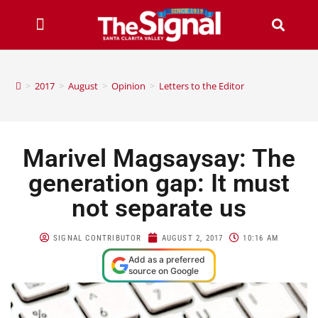
>
2017
>
August
>
Opinion
>
Letters to the Editor
Marivel Magsaysay: The
generation gap: It must
not separate us
SIGNAL CONTRIBUTOR
AUGUST 2, 2017
10:16 AM
Add as a preferred
source on Google