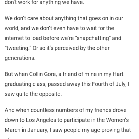
don’t work for anything we have.
We don’t care about anything that goes on in our
world, and we don’t even have to wait for the
internet to load before we’re “snapchatting” and
“tweeting.” Or so it’s perceived by the other
generations.
But when Collin Gore, a friend of mine in my Hart
graduating class, passed away this Fourth of July, I
saw quite the opposite.
And when countless numbers of my friends drove
down to Los Angeles to participate in the Women’s
March in January, I saw people my age proving that