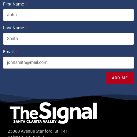
First Name
Last Name
Email
ADD ME
25060 Avenue Stanford, St. 141