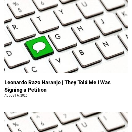
Leonardo Razo Naranjo | They Told Me I Was
Signing a Petition
AUGUST 6, 2026