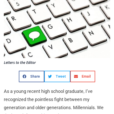
Letters to the Editor
Share
Tweet
Email
As a young recent high school graduate, I’ve
recognized the pointless fight between my
generation and older generations. Millennials. We