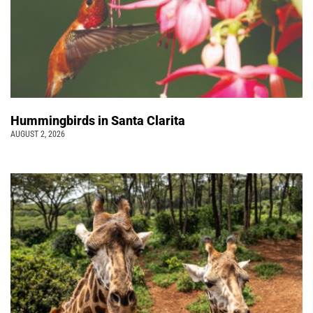
Hummingbirds in Santa Clarita
AUGUST 2, 2026