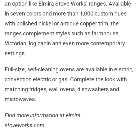
an option like Elmira Stove Works’ ranges. Available
in seven colors and more than 1,000 custom hues
with polished nickel or antique copper trim, the
ranges complement styles such as farmhouse,
Victorian, log cabin and even more contemporary
settings.
Full-size, self-cleaning ovens are available in electric,
convection electric or gas. Complete the look with
matching fridges, wall ovens, dishwashers and
microwaves.
Find more information at elmira
stoveworks.com.