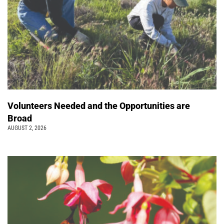
Volunteers Needed and the Opportunities are
Broad
AUGUST 2, 2026