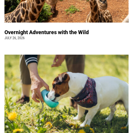
Overnight Adventures with the Wild
JULY 26, 2026