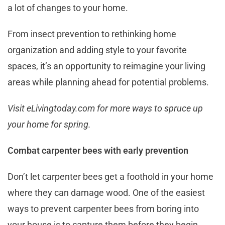
a lot of changes to your home.
From insect prevention to rethinking home
organization and adding style to your favorite
spaces, it’s an opportunity to reimagine your living
areas while planning ahead for potential problems.
Visit eLivingtoday.com for more ways to spruce up
your home for spring.
Combat carpenter bees with early prevention
Don’t let carpenter bees get a foothold in your home
where they can damage wood. One of the easiest
ways to prevent carpenter bees from boring into
your house is to capture them before they begin