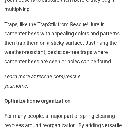
multiplying.
Traps, like the TrapStik from Rescue!, lure in
carpenter bees with appealing colors and patterns
then trap them on a sticky surface. Just hang the
weather-resistant, pesticide-free traps where
carpenter bees are seen or holes can be found.
Learn more at rescue.com/rescue
yourhome.
Optimize home organization
For many people, a major part of spring cleaning
revolves around reorganization. By adding versatile,