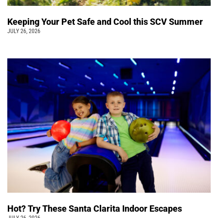
Keeping Your Pet Safe and Cool this SCV Summer
JULY 26, 2026
Hot? Try These Santa Clarita Indoor Escapes
JULY 26, 2026