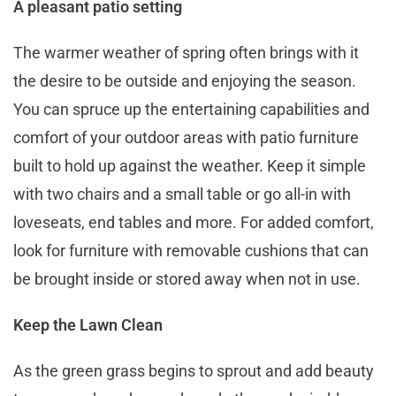
A pleasant patio setting
The warmer weather of spring often brings with it
the desire to be outside and enjoying the season.
You can spruce up the entertaining capabilities and
comfort of your outdoor areas with patio furniture
built to hold up against the weather. Keep it simple
with two chairs and a small table or go all-in with
loveseats, end tables and more. For added comfort,
look for furniture with removable cushions that can
be brought inside or stored away when not in use.
Keep the Lawn Clean
As the green grass begins to sprout and add beauty