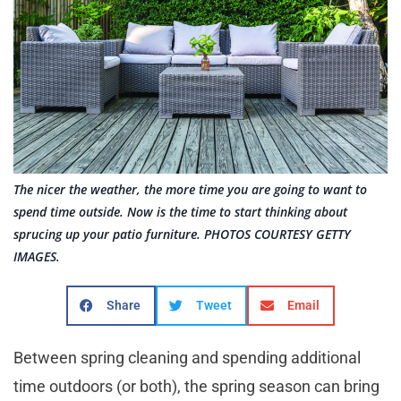
The nicer the weather, the more time you are going to want to
spend time outside. Now is the time to start thinking about
sprucing up your patio furniture. PHOTOS COURTESY GETTY
IMAGES.
Share
Tweet
Email
Between spring cleaning and spending additional
time outdoors (or both), the spring season can bring