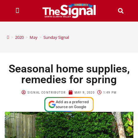
>
2020
>
May
>
Sunday Signal
Seasonal home supplies,
remedies for spring
SIGNAL CONTRIBUTOR
MAY 9, 2020
1:49 PM
Add as a preferred
source on Google