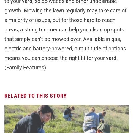
to your yard, so do weeds and other undesirable
growth. Mowing the lawn regularly may take care of
a majority of issues, but for those hard-to-reach
areas, a string trimmer can help you clean up spots
that simply can’t be mowed over. Available in gas,
electric and battery-powered, a multitude of options
means you can choose the right fit for your yard.
(Family Features)
RELATED TO THIS STORY