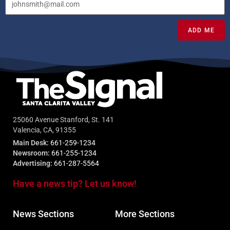
ADD ME
25060 Avenue Stanford, St. 141
Valencia, CA, 91355
Main Desk:
661-259-1234
Newsroom:
661-255-1234
Advertising:
661-287-5564
Have a news tip? Let us know!
News Sections
More Sections