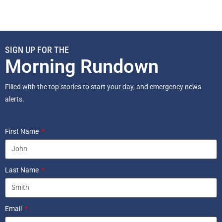
SIGN UP FOR THE
Morning Rundown
Filled with the top stories to start your day, and emergency news
alerts.
First Name
Last Name
Email