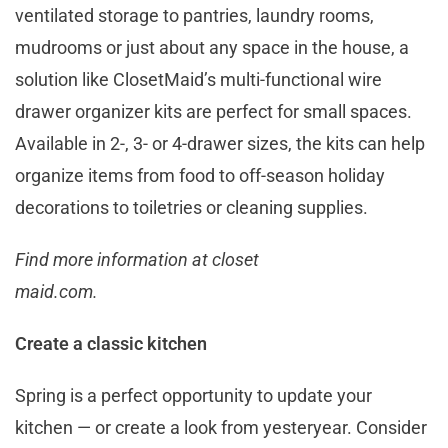
ventilated storage to pantries, laundry rooms,
mudrooms or just about any space in the house, a
solution like ClosetMaid’s multi-functional wire
drawer organizer kits are perfect for small spaces.
Available in 2-, 3- or 4-drawer sizes, the kits can help
organize items from food to off-season holiday
decorations to toiletries or cleaning supplies.
Find more information at closet
maid.com.
Create a classic kitchen
Spring is a perfect opportunity to update your
kitchen — or create a look from yesteryear. Consider