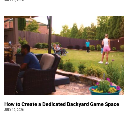
How to Create a Dedicated Backyard Game Space
JULY 19, 2026