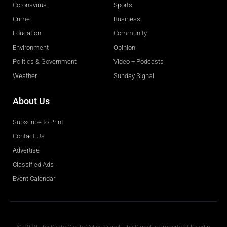
Coronavirus
Sports
Crime
Business
Education
Community
Environment
Opinion
Politics & Government
Video + Podcasts
Weather
Sunday Signal
About Us
Subscribe to Print
Contact Us
Advertise
Classified Ads
Event Calendar
Obituaries