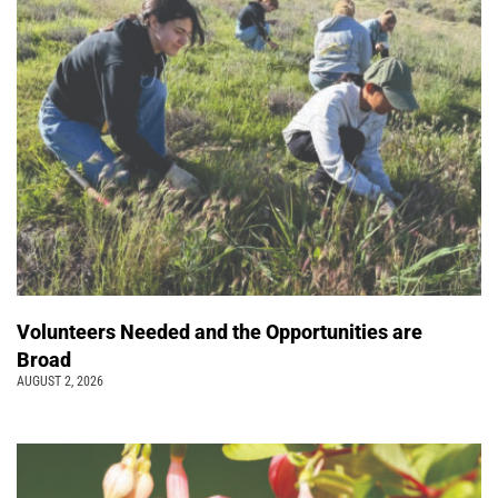
Volunteers Needed and the Opportunities are
Broad
AUGUST 2, 2026