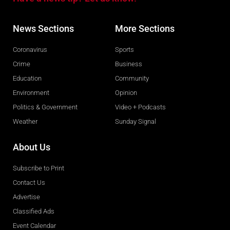
News Sections
More Sections
Coronavirus
Sports
Crime
Business
Education
Community
Environment
Opinion
Politics & Government
Video + Podcasts
Weather
Sunday Signal
About Us
Subscribe to Print
Contact Us
Advertise
Classified Ads
Event Calendar