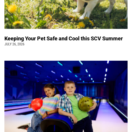
Keeping Your Pet Safe and Cool this SCV Summer
JULY 26, 2026