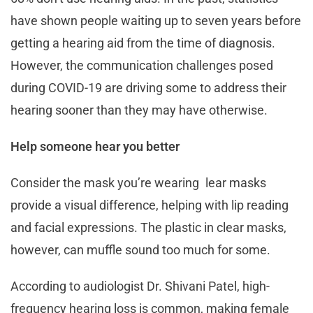
have shown people waiting up to seven years before
getting a hearing aid from the time of diagnosis.
However, the communication challenges posed
during COVID-19 are driving some to address their
hearing sooner than they may have otherwise.
Help someone hear you better
Consider the mask you’re wearing lear masks
provide a visual difference, helping with lip reading
and facial expressions. The plastic in clear masks,
however, can muffle sound too much for some.
According to audiologist Dr. Shivani Patel, high-
frequency hearing loss is common, making female