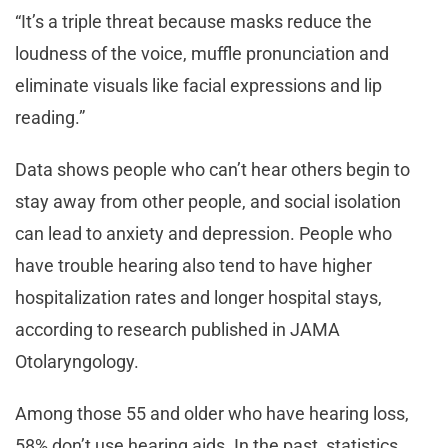
“It’s a triple threat because masks reduce the
loudness of the voice, muffle pronunciation and
eliminate visuals like facial expressions and lip
reading.”
Data shows people who can’t hear others begin to
stay away from other people, and social isolation
can lead to anxiety and depression. People who
have trouble hearing also tend to have higher
hospitalization rates and longer hospital stays,
according to research published in JAMA
Otolaryngology.
Among those 55 and older who have hearing loss,
58% don’t use hearing aids. In the past, statistics