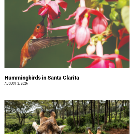
Hummingbirds in Santa Clarita
AUGUST 2, 2026