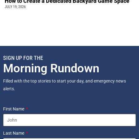
How to Create a Dedicated Backyard Game Space
JULY 19, 2026
SIGN UP FOR THE
Morning Rundown
Filled with the top stories to start your day, and emergency news
alerts.
First Name
Last Name