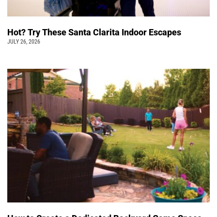
Hot? Try These Santa Clarita Indoor Escapes
JULY 26, 2026