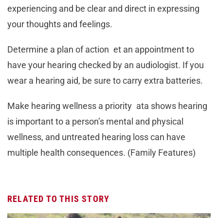
experiencing and be clear and direct in expressing
your thoughts and feelings.
Determine a plan of action et an appointment to
have your hearing checked by an audiologist. If you
wear a hearing aid, be sure to carry extra batteries.
Make hearing wellness a priority ata shows hearing
is important to a person’s mental and physical
wellness, and untreated hearing loss can have
multiple health consequences. (Family Features)
RELATED TO THIS STORY