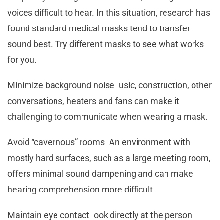
voices difficult to hear. In this situation, research has
found standard medical masks tend to transfer
sound best. Try different masks to see what works
for you.
Minimize background noise usic, construction, other
conversations, heaters and fans can make it
challenging to communicate when wearing a mask.
Avoid “cavernous” rooms An environment with
mostly hard surfaces, such as a large meeting room,
offers minimal sound dampening and can make
hearing comprehension more difficult.
Maintain eye contact ook directly at the person