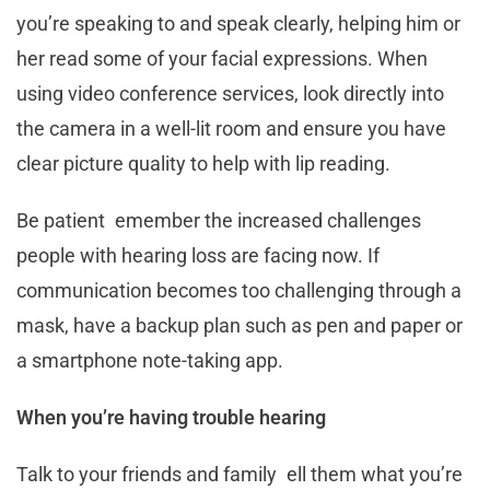
you’re speaking to and speak clearly, helping him or
her read some of your facial expressions. When
using video conference services, look directly into
the camera in a well-lit room and ensure you have
clear picture quality to help with lip reading.
Be patient emember the increased challenges
people with hearing loss are facing now. If
communication becomes too challenging through a
mask, have a backup plan such as pen and paper or
a smartphone note-taking app.
When you’re having trouble hearing
Talk to your friends and family ell them what you’re