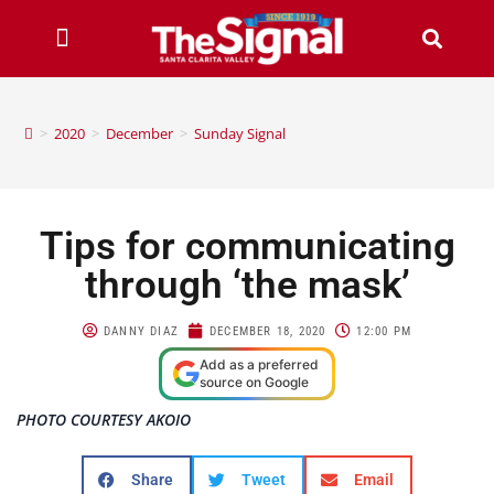
>
2020
>
December
>
Sunday Signal
Tips for communicating
through ‘the mask’
DANNY DIAZ
DECEMBER 18, 2020
12:00 PM
Add as a preferred
source on Google
PHOTO COURTESY AKOIO
Share
Tweet
Email