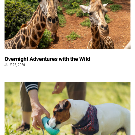
Overnight Adventures with the Wild
JULY 26, 2026