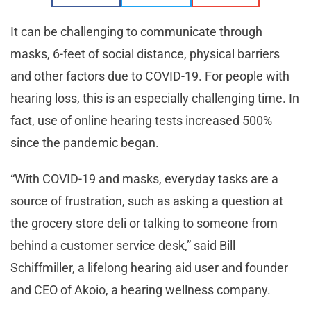
It can be challenging to communicate through
masks, 6-feet of social distance, physical barriers
and other factors due to COVID-19. For people with
hearing loss, this is an especially challenging time. In
fact, use of online hearing tests increased 500%
since the pandemic began.
“With COVID-19 and masks, everyday tasks are a
source of frustration, such as asking a question at
the grocery store deli or talking to someone from
behind a customer service desk,” said Bill
Schiffmiller, a lifelong hearing aid user and founder
and CEO of Akoio, a hearing wellness company.