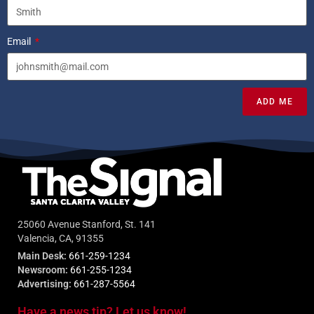
Email
ADD ME
25060 Avenue Stanford, St. 141
Valencia, CA, 91355
Main Desk:
661-259-1234
Newsroom:
661-255-1234
Advertising:
661-287-5564
Have a news tip? Let us know!