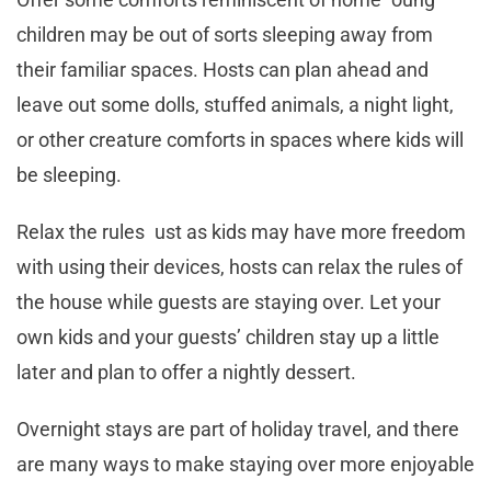
children may be out of sorts sleeping away from
their familiar spaces. Hosts can plan ahead and
leave out some dolls, stuffed animals, a night light,
or other creature comforts in spaces where kids will
be sleeping.
Relax the rules ust as kids may have more freedom
with using their devices, hosts can relax the rules of
the house while guests are staying over. Let your
own kids and your guests’ children stay up a little
later and plan to offer a nightly dessert.
Overnight stays are part of holiday travel, and there
are many ways to make staying over more enjoyable