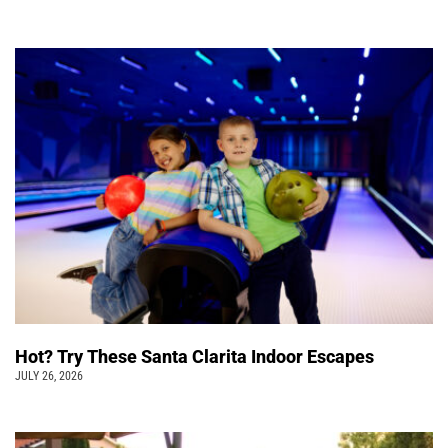
Hot? Try These Santa Clarita Indoor Escapes
JULY 26, 2026