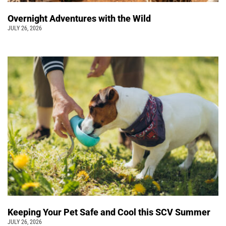
Overnight Adventures with the Wild
JULY 26, 2026
Keeping Your Pet Safe and Cool this SCV Summer
JULY 26, 2026