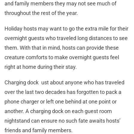
and family members they may not see much of
throughout the rest of the year.
Holiday hosts may want to go the extra mile for their
overnight guests who traveled long distances to see
them. With that in mind, hosts can provide these
creature comforts to make overnight guests feel
right at home during their stay.
Charging dock ust about anyone who has traveled
over the last two decades has forgotten to pack a
phone charger or left one behind at one point or
another. A charging dock on each guest room
nightstand can ensure no such fate awaits hosts’
friends and family members.