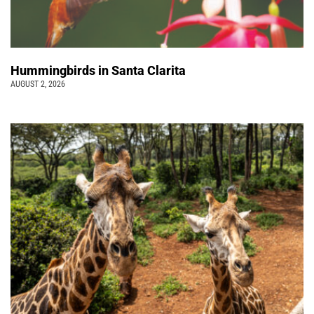
Hummingbirds in Santa Clarita
AUGUST 2, 2026