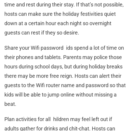
time and rest during their stay. If that’s not possible,
hosts can make sure the holiday festivities quiet
down at a certain hour each night so overnight
guests can rest if they so desire.
Share your Wifi password ids spend a lot of time on
their phones and tablets. Parents may police those
hours during school days, but during holiday breaks
there may be more free reign. Hosts can alert their
guests to the Wifi router name and password so that
kids will be able to jump online without missing a
beat.
Plan activities for all hildren may feel left out if
adults gather for drinks and chit-chat. Hosts can