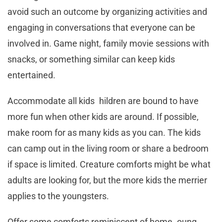
avoid such an outcome by organizing activities and
engaging in conversations that everyone can be
involved in. Game night, family movie sessions with
snacks, or something similar can keep kids
entertained.
Accommodate all kids hildren are bound to have
more fun when other kids are around. If possible,
make room for as many kids as you can. The kids
can camp out in the living room or share a bedroom
if space is limited. Creature comforts might be what
adults are looking for, but the more kids the merrier
applies to the youngsters.
Offer some comforts reminiscent of home oung