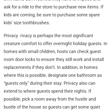
ask for a ride to the store to purchase new items. If
kids are coming, be sure to purchase some spare
kids’ size toothbrushes.
Privacy rivacy is perhaps the most significant
creature comfort to offer overnight holiday guests. In
homes with small children, hosts can check guest
room door locks to ensure they still work and install
replacements if they don’t. In addition, in homes
where this is possible, designate one bathroom as
“guests only” during their stay. Privacy also can
extend to where guests spend their nights. If
possible, pick a room away from the hustle and
bustle of the house so guests can get some quiet