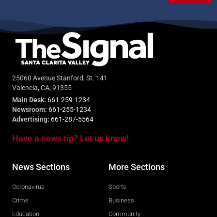
25060 Avenue Stanford, St. 141
Valencia, CA, 91355
Main Desk:
661-259-1234
Newsroom:
661-255-1234
Advertising:
661-287-5564
Have a news tip? Let us know!
News Sections
More Sections
Coronavirus
Sports
Crime
Business
Education
Community