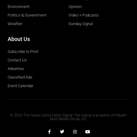
Environment
Opinion
Politics & Government
Video + Podcasts
Weather
Sunday Signal
About Us
Subscribe to Print
Contact Us
Advertise
Classified Ads
Event Calendar
Obituaries
© 2020 The Santa Clarita Valley Signal. The Signal is property of Paladin
Multi-Media Group, Inc.