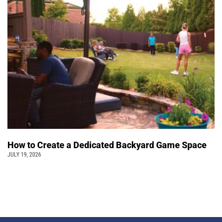
How to Create a Dedicated Backyard Game Space
JULY 19, 2026