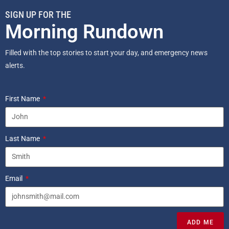
SIGN UP FOR THE
Morning Rundown
Filled with the top stories to start your day, and emergency news
alerts.
First Name
Last Name
Email
ADD ME