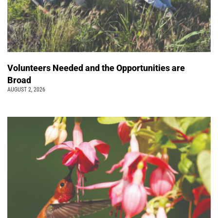
Volunteers Needed and the Opportunities are
Broad
AUGUST 2, 2026