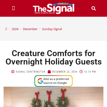
>
2024
>
December
>
Sunday Signal
Creature Comforts for
Overnight Holiday Guests
SIGNAL CONTRIBUTOR
DECEMBER 22, 2024
12:10 PM
Add as a preferred
source on Google