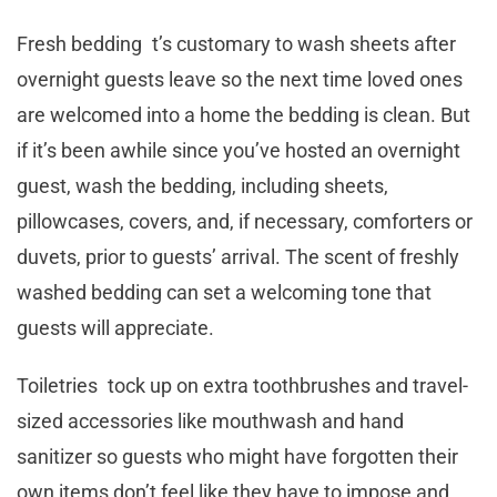
Fresh bedding t’s customary to wash sheets after
overnight guests leave so the next time loved ones
are welcomed into a home the bedding is clean. But
if it’s been awhile since you’ve hosted an overnight
guest, wash the bedding, including sheets,
pillowcases, covers, and, if necessary, comforters or
duvets, prior to guests’ arrival. The scent of freshly
washed bedding can set a welcoming tone that
guests will appreciate.
Toiletries tock up on extra toothbrushes and travel-
sized accessories like mouthwash and hand
sanitizer so guests who might have forgotten their
own items don’t feel like they have to impose and