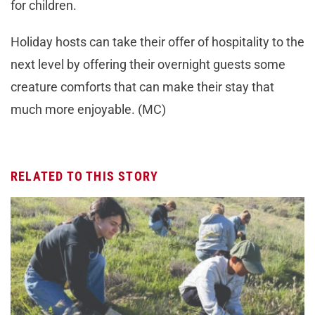
for children.
Holiday hosts can take their offer of hospitality to the
next level by offering their overnight guests some
creature comforts that can make their stay that
much more enjoyable. (MC)
RELATED TO THIS STORY