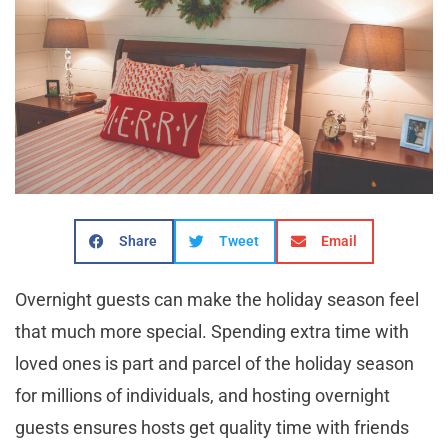
Share
Tweet
Email
Overnight guests can make the holiday season feel
that much more special. Spending extra time with
loved ones is part and parcel of the holiday season
for millions of individuals, and hosting overnight
guests ensures hosts get quality time with friends