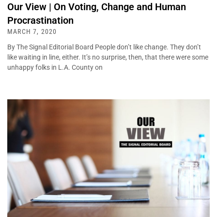
Our View | On Voting, Change and Human
Procrastination
MARCH 7, 2020
By The Signal Editorial Board People don’t like change. They don’t
like waiting in line, either. It’s no surprise, then, that there were some
unhappy folks in L.A. County on