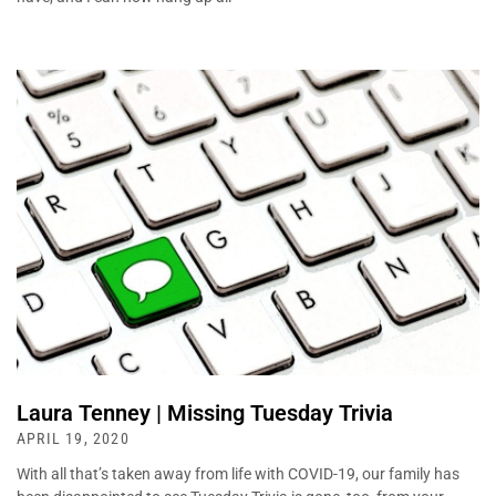
Laura Tenney | Missing Tuesday Trivia
APRIL 19, 2020
With all that’s taken away from life with COVID-19, our family has