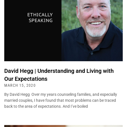
David Hegg | Understanding and Living with
Our Expectations
MARCH 15, 2020
By David Hegg Over my years counseling families, and especially
married couples, I have found that most problems can be traced
back to the area of expectations. And I’ve boiled