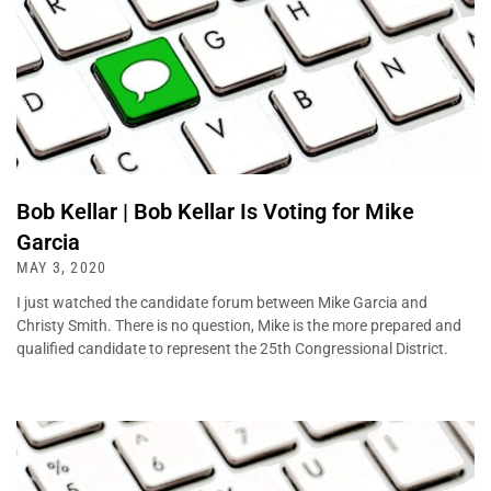
Bob Kellar | Bob Kellar Is Voting for Mike
Garcia
MAY 3, 2020
I just watched the candidate forum between Mike Garcia and
Christy Smith. There is no question, Mike is the more prepared and
qualified candidate to represent the 25th Congressional District.