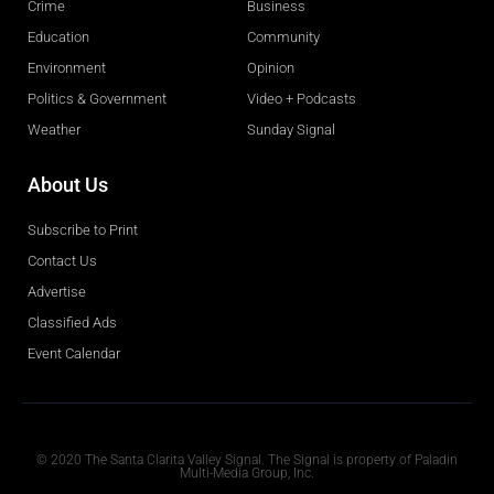
Crime
Business
Education
Community
Environment
Opinion
Politics & Government
Video + Podcasts
Weather
Sunday Signal
About Us
Subscribe to Print
Contact Us
Advertise
Classified Ads
Event Calendar
Obituaries
© 2020 The Santa Clarita Valley Signal. The Signal is property of Paladin
Multi-Media Group, Inc.