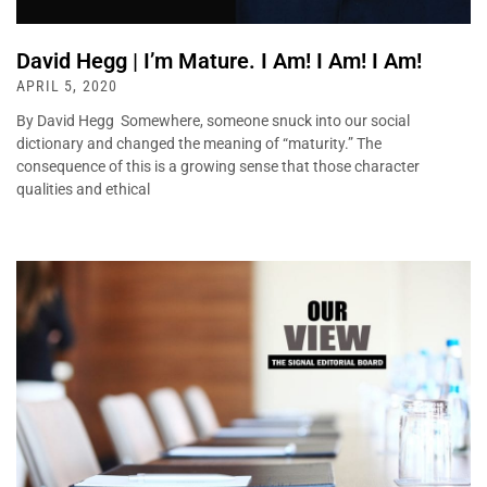
David Hegg | I’m Mature. I Am! I Am! I Am!
APRIL 5, 2020
By David Hegg Somewhere, someone snuck into our social
dictionary and changed the meaning of “maturity.” The
consequence of this is a growing sense that those character
qualities and ethical