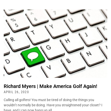
Richard Myers | Make America Golf Again!
APRIL 26, 2020
Calling all golfers! You must be tired of doing the things you
wouldn’t normally be doing. Have you straightened your closet? I
have, and I can now hang up all