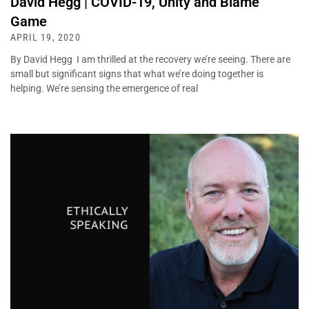
David Hegg | COVID-19, Unity and Blame
Game
APRIL 19, 2020
By David Hegg I am thrilled at the recovery we’re seeing. There are
small but significant signs that what we’re doing together is
helping. We’re sensing the emergence of real