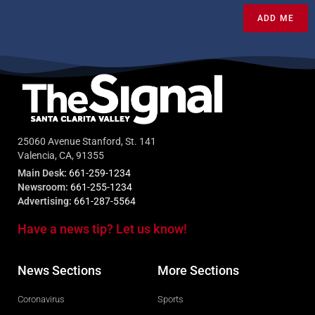
ADD ME
25060 Avenue Stanford, St. 141
Valencia, CA, 91355
Main Desk:
661-259-1234
Newsroom:
661-255-1234
Advertising:
661-287-5564
Have a news tip? Let us know!
News Sections
More Sections
Coronavirus
Sports