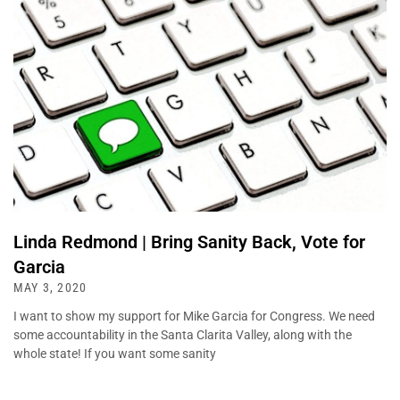
Linda Redmond | Bring Sanity Back, Vote for
Garcia
MAY 3, 2020
I want to show my support for Mike Garcia for Congress. We need
some accountability in the Santa Clarita Valley, along with the
whole state! If you want some sanity