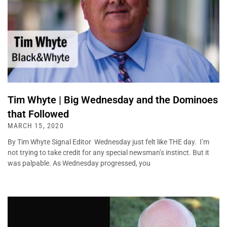
Tim Whyte | Big Wednesday and the Dominoes
that Followed
MARCH 15, 2020
By Tim Whyte Signal Editor Wednesday just felt like THE day. I’m
not trying to take credit for any special newsman’s instinct. But it
was palpable. As Wednesday progressed, you