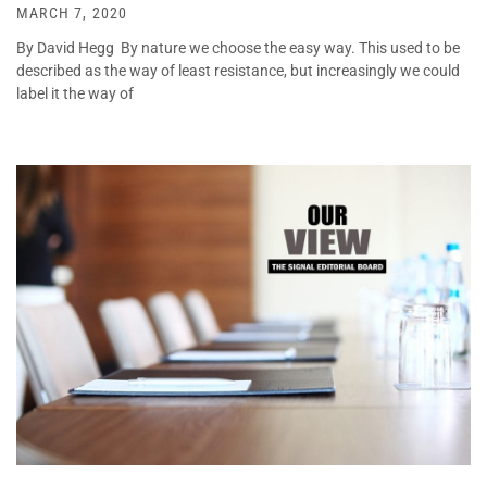
MARCH 7, 2020
By David Hegg By nature we choose the easy way. This used to be
described as the way of least resistance, but increasingly we could
label it the way of