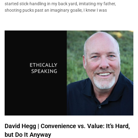
started stick-handling in my back yard, imitating my father,
shooting pucks past an imaginary goalie, I knew I was
David Hegg | Convenience vs. Value: It’s Hard,
but Do It Anyway