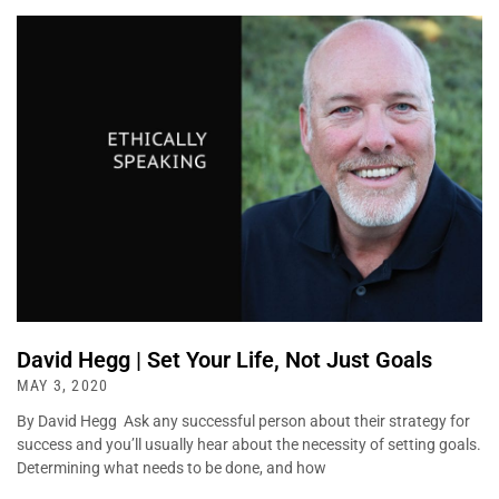
David Hegg | Set Your Life, Not Just Goals
MAY 3, 2020
By David Hegg Ask any successful person about their strategy for
success and you’ll usually hear about the necessity of setting goals.
Determining what needs to be done, and how