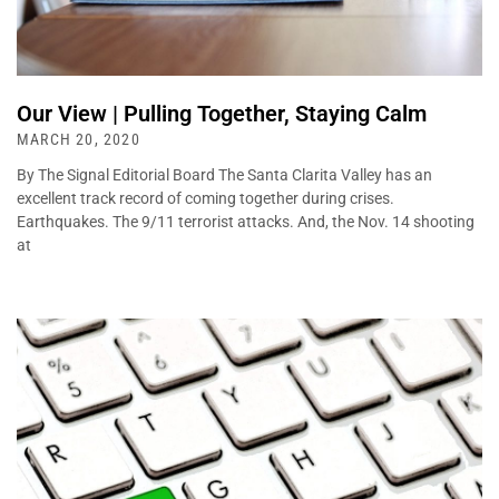
Our View | Pulling Together, Staying Calm
MARCH 20, 2020
By The Signal Editorial Board The Santa Clarita Valley has an
excellent track record of coming together during crises.
Earthquakes. The 9/11 terrorist attacks. And, the Nov. 14 shooting
at