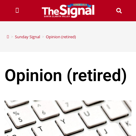
>
Sunday Signal
>
Opinion (retired)
Opinion (retired)