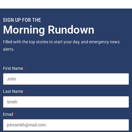
SIGN UP FOR THE
Morning Rundown
Filled with the top stories to start your day, and emergency news
alerts.
First Name
Last Name
Email