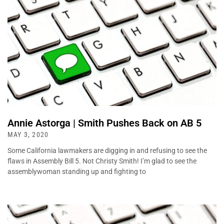
Annie Astorga | Smith Pushes Back on AB 5
MAY 3, 2020
Some California lawmakers are digging in and refusing to see the
flaws in Assembly Bill 5. Not Christy Smith! I’m glad to see the
assemblywoman standing up and fighting to