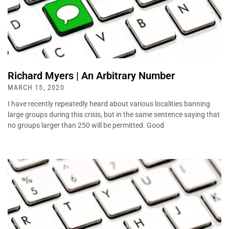
Richard Myers | An Arbitrary Number
MARCH 15, 2020
I have recently repeatedly heard about various localities banning
large groups during this crisis, but in the same sentence saying that
no groups larger than 250 will be permitted. Good