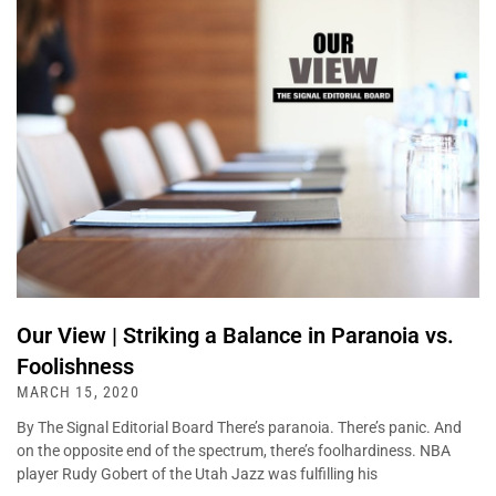
Our View | Striking a Balance in Paranoia vs.
Foolishness
MARCH 15, 2020
By The Signal Editorial Board There’s paranoia. There’s panic. And
on the opposite end of the spectrum, there’s foolhardiness. NBA
player Rudy Gobert of the Utah Jazz was fulfilling his