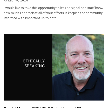
APRIL 19, 2020
I would like to take this opportunity to let The Signal and staff know
how much I appreciate all of your efforts in keeping the community
informed with important up-to-date