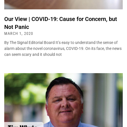
Our View | COVID-19: Cause for Concern, but
Not Panic
MARCH 1, 2020
By The Signal Editorial Board It’s easy to understand the sense of
alarm about the novel coronavirus, COVID-19. On its face, the news
can seem scary and it should not