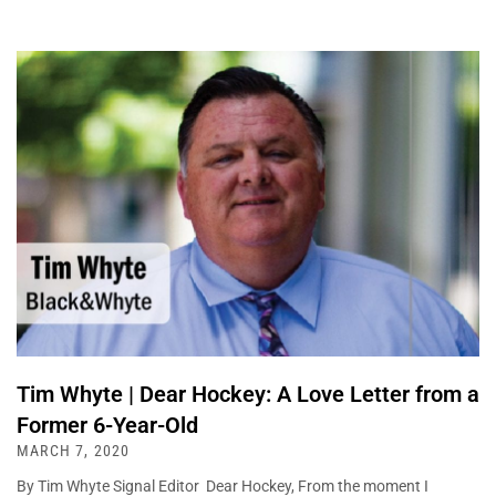
Tim Whyte | Dear Hockey: A Love Letter from a
Former 6-Year-Old
MARCH 7, 2020
By Tim Whyte Signal Editor Dear Hockey, From the moment I