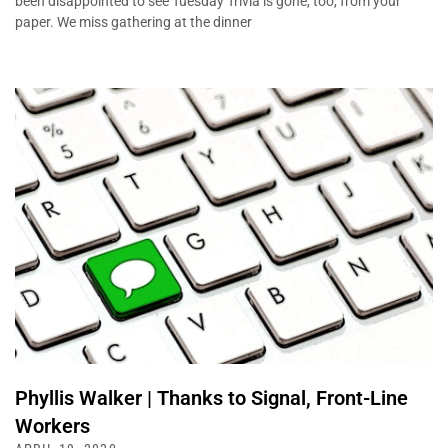
been disappointed to see Tuesday Trivia is gone, too, from your
paper. We miss gathering at the dinner
Phyllis Walker | Thanks to Signal, Front-Line
Workers