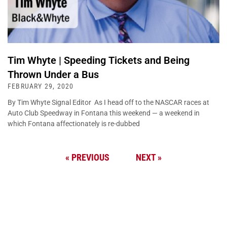
Tim Whyte | Speeding Tickets and Being
Thrown Under a Bus
FEBRUARY 29, 2020
By Tim Whyte Signal Editor As I head off to the NASCAR races at
Auto Club Speedway in Fontana this weekend — a weekend in
which Fontana affectionately is re-dubbed
« PREVIOUS
NEXT »