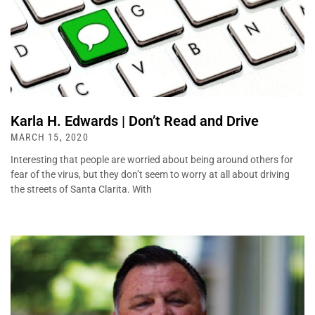
Karla H. Edwards | Don’t Read and Drive
MARCH 15, 2020
Interesting that people are worried about being around others for
fear of the virus, but they don’t seem to worry at all about driving
the streets of Santa Clarita. With