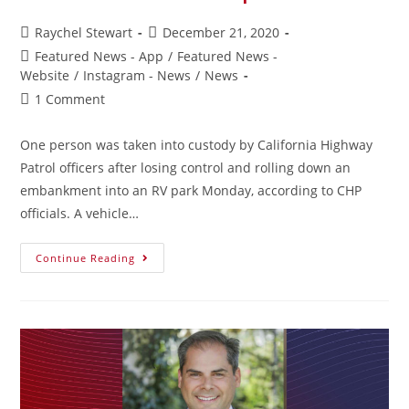
Raychel Stewart
December 21, 2020
Featured News - App
/
Featured News -
Website
/
Instagram - News
/
News
1 Comment
One person was taken into custody by California Highway
Patrol officers after losing control and rolling down an
embankment into an RV park Monday, according to CHP
officials. A vehicle…
Continue Reading