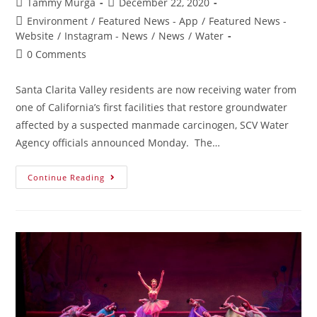
Tammy Murga
December 22, 2020
Environment
/
Featured News - App
/
Featured News -
Website
/
Instagram - News
/
News
/
Water
0 Comments
Santa Clarita Valley residents are now receiving water from
one of California’s first facilities that restore groundwater
affected by a suspected manmade carcinogen, SCV Water
Agency officials announced Monday. The…
Continue Reading