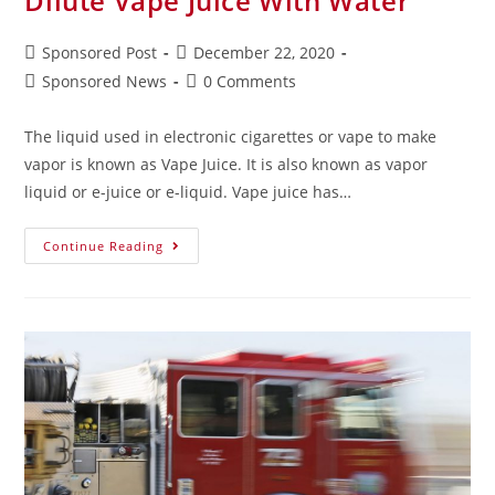
Dilute Vape Juice With Water
Sponsored Post
December 22, 2020
Sponsored News
0 Comments
The liquid used in electronic cigarettes or vape to make
vapor is known as Vape Juice. It is also known as vapor
liquid or e-juice or e-liquid. Vape juice has…
Continue Reading