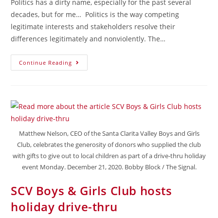
Politics has a dirty name, especially for the past several
decades, but for me… Politics is the way competing
legitimate interests and stakeholders resolve their
differences legitimately and nonviolently. The…
Continue Reading
Matthew Nelson, CEO of the Santa Clarita Valley Boys and Girls
Club, celebrates the generosity of donors who supplied the club
with gifts to give out to local children as part of a drive-thru holiday
event Monday. December 21, 2020. Bobby Block / The Signal.
SCV Boys & Girls Club hosts
holiday drive-thru