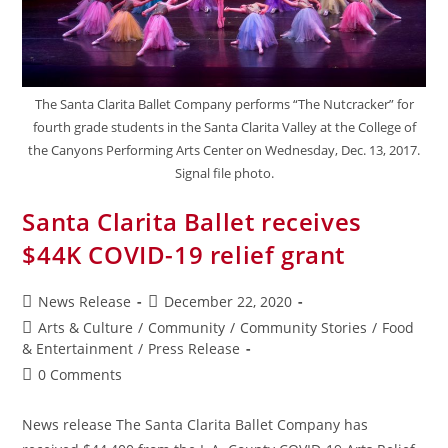
The Santa Clarita Ballet Company performs “The Nutcracker” for
fourth grade students in the Santa Clarita Valley at the College of
the Canyons Performing Arts Center on Wednesday, Dec. 13, 2017.
Signal file photo.
Santa Clarita Ballet receives
$44K COVID-19 relief grant
News Release
December 22, 2020
Arts & Culture
/
Community
/
Community Stories
/
Food
& Entertainment
/
Press Release
0 Comments
News release The Santa Clarita Ballet Company has