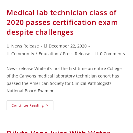
Medical lab technician class of
2020 passes certification exam
despite challenges
News Release
December 22, 2020
Community
/
Education
/
Press Release
0 Comments
News release While it’s not the first time an entire College
of the Canyons medical laboratory technician cohort has
passed the American Society for Clinical Pathologists
National Board Exam on…
Continue Reading