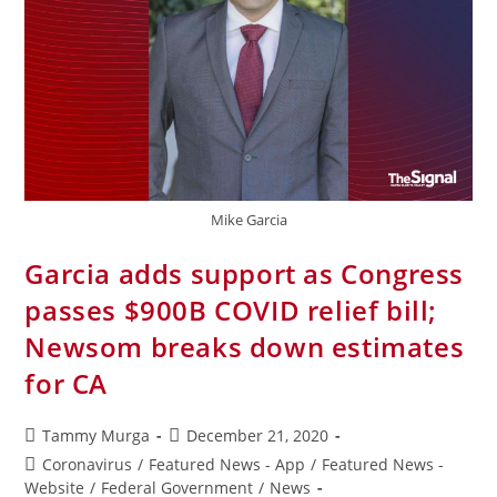
Mike Garcia
Garcia adds support as Congress
passes $900B COVID relief bill;
Newsom breaks down estimates
for CA
Tammy Murga
December 21, 2020
Coronavirus
/
Featured News - App
/
Featured News -
Website
/
Federal Government
/
News