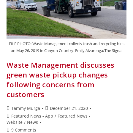
FILE PHOTO: Waste Management collects trash and recycling bins
on May 26, 2019 in Canyon Country. Emily Alvarenga/The Signal
Waste Management discusses
green waste pickup changes
following concerns from
customers
Tammy Murga
December 21, 2020
Featured News - App
/
Featured News -
Website
/
News
9 Comments