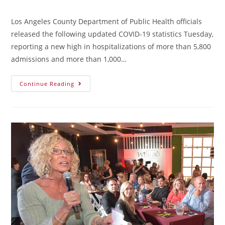
Los Angeles County Department of Public Health officials
released the following updated COVID-19 statistics Tuesday,
reporting a new high in hospitalizations of more than 5,800
admissions and more than 1,000…
Continue Reading