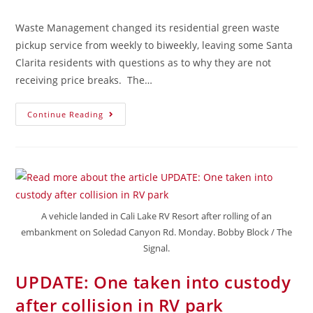
Waste Management changed its residential green waste
pickup service from weekly to biweekly, leaving some Santa
Clarita residents with questions as to why they are not
receiving price breaks. The…
Continue Reading
A vehicle landed in Cali Lake RV Resort after rolling of an
embankment on Soledad Canyon Rd. Monday. Bobby Block / The
Signal.
UPDATE: One taken into custody
after collision in RV park