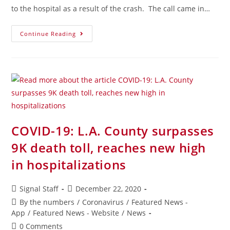
to the hospital as a result of the crash. The call came in…
Continue Reading
COVID-19: L.A. County surpasses
9K death toll, reaches new high
in hospitalizations
Signal Staff
December 22, 2020
By the numbers
/
Coronavirus
/
Featured News -
App
/
Featured News - Website
/
News
0 Comments