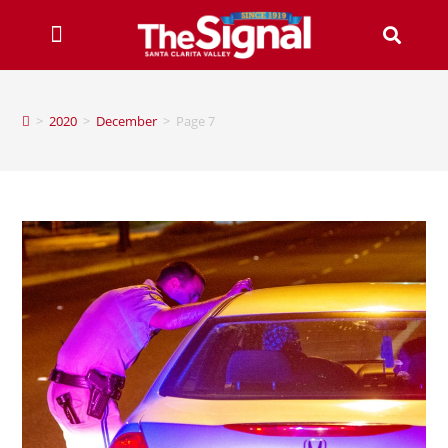
>
2020
>
December
>
Page 7