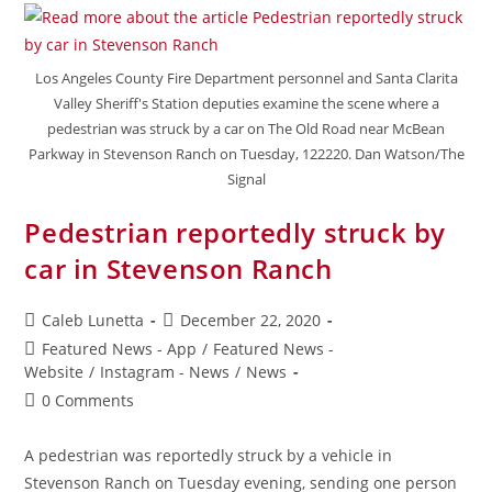
Los Angeles County Fire Department personnel and Santa Clarita
Valley Sheriff's Station deputies examine the scene where a
pedestrian was struck by a car on The Old Road near McBean
Parkway in Stevenson Ranch on Tuesday, 122220. Dan Watson/The
Signal
Pedestrian reportedly struck by
car in Stevenson Ranch
Caleb Lunetta
December 22, 2020
Featured News - App
/
Featured News -
Website
/
Instagram - News
/
News
0 Comments
A pedestrian was reportedly struck by a vehicle in
Stevenson Ranch on Tuesday evening, sending one person