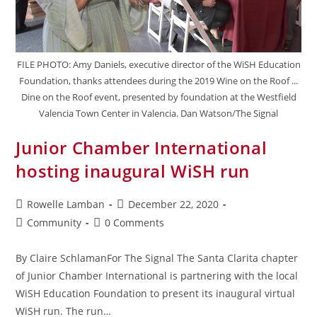
FILE PHOTO: Amy Daniels, executive director of the WiSH Education
Foundation, thanks attendees during the 2019 Wine on the Roof ...
Dine on the Roof event, presented by foundation at the Westfield
Valencia Town Center in Valencia. Dan Watson/The Signal
Junior Chamber International
hosting inaugural WiSH run
Rowelle Lamban
December 22, 2020
Community
0 Comments
By Claire SchlamanFor The Signal The Santa Clarita chapter
of Junior Chamber International is partnering with the local
WiSH Education Foundation to present its inaugural virtual
WiSH run. The run…