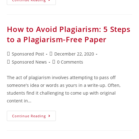
How to Avoid Plagiarism: 5 Steps
to a Plagiarism-Free Paper
Sponsored Post
December 22, 2020
Sponsored News
0 Comments
The act of plagiarism involves attempting to pass off
someone's idea or words as yours in a write-up. Often,
students find it challenging to come up with original
content in…
Continue Reading