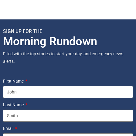
SIGN UP FOR THE
Morning Rundown
Filled with the top stories to start your day, and emergency news
alerts.
First Name
Last Name
Email