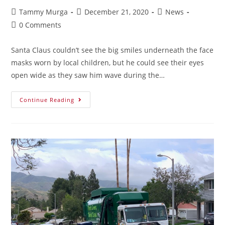
Tammy Murga
December 21, 2020
News
0 Comments
Santa Claus couldn’t see the big smiles underneath the face
masks worn by local children, but he could see their eyes
open wide as they saw him wave during the…
Continue Reading