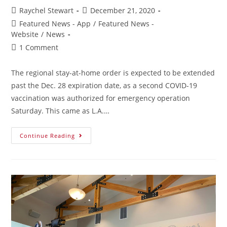
Raychel Stewart
December 21, 2020
Featured News - App
/
Featured News -
Website
/
News
1 Comment
The regional stay-at-home order is expected to be extended
past the Dec. 28 expiration date, as a second COVID-19
vaccination was authorized for emergency operation
Saturday. This came as L.A.…
Continue Reading