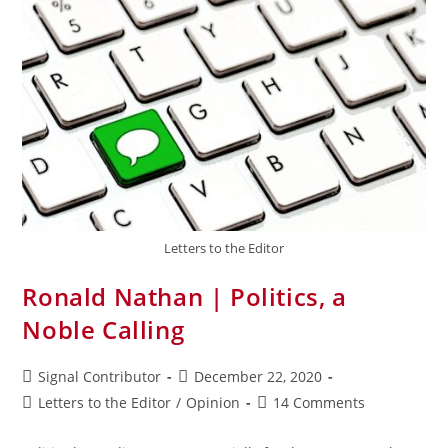
Letters to the Editor
Ronald Nathan | Politics, a
Noble Calling
Signal Contributor
December 22, 2020
Letters to the Editor
/
Opinion
14 Comments