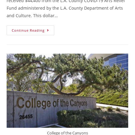
received $44,400 from the L.A. County COVID-19 Arts Relief
Fund administered by the L.A. County Department of Arts
and Culture. This dollar…
Continue Reading
College of the Canyons