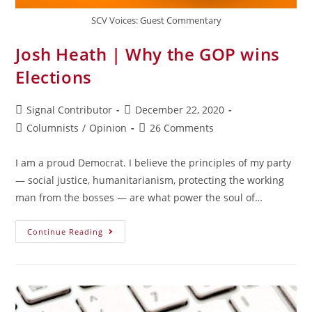
SCV Voices: Guest Commentary
Josh Heath | Why the GOP wins
Elections
Signal Contributor
December 22, 2020
Columnists
/
Opinion
26 Comments
I am a proud Democrat. I believe the principles of my party
— social justice, humanitarianism, protecting the working
man from the bosses — are what power the soul of…
Continue Reading