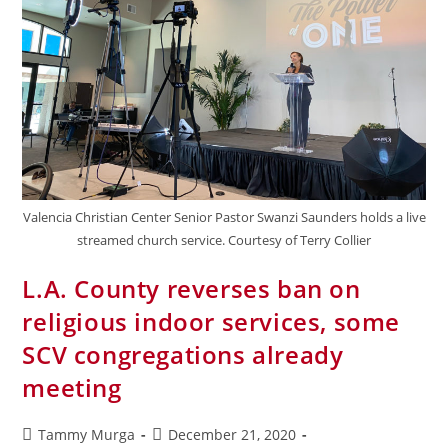
Valencia Christian Center Senior Pastor Swanzi Saunders holds a live
streamed church service. Courtesy of Terry Collier
L.A. County reverses ban on
religious indoor services, some
SCV congregations already
meeting
Tammy Murga
December 21, 2020