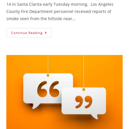
14 in Santa Clarita early Tuesday morning. Los Angeles
County Fire Department personnel received reports of
smoke seen from the hillside near…
Continue Reading