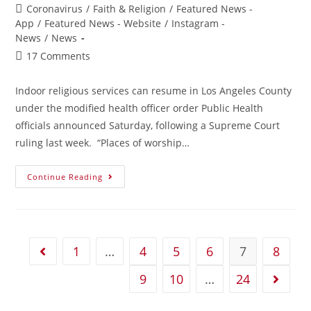
Coronavirus
/
Faith & Religion
/
Featured News -
App
/
Featured News - Website
/
Instagram -
News
/
News
17 Comments
Indoor religious services can resume in Los Angeles County
under the modified health officer order Public Health
officials announced Saturday, following a Supreme Court
ruling last week. “Places of worship…
Continue Reading
1
…
4
5
6
7
8
9
10
…
24