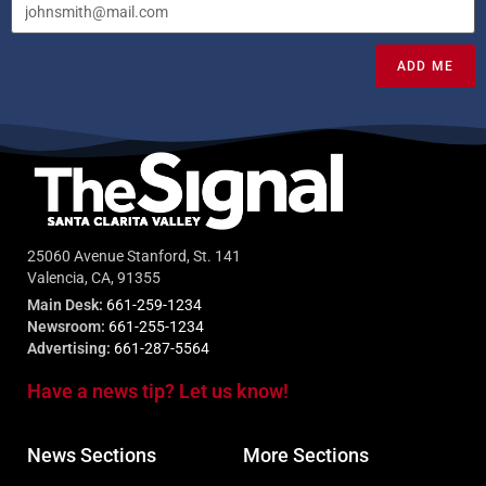
ADD ME
25060 Avenue Stanford, St. 141
Valencia, CA, 91355
Main Desk:
661-259-1234
Newsroom:
661-255-1234
Advertising:
661-287-5564
Have a news tip? Let us know!
News Sections
More Sections