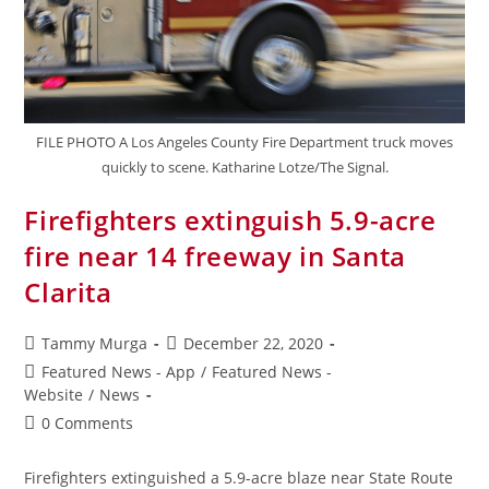
FILE PHOTO A Los Angeles County Fire Department truck moves
quickly to scene. Katharine Lotze/The Signal.
Firefighters extinguish 5.9-acre
fire near 14 freeway in Santa
Clarita
Tammy Murga
December 22, 2020
Featured News - App
/
Featured News -
Website
/
News
0 Comments
Firefighters extinguished a 5.9-acre blaze near State Route