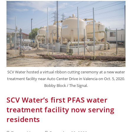
SCV Water hosted a virtual ribbon cutting ceremony at a new water
treatment facility near Auto Center Drive in Valencia on Oct. 5, 2020.
Bobby Block / The Signal.
SCV Water’s first PFAS water
treatment facility now serving
residents