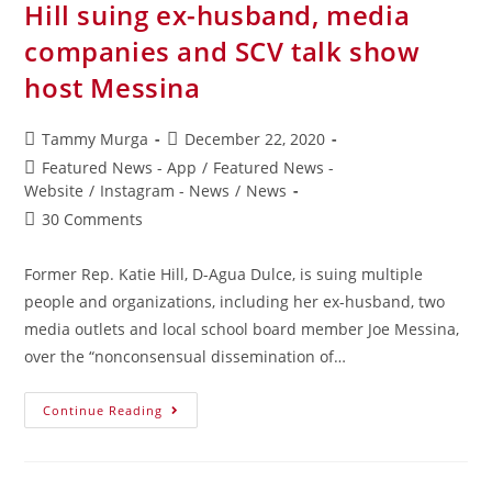
Hill suing ex-husband, media
companies and SCV talk show
host Messina
Tammy Murga
December 22, 2020
Featured News - App
/
Featured News -
Website
/
Instagram - News
/
News
30 Comments
Former Rep. Katie Hill, D-Agua Dulce, is suing multiple
people and organizations, including her ex-husband, two
media outlets and local school board member Joe Messina,
over the “nonconsensual dissemination of…
Continue Reading