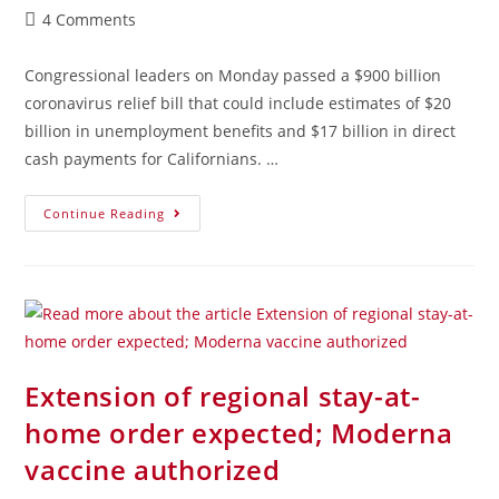
4 Comments
Congressional leaders on Monday passed a $900 billion
coronavirus relief bill that could include estimates of $20
billion in unemployment benefits and $17 billion in direct
cash payments for Californians. …
Continue Reading
Extension of regional stay-at-
home order expected; Moderna
vaccine authorized