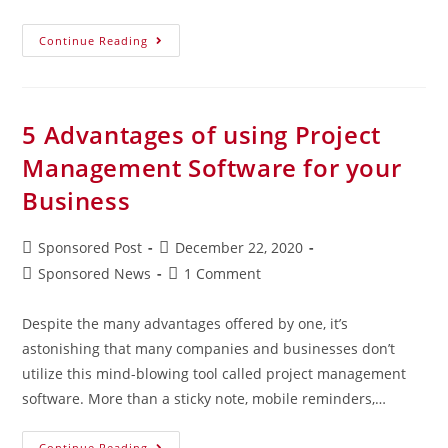
Continue Reading
5 Advantages of using Project
Management Software for your
Business
Sponsored Post
December 22, 2020
Sponsored News
1 Comment
Despite the many advantages offered by one, it’s
astonishing that many companies and businesses don’t
utilize this mind-blowing tool called project management
software. More than a sticky note, mobile reminders,…
Continue Reading