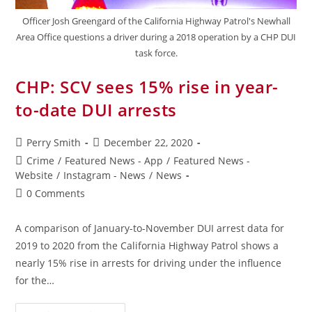
Officer Josh Greengard of the California Highway Patrol's Newhall
Area Office questions a driver during a 2018 operation by a CHP DUI
task force.
CHP: SCV sees 15% rise in year-
to-date DUI arrests
Perry Smith
December 22, 2020
Crime
/
Featured News - App
/
Featured News -
Website
/
Instagram - News
/
News
0 Comments
A comparison of January-to-November DUI arrest data for
2019 to 2020 from the California Highway Patrol shows a
nearly 15% rise in arrests for driving under the influence
for the…