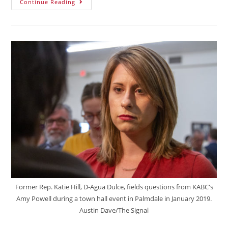
Continue Reading
Former Rep. Katie Hill, D-Agua Dulce, fields questions from KABC's
Amy Powell during a town hall event in Palmdale in January 2019.
Austin Dave/The Signal