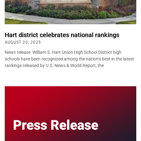
Hart district celebrates national rankings
AUGUST 20, 2025
News release William S. Hart Union High School District high
schools have been recognized among the nation’s best in the latest
rankings released by U.S. News & World Report, the