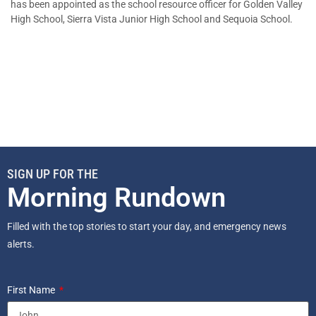
has been appointed as the school resource officer for Golden Valley
High School, Sierra Vista Junior High School and Sequoia School.
SIGN UP FOR THE
Morning Rundown
Filled with the top stories to start your day, and emergency news
alerts.
First Name