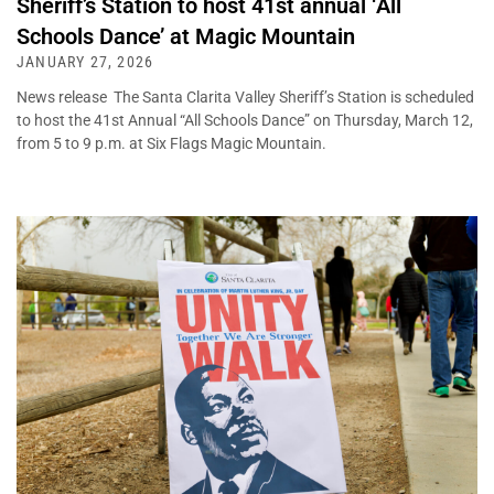
Sheriff’s Station to host 41st annual ‘All
Schools Dance’ at Magic Mountain
JANUARY 27, 2026
News release The Santa Clarita Valley Sheriff’s Station is scheduled
to host the 41st Annual “All Schools Dance” on Thursday, March 12,
from 5 to 9 p.m. at Six Flags Magic Mountain.