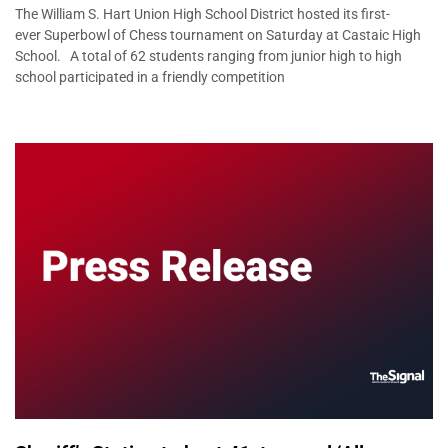
The William S. Hart Union High School District hosted its first-
ever Superbowl of Chess tournament on Saturday at Castaic High
School. A total of 62 students ranging from junior high to high
school participated in a friendly competition