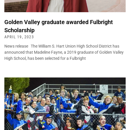
Golden Valley graduate awarded Fulbright
Scholarship
APRIL 19, 2023
News release The William S. Hart Union High School District has
announced that Madeline Fayne, a 2019 graduate of Golden Valley
High School, has been selected for a Fulbright