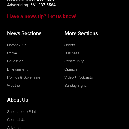
Advertising:
661-287-5564
Have a news tip? Let us know!
News Sections
More Sections
Coronavirus
Sports
Crime
Business
Education
Community
Environment
Opinion
Politics & Government
Video + Podcasts
Weather
Sunday Signal
About Us
Subscribe to Print
Contact Us
Advertise