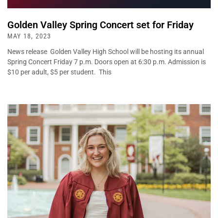
Golden Valley Spring Concert set for Friday
MAY 18, 2023
News release Golden Valley High School will be hosting its annual
Spring Concert Friday 7 p.m. Doors open at 6:30 p.m. Admission is
$10 per adult, $5 per student. This