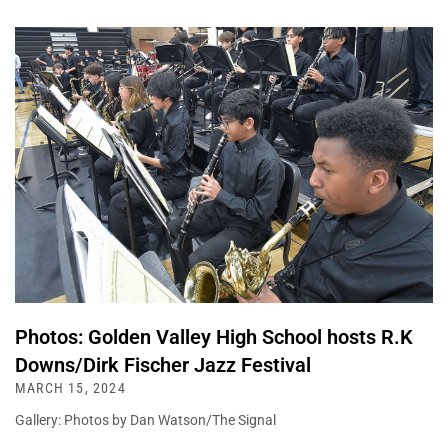
Photos: Golden Valley High School hosts R.K
Downs/Dirk Fischer Jazz Festival
MARCH 15, 2024
Gallery: Photos by Dan Watson/The Signal