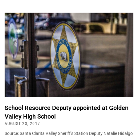
School Resource Deputy appointed at Golden
Valley High School
AUGUST 23, 2017
Source: Santa Clarita Valley Sheriff’s Station Deputy Natalie Hidalgo