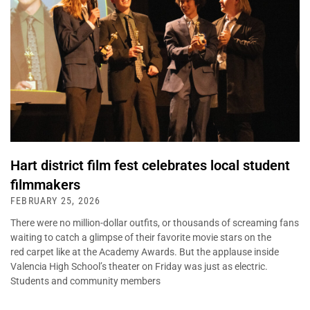
Hart district film fest celebrates local student
filmmakers
FEBRUARY 25, 2026
There were no million-dollar outfits, or thousands of screaming fans
waiting to catch a glimpse of their favorite movie stars on the
red carpet like at the Academy Awards. But the applause inside
Valencia High School’s theater on Friday was just as electric.
Students and community members