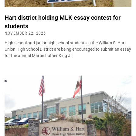
Hart district holding MLK essay contest for
students
NOVEMBER 22, 2025
High school and junior high school students in the William S. Hart
Union High School District are being encouraged to submit an essay
for the annual Martin Luther King Jr.