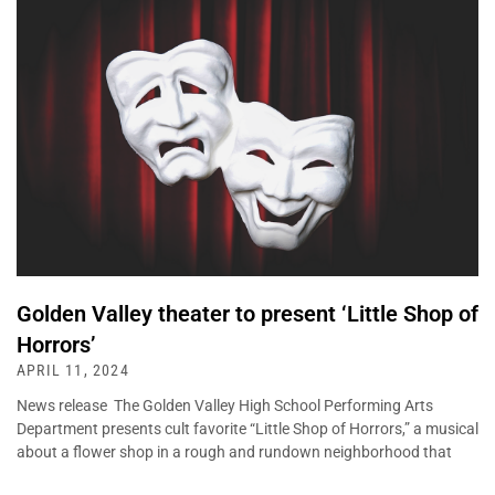
Golden Valley theater to present ‘Little Shop of
Horrors’
APRIL 11, 2024
News release The Golden Valley High School Performing Arts
Department presents cult favorite “Little Shop of Horrors,” a musical
about a flower shop in a rough and rundown neighborhood that