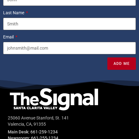
Last Name
Email
ADD ME
25060 Avenue Stanford, St. 141
Valencia, CA, 91355
Main Desk:
661-259-1234
Newsroom:
661-255-1234