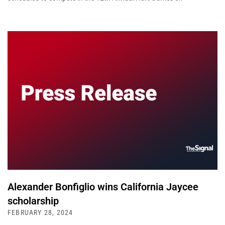
Alexander Bonfiglio wins California Jaycee
scholarship
FEBRUARY 28, 2024