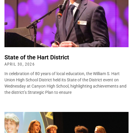
State of the Hart District
APRIL 30, 2026
In celebration of 80 years of local education, the William S. Hart
Union High School District held its State of the District event on
Wednesday at Canyon High School, highlighting achievements and
the district’s Strategic Plan to ensure