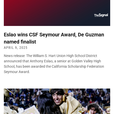
Eslao wins CSF Seymour Award, De Guzman
named finalist
APRIL 9, 2025
News release The William S. Hart Union High School District
announced that Anthony Eslao, a senior at Golden Valley High
School, has been awarded the California Scholarship Federation
Seymour Award.