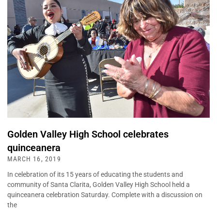
Golden Valley High School celebrates
quinceanera
MARCH 16, 2019
In celebration of its 15 years of educating the students and
community of Santa Clarita, Golden Valley High School held a
quinceanera celebration Saturday. Complete with a discussion on
the