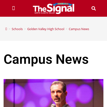
>
Schools
>
Golden Valley High School
>
Campus News
Campus News