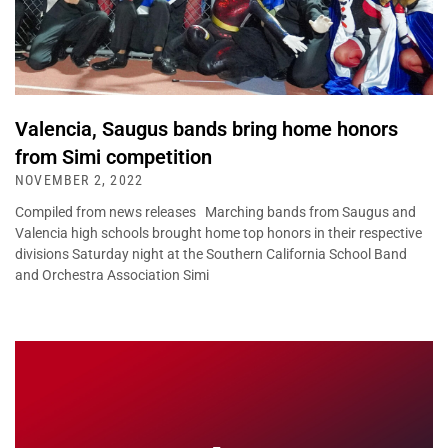
Valencia, Saugus bands bring home honors
from Simi competition
NOVEMBER 2, 2022
Compiled from news releases Marching bands from Saugus and
Valencia high schools brought home top honors in their respective
divisions Saturday night at the Southern California School Band
and Orchestra Association Simi