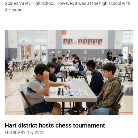
Golden Valley High School. However, it was at the high school with
the same
Hart district hosts chess tournament
FEBRUARY 13, 2026