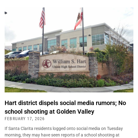
Hart district dispels social media rumors; No
school shooting at Golden Valley
FEBRUARY 17, 2026
If Santa Clarita residents logged onto social media on Tuesday
morning, they may have seen reports of a school shooting at