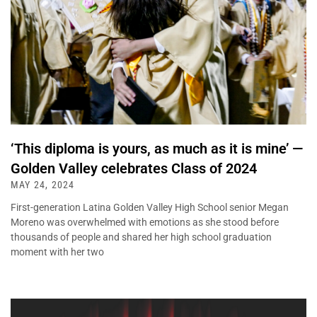
‘This diploma is yours, as much as it is mine’ —
Golden Valley celebrates Class of 2024
MAY 24, 2024
First-generation Latina Golden Valley High School senior Megan
Moreno was overwhelmed with emotions as she stood before
thousands of people and shared her high school graduation
moment with her two