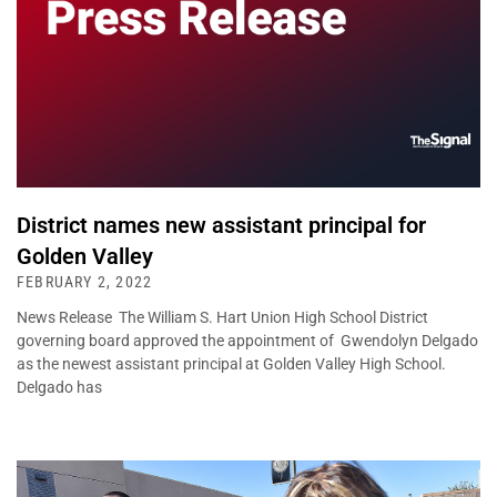
District names new assistant principal for
Golden Valley
FEBRUARY 2, 2022
News Release The William S. Hart Union High School District
governing board approved the appointment of Gwendolyn Delgado
as the newest assistant principal at Golden Valley High School.
Delgado has