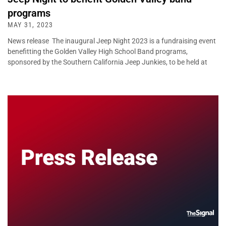
programs
MAY 31, 2023
News release The inaugural Jeep Night 2023 is a fundraising event
benefitting the Golden Valley High School Band programs,
sponsored by the Southern California Jeep Junkies, to be held at