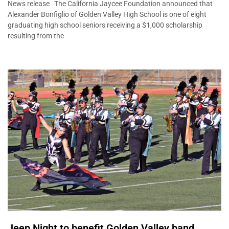
News release The California Jaycee Foundation announced that
Alexander Bonfiglio of Golden Valley High School is one of eight
graduating high school seniors receiving a $1,000 scholarship
resulting from the
Jeep Night to benefit Golden Valley band