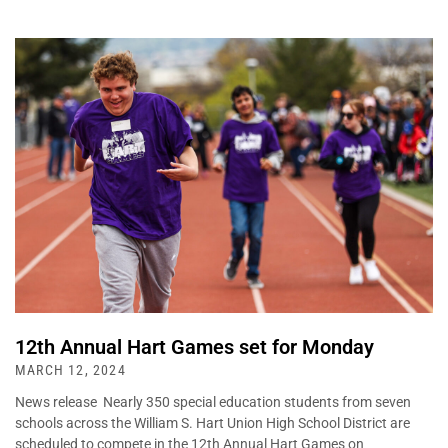
12th Annual Hart Games set for Monday
MARCH 12, 2024
News release Nearly 350 special education students from seven
schools across the William S. Hart Union High School District are
scheduled to compete in the 12th Annual Hart Games on