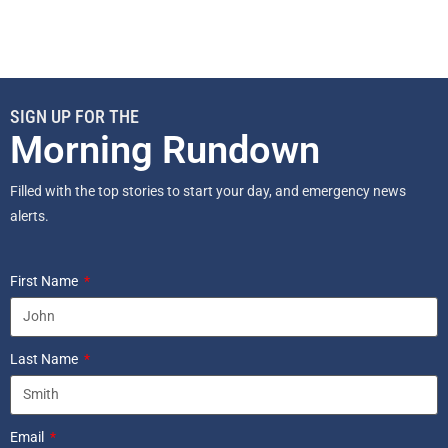
SIGN UP FOR THE
Morning Rundown
Filled with the top stories to start your day, and emergency news
alerts.
First Name
Last Name
Email