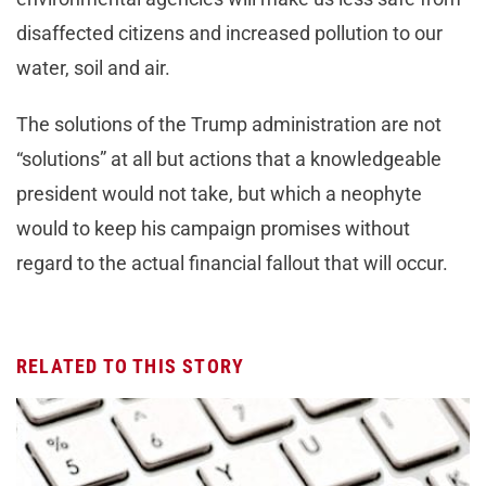
disaffected citizens and increased pollution to our
water, soil and air.
The solutions of the Trump administration are not
“solutions” at all but actions that a knowledgeable
president would not take, but which a neophyte
would to keep his campaign promises without
regard to the actual financial fallout that will occur.
RELATED TO THIS STORY