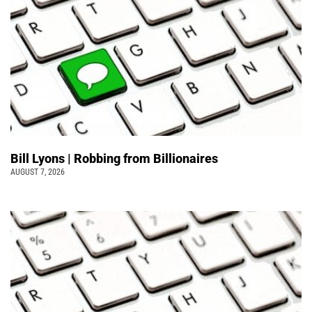
Bill Lyons | Robbing from Billionaires
AUGUST 7, 2026