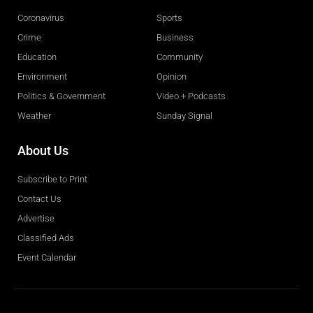
Coronavirus
Sports
Crime
Business
Education
Community
Environment
Opinion
Politics & Government
Video + Podcasts
Weather
Sunday Signal
About Us
Subscribe to Print
Contact Us
Advertise
Classified Ads
Event Calendar
Obituaries