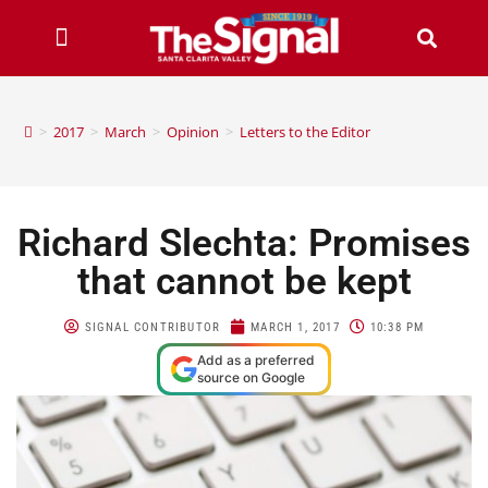
>
2017
>
March
>
Opinion
>
Letters to the Editor
Richard Slechta: Promises
that cannot be kept
SIGNAL CONTRIBUTOR
MARCH 1, 2017
10:38 PM
Add as a preferred
source on Google