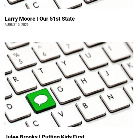
Larry Moore | Our 51st State
AUGUST 5, 2026
Julee Brooks | Putting Kids First