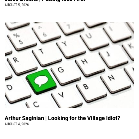
AUGUST 5, 2026
Arthur Saginian | Looking for the Village Idiot?
AUGUST 4, 2026