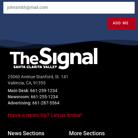
ADD ME
25060 Avenue Stanford, St. 141
Valencia, CA, 91355
Main Desk:
661-259-1234
Newsroom:
661-255-1234
Advertising:
661-287-5564
Have a news tip? Let us know!
News Sections
More Sections