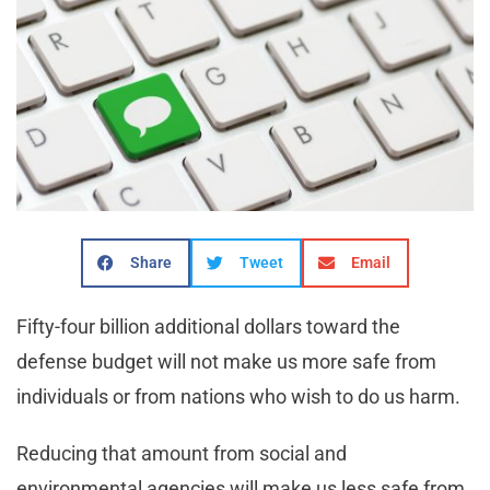
Share
Tweet
Email
Fifty-four billion additional dollars toward the
defense budget will not make us more safe from
individuals or from nations who wish to do us harm.
Reducing that amount from social and
environmental agencies will make us less safe from