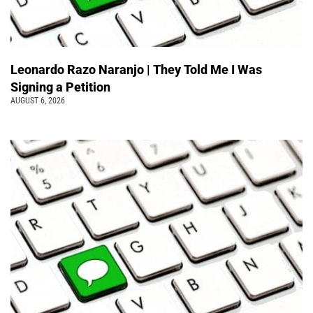
Leonardo Razo Naranjo | They Told Me I Was
Signing a Petition
AUGUST 6, 2026