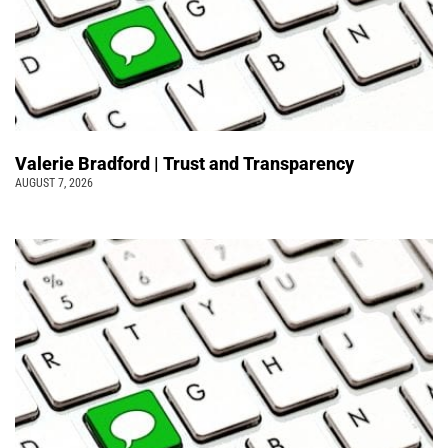
Valerie Bradford | Trust and Transparency
AUGUST 7, 2026