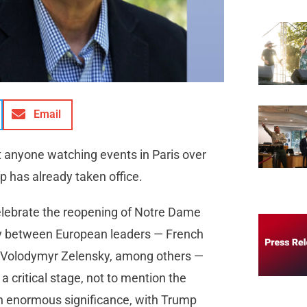
Email
t anyone watching events in Paris over
 has already taken office.
celebrate the reopening of Notre Dame
macy between European leaders — French
 Volodymyr Zelensky, among others —
a critical stage, not to mention the
on enormous significance, with Trump