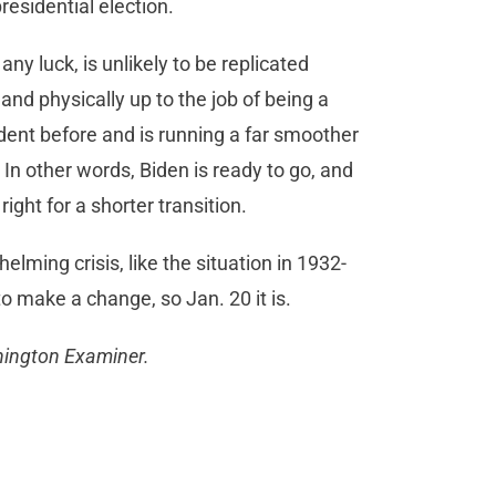
residential election.
any luck, is unlikely to be replicated
 and physically up to the job of being a
dent before and is running a far smoother
. In other words, Biden is ready to go, and
ight for a shorter transition.
lming crisis, like the situation in 1932-
 to make a change, so Jan. 20 it is.
shington Examiner.