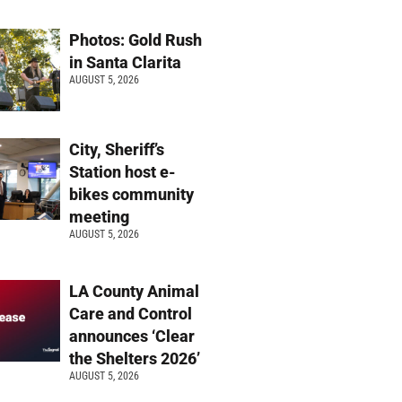
Photos: Gold Rush
in Santa Clarita
AUGUST 5, 2026
City, Sheriff’s
Station host e-
bikes community
meeting
AUGUST 5, 2026
LA County Animal
Care and Control
announces ‘Clear
the Shelters 2026’
AUGUST 5, 2026