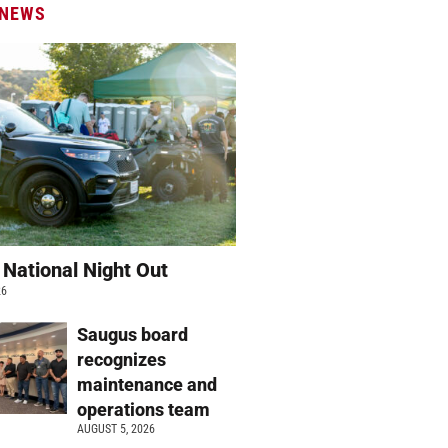
 NEWS
 National Night Out
26
Saugus board
recognizes
maintenance and
operations team
AUGUST 5, 2026