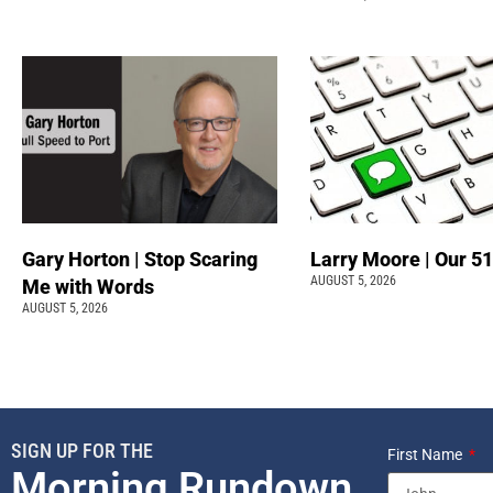
Gary Horton | Stop Scaring
Larry Moore | Our 51
AUGUST 5, 2026
Me with Words
AUGUST 5, 2026
SIGN UP FOR THE
First Name
Morning Rundown