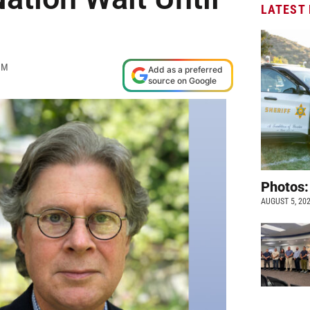
LATEST
PM
Add as a preferred
source on Google
Photos:
AUGUST 5, 20