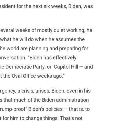
resident for the next six weeks, Biden, was
several weeks of mostly quiet working, he
t what he will do when he assumes the
he world are planning and preparing for
onversation. “Biden has effectively
the Democratic Party, on Capitol Hill — and
ft the Oval Office weeks ago.”
gency, a crisis, arises, Biden, even in his
rs that much of the Biden administration
rump-proof” Biden’s policies — that is, to
t for him to change things. That’s not