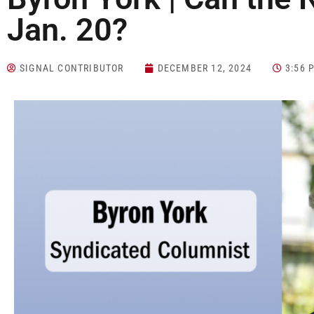
Jan. 20?
SIGNAL CONTRIBUTOR
DECEMBER 12, 2024
3:56 