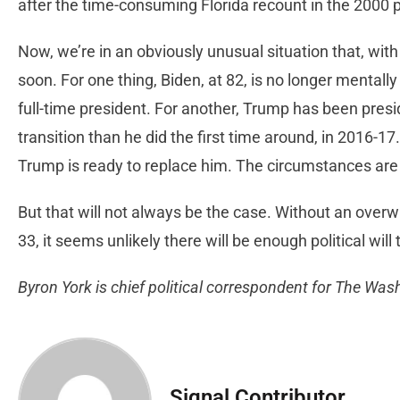
after the time-consuming Florida recount in the 2000 p
Now, we’re in an obviously unusual situation that, with 
soon. For one thing, Biden, at 82, is no longer mentally
full-time president. For another, Trump has been presi
transition than he did the first time around, in 2016-17
Trump is ready to replace him. The circumstances are r
But that will not always be the case. Without an overwhe
33, it seems unlikely there will be enough political will
Byron York is chief political correspondent for The Wa
Signal Contributor