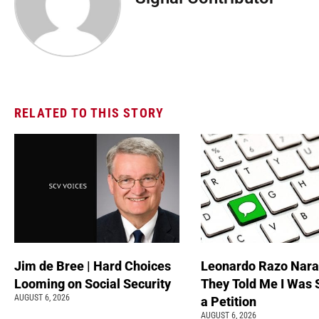
RELATED TO THIS STORY
Jim de Bree | Hard Choices
Leonardo Razo Naran
Looming on Social Security
They Told Me I Was 
AUGUST 6, 2026
a Petition
AUGUST 6, 2026