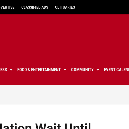
DVERTISE
CLASSIFIED ADS
OBITUARIES
NESS
FOOD & ENTERTAINMENT
COMMUNITY
EVENT CALEN
ation Wait Until