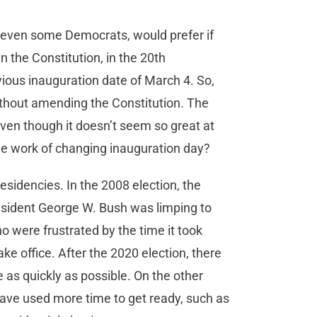
d even some Democrats, would prefer if
n the Constitution, in the 20th
vious inauguration date of March 4. So,
without amending the Constitution. The
even though it doesn’t seem so great at
he work of changing inauguration day?
sidencies. In the 2008 election, the
esident George W. Bush was limping to
 were frustrated by the time it took
e office. After the 2020 election, there
s quickly as possible. On the other
have used more time to get ready, such as