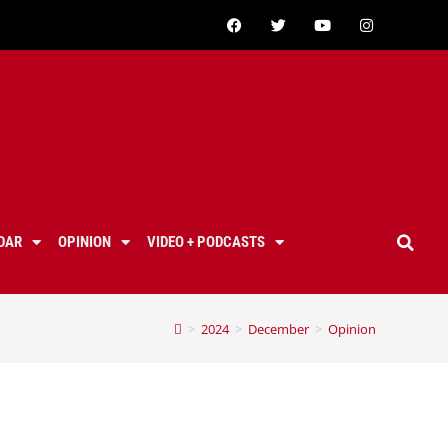
DAR
OPINION
VIDEO + PODCASTS
>
2024
>
December
>
Opinion