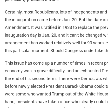
Certainly, most Republicans, lots of independents an
the inauguration came before Jan. 20. But the date is i
Amendment. It was ratified in 1933 to replace the pre
inauguration day is Jan. 20, and it can’t be changed 
arrangement has worked relatively well for 90 years, 
this particular moment. Should Congress undertake t
This issue has come up a number of times in recent pre
economy was in grave difficulty, and an exhausted Pr
the end of his second term. There were Democrats who
before newly elected President Barack Obama could tak
were some who wanted Trump out of the White House a
hand, presidents have taken office who clearly could 