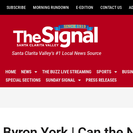
SUBSCRIBE
MORNING RUNDOWN
E-EDITION
CONTACT US
A
Santa Clarita Valley's #1 Local News Source
HOME
NEWS
THE BUZZ LIVE STREAMING
SPORTS
BUSI
SPECIAL SECTIONS
SUNDAY SIGNAL
PRESS RELEASES
Byron York | Can the N