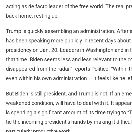
acting as de facto leader of the free world. The real p
back home, resting up.
Trump is quickly assembling an administration. After 
has been speaking more publicly in recent days abou
presidency on Jan. 20. Leaders in Washington and in t
that time. Biden seems less and less relevant to the c
disappeared from the radar,” reports Politico. “Within 
even within his own administration — it feels like he le
But Biden is still president, and Trump is not. If an emer
weakened condition, will have to deal with it. It appea
is spending a significant amount of its time trying to “T
tie the incoming president’s hands by making it difficul
particularly productive work.