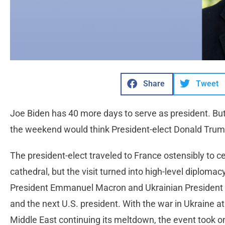
Share
Tweet
Joe Biden has 40 more days to serve as president. Bu
the weekend would think President-elect Donald Trump
The president-elect traveled to France ostensibly to 
cathedral, but the visit turned into high-level diplo
President Emmanuel Macron and Ukrainian President
and the next U.S. president. With the war in Ukraine at 
Middle East continuing its meltdown, the event took 