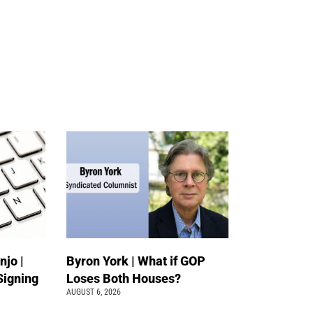
jo |
Byron York | What if GOP
Signing
Loses Both Houses?
AUGUST 6, 2026