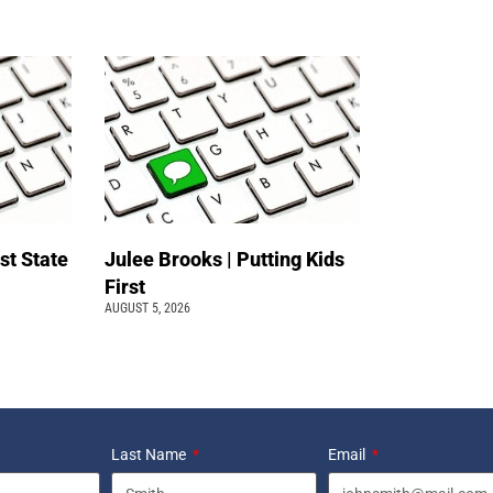
st State
Julee Brooks | Putting Kids
First
AUGUST 5, 2026
Last Name
Email